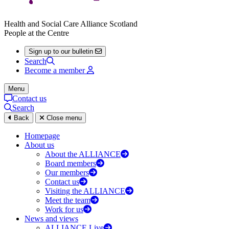
Health and Social Care Alliance Scotland
People at the Centre
Sign up to our bulletin
Search
Become a member
Menu
Contact us
Search
Back
Close menu
Homepage
About us
About the ALLIANCE
Board members
Our members
Contact us
Visiting the ALLIANCE
Meet the team
Work for us
News and views
ALLIANCE Live