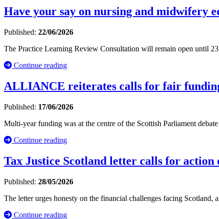
Have your say on nursing and midwifery e
Published:
22/06/2026
The Practice Learning Review Consultation will remain open until 23
Continue reading
ALLIANCE reiterates calls for fair funding
Published:
17/06/2026
Multi-year funding was at the centre of the Scottish Parliament debat
Continue reading
Tax Justice Scotland letter calls for action
Published:
28/05/2026
The letter urges honesty on the financial challenges facing Scotland, 
Continue reading