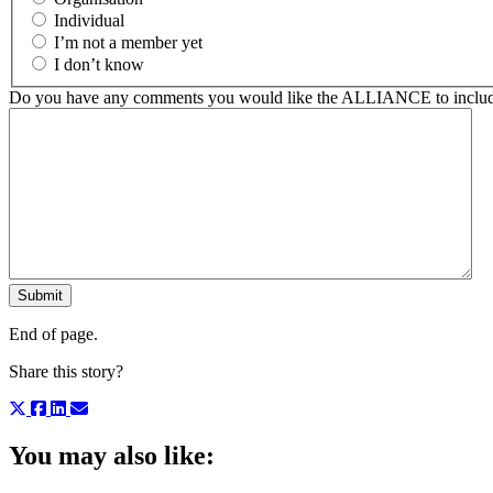
Individual
I’m not a member yet
I don’t know
Do you have any comments you would like the ALLIANCE to include
End of page.
Share this story?
You may also like: