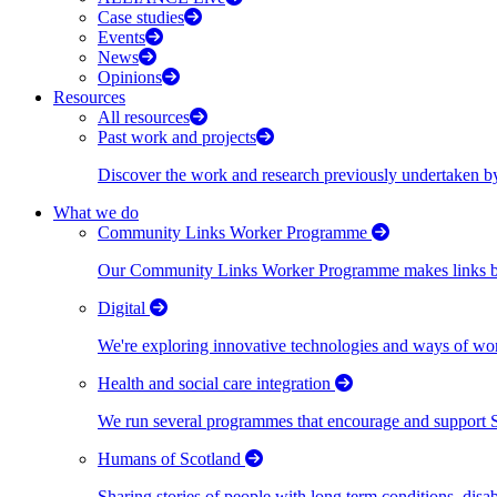
Case studies
Events
News
Opinions
Resources
All resources
Past work and projects
Discover the work and research previously undertaken
What we do
Community Links Worker Programme
Our Community Links Worker Programme makes links bet
Digital
We're exploring innovative technologies and ways of wor
Health and social care integration
We run several programmes that encourage and support Scot
Humans of Scotland
Sharing stories of people with long term conditions, disa