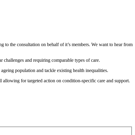
to the consultation on behalf of it’s members. We want to hear from
ar challenges and requiring comparable types of care.
ageing population and tackle existing health inequalities.
l allowing for targeted action on condition-specific care and support.