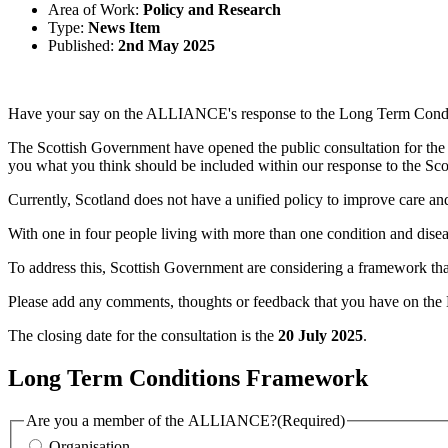
Area of Work:
Policy and Research
Type:
News Item
Published:
2nd May 2025
Have your say on the ALLIANCE's response to the Long Term Condi
The Scottish Government have opened the public consultation for th
you what you think should be included within our response to the Sc
Currently, Scotland does not have a unified policy to improve care an
With one in four people living with more than one condition and disea
To address this, Scottish Government are considering a framework that e
Please add any comments, thoughts or feedback that you have on th
The closing date for the consultation is the
20 July 2025
.
Long Term Conditions Framework
Are you a member of the ALLIANCE?
(Required)
Organisation