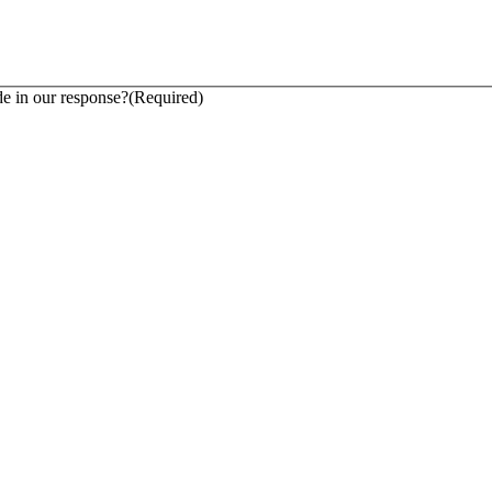
 in our response?
(Required)