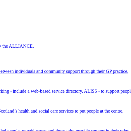
 by the ALLIANCE.
ween individuals and community support through their GP practice.
king - include a web-based service directory, ALISS - to support peopl
land’s health and social care services to put people at the centre.
bled people, unpaid carers and those who provide support in their roles.