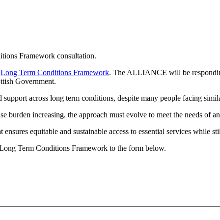
tions Framework consultation.
e
Long Term Conditions Framework
. The ALLIANCE will be responding 
ottish Government.
d support across long term conditions, despite many people facing simil
se burden increasing, the approach must evolve to meet the needs of an 
nsures equitable and sustainable access to essential services while stil
e Long Term Conditions Framework to the form below.