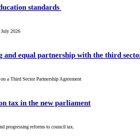
ducation standards
 July 2026
 and equal partnership with the third secto
e on a Third Sector Partnership Agreement
 on tax in the new parliament
and progressing reforms to council tax.