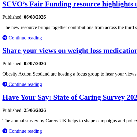
SCVO’s Fair Funding resource highlights u
Published:
06/08/2026
The new resource brings together contributions from across the third
Continue reading
Share your views on weight loss medication
Published:
02/07/2026
Obesity Action Scotland are hosting a focus group to hear your view
Continue reading
Have Your Say: State of Caring Survey 20
Published:
25/06/2026
The annual survey by Carers UK helps to shape campaigns and policy 
Continue reading