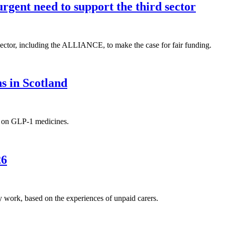
rgent need to support the third sector
 sector, including the ALLIANCE, to make the case for fair funding.
s in Scotland
s on GLP-1 medicines.
26
work, based on the experiences of unpaid carers.