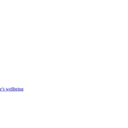
e’s wellbeing