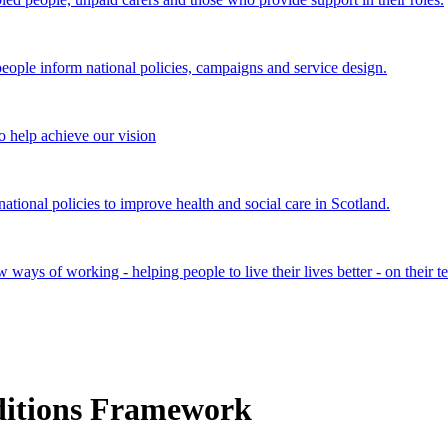
ple inform national policies, campaigns and service design.
 help achieve our vision
onal policies to improve health and social care in Scotland.
ays of working - helping people to live their lives better - on their t
ditions Framework