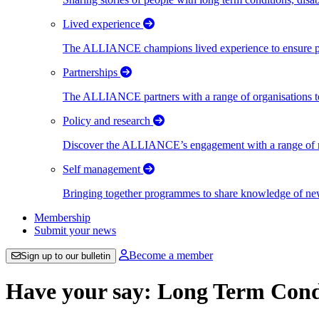
Lived experience
The ALLIANCE champions lived experience to ensure peo
Partnerships
The ALLIANCE partners with a range of organisations to
Policy and research
Discover the ALLIANCE’s engagement with a range of nati
Self management
Bringing together programmes to share knowledge of new w
Membership
Submit your news
Become a member
Sign up to our bulletin
Have your say: Long Term Con