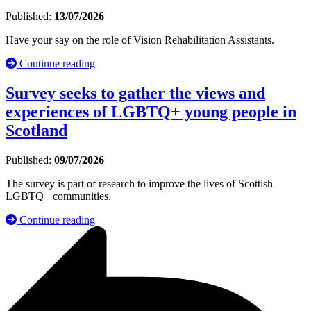
Published:
13/07/2026
Have your say on the role of Vision Rehabilitation Assistants.
Continue reading
Survey seeks to gather the views and
experiences of LGBTQ+ young people in
Scotland
Published:
09/07/2026
The survey is part of research to improve the lives of Scottish
LGBTQ+ communities.
Continue reading