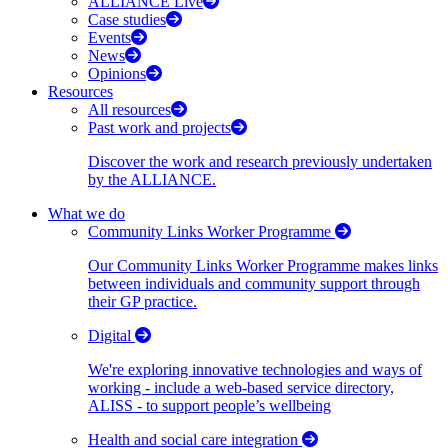
ALLIANCE Live
Case studies
Events
News
Opinions
Resources
All resources
Past work and projects
Discover the work and research previously undertaken
by the ALLIANCE.
What we do
Community Links Worker Programme
Our Community Links Worker Programme makes links
between individuals and community support through
their GP practice.
Digital
We're exploring innovative technologies and ways of
working - include a web-based service directory,
ALISS - to support people’s wellbeing
Health and social care integration