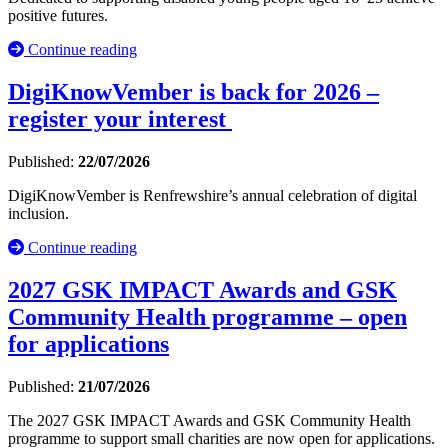
positive futures.
Continue reading
DigiKnowVember is back for 2026 –
register your interest
Published:
22/07/2026
DigiKnowVember is Renfrewshire’s annual celebration of digital
inclusion.
Continue reading
2027 GSK IMPACT Awards and GSK
Community Health programme – open
for applications
Published:
21/07/2026
The 2027 GSK IMPACT Awards and GSK Community Health
programme to support small charities are now open for applications.