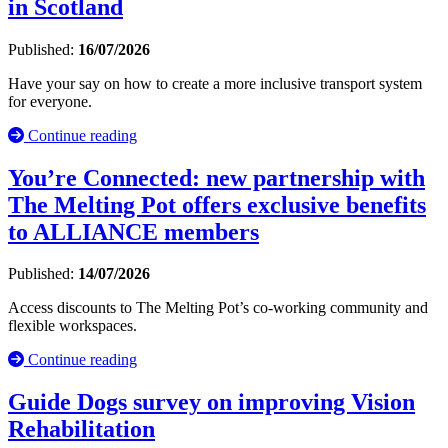
in Scotland
Published:
16/07/2026
Have your say on how to create a more inclusive transport system
for everyone.
Continue reading
You’re Connected: new partnership with
The Melting Pot offers exclusive benefits
to ALLIANCE members
Published:
14/07/2026
Access discounts to The Melting Pot’s co-working community and
flexible workspaces.
Continue reading
Guide Dogs survey on improving Vision
Rehabilitation