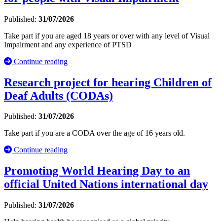
Published:
31/07/2026
Take part if you are aged 18 years or over with any level of Visual
Impairment and any experience of PTSD
Continue reading
Research project for hearing Children of
Deaf Adults (CODAs)
Published:
31/07/2026
Take part if you are a CODA over the age of 16 years old.
Continue reading
Promoting World Hearing Day to an
official United Nations international day
Published:
31/07/2026