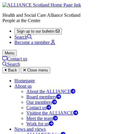
Health and Social Care Alliance Scotland
People at the Centre
Sign up to our bulletin
Search
Become a member
Menu
Contact us
Search
Back
Close menu
Homepage
About us
About the ALLIANCE
Board members
Our members
Contact us
Visiting the ALLIANCE
Meet the team
Work for us
News and views