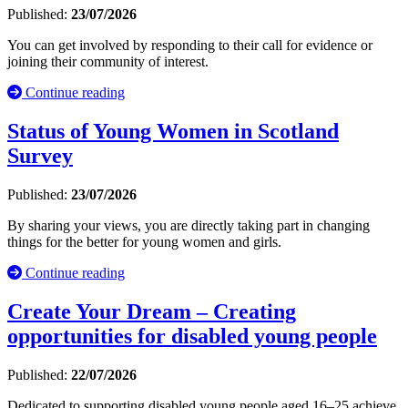
Published:
23/07/2026
You can get involved by responding to their call for evidence or
joining their community of interest.
Continue reading
Status of Young Women in Scotland
Survey
Published:
23/07/2026
By sharing your views, you are directly taking part in changing
things for the better for young women and girls.
Continue reading
Create Your Dream – Creating
opportunities for disabled young people
Published:
22/07/2026
Dedicated to supporting disabled young people aged 16–25 achieve