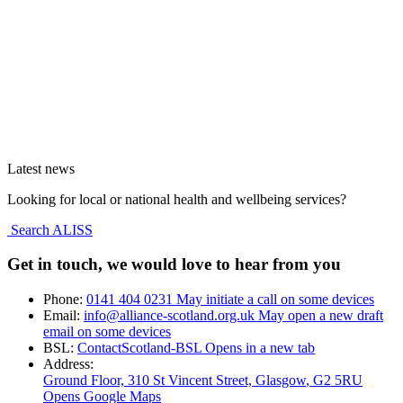
Latest news
Looking for local or national health and wellbeing services?
Search ALISS
Get in touch, we would love to hear from you
Phone:
0141 404 0231
May initiate a call on some devices
Email:
info@alliance-scotland.org.uk
May open a new draft
email on some devices
BSL:
ContactScotland-BSL
Opens in a new tab
Address:
Ground Floor, 310 St Vincent Street, Glasgow
, G2 5RU
Opens Google Maps