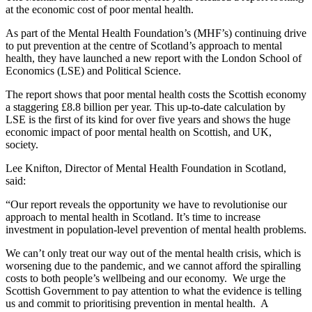
at the economic cost of poor mental health.
As part of the Mental Health Foundation’s (MHF’s) continuing drive
to put prevention at the centre of Scotland’s approach to mental
health, they have launched a new report with the London School of
Economics (LSE) and Political Science.
The report shows that poor mental health costs the Scottish economy
a staggering £8.8 billion per year. This up-to-date calculation by
LSE is the first of its kind for over five years and shows the huge
economic impact of poor mental health on Scottish, and UK,
society.
Lee Knifton, Director of Mental Health Foundation in Scotland,
said:
“Our report reveals the opportunity we have to revolutionise our
approach to mental health in Scotland. It’s time to increase
investment in population-level prevention of mental health problems.
We can’t only treat our way out of the mental health crisis, which is
worsening due to the pandemic, and we cannot afford the spiralling
costs to both people’s wellbeing and our economy. We urge the
Scottish Government to pay attention to what the evidence is telling
us and commit to prioritising prevention in mental health. A