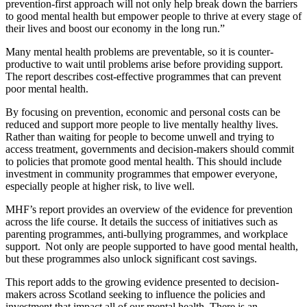
prevention-first approach will not only help break down the barriers
to good mental health but empower people to thrive at every stage of
their lives and boost our economy in the long run.”
Many mental health problems are preventable, so it is counter-
productive to wait until problems arise before providing support.
The report describes cost-effective programmes that can prevent
poor mental health.
By focusing on prevention, economic and personal costs can be
reduced and support more people to live mentally healthy lives.
Rather than waiting for people to become unwell and trying to
access treatment, governments and decision-makers should commit
to policies that promote good mental health. This should include
investment in community programmes that empower everyone,
especially people at higher risk, to live well.
MHF’s report provides an overview of the evidence for prevention
across the life course. It details the success of initiatives such as
parenting programmes, anti-bullying programmes, and workplace
support. Not only are people supported to have good mental health,
but these programmes also unlock significant cost savings.
This report adds to the growing evidence presented to decision-
makers across Scotland seeking to influence the policies and
investment that impact all of our mental health. There is an