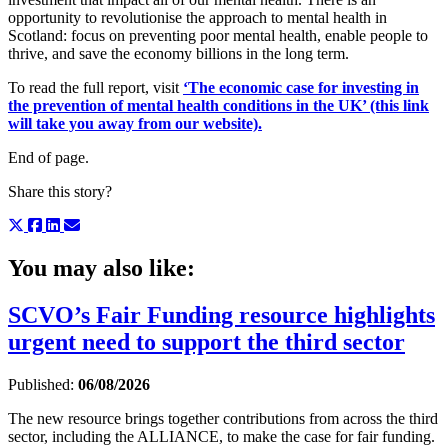
opportunity to revolutionise the approach to mental health in
Scotland: focus on preventing poor mental health, enable people to
thrive, and save the economy billions in the long term.
To read the full report, visit
‘The economic case for investing in
the prevention of mental health conditions in the UK’ (this link
will take you away from our website).
End of page.
Share this story?
You may also like:
SCVO’s Fair Funding resource highlights
urgent need to support the third sector
Published:
06/08/2026
The new resource brings together contributions from across the third
sector, including the ALLIANCE, to make the case for fair funding.