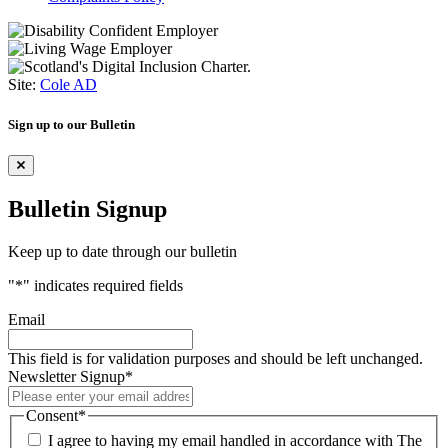
Site:
Cole AD
Sign up to our Bulletin
Bulletin Signup
Keep up to date through our bulletin
"
*
" indicates required fields
Email
This field is for validation purposes and should be left unchanged.
Newsletter Signup
*
Consent
*
I agree to having my email handled in accordance with The