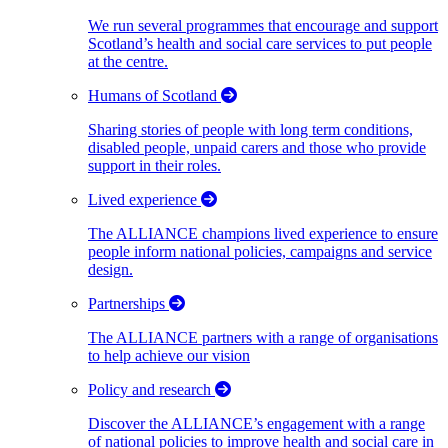
We run several programmes that encourage and support
Scotland’s health and social care services to put people
at the centre.
Humans of Scotland
Sharing stories of people with long term conditions,
disabled people, unpaid carers and those who provide
support in their roles.
Lived experience
The ALLIANCE champions lived experience to ensure
people inform national policies, campaigns and service
design.
Partnerships
The ALLIANCE partners with a range of organisations
to help achieve our vision
Policy and research
Discover the ALLIANCE’s engagement with a range
of national policies to improve health and social care in