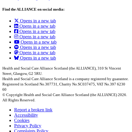
Find the ALLIANCE on social media:
Opens in a new tab
Opens in a new tab
Opens in a new tab
Opens in a new tab
Opens in a new tab
Opens in a new tab
Opens in a new tab
Opens in a new tab
Health and Social Care Alliance Scotland (the ALLIANCE), 310 St Vincent
Street, Glasgow, G2 5RU.
Health and Social Care Alliance Scotland is a company registered by guarantee.
Registered in Scotland No.307731, Charity No.SC037475, VAT No.397 6230
60
© Copyright Health and Social Care Alliance Scotland (the ALLIANCE) 2026.
All Rights Reserved.
Report a broken link
Accessibility
Cookies
Privacy Policy
Complaints Policy