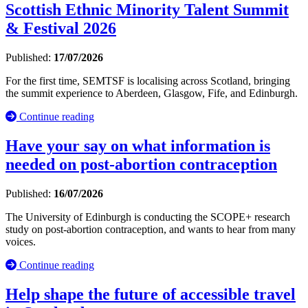
Scottish Ethnic Minority Talent Summit
& Festival 2026
Published:
17/07/2026
For the first time, SEMTSF is localising across Scotland, bringing
the summit experience to Aberdeen, Glasgow, Fife, and Edinburgh.
Continue reading
Have your say on what information is
needed on post-abortion contraception
Published:
16/07/2026
The University of Edinburgh is conducting the SCOPE+ research
study on post-abortion contraception, and wants to hear from many
voices.
Continue reading
Help shape the future of accessible travel