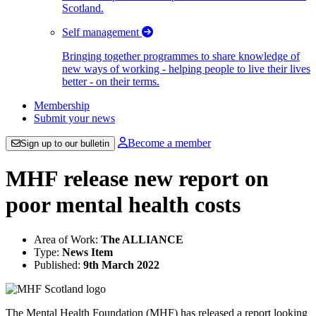
Scotland.
Self management
Bringing together programmes to share knowledge of
new ways of working - helping people to live their lives
better - on their terms.
Membership
Submit your news
Become a member
Sign up to our bulletin
MHF release new report on
poor mental health costs
Area of Work:
The ALLIANCE
Type:
News Item
Published:
9th March 2022
The Mental Health Foundation (MHF) has released a report looking