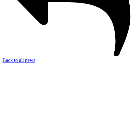
Back to all news