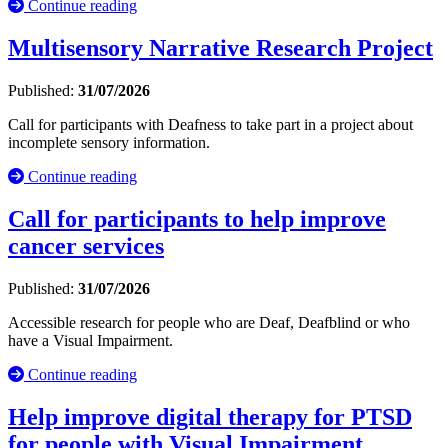
Continue reading
Multisensory Narrative Research Project
Published:
31/07/2026
Call for participants with Deafness to take part in a project about
incomplete sensory information.
Continue reading
Call for participants to help improve
cancer services
Published:
31/07/2026
Accessible research for people who are Deaf, Deafblind or who
have a Visual Impairment.
Continue reading
Help improve digital therapy for PTSD
for people with Visual Impairment