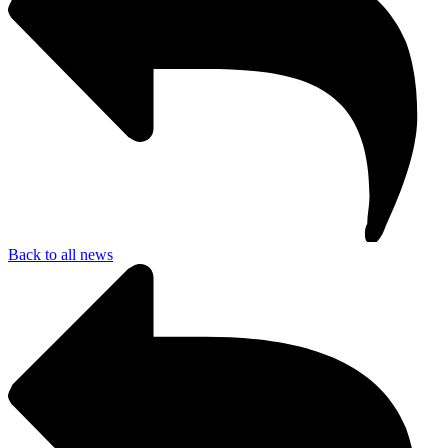
Back to all news