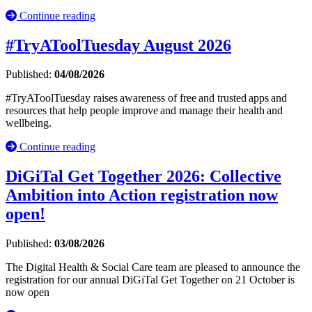
Continue reading
#TryAToolTuesday August 2026
Published:
04/08/2026
#TryAToolTuesday raises awareness of free and trusted apps and
resources that help people improve and manage their health and
wellbeing.
Continue reading
DiGiTal Get Together 2026: Collective
Ambition into Action registration now
open!
Published:
03/08/2026
The Digital Health & Social Care team are pleased to announce the
registration for our annual DiGiTal Get Together on 21 October is
now open