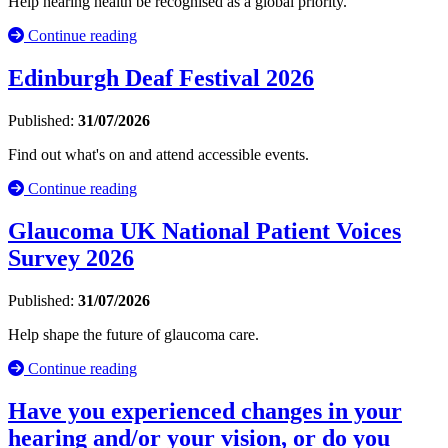
Help hearing health be recognised as a global priority.
Continue reading
Edinburgh Deaf Festival 2026
Published:
31/07/2026
Find out what's on and attend accessible events.
Continue reading
Glaucoma UK National Patient Voices
Survey 2026
Published:
31/07/2026
Help shape the future of glaucoma care.
Continue reading
Have you experienced changes in your
hearing and/or your vision, or do you