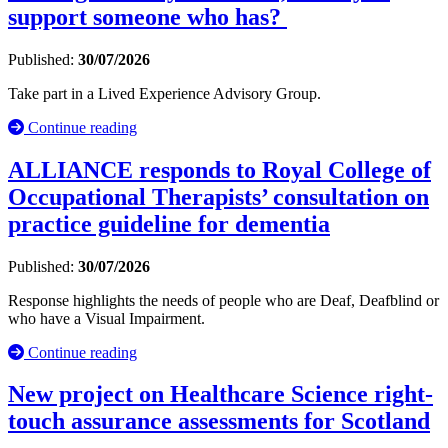
support someone who has?
Published:
30/07/2026
Take part in a Lived Experience Advisory Group.
Continue reading
ALLIANCE responds to Royal College of
Occupational Therapists’ consultation on
practice guideline for dementia
Published:
30/07/2026
Response highlights the needs of people who are Deaf, Deafblind or
who have a Visual Impairment.
Continue reading
New project on Healthcare Science right-
touch assurance assessments for Scotland