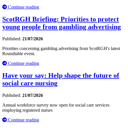
Continue reading
ScotRGH Briefing: Priorities to protect
young people from gambling advertising
Published:
21/07/2026
Priorities concerning gambling advertising from ScotRGH's latest
Roundtable event.
Continue reading
Have your say: Help shape the future of
social care nursing
Published:
21/07/2026
Annual workforce survey now open for social care services
employing registered nurses
Continue reading