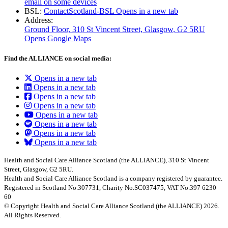
email on some devices
BSL:
ContactScotland-BSL
Opens in a new tab
Address:
Ground Floor, 310 St Vincent Street, Glasgow
, G2 5RU
Opens Google Maps
Find the ALLIANCE on social media:
Opens in a new tab
Opens in a new tab
Opens in a new tab
Opens in a new tab
Opens in a new tab
Opens in a new tab
Opens in a new tab
Opens in a new tab
Health and Social Care Alliance Scotland (the ALLIANCE), 310 St Vincent
Street, Glasgow, G2 5RU.
Health and Social Care Alliance Scotland is a company registered by guarantee.
Registered in Scotland No.307731, Charity No.SC037475, VAT No.397 6230
60
© Copyright Health and Social Care Alliance Scotland (the ALLIANCE) 2026.
All Rights Reserved.