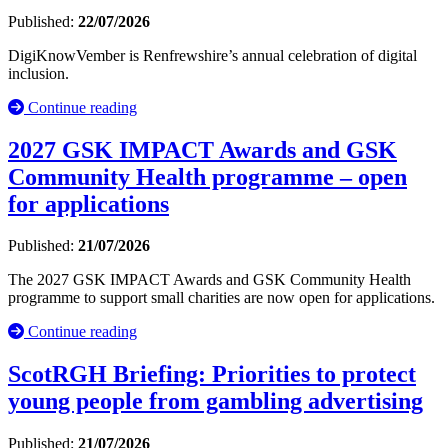
Published:
22/07/2026
DigiKnowVember is Renfrewshire’s annual celebration of digital
inclusion.
Continue reading
2027 GSK IMPACT Awards and GSK
Community Health programme – open
for applications
Published:
21/07/2026
The 2027 GSK IMPACT Awards and GSK Community Health
programme to support small charities are now open for applications.
Continue reading
ScotRGH Briefing: Priorities to protect
young people from gambling advertising
Published:
21/07/2026