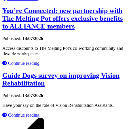
You’re Connected: new partnership with
The Melting Pot offers exclusive benefits
to ALLIANCE members
Published:
14/07/2026
Access discounts to The Melting Pot’s co-working community and
flexible workspaces.
Continue reading
Guide Dogs survey on improving Vision
Rehabilitation
Published:
13/07/2026
Have your say on the role of Vision Rehabilitation Assistants.
Continue reading