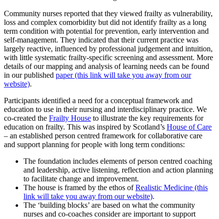
Community nurses reported that they viewed frailty as vulnerability,
loss and complex comorbidity but did not identify frailty as a long
term condition with potential for prevention, early intervention and
self-management. They indicated that their current practice was
largely reactive, influenced by professional judgement and intuition,
with little systematic frailty-specific screening and assessment. More
details of our mapping and analysis of learning needs can be found
in our published
paper (this link will take you away from our
website)
.
Participants identified a need for a conceptual framework and
education to use in their nursing and interdisciplinary practice. We
co-created the
Frailty House
to illustrate the key requirements for
education on frailty. This was inspired by Scotland’s
House of Care
– an established person centred framework for collaborative care
and support planning for people with long term conditions:
The foundation includes elements of person centred coaching
and leadership, active listening, reflection and action planning
to facilitate change and improvement.
The house is framed by the ethos of
Realistic Medicine (this
link will take you away from our website)
.
The ‘building blocks’ are based on what the community
nurses and co-coaches consider are important to support