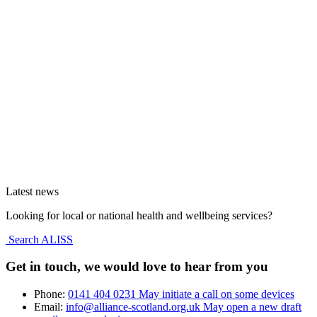
Latest news
Looking for local or national health and wellbeing services?
Search ALISS
Get in touch, we would love to hear from you
Phone:
0141 404 0231
May initiate a call on some devices
Email:
info@alliance-scotland.org.uk
May open a new draft