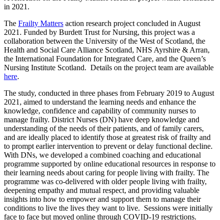
in 2021.
The
Frailty Matters
action research project concluded in August
2021. Funded by Burdett Trust for Nursing, this project was a
collaboration between the University of the West of Scotland, the
Health and Social Care Alliance Scotland, NHS Ayrshire & Arran,
the International Foundation for Integrated Care, and the Queen’s
Nursing Institute Scotland. Details on the project team are available
here
.
The study, conducted in three phases from February 2019 to August
2021, aimed to understand the learning needs and enhance the
knowledge, confidence and capability of community nurses to
manage frailty. District Nurses (DN) have deep knowledge and
understanding of the needs of their patients, and of family carers,
and are ideally placed to identify those at greatest risk of frailty and
to prompt earlier intervention to prevent or delay functional decline.
With DNs, we developed a combined coaching and educational
programme supported by online educational resources in response to
their learning needs about caring for people living with frailty. The
programme was co-delivered with older people living with frailty,
deepening empathy and mutual respect, and providing valuable
insights into how to empower and support them to manage their
conditions to live the lives they want to live. Sessions were initially
face to face but moved online through COVID-19 restrictions.