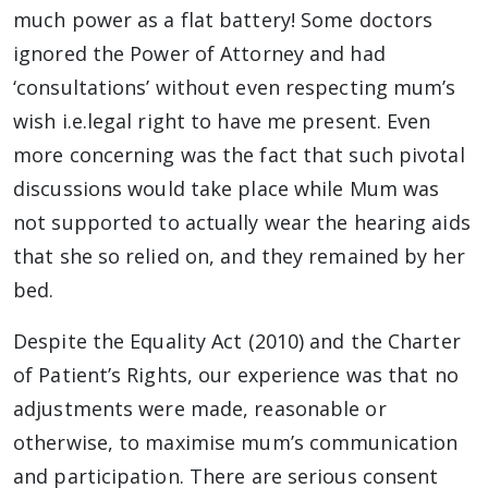
much power as a flat battery! Some doctors
ignored the Power of Attorney and had
‘consultations’ without even respecting mum’s
wish i.e.legal right to have me present. Even
more concerning was the fact that such pivotal
discussions would take place while Mum was
not supported to actually wear the hearing aids
that she so relied on, and they remained by her
bed.
Despite the Equality Act (2010) and the Charter
of Patient’s Rights, our experience was that no
adjustments were made, reasonable or
otherwise, to maximise mum’s communication
and participation. There are serious consent