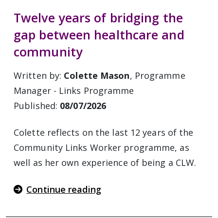
Twelve years of bridging the
gap between healthcare and
community
Written by:
Colette Mason
, Programme
Manager - Links Programme
Published:
08/07/2026
Colette reflects on the last 12 years of the
Community Links Worker programme, as
well as her own experience of being a CLW.
Continue reading