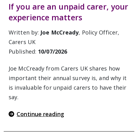
If you are an unpaid carer, your
experience matters
Written by:
Joe McCready
, Policy Officer,
Carers UK
Published:
10/07/2026
Joe McCready from Carers UK shares how
important their annual survey is, and why it
is invaluable for unpaid carers to have their
say.
Continue reading