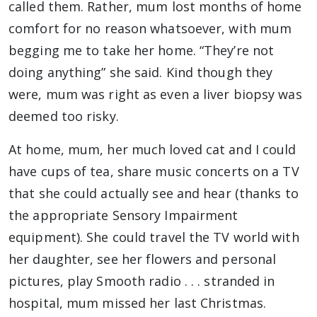
called them. Rather, mum lost months of home
comfort for no reason whatsoever, with mum
begging me to take her home. “They’re not
doing anything” she said. Kind though they
were, mum was right as even a liver biopsy was
deemed too risky.
At home, mum, her much loved cat and I could
have cups of tea, share music concerts on a TV
that she could actually see and hear (thanks to
the appropriate Sensory Impairment
equipment). She could travel the TV world with
her daughter, see her flowers and personal
pictures, play Smooth radio . . . stranded in
hospital, mum missed her last Christmas.