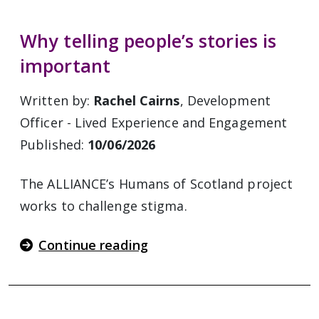
Why telling people’s stories is
important
Written by:
Rachel Cairns
, Development
Officer - Lived Experience and Engagement
Published:
10/06/2026
The ALLIANCE’s Humans of Scotland project
works to challenge stigma.
Continue reading