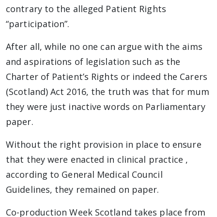
contrary to the alleged Patient Rights
“participation”.
After all, while no one can argue with the aims
and aspirations of legislation such as the
Charter of Patient’s Rights or indeed the Carers
(Scotland) Act 2016, the truth was that for mum
they were just inactive words on Parliamentary
paper.
Without the right provision in place to ensure
that they were enacted in clinical practice ,
according to General Medical Council
Guidelines, they remained on paper.
Co-production Week Scotland takes place from