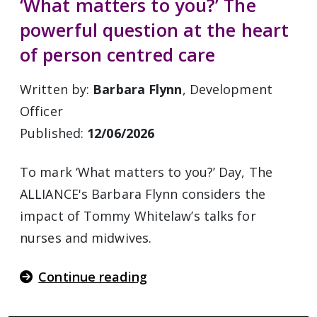
‘What matters to you?’ The
powerful question at the heart
of person centred care
Written by:
Barbara Flynn
, Development
Officer
Published:
12/06/2026
To mark ‘What matters to you?’ Day, The
ALLIANCE's Barbara Flynn considers the
impact of Tommy Whitelaw’s talks for
nurses and midwives.
Continue reading