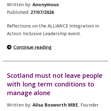
Written by:
Anonymous
Published:
27/07/2026
Reflections on the ALLIANCE Integration in
Action: Inclusive Leadership event.
Continue reading
Scotland must not leave people
with long term conditions to
manage alone
Written by:
Ailsa Bosworth MBE
, Founder