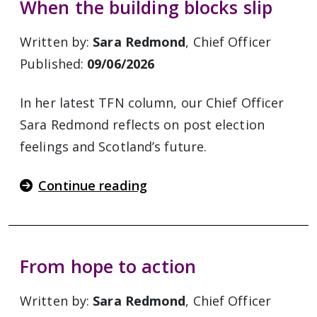
When the building blocks slip
Written by:
Sara Redmond
, Chief Officer
Published:
09/06/2026
In her latest TFN column, our Chief Officer
Sara Redmond reflects on post election
feelings and Scotland’s future.
Continue reading
From hope to action
Written by:
Sara Redmond
, Chief Officer