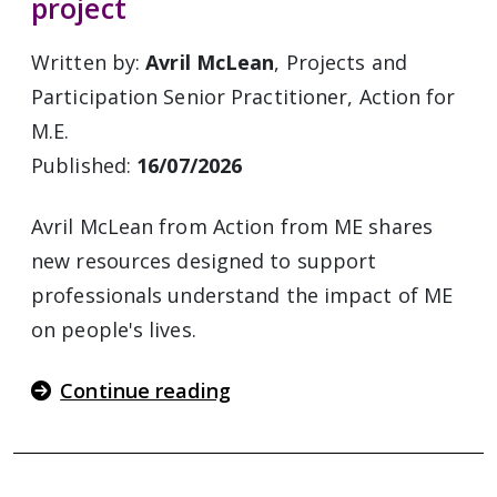
project
Written by:
Avril McLean
, Projects and
Participation Senior Practitioner, Action for
M.E.
Published:
16/07/2026
Avril McLean from Action from ME shares
new resources designed to support
professionals understand the impact of ME
on people's lives.
Continue reading