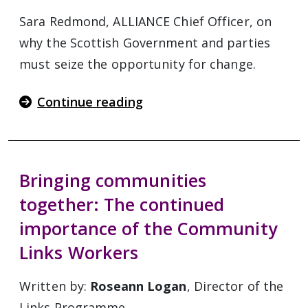
Sara Redmond, ALLIANCE Chief Officer, on
why the Scottish Government and parties
must seize the opportunity for change.
Continue reading
Bringing communities
together: The continued
importance of the Community
Links Workers
Written by:
Roseann Logan
, Director of the
Links Programme