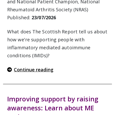
and National Patient Champion, National
Rheumatoid Arthritis Society (NRAS)
Published:
23/07/2026
What does The Scottish Report tell us about
how we're supporting people with
inflammatory mediated autoimmune
conditions (IMIDs)?
Continue reading
Improving support by raising
awareness: Learn about ME