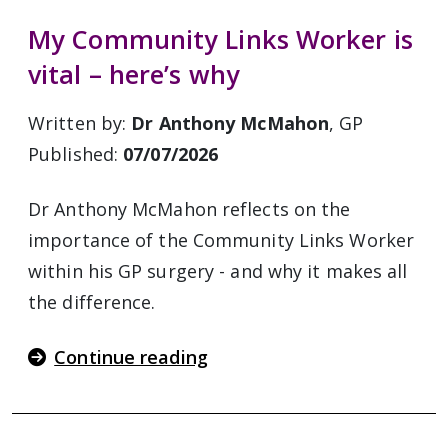
My Community Links Worker is
vital – here’s why
Written by:
Dr Anthony McMahon
, GP
Published:
07/07/2026
Dr Anthony McMahon reflects on the
importance of the Community Links Worker
within his GP surgery - and why it makes all
the difference.
Continue reading