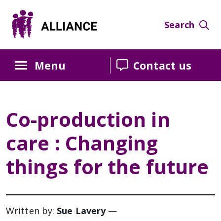
Skip
Skip
Skip
to
to
to
Search
Content
navigation
sidebar
Menu
Contact us
Co-production in
care : Changing
things for the future
Written by:
Sue Lavery
—