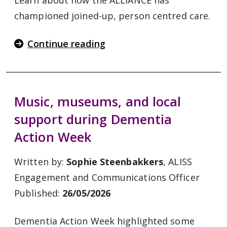
Learn about how the ALLIANCE has
championed joined-up, person centred care.
Continue reading
Music, museums, and local
support during Dementia
Action Week
Written by:
Sophie Steenbakkers
, ALISS
Engagement and Communications Officer
Published:
26/05/2026
Dementia Action Week highlighted some