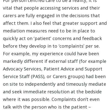
For person centred care to be a reality, it is
vital that people accessing services and their
carers are fully engaged in the decisions that
affect them. I also feel that greater support and
mediation measures need to be in place to
quickly act on ‘patient’ concerns and feedback
before they develop in to ‘complaints’ per se.
For example, my experience could have been
markedly different if external staff (for example
Advocacy Services, Patient Advice and Support
Service Staff (PASS), or Carers groups) had been
on site to independently and timeously mediate
and seek immediate resolution at the bedside
where it was possible. Complaints don’t even
talk with the person who is the patient –