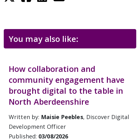
You may also like:
How collaboration and
community engagement have
brought digital to the table in
North Aberdeenshire
Written by:
Maisie Peebles
, Discover Digital
Development Officer
Published:
03/08/2026