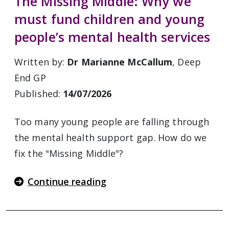
The Missing Middle: Why we
must fund children and young
people’s mental health services
Written by:
Dr Marianne McCallum
, Deep
End GP
Published:
14/07/2026
Too many young people are falling through
the mental health support gap. How do we
fix the "Missing Middle"?
Continue reading