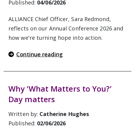
Published:
04/06/2026
ALLIANCE Chief Officer, Sara Redmond,
reflects on our Annual Conference 2026 and
how we're turning hope into action.
Continue reading
Why ‘What Matters to You?’
Day matters
Written by:
Catherine Hughes
Published:
02/06/2026