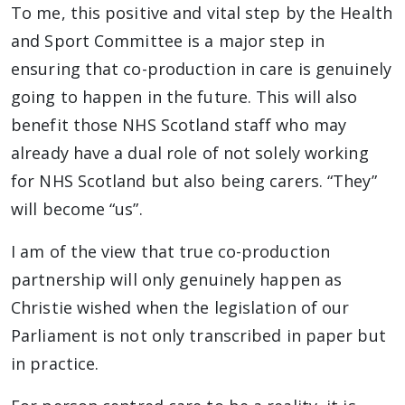
To me, this positive and vital step by the Health
and Sport Committee is a major step in
ensuring that co-production in care is genuinely
going to happen in the future. This will also
benefit those NHS Scotland staff who may
already have a dual role of not solely working
for NHS Scotland but also being carers. “They”
will become “us”.
I am of the view that true co-production
partnership will only genuinely happen as
Christie wished when the legislation of our
Parliament is not only transcribed in paper but
in practice.