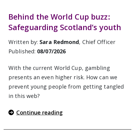
Behind the World Cup buzz:
Safeguarding Scotland’s youth
Written by:
Sara Redmond
, Chief Officer
Published:
08/07/2026
With the current World Cup, gambling
presents an even higher risk. How can we
prevent young people from getting tangled
in this web?
Continue reading