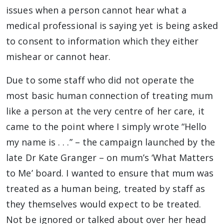
issues when a person cannot hear what a
medical professional is saying yet is being asked
to consent to information which they either
mishear or cannot hear.
Due to some staff who did not operate the
most basic human connection of treating mum
like a person at the very centre of her care, it
came to the point where I simply wrote “Hello
my name is . . .” – the campaign launched by the
late Dr Kate Granger – on mum’s ‘What Matters
to Me’ board. I wanted to ensure that mum was
treated as a human being, treated by staff as
they themselves would expect to be treated.
Not be ignored or talked about over her head