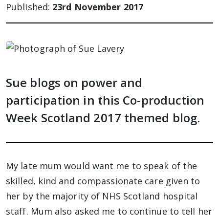
Published:
23rd November 2017
Sue blogs on power and
participation in this Co-production
Week Scotland 2017 themed blog.
My late mum would want me to speak of the
skilled, kind and compassionate care given to
her by the majority of NHS Scotland hospital
staff. Mum also asked me to continue to tell her