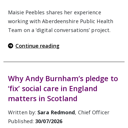
Maisie Peebles shares her experience
working with Aberdeenshire Public Health
Team on a ‘digital conversations’ project.
Continue reading
Why Andy Burnham’s pledge to
‘fix’ social care in England
matters in Scotland
Written by:
Sara Redmond
, Chief Officer
Published:
30/07/2026