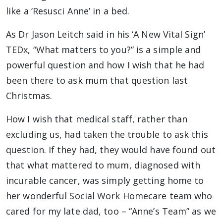
like a ‘Resusci Anne’ in a bed.
As Dr Jason Leitch said in his ‘A New Vital Sign’
TEDx, “What matters to you?” is a simple and
powerful question and how I wish that he had
been there to ask mum that question last
Christmas.
How I wish that medical staff, rather than
excluding us, had taken the trouble to ask this
question. If they had, they would have found out
that what mattered to mum, diagnosed with
incurable cancer, was simply getting home to
her wonderful Social Work Homecare team who
cared for my late dad, too – “Anne’s Team” as we