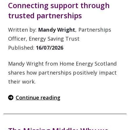
Connecting support through
trusted partnerships
Written by:
Mandy Wright
, Partnerships
Officer, Energy Saving Trust
Published:
16/07/2026
Mandy Wright from Home Energy Scotland
shares how partnerships positively impact
their work.
Continue reading