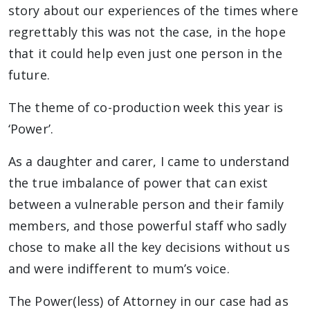
story about our experiences of the times where
regrettably this was not the case, in the hope
that it could help even just one person in the
future.
The theme of co-production week this year is
‘Power’.
As a daughter and carer, I came to understand
the true imbalance of power that can exist
between a vulnerable person and their family
members, and those powerful staff who sadly
chose to make all the key decisions without us
and were indifferent to mum’s voice.
The Power(less) of Attorney in our case had as