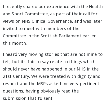
I recently shared our experience with the Health
and Sport Committee, as part of their call for
views on NHS Clinical Governance, and was later
invited to meet with members of the
Committee in the Scottish Parliament earlier
this month.
I heard very moving stories that are not mine to
tell, but it’s fair to say relate to things which
should never have happened in our NHS in the
21st Century. We were treated with dignity and
respect and the MSPs asked me very pertinent
questions, having obviously read the
submission that I’d sent.