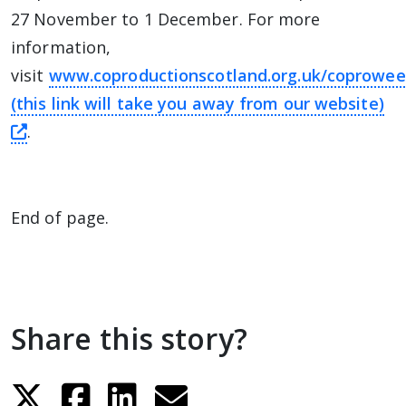
27 November to 1 December. For more
information,
visit
www.coproductionscotland.org.uk/coprowee
(this link will take you away from our website)
this link will take you away from The Alliance 
.
End of page.
Share this story?