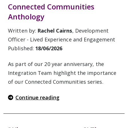
Connected Communities
Anthology
Written by:
Rachel Cairns
, Development
Officer - Lived Experience and Engagement
Published:
18/06/2026
As part of our 20 year anniversary, the
Integration Team highlight the importance
of our Connected Communities series.
Continue reading