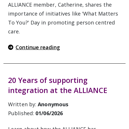
ALLIANCE member, Catherine, shares the
importance of initiatives like 'What Matters
To You?' Day in promoting person centred
care.
Continue reading
20 Years of supporting
integration at the ALLIANCE
Written by:
Anonymous
Published:
01/06/2026