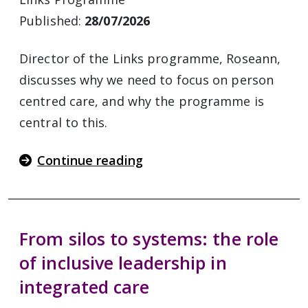
Published:
28/07/2026
Director of the Links programme, Roseann,
discusses why we need to focus on person
centred care, and why the programme is
central to this.
Continue reading
From silos to systems: the role
of inclusive leadership in
integrated care