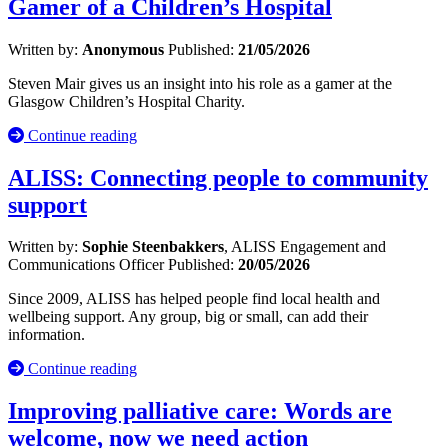
Gamer of a Children’s Hospital
Written by:
Anonymous
Published:
21/05/2026
Steven Mair gives us an insight into his role as a gamer at the
Glasgow Children’s Hospital Charity.
Continue reading
ALISS: Connecting people to community
support
Written by:
Sophie Steenbakkers
, ALISS Engagement and
Communications Officer
Published:
20/05/2026
Since 2009, ALISS has helped people find local health and
wellbeing support. Any group, big or small, can add their
information.
Continue reading
Improving palliative care: Words are
welcome, now we need action