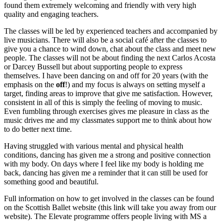
found them extremely welcoming and friendly with very high
quality and engaging teachers.
The classes will be led by experienced teachers and accompanied by
live musicians. There will also be a social café after the classes to
give you a chance to wind down, chat about the class and meet new
people. The classes will not be about finding the next Carlos Acosta
or Darcey Bussell but about supporting people to express
themselves. I have been dancing on and off for 20 years (with the
emphasis on the
off
!) and my focus is always on setting myself a
target, finding areas to improve that give me satisfaction. However,
consistent in all of this is simply the feeling of moving to music.
Even fumbling through exercises gives me pleasure in class as the
music drives me and my classmates support me to think about how
to do better next time.
Having struggled with various mental and physical health
conditions, dancing has given me a strong and positive connection
with my body. On days where I feel like my body is holding me
back, dancing has given me a reminder that it can still be used for
something good and beautiful.
Full information on how to get involved in the classes can be found
on the Scottish Ballet website (this link will take you away from our
website). The Elevate programme offers people living with MS a