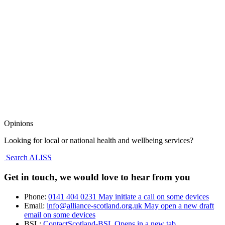
Opinions
Looking for local or national health and wellbeing services?
Search ALISS
Get in touch, we would love to hear from you
Phone:
0141 404 0231
May initiate a call on some devices
Email:
info@alliance-scotland.org.uk
May open a new draft
email on some devices
BSL:
ContactScotland-BSL
Opens in a new tab