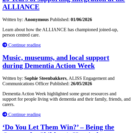
ALLIANCE
Written by:
Anonymous
Published:
01/06/2026
Learn about how the ALLIANCE has championed joined-up,
person centred care.
Continue reading
Music, museums, and local support
during Dementia Action Week
Written by:
Sophie Steenbakkers
, ALISS Engagement and
Communications Officer
Published:
26/05/2026
Dementia Action Week highlighted some great resources and
support for people living with dementia and their family, friends, and
carers.
Continue reading
‘Do You Let Them Win?’ – Being the