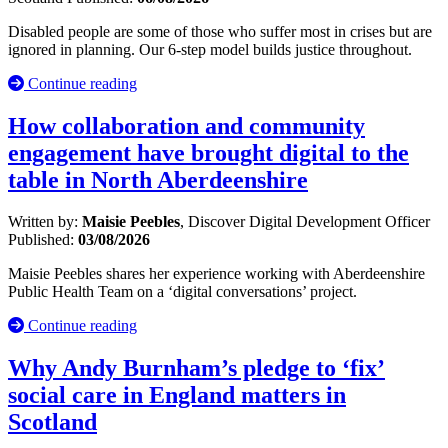
Disabled people are some of those who suffer most in crises but are
ignored in planning. Our 6-step model builds justice throughout.
Continue reading
How collaboration and community
engagement have brought digital to the
table in North Aberdeenshire
Written by:
Maisie Peebles
, Discover Digital Development Officer
Published:
03/08/2026
Maisie Peebles shares her experience working with Aberdeenshire
Public Health Team on a ‘digital conversations’ project.
Continue reading
Why Andy Burnham’s pledge to ‘fix’
social care in England matters in
Scotland