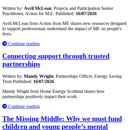
Written by:
Avril McLean
, Projects and Participation Senior
Practitioner, Action for M.E.
Published:
16/07/2026
Avril McLean from Action from ME shares new resources designed
to support professionals understand the impact of ME on people's
lives.
Continue reading
Connecting support through trusted
partnerships
Written by:
Mandy Wright
, Partnerships Officer, Energy Saving
Trust
Published:
16/07/2026
Mandy Wright from Home Energy Scotland shares how
partnerships positively impact their work.
Continue reading
The Missing Middle: Why we must fund
children and young people’s mental