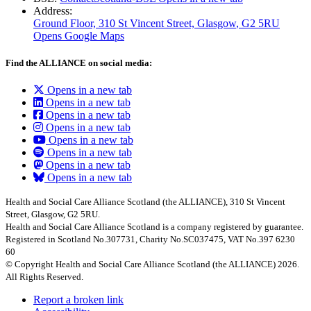
Address:
Ground Floor, 310 St Vincent Street, Glasgow
, G2 5RU
Opens Google Maps
Find the ALLIANCE on social media:
Opens in a new tab
Opens in a new tab
Opens in a new tab
Opens in a new tab
Opens in a new tab
Opens in a new tab
Opens in a new tab
Opens in a new tab
Health and Social Care Alliance Scotland (the ALLIANCE), 310 St Vincent
Street, Glasgow, G2 5RU.
Health and Social Care Alliance Scotland is a company registered by guarantee.
Registered in Scotland No.307731, Charity No.SC037475, VAT No.397 6230
60
© Copyright Health and Social Care Alliance Scotland (the ALLIANCE) 2026.
All Rights Reserved.
Report a broken link