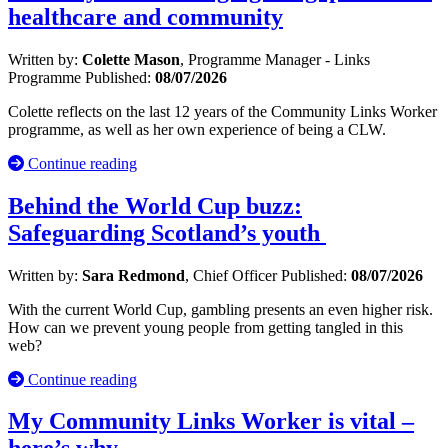
healthcare and community
Written by:
Colette Mason
, Programme Manager - Links
Programme
Published:
08/07/2026
Colette reflects on the last 12 years of the Community Links Worker
programme, as well as her own experience of being a CLW.
Continue reading
Behind the World Cup buzz:
Safeguarding Scotland’s youth
Written by:
Sara Redmond
, Chief Officer
Published:
08/07/2026
With the current World Cup, gambling presents an even higher risk.
How can we prevent young people from getting tangled in this
web?
Continue reading
My Community Links Worker is vital –