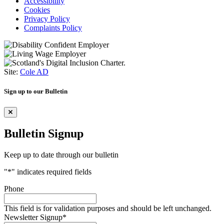
Accessibility
Cookies
Privacy Policy
Complaints Policy
Site:
Cole AD
Sign up to our Bulletin
Bulletin Signup
Keep up to date through our bulletin
"
*
" indicates required fields
Phone
This field is for validation purposes and should be left unchanged.
Newsletter Signup
*