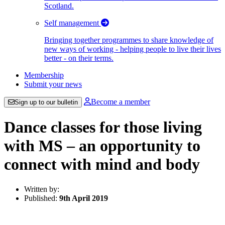
Scotland.
Self management
Bringing together programmes to share knowledge of
new ways of working - helping people to live their lives
better - on their terms.
Membership
Submit your news
Become a member
Sign up to our bulletin
Dance classes for those living
with MS – an opportunity to
connect with mind and body
Written by:
Published:
9th April 2019