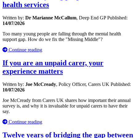
health services
Written by:
Dr Marianne McCallum
, Deep End GP
Published:
14/07/2026
Too many young people are falling through the mental health
support gap. How do we fix the "Missing Middle"?
Continue reading
If you are an unpaid carer, your
experience matters
Written by:
Joe McCready
, Policy Officer, Carers UK
Published:
10/07/2026
Joe McCready from Carers UK shares how important their annual
survey is, and why it is invaluable for unpaid carers to have their
say.
Continue reading
Twelve years of bridging the gap between