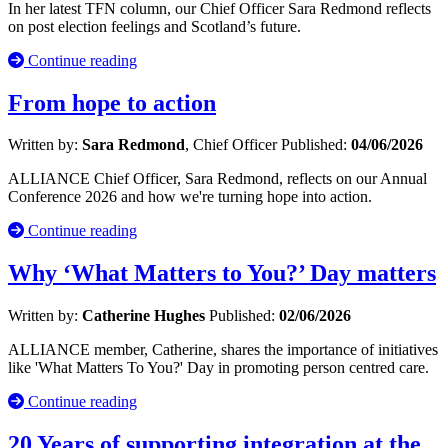
In her latest TFN column, our Chief Officer Sara Redmond reflects
on post election feelings and Scotland’s future.
Continue reading
From hope to action
Written by:
Sara Redmond
, Chief Officer
Published:
04/06/2026
ALLIANCE Chief Officer, Sara Redmond, reflects on our Annual
Conference 2026 and how we're turning hope into action.
Continue reading
Why ‘What Matters to You?’ Day matters
Written by:
Catherine Hughes
Published:
02/06/2026
ALLIANCE member, Catherine, shares the importance of initiatives
like 'What Matters To You?' Day in promoting person centred care.
Continue reading
20 Years of supporting integration at the