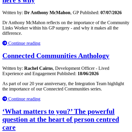
here’s why
Written by:
Dr Anthony McMahon
, GP
Published:
07/07/2026
Dr Anthony McMahon reflects on the importance of the Community
Links Worker within his GP surgery - and why it makes all the
difference.
Continue reading
Connected Communities Anthology
Written by:
Rachel Cairns
, Development Officer - Lived
Experience and Engagement
Published:
18/06/2026
As part of our 20 year anniversary, the Integration Team highlight
the importance of our Connected Communities series.
Continue reading
‘What matters to you?’ The powerful
question at the heart of person centred
care