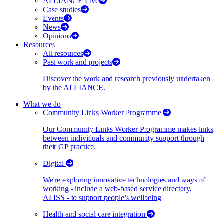
ALLIANCE Live
Case studies
Events
News
Opinions
Resources
All resources
Past work and projects
Discover the work and research previously undertaken
by the ALLIANCE.
What we do
Community Links Worker Programme
Our Community Links Worker Programme makes links
between individuals and community support through
their GP practice.
Digital
We're exploring innovative technologies and ways of
working - include a web-based service directory,
ALISS - to support people’s wellbeing
Health and social care integration