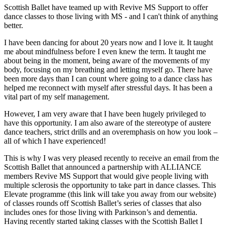
Scottish Ballet have teamed up with Revive MS Support to offer
dance classes to those living with MS - and I can't think of anything
better.
I have been dancing for about 20 years now and I love it. It taught
me about mindfulness before I even knew the term. It taught me
about being in the moment, being aware of the movements of my
body, focusing on my breathing and letting myself go. There have
been more days than I can count where going to a dance class has
helped me reconnect with myself after stressful days. It has been a
vital part of my self management.
However, I am very aware that I have been hugely privileged to
have this opportunity. I am also aware of the stereotype of austere
dance teachers, strict drills and an overemphasis on how you look –
all of which I have experienced!
This is why I was very pleased recently to receive an email from the
Scottish Ballet that announced a partnership with ALLIANCE
members Revive MS Support that would give people living with
multiple sclerosis the opportunity to take part in dance classes. This
Elevate programme (this link will take you away from our website)
of classes rounds off Scottish Ballet’s series of classes that also
includes ones for those living with Parkinson’s and dementia.
Having recently started taking classes with the Scottish Ballet I