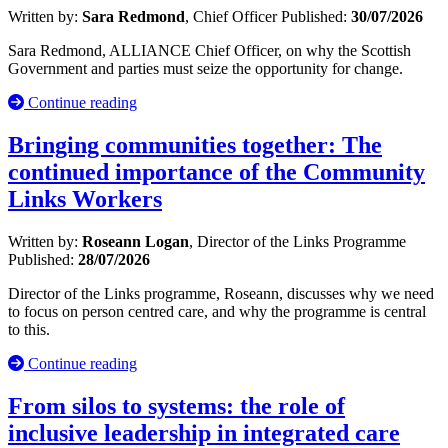
Written by:
Sara Redmond
, Chief Officer
Published:
30/07/2026
Sara Redmond, ALLIANCE Chief Officer, on why the Scottish
Government and parties must seize the opportunity for change.
Continue reading
Bringing communities together: The
continued importance of the Community
Links Workers
Written by:
Roseann Logan
, Director of the Links Programme
Published:
28/07/2026
Director of the Links programme, Roseann, discusses why we need
to focus on person centred care, and why the programme is central
to this.
Continue reading
From silos to systems: the role of
inclusive leadership in integrated care