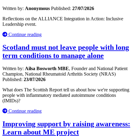
Written by:
Anonymous
Published:
27/07/2026
Reflections on the ALLIANCE Integration in Action: Inclusive
Leadership event.
Continue reading
Scotland must not leave people with long
term conditions to manage alone
Written by:
Ailsa Bosworth MBE
, Founder and National Patient
Champion, National Rheumatoid Arthritis Society (NRAS)
Published:
23/07/2026
What does The Scottish Report tell us about how we're supporting
people with inflammatory mediated autoimmune conditions
(IMIDs)?
Continue reading
Improving support by raising awareness:
Learn about ME project