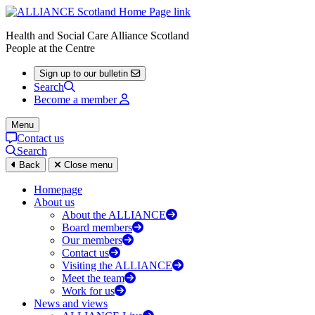
Health and Social Care Alliance Scotland
People at the Centre
Sign up to our bulletin
Search
Become a member
Menu
Contact us
Search
Back
Close menu
Homepage
About us
About the ALLIANCE
Board members
Our members
Contact us
Visiting the ALLIANCE
Meet the team
Work for us
News and views