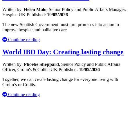
Written by:
Helen Malo
, Senior Policy and Public Affairs Manager,
Hospice UK
Published:
19/05/2026
The new Scottish Government must turn promises into action to
improve hospice and palliative care
Continue reading
World IBD Day: Creating lasting change
Written by:
Phoebe Sheppard
, Senior Policy and Public Affairs
Officer, Crohn's & Colitis UK
Published:
19/05/2026
Together, we can create lasting change for everyone living with
Crohn’s or Colitis.
Continue reading