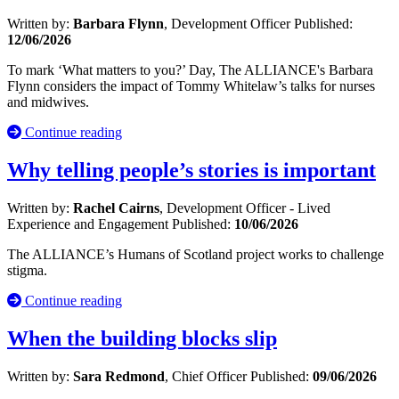
Written by:
Barbara Flynn
, Development Officer
Published:
12/06/2026
To mark ‘What matters to you?’ Day, The ALLIANCE's Barbara
Flynn considers the impact of Tommy Whitelaw’s talks for nurses
and midwives.
Continue reading
Why telling people’s stories is important
Written by:
Rachel Cairns
, Development Officer - Lived
Experience and Engagement
Published:
10/06/2026
The ALLIANCE’s Humans of Scotland project works to challenge
stigma.
Continue reading
When the building blocks slip
Written by:
Sara Redmond
, Chief Officer
Published:
09/06/2026