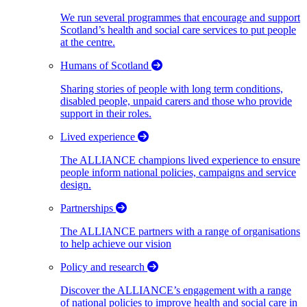
We run several programmes that encourage and support
Scotland’s health and social care services to put people
at the centre.
Humans of Scotland
Sharing stories of people with long term conditions,
disabled people, unpaid carers and those who provide
support in their roles.
Lived experience
The ALLIANCE champions lived experience to ensure
people inform national policies, campaigns and service
design.
Partnerships
The ALLIANCE partners with a range of organisations
to help achieve our vision
Policy and research
Discover the ALLIANCE’s engagement with a range
of national policies to improve health and social care in