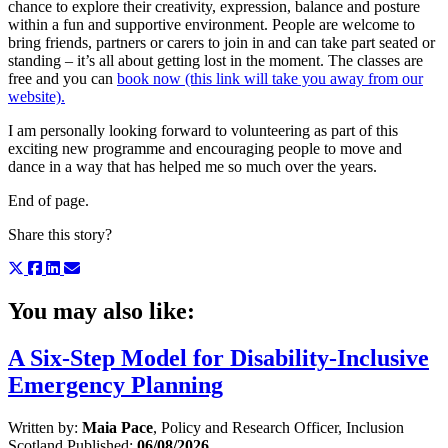
chance to explore their creativity, expression, balance and posture
within a fun and supportive environment. People are welcome to
bring friends, partners or carers to join in and can take part seated or
standing – it’s all about getting lost in the moment. The classes are
free and you can
book now (this link will take you away from our
website).
I am personally looking forward to volunteering as part of this
exciting new programme and encouraging people to move and
dance in a way that has helped me so much over the years.
End of page.
Share this story?
You may also like:
A Six-Step Model for Disability-Inclusive
Emergency Planning
Written by:
Maia Pace
, Policy and Research Officer, Inclusion
Scotland
Published:
06/08/2026