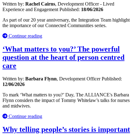
Written by:
Rachel Cairns
, Development Officer - Lived
Experience and Engagement
Published:
18/06/2026
As part of our 20 year anniversary, the Integration Team highlight
the importance of our Connected Communities series.
Continue reading
‘What matters to you?’ The powerful
question at the heart of person centred
care
Written by:
Barbara Flynn
, Development Officer
Published:
12/06/2026
To mark ‘What matters to you?’ Day, The ALLIANCE's Barbara
Flynn considers the impact of Tommy Whitelaw’s talks for nurses
and midwives.
Continue reading
Why telling people’s stories is important