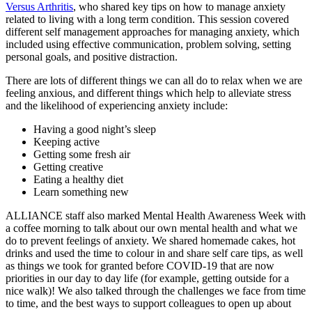
Versus Arthritis
, who shared key tips on how to manage anxiety
related to living with a long term condition. This session covered
different self management approaches for managing anxiety, which
included using effective communication, problem solving, setting
personal goals, and positive distraction.
There are lots of different things we can all do to relax when we are
feeling anxious, and different things which help to alleviate stress
and the likelihood of experiencing anxiety include:
Having a good night’s sleep
Keeping active
Getting some fresh air
Getting creative
Eating a healthy diet
Learn something new
ALLIANCE staff also marked Mental Health Awareness Week with
a coffee morning to talk about our own mental health and what we
do to prevent feelings of anxiety. We shared homemade cakes, hot
drinks and used the time to colour in and share self care tips, as well
as things we took for granted before COVID-19 that are now
priorities in our day to day life (for example, getting outside for a
nice walk)! We also talked through the challenges we face from time
to time, and the best ways to support colleagues to open up about