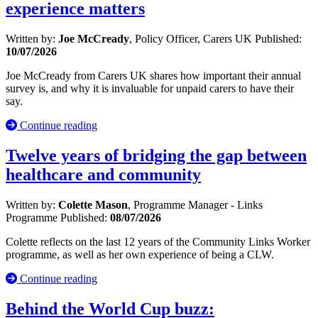
experience matters
Written by:
Joe McCready
, Policy Officer, Carers UK
Published:
10/07/2026
Joe McCready from Carers UK shares how important their annual
survey is, and why it is invaluable for unpaid carers to have their
say.
Continue reading
Twelve years of bridging the gap between
healthcare and community
Written by:
Colette Mason
, Programme Manager - Links
Programme
Published:
08/07/2026
Colette reflects on the last 12 years of the Community Links Worker
programme, as well as her own experience of being a CLW.
Continue reading
Behind the World Cup buzz: