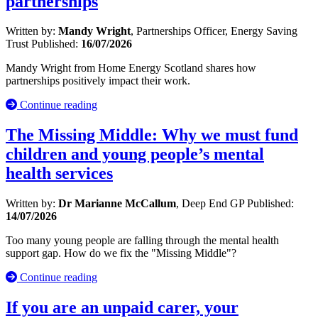
partnerships
Written by:
Mandy Wright
, Partnerships Officer, Energy Saving
Trust
Published:
16/07/2026
Mandy Wright from Home Energy Scotland shares how
partnerships positively impact their work.
Continue reading
The Missing Middle: Why we must fund
children and young people’s mental
health services
Written by:
Dr Marianne McCallum
, Deep End GP
Published:
14/07/2026
Too many young people are falling through the mental health
support gap. How do we fix the "Missing Middle"?
Continue reading
If you are an unpaid carer, your