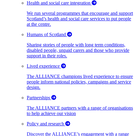
Health and social care integration
We run several programmes that encourage and support
Scotland’s health and social care services to put people
at the centre.
Humans of Scotland
Sharing stories of people with long term conditions,
disabled people, unpaid carers and those who provide
support in their roles.
Lived experience
The ALLIANCE champions lived experience to ensure
people inform national policies, campaigns and service
design.
Partnerships
The ALLIANCE partners with a range of organisations
to help achieve our vision
Policy and research
Discover the ALLIANCE’s engagement with a range