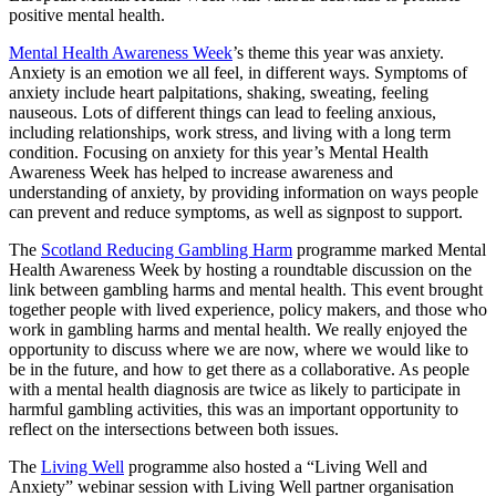
positive mental health.
Mental Health Awareness Week
’s theme this year was anxiety.
Anxiety is an emotion we all feel, in different ways. Symptoms of
anxiety include heart palpitations, shaking, sweating, feeling
nauseous. Lots of different things can lead to feeling anxious,
including relationships, work stress, and living with a long term
condition. Focusing on anxiety for this year’s Mental Health
Awareness Week has helped to increase awareness and
understanding of anxiety, by providing information on ways people
can prevent and reduce symptoms, as well as signpost to support.
The
Scotland Reducing Gambling Harm
programme marked Mental
Health Awareness Week by hosting a roundtable discussion on the
link between gambling harms and mental health. This event brought
together people with lived experience, policy makers, and those who
work in gambling harms and mental health. We really enjoyed the
opportunity to discuss where we are now, where we would like to
be in the future, and how to get there as a collaborative. As people
with a mental health diagnosis are twice as likely to participate in
harmful gambling activities, this was an important opportunity to
reflect on the intersections between both issues.
The
Living Well
programme also hosted a “Living Well and
Anxiety” webinar session with Living Well partner organisation