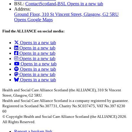
BSL:
ContactScotland-BSL
Opens in a new tab
Address:
Ground Floor, 310 St Vincent Street, Glasgow
, G2 5RU
Opens Google Maps
Find the ALLIANCE on social media:
Opens in a new tab
Opens in a new tab
Opens in a new tab
Opens in a new tab
Opens in a new tab
Opens in a new tab
Opens in a new tab
Opens in a new tab
Health and Social Care Alliance Scotland (the ALLIANCE), 310 St Vincent
Street, Glasgow, G2 5RU.
Health and Social Care Alliance Scotland is a company registered by guarantee.
Registered in Scotland No.307731, Charity No.SC037475, VAT No.397 6230
60
© Copyright Health and Social Care Alliance Scotland (the ALLIANCE) 2026.
All Rights Reserved.
Report a broken link