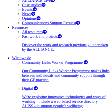
ALLIANCE Live
Case studies
Events
News
Opinions
Communications Support Request
Resources
All resources
Past work and projects
Discover the work and research previously undertaken
by the ALLIANCE.
What we do
Community Links Worker Programme
Our Community Links Worker Programme makes links
between individuals and community support through
their GP practice.
Digital
We're exploring innovative technologies and ways of
working - include a web-based service directory,
ALISS - to support people’s wellbeing