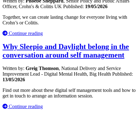
Written by:
Phoebe Sheppard
, Senior Policy and Public Affairs
Officer, Crohn's & Colitis UK
Published:
19/05/2026
Together, we can create lasting change for everyone living with
Crohn’s or Colitis.
Continue reading
Why Sleepio and Daylight belong in the
conversation around self management
Written by:
Greig Thomson
, National Delivery and Service
Improvement Lead - Digital Mental Health, Big Health
Published:
13/05/2026
Find out more about these digital self management tools and how to
get in touch to arrange an information session.
Continue reading