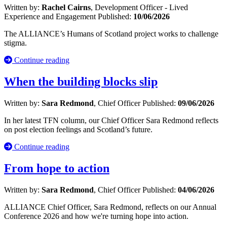
Written by:
Rachel Cairns
, Development Officer - Lived
Experience and Engagement
Published:
10/06/2026
The ALLIANCE’s Humans of Scotland project works to challenge
stigma.
Continue reading
When the building blocks slip
Written by:
Sara Redmond
, Chief Officer
Published:
09/06/2026
In her latest TFN column, our Chief Officer Sara Redmond reflects
on post election feelings and Scotland’s future.
Continue reading
From hope to action
Written by:
Sara Redmond
, Chief Officer
Published:
04/06/2026
ALLIANCE Chief Officer, Sara Redmond, reflects on our Annual
Conference 2026 and how we're turning hope into action.