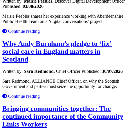
Written by:
Maisie Peebles
, Discover Digital Development Officer
Published:
03/08/2026
Maisie Peebles shares her experience working with Aberdeenshire
Public Health Team on a ‘digital conversations’ project.
Continue reading
Why Andy Burnham’s pledge to ‘fix’
social care in England matters in
Scotland
Written by:
Sara Redmond
, Chief Officer
Published:
30/07/2026
Sara Redmond, ALLIANCE Chief Officer, on why the Scottish
Government and parties must seize the opportunity for change.
Continue reading
Bringing communities together: The
continued importance of the Community
Links Workers