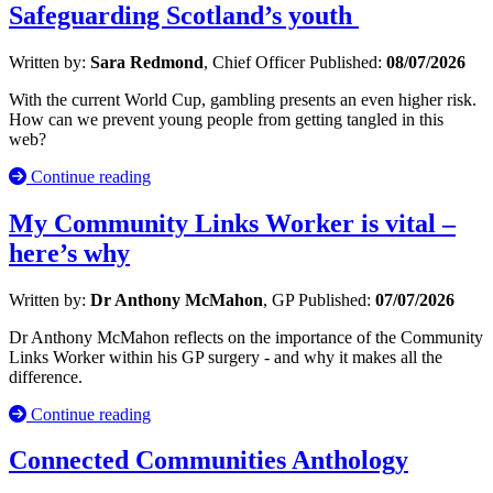
Safeguarding Scotland’s youth
Written by:
Sara Redmond
, Chief Officer
Published:
08/07/2026
With the current World Cup, gambling presents an even higher risk.
How can we prevent young people from getting tangled in this
web?
Continue reading
My Community Links Worker is vital –
here’s why
Written by:
Dr Anthony McMahon
, GP
Published:
07/07/2026
Dr Anthony McMahon reflects on the importance of the Community
Links Worker within his GP surgery - and why it makes all the
difference.
Continue reading
Connected Communities Anthology