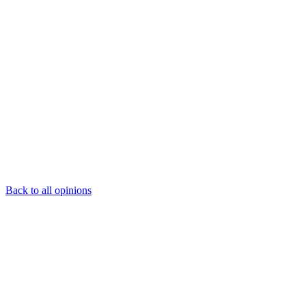
Back to all opinions