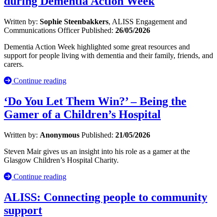
during Dementia Action Week
Written by:
Sophie Steenbakkers
, ALISS Engagement and
Communications Officer
Published:
26/05/2026
Dementia Action Week highlighted some great resources and
support for people living with dementia and their family, friends, and
carers.
Continue reading
‘Do You Let Them Win?’ – Being the
Gamer of a Children’s Hospital
Written by:
Anonymous
Published:
21/05/2026
Steven Mair gives us an insight into his role as a gamer at the
Glasgow Children’s Hospital Charity.
Continue reading
ALISS: Connecting people to community
support