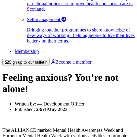
of national policies to improve health and social care in
Scotland.
Self management
Bringing together programmes to share knowledge of
new ways of working - helping people to live their lives
better - on their terms.
Membership
Become a member
Sign up to our bulletin
Feeling anxious? You’re not
alone!
Written by: — Development Officer
Published:
23rd May 2023
The ALLIANCE marked Mental Health Awareness Week and
European Mental Health Week with various activities to promote