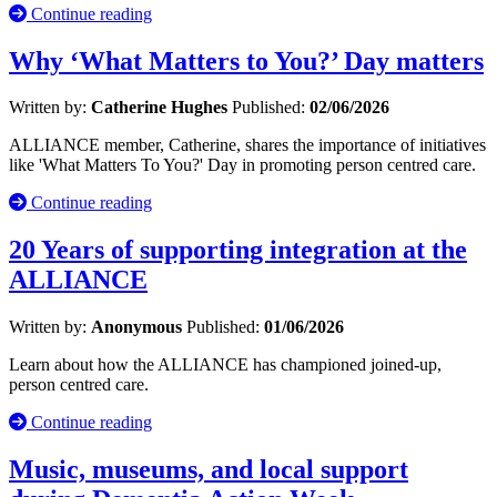
Continue reading
Why ‘What Matters to You?’ Day matters
Written by:
Catherine Hughes
Published:
02/06/2026
ALLIANCE member, Catherine, shares the importance of initiatives
like 'What Matters To You?' Day in promoting person centred care.
Continue reading
20 Years of supporting integration at the
ALLIANCE
Written by:
Anonymous
Published:
01/06/2026
Learn about how the ALLIANCE has championed joined-up,
person centred care.
Continue reading
Music, museums, and local support