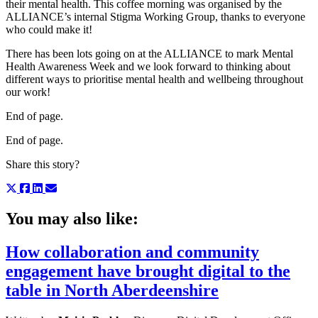
their mental health. This coffee morning was organised by the
ALLIANCE’s internal Stigma Working Group, thanks to everyone
who could make it!
There has been lots going on at the ALLIANCE to mark Mental
Health Awareness Week and we look forward to thinking about
different ways to prioritise mental health and wellbeing throughout
our work!
End of page.
End of page.
Share this story?
You may also like:
How collaboration and community
engagement have brought digital to the
table in North Aberdeenshire