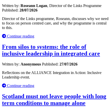
Written by:
Roseann Logan
, Director of the Links Programme
Published:
28/07/2026
Director of the Links programme, Roseann, discusses why we need
to focus on person centred care, and why the programme is central
to this.
Continue reading
From silos to systems: the role of
inclusive leadership in integrated care
Written by:
Anonymous
Published:
27/07/2026
Reflections on the ALLIANCE Integration in Action: Inclusive
Leadership event.
Continue reading
Scotland must not leave people with long
term conditions to manage alone