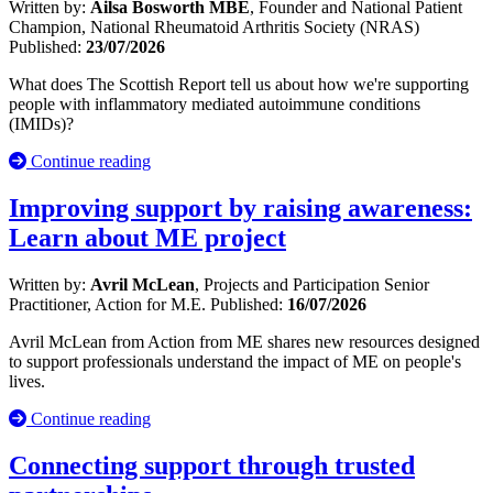
Written by:
Ailsa Bosworth MBE
, Founder and National Patient
Champion, National Rheumatoid Arthritis Society (NRAS)
Published:
23/07/2026
What does The Scottish Report tell us about how we're supporting
people with inflammatory mediated autoimmune conditions
(IMIDs)?
Continue reading
Improving support by raising awareness:
Learn about ME project
Written by:
Avril McLean
, Projects and Participation Senior
Practitioner, Action for M.E.
Published:
16/07/2026
Avril McLean from Action from ME shares new resources designed
to support professionals understand the impact of ME on people's
lives.
Continue reading
Connecting support through trusted