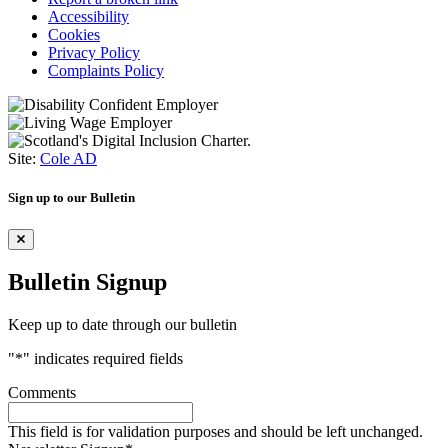
Accessibility
Cookies
Privacy Policy
Complaints Policy
Site:
Cole AD
Sign up to our Bulletin
Bulletin Signup
Keep up to date through our bulletin
"
*
" indicates required fields
Comments
This field is for validation purposes and should be left unchanged.