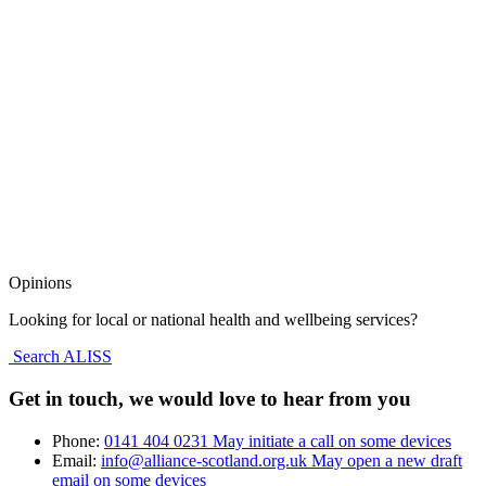
Opinions
Looking for local or national health and wellbeing services?
Search ALISS
Get in touch, we would love to hear from you
Phone:
0141 404 0231
May initiate a call on some devices
Email:
info@alliance-scotland.org.uk
May open a new draft
email on some devices