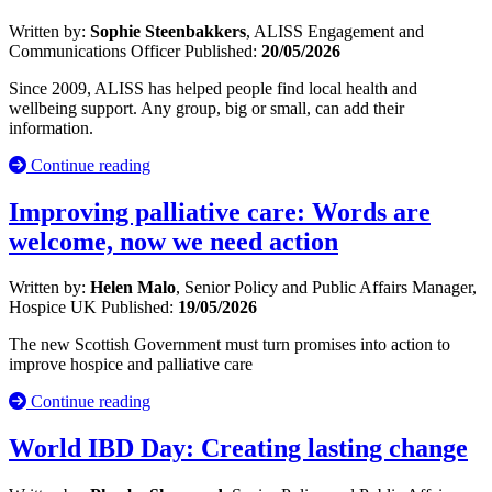
Written by:
Sophie Steenbakkers
, ALISS Engagement and
Communications Officer
Published:
20/05/2026
Since 2009, ALISS has helped people find local health and
wellbeing support. Any group, big or small, can add their
information.
Continue reading
Improving palliative care: Words are
welcome, now we need action
Written by:
Helen Malo
, Senior Policy and Public Affairs Manager,
Hospice UK
Published:
19/05/2026
The new Scottish Government must turn promises into action to
improve hospice and palliative care
Continue reading
World IBD Day: Creating lasting change