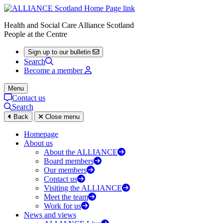
Health and Social Care Alliance Scotland
People at the Centre
Sign up to our bulletin
Search
Become a member
Menu
Contact us
Search
Back
Close menu
Homepage
About us
About the ALLIANCE
Board members
Our members
Contact us
Visiting the ALLIANCE
Meet the team
Work for us
News and views