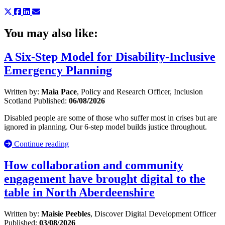
You may also like:
A Six-Step Model for Disability-Inclusive
Emergency Planning
Written by:
Maia Pace
, Policy and Research Officer, Inclusion
Scotland
Published:
06/08/2026
Disabled people are some of those who suffer most in crises but are
ignored in planning. Our 6-step model builds justice throughout.
Continue reading
How collaboration and community
engagement have brought digital to the
table in North Aberdeenshire
Written by:
Maisie Peebles
, Discover Digital Development Officer
Published:
03/08/2026