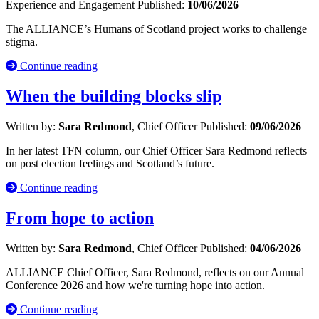
Experience and Engagement
Published:
10/06/2026
The ALLIANCE’s Humans of Scotland project works to challenge
stigma.
Continue reading
When the building blocks slip
Written by:
Sara Redmond
, Chief Officer
Published:
09/06/2026
In her latest TFN column, our Chief Officer Sara Redmond reflects
on post election feelings and Scotland’s future.
Continue reading
From hope to action
Written by:
Sara Redmond
, Chief Officer
Published:
04/06/2026
ALLIANCE Chief Officer, Sara Redmond, reflects on our Annual
Conference 2026 and how we're turning hope into action.
Continue reading