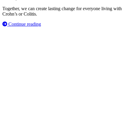
Together, we can create lasting change for everyone living with
Crohn’s or Colitis.
Continue reading