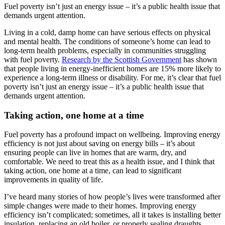
Fuel poverty isn’t just an energy issue – it’s a public health issue that
demands urgent attention.
Living in a cold, damp home can have serious effects on physical
and mental health. The conditions of someone’s home can lead to
long-term health problems, especially in communities struggling
with fuel poverty.
Research by the Scottish Government
has shown
that people living in energy-inefficient homes are 15% more likely to
experience a long-term illness or disability. For me, it’s clear that fuel
poverty isn’t just an energy issue – it’s a public health issue that
demands urgent attention.
Taking action, one home at a time
Fuel poverty has a profound impact on wellbeing. Improving energy
efficiency is not just about saving on energy bills – it’s about
ensuring people can live in homes that are warm, dry, and
comfortable. We need to treat this as a health issue, and I think that
taking action, one home at a time, can lead to significant
improvements in quality of life.
I’ve heard many stories of how people’s lives were transformed after
simple changes were made to their homes. Improving energy
efficiency isn’t complicated; sometimes, all it takes is installing better
insulation, replacing an old boiler, or properly sealing draughts.