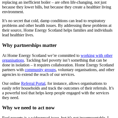
replacing an inefficient boiler – are often life-changing, not just
because they lower bills, but because they create a healthier living
environment.
It’s no secret
that cold, damp conditions can lead to respiratory
problems and other health issues. By addressing these problems at
their source, Home Energy Scotland helps families and individuals
lead healthier lives.
Why partnerships matter
At Home Energy Scotland we’re committed to
working with other
organisations
. Tackling fuel poverty isn’t something that can be
done in isolation – it requires collaboration. Home Energy Scotland
partners with
community groups
, voluntary organisations, and other
agencies to extend the reach of our services.
Our online
Referral Portal
, for instance, allows organisations to
easily refer households and track the outcomes of their referrals. It’s
a powerful tool that helps keep people engaged with the services
they need.
Why we need to act now
Fuel poverty is a widespread issue, but it’s not insurmountable. I