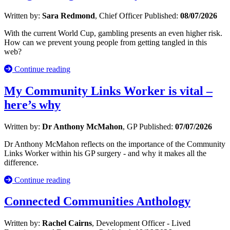
Written by:
Sara Redmond
, Chief Officer
Published:
08/07/2026
With the current World Cup, gambling presents an even higher risk.
How can we prevent young people from getting tangled in this
web?
Continue reading
My Community Links Worker is vital –
here’s why
Written by:
Dr Anthony McMahon
, GP
Published:
07/07/2026
Dr Anthony McMahon reflects on the importance of the Community
Links Worker within his GP surgery - and why it makes all the
difference.
Continue reading
Connected Communities Anthology
Written by:
Rachel Cairns
, Development Officer - Lived