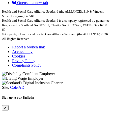
Opens in a new tab
Health and Social Care Alliance Scotland (the ALLIANCE), 310 St Vincent
Street, Glasgow, G2 5RU.
Health and Social Care Alliance Scotland is a company registered by guarantee.
Registered in Scotland No.307731, Charity No.SC037475, VAT No.397 6230
60
© Copyright Health and Social Care Alliance Scotland (the ALLIANCE) 2026.
All Rights Reserved.
Report a broken link
Accessibility
Cookies
Privacy Policy
Complaints Policy
Site:
Cole AD
Sign up to our Bulletin