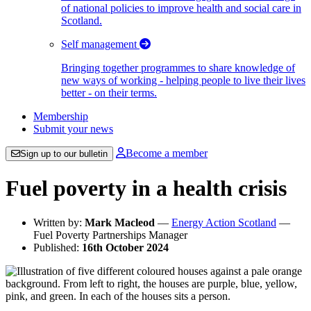
of national policies to improve health and social care in
Scotland.
Self management
Bringing together programmes to share knowledge of
new ways of working - helping people to live their lives
better - on their terms.
Membership
Submit your news
Become a member
Sign up to our bulletin
Fuel poverty in a health crisis
Written by:
Mark Macleod
—
Energy Action Scotland
—
Fuel Poverty Partnerships Manager
Published:
16th October 2024