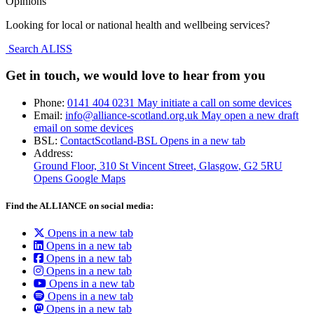
Opinions
Looking for local or national health and wellbeing services?
Search ALISS
Get in touch, we would love to hear from you
Phone:
0141 404 0231
May initiate a call on some devices
Email:
info@alliance-scotland.org.uk
May open a new draft
email on some devices
BSL:
ContactScotland-BSL
Opens in a new tab
Address:
Ground Floor, 310 St Vincent Street, Glasgow
, G2 5RU
Opens Google Maps
Find the ALLIANCE on social media:
Opens in a new tab
Opens in a new tab
Opens in a new tab
Opens in a new tab
Opens in a new tab
Opens in a new tab
Opens in a new tab