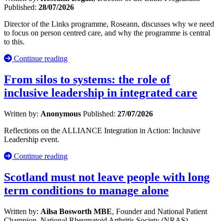
Published:
28/07/2026
Director of the Links programme, Roseann, discusses why we need
to focus on person centred care, and why the programme is central
to this.
Continue reading
From silos to systems: the role of
inclusive leadership in integrated care
Written by:
Anonymous
Published:
27/07/2026
Reflections on the ALLIANCE Integration in Action: Inclusive
Leadership event.
Continue reading
Scotland must not leave people with long
term conditions to manage alone
Written by:
Ailsa Bosworth MBE
, Founder and National Patient
Champion, National Rheumatoid Arthritis Society (NRAS)