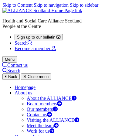
Skip to Content
Skip to navigation
Skip to sidebar
Health and Social Care Alliance Scotland
People at the Centre
Sign up to our bulletin
Search
Become a member
Menu
Contact us
Search
Back
Close menu
Homepage
About us
About the ALLIANCE
Board members
Our members
Contact us
Visiting the ALLIANCE
Meet the team
Work for us