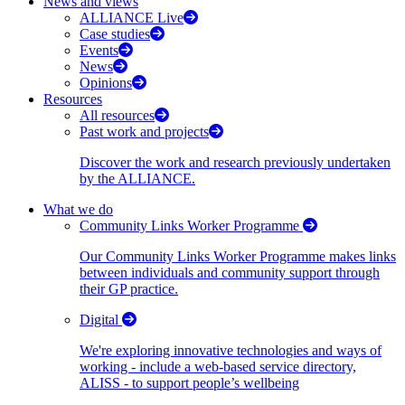
News and views
ALLIANCE Live
Case studies
Events
News
Opinions
Resources
All resources
Past work and projects
Discover the work and research previously undertaken
by the ALLIANCE.
What we do
Community Links Worker Programme
Our Community Links Worker Programme makes links
between individuals and community support through
their GP practice.
Digital
We're exploring innovative technologies and ways of
working - include a web-based service directory,
ALISS - to support people’s wellbeing