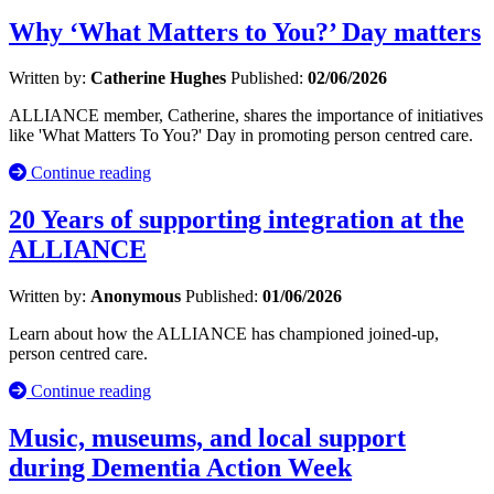
Why ‘What Matters to You?’ Day matters
Written by:
Catherine Hughes
Published:
02/06/2026
ALLIANCE member, Catherine, shares the importance of initiatives
like 'What Matters To You?' Day in promoting person centred care.
Continue reading
20 Years of supporting integration at the
ALLIANCE
Written by:
Anonymous
Published:
01/06/2026
Learn about how the ALLIANCE has championed joined-up,
person centred care.
Continue reading
Music, museums, and local support
during Dementia Action Week