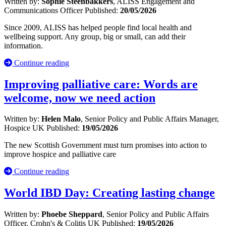
Written by:
Sophie Steenbakkers
, ALISS Engagement and
Communications Officer
Published:
20/05/2026
Since 2009, ALISS has helped people find local health and
wellbeing support. Any group, big or small, can add their
information.
Continue reading
Improving palliative care: Words are
welcome, now we need action
Written by:
Helen Malo
, Senior Policy and Public Affairs Manager,
Hospice UK
Published:
19/05/2026
The new Scottish Government must turn promises into action to
improve hospice and palliative care
Continue reading
World IBD Day: Creating lasting change
Written by:
Phoebe Sheppard
, Senior Policy and Public Affairs
Officer, Crohn's & Colitis UK
Published:
19/05/2026