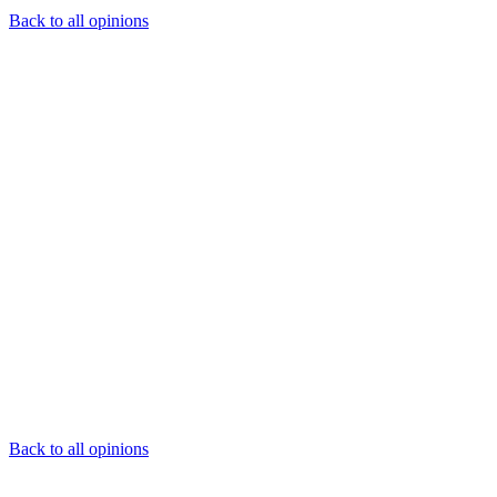
Back to all opinions
Back to all opinions