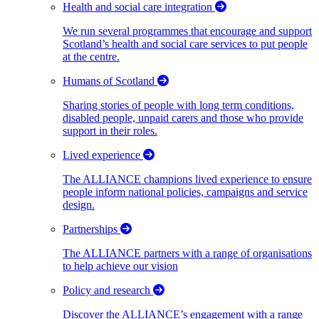
Health and social care integration
We run several programmes that encourage and support
Scotland’s health and social care services to put people
at the centre.
Humans of Scotland
Sharing stories of people with long term conditions,
disabled people, unpaid carers and those who provide
support in their roles.
Lived experience
The ALLIANCE champions lived experience to ensure
people inform national policies, campaigns and service
design.
Partnerships
The ALLIANCE partners with a range of organisations
to help achieve our vision
Policy and research
Discover the ALLIANCE’s engagement with a range