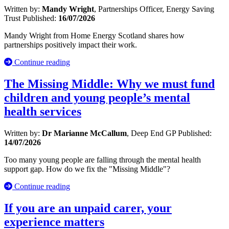
Written by:
Mandy Wright
, Partnerships Officer, Energy Saving
Trust
Published:
16/07/2026
Mandy Wright from Home Energy Scotland shares how
partnerships positively impact their work.
Continue reading
The Missing Middle: Why we must fund
children and young people’s mental
health services
Written by:
Dr Marianne McCallum
, Deep End GP
Published:
14/07/2026
Too many young people are falling through the mental health
support gap. How do we fix the "Missing Middle"?
Continue reading
If you are an unpaid carer, your
experience matters