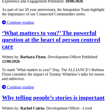
Experience and Engagement
Published:
18/06/2026
As part of our 20 year anniversary, the Integration Team highlight
the importance of our Connected Communities series.
Continue reading
‘What matters to you?’ The powerful
question at the heart of person centred
care
Written by:
Barbara Flynn
, Development Officer
Published:
12/06/2026
To mark ‘What matters to you?’ Day, The ALLIANCE's Barbara
Flynn considers the impact of Tommy Whitelaw’s talks for nurses
and midwives.
Continue reading
Why telling people’s stories is important
Written by:
Rachel Cairns
, Development Officer - Lived