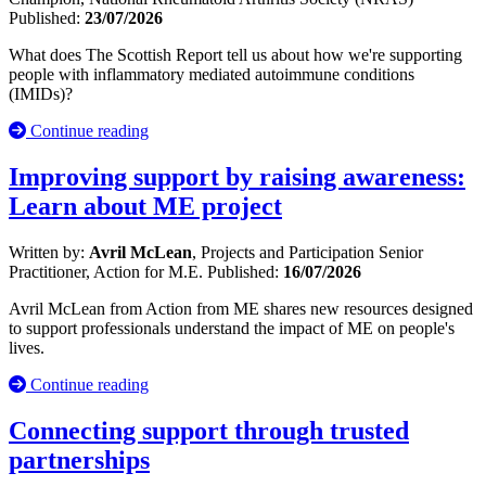
Published:
23/07/2026
What does The Scottish Report tell us about how we're supporting
people with inflammatory mediated autoimmune conditions
(IMIDs)?
Continue reading
Improving support by raising awareness:
Learn about ME project
Written by:
Avril McLean
, Projects and Participation Senior
Practitioner, Action for M.E.
Published:
16/07/2026
Avril McLean from Action from ME shares new resources designed
to support professionals understand the impact of ME on people's
lives.
Continue reading
Connecting support through trusted
partnerships