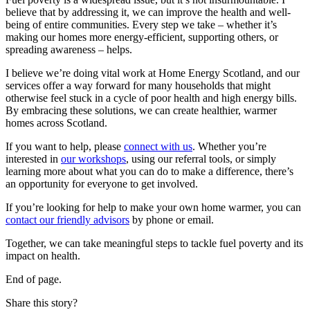
believe that by addressing it, we can improve the health and well-
being of entire communities. Every step we take – whether it’s
making our homes more energy-efficient, supporting others, or
spreading awareness – helps.
I believe we’re doing vital work at Home Energy Scotland, and our
services offer a way forward for many households that might
otherwise feel stuck in a cycle of poor health and high energy bills.
By embracing these solutions, we can create healthier, warmer
homes across Scotland.
If you want to help, please
connect with us
. Whether you’re
interested in
our workshops
, using our referral tools, or simply
learning more about what you can do to make a difference, there’s
an opportunity for everyone to get involved.
If you’re looking for help to make your own home warmer, you can
contact our friendly advisors
by phone or email.
Together, we can take meaningful steps to tackle fuel poverty and its
impact on health.
End of page.
Share this story?