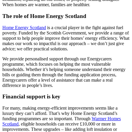
When homes are warmer, families are healthier.
The role of Home Energy Scotland
Home Energy Scotland
is a crucial player in the fight against fuel
poverty. Funded by the Scottish Government, we provide a range of
support to help people improve their homes’ energy efficiency. What
makes our work so impactful is our approach – we don’t just give
advice; we offer practical solutions.
We provide personalised support through our Energycarers
programme, which focuses on helping the most vulnerable
households. Whether it’s helping someone understand their energy
bills or guiding them through the funding application process,
Energycarers offer a level of assistance that can make a real
difference in people’s lives.
Financial support is key
For many, making energy-efficient improvements seems like a
luxury they can’t afford. That’s why Home Energy Scotland’s
funding programmes are so important. Through
Warmer Homes
Scotland
, eligible households can receive £10,000 or more in
improvements. These upgrades – like adding loft insulation or