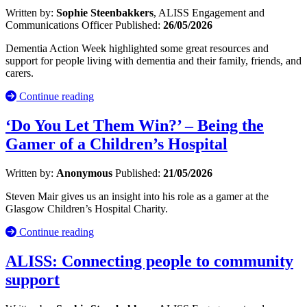
Written by:
Sophie Steenbakkers
, ALISS Engagement and
Communications Officer
Published:
26/05/2026
Dementia Action Week highlighted some great resources and
support for people living with dementia and their family, friends, and
carers.
Continue reading
‘Do You Let Them Win?’ – Being the
Gamer of a Children’s Hospital
Written by:
Anonymous
Published:
21/05/2026
Steven Mair gives us an insight into his role as a gamer at the
Glasgow Children’s Hospital Charity.
Continue reading
ALISS: Connecting people to community
support