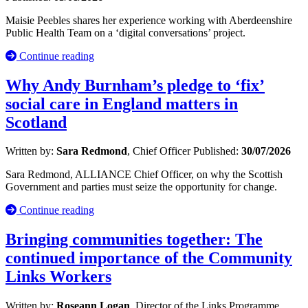
Maisie Peebles shares her experience working with Aberdeenshire
Public Health Team on a ‘digital conversations’ project.
Continue reading
Why Andy Burnham’s pledge to ‘fix’
social care in England matters in
Scotland
Written by:
Sara Redmond
, Chief Officer
Published:
30/07/2026
Sara Redmond, ALLIANCE Chief Officer, on why the Scottish
Government and parties must seize the opportunity for change.
Continue reading
Bringing communities together: The
continued importance of the Community
Links Workers
Written by:
Roseann Logan
, Director of the Links Programme