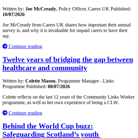
Written by:
Joe McCready
, Policy Officer, Carers UK
Published:
10/07/2026
Joe McCready from Carers UK shares how important their annual
survey is, and why it is invaluable for unpaid carers to have their
say.
Continue reading
Twelve years of bridging the gap between
healthcare and community
Written by:
Colette Mason
, Programme Manager - Links
Programme
Published:
08/07/2026
Colette reflects on the last 12 years of the Community Links Worker
programme, as well as her own experience of being a CLW.
Continue reading
Behind the World Cup buzz:
Safeguarding Scotland’s youth