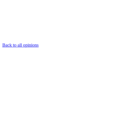
Back to all opinions