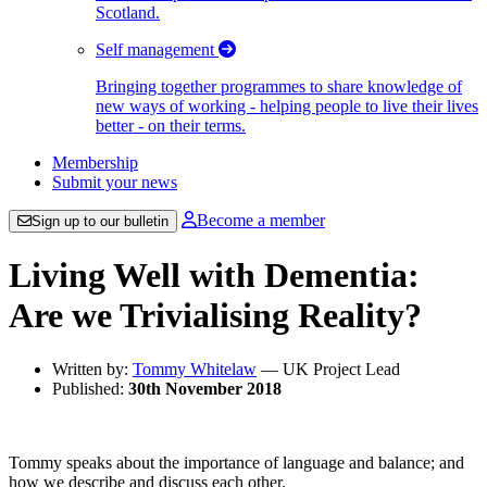
Scotland.
Self management
Bringing together programmes to share knowledge of
new ways of working - helping people to live their lives
better - on their terms.
Membership
Submit your news
Become a member
Sign up to our bulletin
Living Well with Dementia:
Are we Trivialising Reality?
Written by:
Tommy Whitelaw
— UK Project Lead
Published:
30th November 2018
Tommy speaks about the importance of language and balance; and
how we describe and discuss each other.