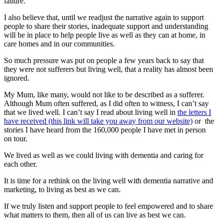
failure.’
I also believe that, until we readjust the narrative again to support
people to share their stories, inadequate support and understanding
will be in place to help people live as well as they can at home, in
care homes and in our communities.
So much pressure was put on people a few years back to say that
they were not sufferers but living well, that a reality has almost been
ignored.
My Mum, like many, would not like to be described as a sufferer.
Although Mum often suffered, as I did often to witness, I can’t say
that we lived well. I can’t say I read about living well in
the letters I
have received (this link will take you away from our website)
or the
stories I have heard from the 160,000 people I have met in person
on tour.
We lived as well as we could living with dementia and caring for
each other.
It is time for a rethink on the living well with dementia narrative and
marketing, to living as best as we can.
If we truly listen and support people to feel empowered and to share
what matters to them, then all of us can live as best we can.