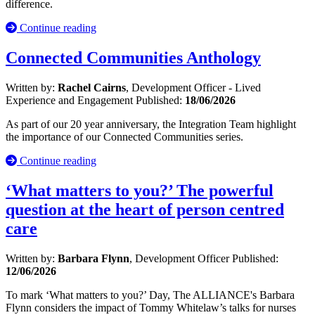
difference.
Continue reading
Connected Communities Anthology
Written by:
Rachel Cairns
, Development Officer - Lived
Experience and Engagement
Published:
18/06/2026
As part of our 20 year anniversary, the Integration Team highlight
the importance of our Connected Communities series.
Continue reading
‘What matters to you?’ The powerful
question at the heart of person centred
care
Written by:
Barbara Flynn
, Development Officer
Published:
12/06/2026
To mark ‘What matters to you?’ Day, The ALLIANCE's Barbara
Flynn considers the impact of Tommy Whitelaw’s talks for nurses