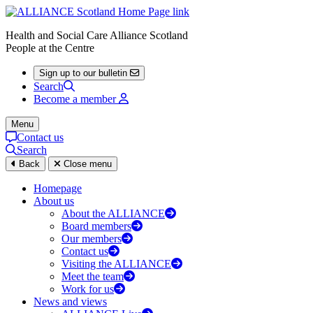
Health and Social Care Alliance Scotland
People at the Centre
Sign up to our bulletin
Search
Become a member
Menu
Contact us
Search
Back
Close menu
Homepage
About us
About the ALLIANCE
Board members
Our members
Contact us
Visiting the ALLIANCE
Meet the team
Work for us
News and views