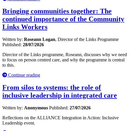
Bringing communities together: The
continued importance of the Community
Links Workers
Written by:
Roseann Logan
, Director of the Links Programme
Published:
28/07/2026
Director of the Links programme, Roseann, discusses why we need
to focus on person centred care, and why the programme is central
to this.
Continue reading
From silos to systems: the role of
inclusive leadership in integrated care
Written by:
Anonymous
Published:
27/07/2026
Reflections on the ALLIANCE Integration in Action: Inclusive
Leadership event.