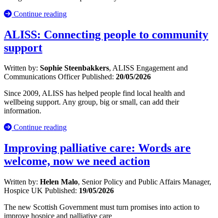
Continue reading
ALISS: Connecting people to community
support
Written by:
Sophie Steenbakkers
, ALISS Engagement and
Communications Officer
Published:
20/05/2026
Since 2009, ALISS has helped people find local health and
wellbeing support. Any group, big or small, can add their
information.
Continue reading
Improving palliative care: Words are
welcome, now we need action
Written by:
Helen Malo
, Senior Policy and Public Affairs Manager,
Hospice UK
Published:
19/05/2026
The new Scottish Government must turn promises into action to
improve hospice and palliative care