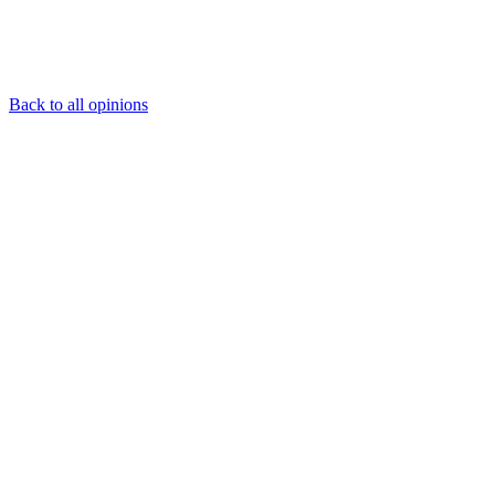
Back to all opinions