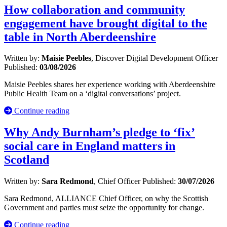
How collaboration and community
engagement have brought digital to the
table in North Aberdeenshire
Written by:
Maisie Peebles
, Discover Digital Development Officer
Published:
03/08/2026
Maisie Peebles shares her experience working with Aberdeenshire
Public Health Team on a ‘digital conversations’ project.
Continue reading
Why Andy Burnham’s pledge to ‘fix’
social care in England matters in
Scotland
Written by:
Sara Redmond
, Chief Officer
Published:
30/07/2026
Sara Redmond, ALLIANCE Chief Officer, on why the Scottish
Government and parties must seize the opportunity for change.
Continue reading