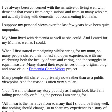
I’ve always been concerned with the narrative of living well with
dementia that comes from organisations and from so many who are
not actually living with dementia, but commenting from afar.
I suppose my personal views over the last few years have been quite
unpopular.
My Mum lived with dementia as well as she could. And I cared for
my Mum as well as I could.
When I first started campaigning whilst caring for my mum, so
many people shared their honest and open experiences with me
celebrating both the beauty of care and caring, and the struggles in
equal measure. Many shared their experiences on my original blog
and now via our
Dementia Carer Voices
project.
Many people still share, but privately now rather than as a public
viewpoint. And the reason is often very similar:
‘I don’t want to share my story publicly as I might look like I am
failing personally or failing the person I am caring for.
‘All I hear is the narrative from so many that I should be living well,
that nothing should change, so to share my experience is a story of