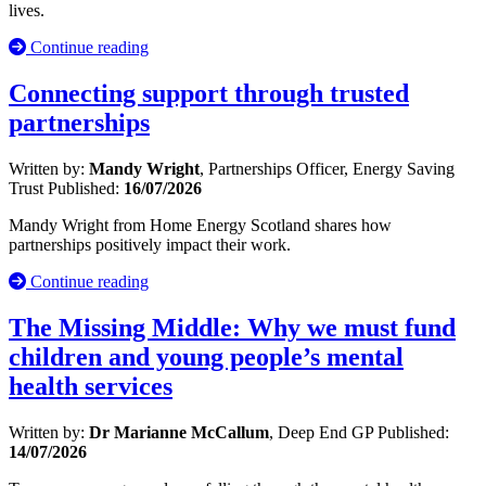
lives.
Continue reading
Connecting support through trusted
partnerships
Written by:
Mandy Wright
, Partnerships Officer, Energy Saving
Trust
Published:
16/07/2026
Mandy Wright from Home Energy Scotland shares how
partnerships positively impact their work.
Continue reading
The Missing Middle: Why we must fund
children and young people’s mental
health services
Written by:
Dr Marianne McCallum
, Deep End GP
Published:
14/07/2026