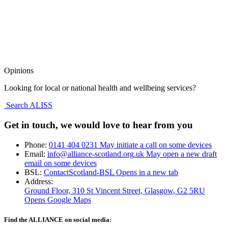
Opinions
Looking for local or national health and wellbeing services?
Search ALISS
Get in touch, we would love to hear from you
Phone:
0141 404 0231
May initiate a call on some devices
Email:
info@alliance-scotland.org.uk
May open a new draft
email on some devices
BSL:
ContactScotland-BSL
Opens in a new tab
Address:
Ground Floor, 310 St Vincent Street, Glasgow
, G2 5RU
Opens Google Maps
Find the ALLIANCE on social media: