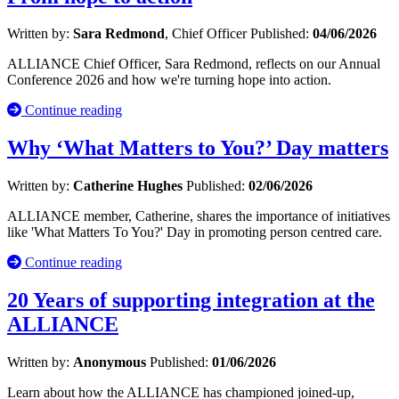
Written by:
Sara Redmond
, Chief Officer
Published:
04/06/2026
ALLIANCE Chief Officer, Sara Redmond, reflects on our Annual
Conference 2026 and how we're turning hope into action.
Continue reading
Why ‘What Matters to You?’ Day matters
Written by:
Catherine Hughes
Published:
02/06/2026
ALLIANCE member, Catherine, shares the importance of initiatives
like 'What Matters To You?' Day in promoting person centred care.
Continue reading
20 Years of supporting integration at the
ALLIANCE
Written by:
Anonymous
Published:
01/06/2026
Learn about how the ALLIANCE has championed joined-up,