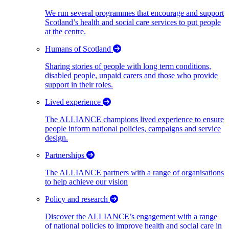
We run several programmes that encourage and support
Scotland’s health and social care services to put people
at the centre.
Humans of Scotland
Sharing stories of people with long term conditions,
disabled people, unpaid carers and those who provide
support in their roles.
Lived experience
The ALLIANCE champions lived experience to ensure
people inform national policies, campaigns and service
design.
Partnerships
The ALLIANCE partners with a range of organisations
to help achieve our vision
Policy and research
Discover the ALLIANCE’s engagement with a range
of national policies to improve health and social care in