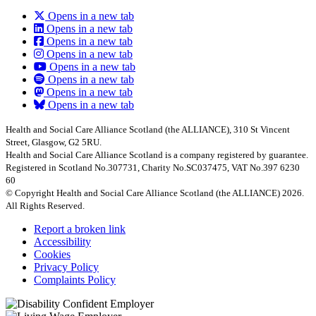
Opens in a new tab
Opens in a new tab
Opens in a new tab
Opens in a new tab
Opens in a new tab
Opens in a new tab
Opens in a new tab
Opens in a new tab
Health and Social Care Alliance Scotland (the ALLIANCE), 310 St Vincent
Street, Glasgow, G2 5RU.
Health and Social Care Alliance Scotland is a company registered by guarantee.
Registered in Scotland No.307731, Charity No.SC037475, VAT No.397 6230
60
© Copyright Health and Social Care Alliance Scotland (the ALLIANCE) 2026.
All Rights Reserved.
Report a broken link
Accessibility
Cookies
Privacy Policy
Complaints Policy