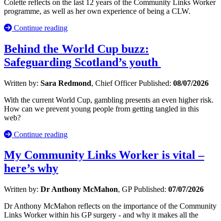
Colette reflects on the last 12 years of the Community Links Worker
programme, as well as her own experience of being a CLW.
Continue reading
Behind the World Cup buzz:
Safeguarding Scotland’s youth
Written by:
Sara Redmond
, Chief Officer
Published:
08/07/2026
With the current World Cup, gambling presents an even higher risk.
How can we prevent young people from getting tangled in this
web?
Continue reading
My Community Links Worker is vital –
here’s why
Written by:
Dr Anthony McMahon
, GP
Published:
07/07/2026
Dr Anthony McMahon reflects on the importance of the Community
Links Worker within his GP surgery - and why it makes all the