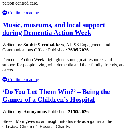
person centred care.
Continue reading
Music, museums, and local support
during Dementia Action Week
Written by:
Sophie Steenbakkers
, ALISS Engagement and
Communications Officer
Published:
26/05/2026
Dementia Action Week highlighted some great resources and
support for people living with dementia and their family, friends, and
carers.
Continue reading
‘Do You Let Them Win?’ – Being the
Gamer of a Children’s Hospital
Written by:
Anonymous
Published:
21/05/2026
Steven Mair gives us an insight into his role as a gamer at the
Glasgow Children’s Hospital Charity.