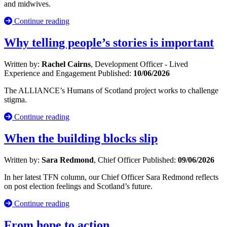
and midwives.
Continue reading
Why telling people’s stories is important
Written by:
Rachel Cairns
, Development Officer - Lived
Experience and Engagement
Published:
10/06/2026
The ALLIANCE’s Humans of Scotland project works to challenge
stigma.
Continue reading
When the building blocks slip
Written by:
Sara Redmond
, Chief Officer
Published:
09/06/2026
In her latest TFN column, our Chief Officer Sara Redmond reflects
on post election feelings and Scotland’s future.
Continue reading
From hope to action