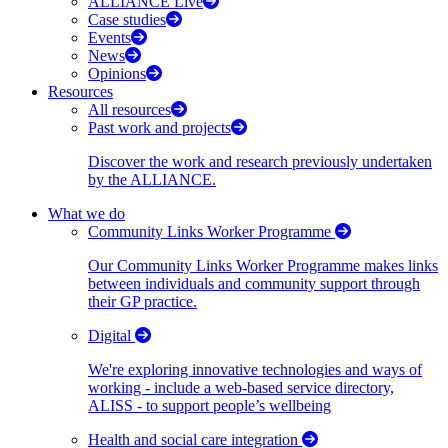
ALLIANCE Live
Case studies
Events
News
Opinions
Resources
All resources
Past work and projects
Discover the work and research previously undertaken
by the ALLIANCE.
What we do
Community Links Worker Programme
Our Community Links Worker Programme makes links
between individuals and community support through
their GP practice.
Digital
We're exploring innovative technologies and ways of
working - include a web-based service directory,
ALISS - to support people’s wellbeing
Health and social care integration