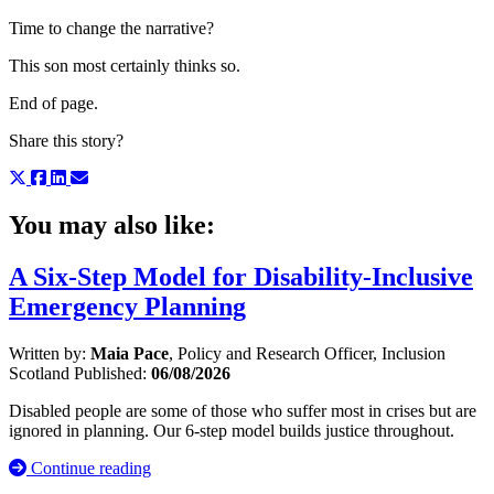
Time to change the narrative?
This son most certainly thinks so.
End of page.
Share this story?
You may also like:
A Six-Step Model for Disability-Inclusive
Emergency Planning
Written by:
Maia Pace
, Policy and Research Officer, Inclusion
Scotland
Published:
06/08/2026
Disabled people are some of those who suffer most in crises but are
ignored in planning. Our 6-step model builds justice throughout.
Continue reading