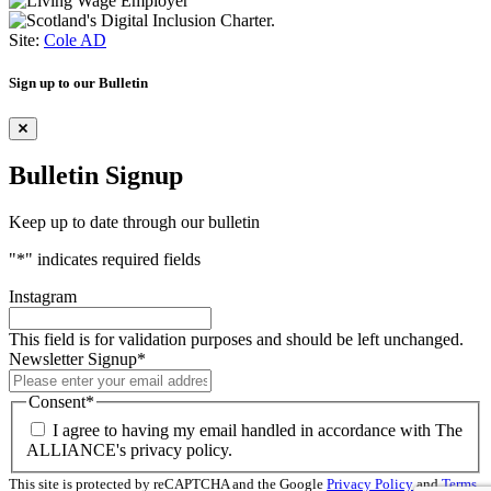
Site:
Cole AD
Sign up to our Bulletin
Bulletin Signup
Keep up to date through our bulletin
"
*
" indicates required fields
Instagram
This field is for validation purposes and should be left unchanged.
Newsletter Signup
*
Consent
*
I agree to having my email handled in accordance with The
ALLIANCE's privacy policy.
This site is protected by reCAPTCHA and the Google
Privacy Policy
and
Terms