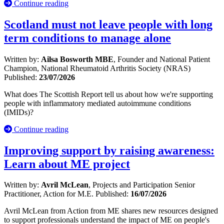
Continue reading
Scotland must not leave people with long
term conditions to manage alone
Written by:
Ailsa Bosworth MBE
, Founder and National Patient
Champion, National Rheumatoid Arthritis Society (NRAS)
Published:
23/07/2026
What does The Scottish Report tell us about how we're supporting
people with inflammatory mediated autoimmune conditions
(IMIDs)?
Continue reading
Improving support by raising awareness:
Learn about ME project
Written by:
Avril McLean
, Projects and Participation Senior
Practitioner, Action for M.E.
Published:
16/07/2026
Avril McLean from Action from ME shares new resources designed
to support professionals understand the impact of ME on people's