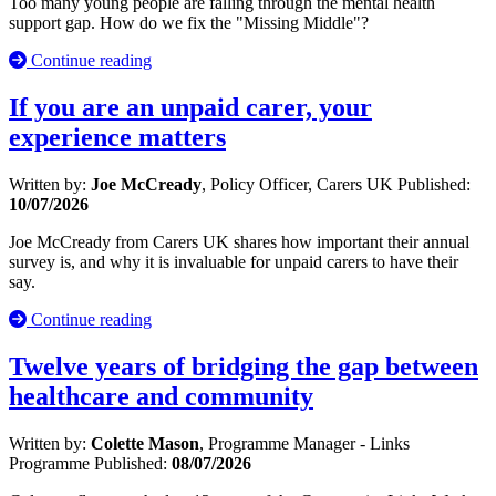
Too many young people are falling through the mental health
support gap. How do we fix the "Missing Middle"?
Continue reading
If you are an unpaid carer, your
experience matters
Written by:
Joe McCready
, Policy Officer, Carers UK
Published:
10/07/2026
Joe McCready from Carers UK shares how important their annual
survey is, and why it is invaluable for unpaid carers to have their
say.
Continue reading
Twelve years of bridging the gap between
healthcare and community
Written by:
Colette Mason
, Programme Manager - Links
Programme
Published:
08/07/2026