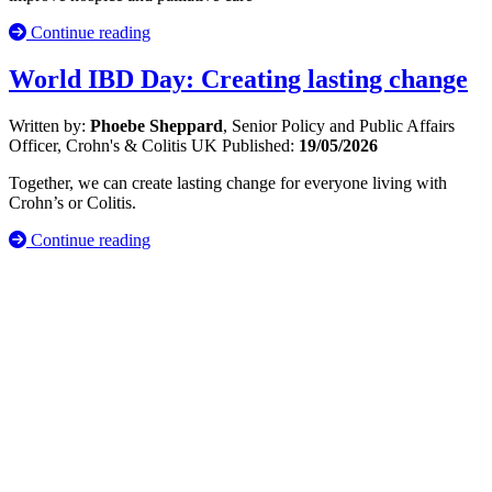
Continue reading
World IBD Day: Creating lasting change
Written by:
Phoebe Sheppard
, Senior Policy and Public Affairs
Officer, Crohn's & Colitis UK
Published:
19/05/2026
Together, we can create lasting change for everyone living with
Crohn’s or Colitis.
Continue reading