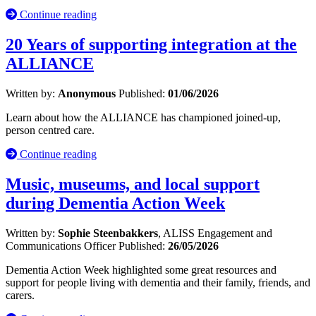
Continue reading
20 Years of supporting integration at the
ALLIANCE
Written by:
Anonymous
Published:
01/06/2026
Learn about how the ALLIANCE has championed joined-up,
person centred care.
Continue reading
Music, museums, and local support
during Dementia Action Week
Written by:
Sophie Steenbakkers
, ALISS Engagement and
Communications Officer
Published:
26/05/2026
Dementia Action Week highlighted some great resources and
support for people living with dementia and their family, friends, and
carers.