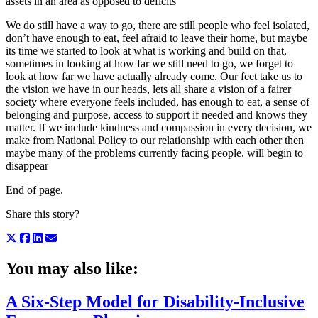
assets in an area as opposed to deficits
We do still have a way to go, there are still people who feel isolated,
don’t have enough to eat, feel afraid to leave their home, but maybe
its time we started to look at what is working and build on that,
sometimes in looking at how far we still need to go, we forget to
look at how far we have actually already come. Our feet take us to
the vision we have in our heads, lets all share a vision of a fairer
society where everyone feels included, has enough to eat, a sense of
belonging and purpose, access to support if needed and knows they
matter. If we include kindness and compassion in every decision, we
make from National Policy to our relationship with each other then
maybe many of the problems currently facing people, will begin to
disappear
End of page.
Share this story?
You may also like:
A Six-Step Model for Disability-Inclusive