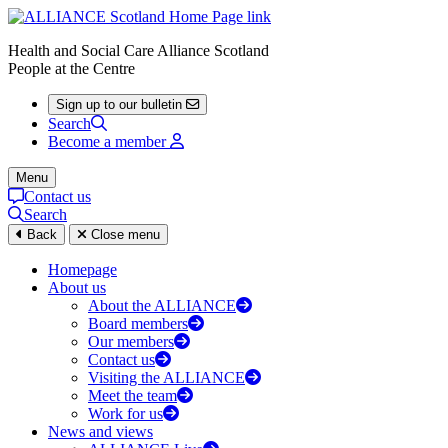
Health and Social Care Alliance Scotland
People at the Centre
Sign up to our bulletin
Search
Become a member
Menu
Contact us
Search
Back
Close menu
Homepage
About us
About the ALLIANCE
Board members
Our members
Contact us
Visiting the ALLIANCE
Meet the team
Work for us
News and views