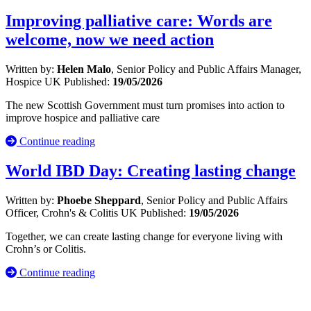
Improving palliative care: Words are
welcome, now we need action
Written by:
Helen Malo
, Senior Policy and Public Affairs Manager,
Hospice UK
Published:
19/05/2026
The new Scottish Government must turn promises into action to
improve hospice and palliative care
Continue reading
World IBD Day: Creating lasting change
Written by:
Phoebe Sheppard
, Senior Policy and Public Affairs
Officer, Crohn's & Colitis UK
Published:
19/05/2026
Together, we can create lasting change for everyone living with
Crohn’s or Colitis.
Continue reading