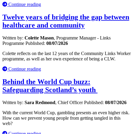
Continue reading
Twelve years of bridging the gap between
healthcare and community
Written by:
Colette Mason
, Programme Manager - Links
Programme
Published:
08/07/2026
Colette reflects on the last 12 years of the Community Links Worker
programme, as well as her own experience of being a CLW.
Continue reading
Behind the World Cup buzz:
Safeguarding Scotland’s youth
Written by:
Sara Redmond
, Chief Officer
Published:
08/07/2026
With the current World Cup, gambling presents an even higher risk.
How can we prevent young people from getting tangled in this
web?
Continue reading