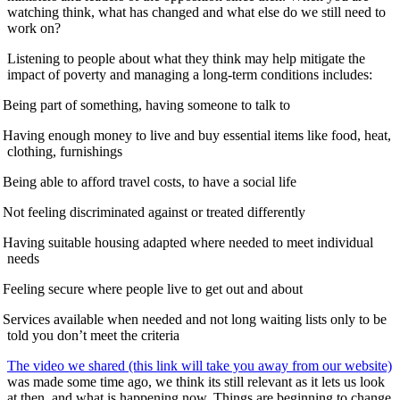
watching think, what has changed and what else do we still need to
work on?
Listening to people about what they think may help mitigate the
impact of poverty and managing a long-term conditions includes:
Being part of something, having someone to talk to
Having enough money to live and buy essential items like food, heat,
clothing, furnishings
Being able to afford travel costs, to have a social life
Not feeling discriminated against or treated differently
Having suitable housing adapted where needed to meet individual
needs
Feeling secure where people live to get out and about
Services available when needed and not long waiting lists only to be
told you don’t meet the criteria
The video we shared (this link will take you away from our website)
was made some time ago, we think its still relevant as it lets us look
at then, and what is happening now. Things are beginning to change