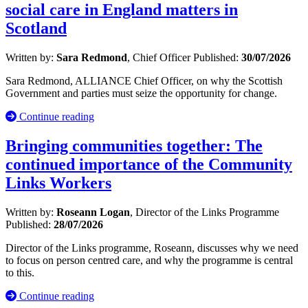
social care in England matters in
Scotland
Written by:
Sara Redmond
, Chief Officer
Published:
30/07/2026
Sara Redmond, ALLIANCE Chief Officer, on why the Scottish
Government and parties must seize the opportunity for change.
Continue reading
Bringing communities together: The
continued importance of the Community
Links Workers
Written by:
Roseann Logan
, Director of the Links Programme
Published:
28/07/2026
Director of the Links programme, Roseann, discusses why we need
to focus on person centred care, and why the programme is central
to this.
Continue reading