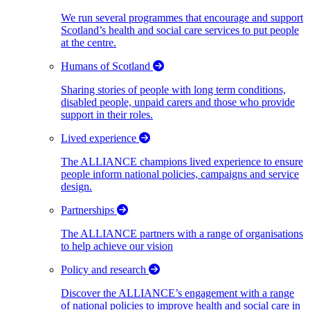
We run several programmes that encourage and support
Scotland’s health and social care services to put people
at the centre.
Humans of Scotland
Sharing stories of people with long term conditions,
disabled people, unpaid carers and those who provide
support in their roles.
Lived experience
The ALLIANCE champions lived experience to ensure
people inform national policies, campaigns and service
design.
Partnerships
The ALLIANCE partners with a range of organisations
to help achieve our vision
Policy and research
Discover the ALLIANCE’s engagement with a range
of national policies to improve health and social care in