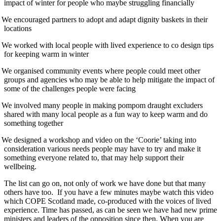
impact of winter for people who maybe struggling financially
We encouraged partners to adopt and adapt dignity baskets in their
locations
We worked with local people with lived experience to co design tips
for keeping warm in winter
We organised community events where people could meet other
groups and agencies who may be able to help mitigate the impact of
some of the challenges people were facing
We involved many people in making pompom draught excluders
shared with many local people as a fun way to keep warm and do
something together
We designed a workshop and video on the ‘Coorie’ taking into
consideration various needs people may have to try and make it
something everyone related to, that may help support their
wellbeing.
The list can go on, not only of work we have done but that many
others have too. If you have a few minutes maybe watch this video
which COPE Scotland made, co-produced with the voices of lived
experience. Time has passed, as can be seen we have had new prime
ministers and leaders of the opposition since then. When you are