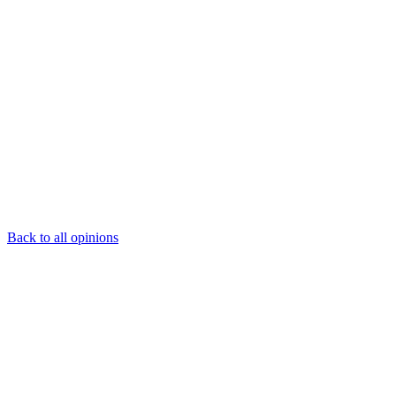
Back to all opinions