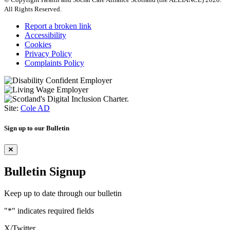
All Rights Reserved.
Report a broken link
Accessibility
Cookies
Privacy Policy
Complaints Policy
Site:
Cole AD
Sign up to our Bulletin
Bulletin Signup
Keep up to date through our bulletin
"
*
" indicates required fields
X/Twitter