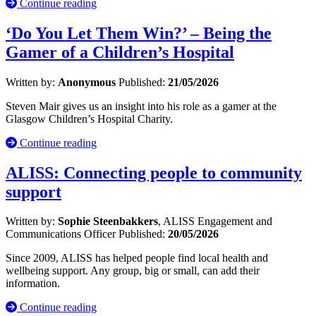
Continue reading
‘Do You Let Them Win?’ – Being the
Gamer of a Children’s Hospital
Written by:
Anonymous
Published:
21/05/2026
Steven Mair gives us an insight into his role as a gamer at the
Glasgow Children’s Hospital Charity.
Continue reading
ALISS: Connecting people to community
support
Written by:
Sophie Steenbakkers
, ALISS Engagement and
Communications Officer
Published:
20/05/2026
Since 2009, ALISS has helped people find local health and
wellbeing support. Any group, big or small, can add their
information.
Continue reading