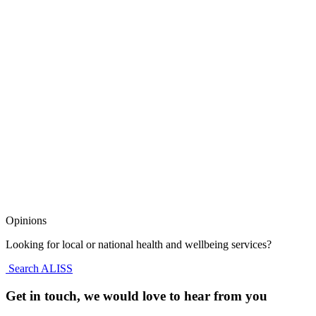
Opinions
Looking for local or national health and wellbeing services?
Search ALISS
Get in touch, we would love to hear from you