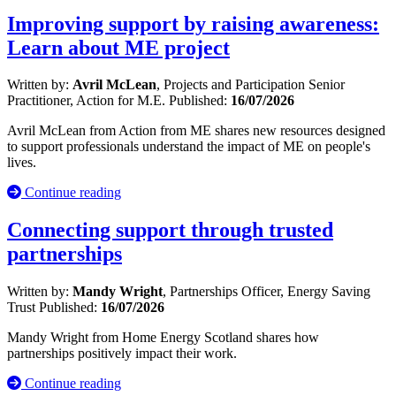
Improving support by raising awareness:
Learn about ME project
Written by:
Avril McLean
, Projects and Participation Senior
Practitioner, Action for M.E.
Published:
16/07/2026
Avril McLean from Action from ME shares new resources designed
to support professionals understand the impact of ME on people's
lives.
Continue reading
Connecting support through trusted
partnerships
Written by:
Mandy Wright
, Partnerships Officer, Energy Saving
Trust
Published:
16/07/2026
Mandy Wright from Home Energy Scotland shares how
partnerships positively impact their work.
Continue reading