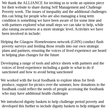
We thank the ALLIANCE for inviting us to write an opinion piece
for their website to share during Self Management and Challenge
Poverty week. The issues of inequality and the additional challenges
this can bring for people who are also managing a long term
condition is something we have been aware of for some time and
with partners explored what small steps we can take to help, while
also raising awareness at a more strategic level. Activities we have
been involved in include:
Helping the Glasgow Homelessness network (GHN) conduct flash
poverty surveys and feeding those results into our own strategic
plans and partners, ensuring the voices of lived experience are heard
in helping plan changes for the future
Developing a range of tools and advice sheets with partners and the
voices of lived experience including a guide to what to do if
sanctioned and how to avoid being sanctioned
We worked with the local foodbank to explore ideas for fresh
produce, support for picnics over the summer, how donations to the
foodbank could reflect the needs of people accessing the foodbank
who may have additional health challenges
We introduced dignity baskets to help challenge period poverty and
developed this further to include dignity baskets to help mitigate the