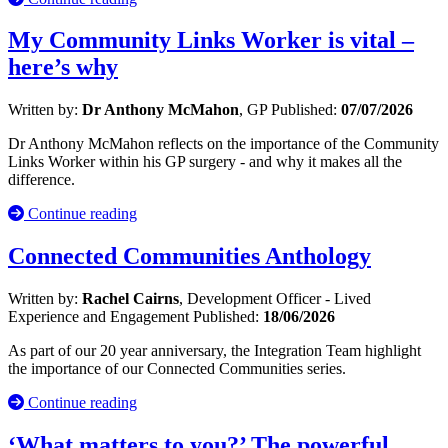
My Community Links Worker is vital –
here’s why
Written by:
Dr Anthony McMahon
, GP
Published:
07/07/2026
Dr Anthony McMahon reflects on the importance of the Community
Links Worker within his GP surgery - and why it makes all the
difference.
Continue reading
Connected Communities Anthology
Written by:
Rachel Cairns
, Development Officer - Lived
Experience and Engagement
Published:
18/06/2026
As part of our 20 year anniversary, the Integration Team highlight
the importance of our Connected Communities series.
Continue reading
‘What matters to you?’ The powerful