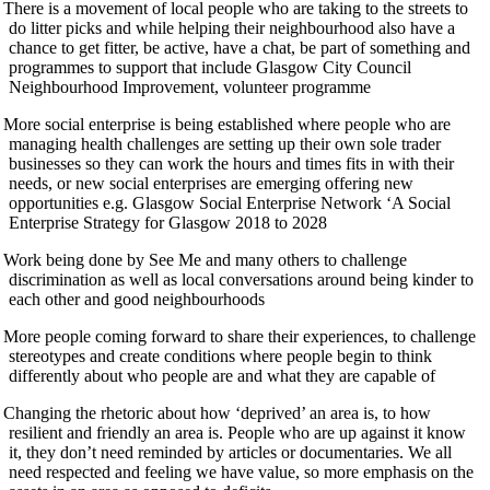
There is a movement of local people who are taking to the streets to
do litter picks and while helping their neighbourhood also have a
chance to get fitter, be active, have a chat, be part of something and
programmes to support that include Glasgow City Council
Neighbourhood Improvement, volunteer programme
More social enterprise is being established where people who are
managing health challenges are setting up their own sole trader
businesses so they can work the hours and times fits in with their
needs, or new social enterprises are emerging offering new
opportunities e.g. Glasgow Social Enterprise Network ‘A Social
Enterprise Strategy for Glasgow 2018 to 2028
Work being done by See Me and many others to challenge
discrimination as well as local conversations around being kinder to
each other and good neighbourhoods
More people coming forward to share their experiences, to challenge
stereotypes and create conditions where people begin to think
differently about who people are and what they are capable of
Changing the rhetoric about how ‘deprived’ an area is, to how
resilient and friendly an area is. People who are up against it know
it, they don’t need reminded by articles or documentaries. We all
need respected and feeling we have value, so more emphasis on the