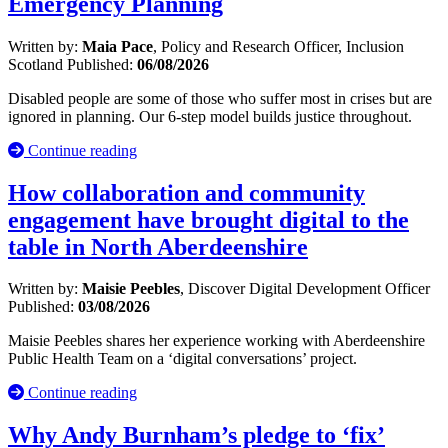
Emergency Planning
Written by:
Maia Pace
, Policy and Research Officer, Inclusion
Scotland
Published:
06/08/2026
Disabled people are some of those who suffer most in crises but are
ignored in planning. Our 6-step model builds justice throughout.
Continue reading
How collaboration and community
engagement have brought digital to the
table in North Aberdeenshire
Written by:
Maisie Peebles
, Discover Digital Development Officer
Published:
03/08/2026
Maisie Peebles shares her experience working with Aberdeenshire
Public Health Team on a ‘digital conversations’ project.
Continue reading
Why Andy Burnham’s pledge to ‘fix’