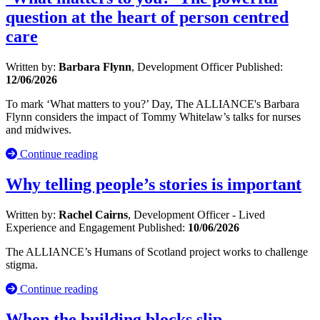
question at the heart of person centred
care
Written by:
Barbara Flynn
, Development Officer
Published:
12/06/2026
To mark ‘What matters to you?’ Day, The ALLIANCE's Barbara
Flynn considers the impact of Tommy Whitelaw’s talks for nurses
and midwives.
Continue reading
Why telling people’s stories is important
Written by:
Rachel Cairns
, Development Officer - Lived
Experience and Engagement
Published:
10/06/2026
The ALLIANCE’s Humans of Scotland project works to challenge
stigma.
Continue reading
When the building blocks slip