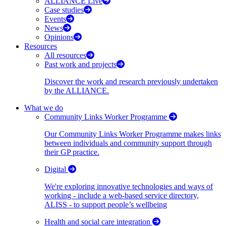
ALLIANCE Live
Case studies
Events
News
Opinions
Resources
All resources
Past work and projects
Discover the work and research previously undertaken
by the ALLIANCE.
What we do
Community Links Worker Programme
Our Community Links Worker Programme makes links
between individuals and community support through
their GP practice.
Digital
We're exploring innovative technologies and ways of
working - include a web-based service directory,
ALISS - to support people’s wellbeing
Health and social care integration