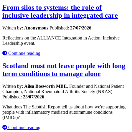
From silos to systems: the role of
inclusive leadership in integrated care
Written by:
Anonymous
Published:
27/07/2026
Reflections on the ALLIANCE Integration in Action: Inclusive
Leadership event.
Continue reading
Scotland must not leave people with long
term conditions to manage alone
Written by:
Ailsa Bosworth MBE
, Founder and National Patient
Champion, National Rheumatoid Arthritis Society (NRAS)
Published:
23/07/2026
What does The Scottish Report tell us about how we're supporting
people with inflammatory mediated autoimmune conditions
(IMIDs)?
Continue reading