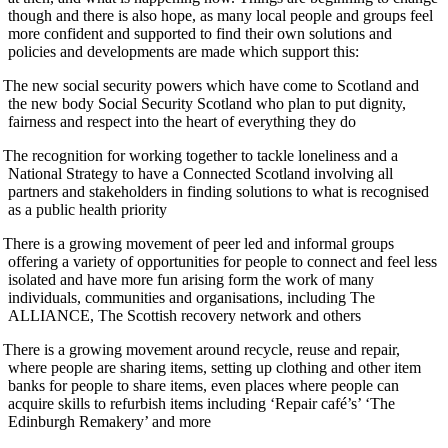
though and there is also hope, as many local people and groups feel
more confident and supported to find their own solutions and
policies and developments are made which support this:
The new social security powers which have come to Scotland and
the new body Social Security Scotland who plan to put dignity,
fairness and respect into the heart of everything they do
The recognition for working together to tackle loneliness and a
National Strategy to have a Connected Scotland involving all
partners and stakeholders in finding solutions to what is recognised
as a public health priority
There is a growing movement of peer led and informal groups
offering a variety of opportunities for people to connect and feel less
isolated and have more fun arising form the work of many
individuals, communities and organisations, including The
ALLIANCE, The Scottish recovery network and others
There is a growing movement around recycle, reuse and repair,
where people are sharing items, setting up clothing and other item
banks for people to share items, even places where people can
acquire skills to refurbish items including ‘Repair café’s’ ‘The
Edinburgh Remakery’ and more