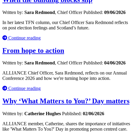
Written by:
Sara Redmond
, Chief Officer
Published:
09/06/2026
In her latest TFN column, our Chief Officer Sara Redmond reflects
on post election feelings and Scotland’s future.
Continue reading
From hope to action
Written by:
Sara Redmond
, Chief Officer
Published:
04/06/2026
ALLIANCE Chief Officer, Sara Redmond, reflects on our Annual
Conference 2026 and how we're turning hope into action.
Continue reading
Why ‘What Matters to You?’ Day matters
Written by:
Catherine Hughes
Published:
02/06/2026
ALLIANCE member, Catherine, shares the importance of initiatives
like 'What Matters To You?' Day in promoting person centred care.