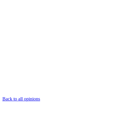
Back to all opinions