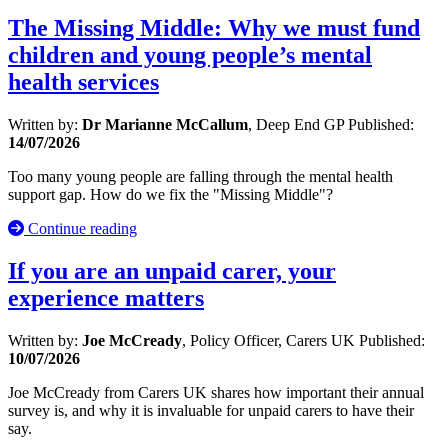
The Missing Middle: Why we must fund
children and young people’s mental
health services
Written by:
Dr Marianne McCallum
, Deep End GP
Published:
14/07/2026
Too many young people are falling through the mental health
support gap. How do we fix the "Missing Middle"?
Continue reading
If you are an unpaid carer, your
experience matters
Written by:
Joe McCready
, Policy Officer, Carers UK
Published:
10/07/2026
Joe McCready from Carers UK shares how important their annual
survey is, and why it is invaluable for unpaid carers to have their
say.