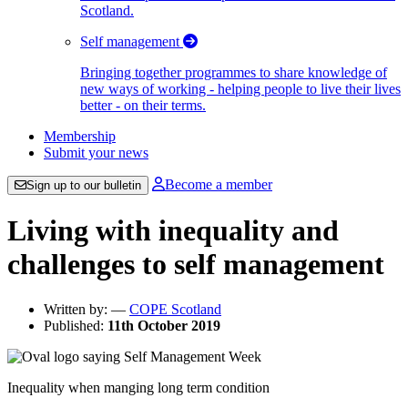
Scotland.
Self management
Bringing together programmes to share knowledge of
new ways of working - helping people to live their lives
better - on their terms.
Membership
Submit your news
Become a member
Sign up to our bulletin
Living with inequality and
challenges to self management
Written by:
—
COPE Scotland
Published:
11th October 2019
Inequality when manging long term condition