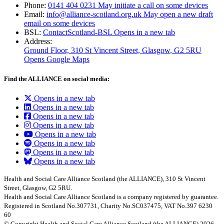
Phone:
0141 404 0231
May initiate a call on some devices
Email:
info@alliance-scotland.org.uk
May open a new draft
email on some devices
BSL:
ContactScotland-BSL
Opens in a new tab
Address:
Ground Floor, 310 St Vincent Street, Glasgow
, G2 5RU
Opens Google Maps
Find the ALLIANCE on social media:
Opens in a new tab
Opens in a new tab
Opens in a new tab
Opens in a new tab
Opens in a new tab
Opens in a new tab
Opens in a new tab
Opens in a new tab
Health and Social Care Alliance Scotland (the ALLIANCE), 310 St Vincent
Street, Glasgow, G2 5RU.
Health and Social Care Alliance Scotland is a company registered by guarantee.
Registered in Scotland No.307731, Charity No.SC037475, VAT No.397 6230
60
© Copyright Health and Social Care Alliance Scotland (the ALLIANCE) 2026.