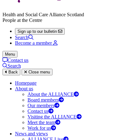
Health and Social Care Alliance Scotland
People at the Centre
Sign up to our bulletin
Search
Become a member
Menu
Contact us
Search
Back
Close menu
Homepage
About us
About the ALLIANCE
Board members
Our members
Contact us
Visiting the ALLIANCE
Meet the team
Work for us
News and views
ALLIANCE Live