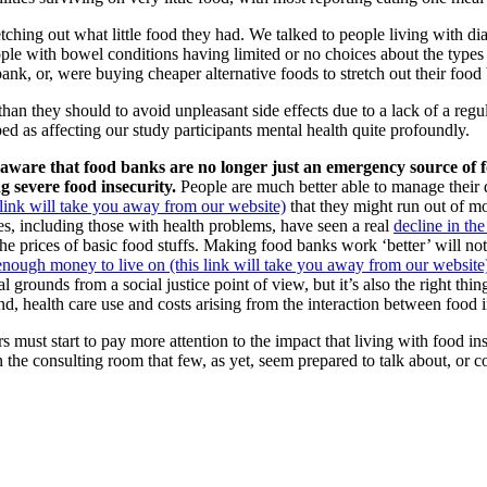
etching out what little food they had. We talked to people living with 
ple with bowel conditions having limited or no choices about the types 
k, or, were buying cheaper alternative foods to stretch out their food
han they should to avoid unpleasant side effects due to a lack of a regu
d as affecting our study participants mental health quite profoundly.
be aware that food banks are no longer just an emergency source of
g severe food insecurity.
People are much better able to manage their 
is link will take you away from our website)
that they might run out of mo
s, including those with health problems, have seen a real
decline in th
he prices of basic food stuffs. Making food banks work ‘better’ will not
enough money to live on (this link will take you away from our website
ral grounds from a social justice point of view, but it’s also the right t
d, health care use and costs arising from the interaction between food 
 must start to pay more attention to the impact that living with food in
 the consulting room that few, as yet, seem prepared to talk about, or co