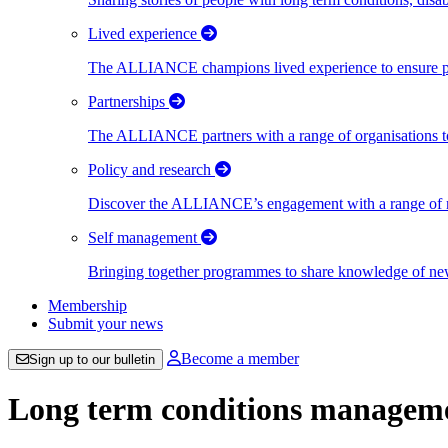
Lived experience
The ALLIANCE champions lived experience to ensure peo
Partnerships
The ALLIANCE partners with a range of organisations to
Policy and research
Discover the ALLIANCE’s engagement with a range of nati
Self management
Bringing together programmes to share knowledge of new w
Membership
Submit your news
Become a member
Sign up to our bulletin
Long term conditions managemen