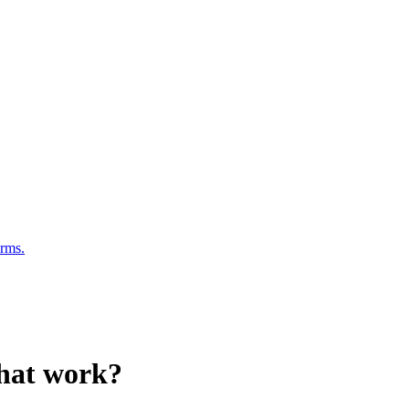
erms.
that work?