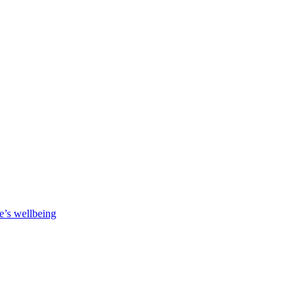
e’s wellbeing