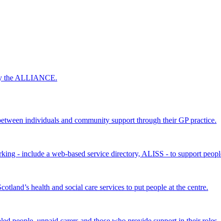
 by the ALLIANCE.
ween individuals and community support through their GP practice.
king - include a web-based service directory, ALISS - to support peopl
land’s health and social care services to put people at the centre.
bled people, unpaid carers and those who provide support in their roles.