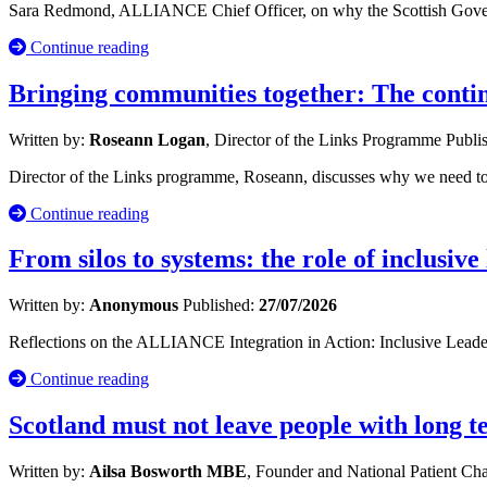
Sara Redmond, ALLIANCE Chief Officer, on why the Scottish Governm
Continue reading
Bringing communities together: The cont
Written by:
Roseann Logan
, Director of the Links Programme
Publi
Director of the Links programme, Roseann, discusses why we need to 
Continue reading
From silos to systems: the role of inclusive
Written by:
Anonymous
Published:
27/07/2026
Reflections on the ALLIANCE Integration in Action: Inclusive Leade
Continue reading
Scotland must not leave people with long 
Written by:
Ailsa Bosworth MBE
, Founder and National Patient C