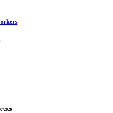
Workers
.
07/2026