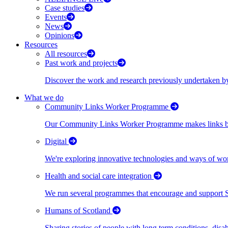
Case studies
Events
News
Opinions
Resources
All resources
Past work and projects
Discover the work and research previously undertaken
What we do
Community Links Worker Programme
Our Community Links Worker Programme makes links bet
Digital
We're exploring innovative technologies and ways of wor
Health and social care integration
We run several programmes that encourage and support Scot
Humans of Scotland
Sharing stories of people with long term conditions, disa