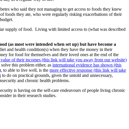
diabetes who said they not managing to get access to foods they knew
of foods they ate, who were regularly risking exacerbations of their
 budget.
lar supply of food.
Living with limited access to (what was described
 food (as most were intended when set up) but have become a
diet and health condition(s) when they have the money in their
ney for food for themselves and their loved ones at the end of the
e value of their incomes (this link will take you away from our website)
 solve this problem either, as
international evidence has shown (this
)
, to able to live well, is the
more effective response (this link will take
hing to do on practical grounds, given the untold and unnecessary,
insecurity and chronic health problems.
security is having on the self-care endeavours of people living chronic
nsider in their research studies.