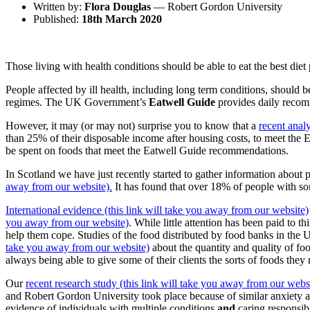
Written by:
Flora Douglas
— Robert Gordon University
Published:
18th March 2020
Those living with health conditions should be able to eat the best diet 
People affected by ill health, including long term conditions, should be
regimes. The UK Government’s
Eatwell Guide
provides daily recom
However, it may (or may not) surprise you to know that a
recent anal
than 25% of their disposable income after housing costs, to meet the 
be spent on foods that meet the Eatwell Guide recommendations.
In Scotland we have just recently started to gather information about 
away from our website).
It has found that over 18% of people with som
International evidence (this link will take you away from our website)
you away from our website)
. While little attention has been paid to 
help them cope.
Studies of the food distributed by food banks in the 
take you away from our website)
about the quantity and quality of fo
always being able to give some of their clients the sorts of foods the
Our
recent research study (this link will take you away from our webs
and Robert Gordon University took place because of similar anxiety 
evidence of individuals with multiple conditions
and
caring responsibi