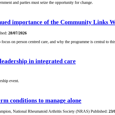
ent and parties must seize the opportunity for change.
inued importance of the Community Links 
shed:
28/07/2026
focus on person centred care, and why the programme is central to this
 leadership in integrated care
rship event.
term conditions to manage alone
hampion, National Rheumatoid Arthritis Society (NRAS)
Published:
23/