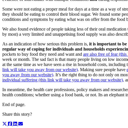
Some were not eating a proper meal for days at a time as a way of str
they should be eating to control their blood sugar. We found some peo
conditions and symptoms by eating what was on offer from the food ban
We also found evidence of people taking less of their oral medication t
by most) a very limited and unappetising food supply was also describe
As an indication of how serious this problem is,
it is important to 
regular way of coping
for individuals and households experiencin
pockets to buy food they need and want and
are also free of fear (th
week or month. The sad fact is that many people living on low income
at the same time as we have seen a rise in household costs, including t
link will take you away from our website)
. Making sure people have
you away from our website)
. It’s the right thing to do not only on mo
individual suffering (this link will take you away from our website),
an
In meantime, the health care professions, policy makers and researchers
health conditions; whether using a food bank, or not. Its an elephant in
End of page.
Share this story?