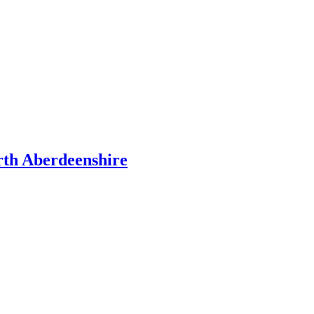
rth Aberdeenshire