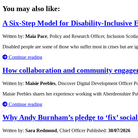
You may also like:
A Six-Step Model for Disability-Inclusive
Written by:
Maia Pace
, Policy and Research Officer, Inclusion Scotl
Disabled people are some of those who suffer most in crises but are i
Continue reading
How collaboration and community engageme
Written by:
Maisie Peebles
, Discover Digital Development Officer
Pu
Maisie Peebles shares her experience working with Aberdeenshire Publ
Continue reading
Why Andy Burnham’s pledge to ‘fix’ social
Written by:
Sara Redmond
, Chief Officer
Published:
30/07/2026