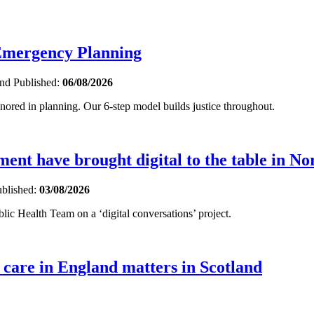
 Emergency Planning
and
Published:
06/08/2026
gnored in planning. Our 6-step model builds justice throughout.
nt have brought digital to the table in No
blished:
03/08/2026
ic Health Team on a ‘digital conversations’ project.
 care in England matters in Scotland