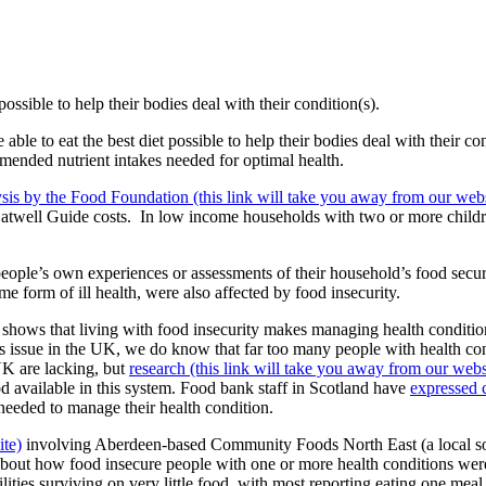
possible to help their bodies deal with their condition(s).
 able to eat the best diet possible to help their bodies deal with their c
mended nutrient intakes needed for optimal health.
ysis by the Food Foundation (this link will take you away from our webs
Eatwell Guide costs.
In low income households with two or more childre
people’s own experiences or assessments of their household’s food secur
e form of ill health, were also affected by food insecurity.
shows that living with food insecurity makes managing health condition
this issue in the UK, we do know that far too many people with health co
UK are lacking, but
research (this link will take you away from our webs
od available in this system. Food bank staff in Scotland have
expressed 
y needed to manage their health condition.
ite)
involving Aberdeen-based Community Foods North East (a local so
about how food insecure people with one or more health conditions we
lities surviving on very little food, with most reporting eating one meal 