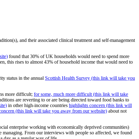
ondition(s), and their associated clinical treatment and self-management
ite)
found that 30% of UK households would need to spend more
n, this rises to almost 43% of household income that would need to
ity status in the annual
Scottish Health Survey (this link will take you
s more difficult;
for some, much more difficult (this link will take
nditions are reverting to or are being directed toward food banks to
ite)
in other high-income countries
highlights concern (this link will
concern (this link will take you away from our website)
about not
cial enterprise working with economically deprived communities)
re managing. From our interviews with people so affected, we found
a day as a regular way of life.