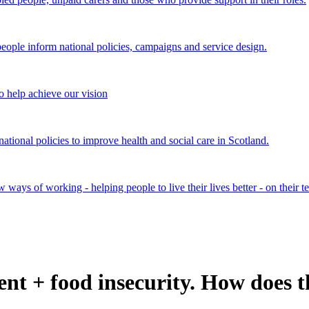
ple inform national policies, campaigns and service design.
 help achieve our vision
onal policies to improve health and social care in Scotland.
ays of working - helping people to live their lives better - on their t
t + food insecurity. How does 