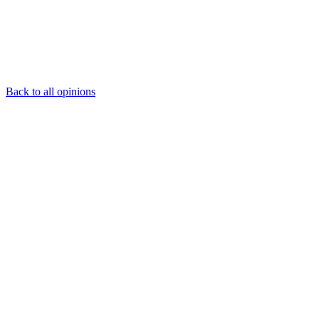
Back to all opinions