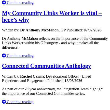
Continue reading
My Community Links Worker is vital –
here’s why
Written by:
Dr Anthony McMahon
, GP
Published:
07/07/2026
Dr Anthony McMahon reflects on the importance of the Community
Links Worker within his GP surgery - and why it makes all the
difference.
Continue reading
Connected Communities Anthology
Written by:
Rachel Cairns
, Development Officer - Lived
Experience and Engagement
Published:
18/06/2026
As part of our 20 year anniversary, the Integration Team highlight
the importance of our Connected Communities series.
Continue reading