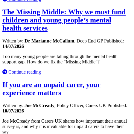
The Missing Middle: Why we must fund
children and young people’s mental
health services
Written by:
Dr Marianne McCallum
, Deep End GP
Published:
14/07/2026
Too many young people are falling through the mental health
support gap. How do we fix the "Missing Middle"?
Continue reading
If you are an unpaid carer, your
experience matters
Written by:
Joe McCready
, Policy Officer, Carers UK
Published:
10/07/2026
Joe McCready from Carers UK shares how important their annual
survey is, and why it is invaluable for unpaid carers to have their
say.