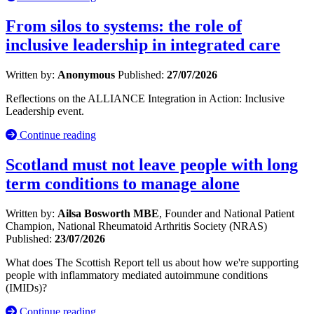
From silos to systems: the role of
inclusive leadership in integrated care
Written by:
Anonymous
Published:
27/07/2026
Reflections on the ALLIANCE Integration in Action: Inclusive
Leadership event.
Continue reading
Scotland must not leave people with long
term conditions to manage alone
Written by:
Ailsa Bosworth MBE
, Founder and National Patient
Champion, National Rheumatoid Arthritis Society (NRAS)
Published:
23/07/2026
What does The Scottish Report tell us about how we're supporting
people with inflammatory mediated autoimmune conditions
(IMIDs)?
Continue reading