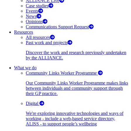
ALLIANCE Live
Case studies
Events
News
Opinions
Communications Support Request
Resources
All resources
Past work and projects
Discover the work and research previously undertaken
by the ALLIANCE.
What we do
Community Links Worker Programme
Our Community Links Worker Programme makes links
between individuals and community support through
their GP practice.
Digital
We're exploring innovative technologies and ways of
working - include a web-based service directory,
ALISS - to support people’s wellbeing