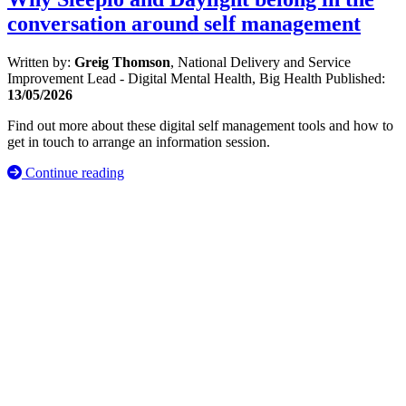
conversation around self management
Written by:
Greig Thomson
, National Delivery and Service
Improvement Lead - Digital Mental Health, Big Health
Published:
13/05/2026
Find out more about these digital self management tools and how to
get in touch to arrange an information session.
Continue reading