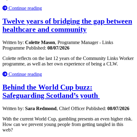
Continue reading
Twelve years of bridging the gap between
healthcare and community
Written by:
Colette Mason
, Programme Manager - Links
Programme
Published:
08/07/2026
Colette reflects on the last 12 years of the Community Links Worker
programme, as well as her own experience of being a CLW.
Continue reading
Behind the World Cup buzz:
Safeguarding Scotland’s youth
Written by:
Sara Redmond
, Chief Officer
Published:
08/07/2026
With the current World Cup, gambling presents an even higher risk.
How can we prevent young people from getting tangled in this
web?