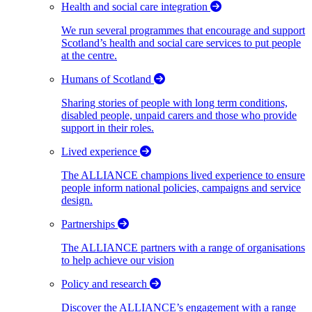
Health and social care integration
We run several programmes that encourage and support
Scotland’s health and social care services to put people
at the centre.
Humans of Scotland
Sharing stories of people with long term conditions,
disabled people, unpaid carers and those who provide
support in their roles.
Lived experience
The ALLIANCE champions lived experience to ensure
people inform national policies, campaigns and service
design.
Partnerships
The ALLIANCE partners with a range of organisations
to help achieve our vision
Policy and research
Discover the ALLIANCE’s engagement with a range