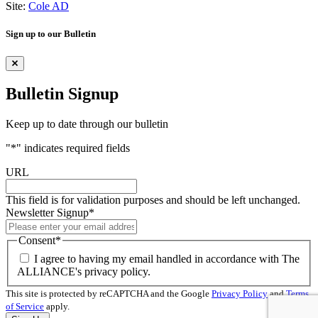
Site:
Cole AD
Sign up to our Bulletin
Bulletin Signup
Keep up to date through our bulletin
"
*
" indicates required fields
URL
This field is for validation purposes and should be left unchanged.
Newsletter Signup
*
Consent
*
I agree to having my email handled in accordance with The
ALLIANCE's privacy policy.
This site is protected by reCAPTCHA and the Google
Privacy Policy
and
Terms
of Service
apply.