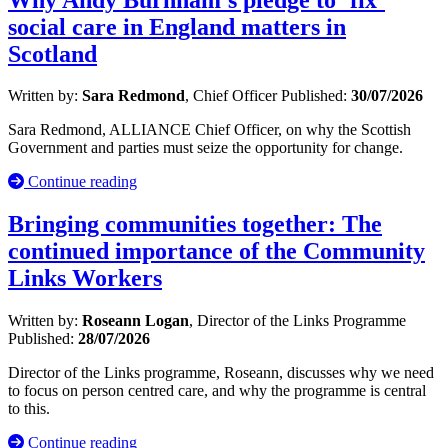
social care in England matters in
Scotland
Written by:
Sara Redmond
, Chief Officer
Published:
30/07/2026
Sara Redmond, ALLIANCE Chief Officer, on why the Scottish
Government and parties must seize the opportunity for change.
Continue reading
Bringing communities together: The
continued importance of the Community
Links Workers
Written by:
Roseann Logan
, Director of the Links Programme
Published:
28/07/2026
Director of the Links programme, Roseann, discusses why we need
to focus on person centred care, and why the programme is central
to this.
Continue reading