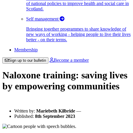
of national policies to improve health and social care in
Scotland.
Self management
Bringing together programmes to share knowledge of
new ways of working - helping people to live their lives
better - on their terms.
Membership
Become a member
Sign up to our bulletin
Naloxone training: saving lives
by empowering communities
Written by:
Mariebeth Kilbride
—
Published:
8th September 2023