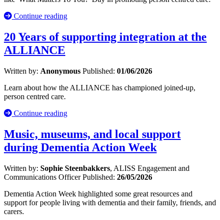
Continue reading
20 Years of supporting integration at the
ALLIANCE
Written by:
Anonymous
Published:
01/06/2026
Learn about how the ALLIANCE has championed joined-up,
person centred care.
Continue reading
Music, museums, and local support
during Dementia Action Week
Written by:
Sophie Steenbakkers
, ALISS Engagement and
Communications Officer
Published:
26/05/2026
Dementia Action Week highlighted some great resources and
support for people living with dementia and their family, friends, and
carers.