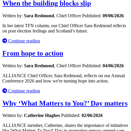
When the building blocks slip
Written by:
Sara Redmond
, Chief Officer
Published:
09/06/2026
In her latest TFN column, our Chief Officer Sara Redmond reflects
on post election feelings and Scotland’s future.
Continue reading
From hope to action
Written by:
Sara Redmond
, Chief Officer
Published:
04/06/2026
ALLIANCE Chief Officer, Sara Redmond, reflects on our Annual
Conference 2026 and how we're turning hope into action.
Continue reading
Why ‘What Matters to You?’ Day matters
Written by:
Catherine Hughes
Published:
02/06/2026
ALLIANCE member, Catherine, shares the importance of initiatives
like 'What Matters To You?' Day in promoting person centred care.