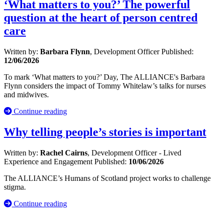
‘What matters to you?’ The powerful
question at the heart of person centred
care
Written by:
Barbara Flynn
, Development Officer
Published:
12/06/2026
To mark ‘What matters to you?’ Day, The ALLIANCE's Barbara
Flynn considers the impact of Tommy Whitelaw’s talks for nurses
and midwives.
Continue reading
Why telling people’s stories is important
Written by:
Rachel Cairns
, Development Officer - Lived
Experience and Engagement
Published:
10/06/2026
The ALLIANCE’s Humans of Scotland project works to challenge
stigma.
Continue reading