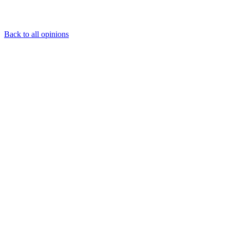
Back to all opinions