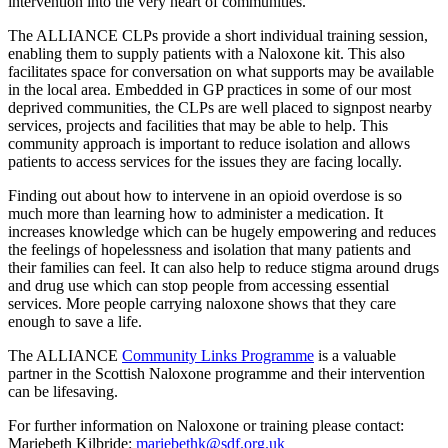
intervention into the very heart of communities.
The ALLIANCE CLPs provide a short individual training session,
enabling them to supply patients with a Naloxone kit. This also
facilitates space for conversation on what supports may be available
in the local area. Embedded in GP practices in some of our most
deprived communities, the CLPs are well placed to signpost nearby
services, projects and facilities that may be able to help. This
community approach is important to reduce isolation and allows
patients to access services for the issues they are facing locally.
Finding out about how to intervene in an opioid overdose is so
much more than learning how to administer a medication. It
increases knowledge which can be hugely empowering and reduces
the feelings of hopelessness and isolation that many patients and
their families can feel. It can also help to reduce stigma around drugs
and drug use which can stop people from accessing essential
services. More people carrying naloxone shows that they care
enough to save a life.
The ALLIANCE
Community Links Programme
is a valuable
partner in the Scottish Naloxone programme and their intervention
can be lifesaving.
For further information on Naloxone or training please contact:
Mariebeth Kilbride:
mariebethk@sdf.org.uk