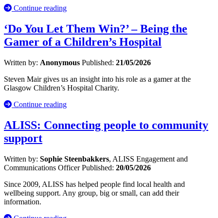
Continue reading
‘Do You Let Them Win?’ – Being the
Gamer of a Children’s Hospital
Written by:
Anonymous
Published:
21/05/2026
Steven Mair gives us an insight into his role as a gamer at the
Glasgow Children’s Hospital Charity.
Continue reading
ALISS: Connecting people to community
support
Written by:
Sophie Steenbakkers
, ALISS Engagement and
Communications Officer
Published:
20/05/2026
Since 2009, ALISS has helped people find local health and
wellbeing support. Any group, big or small, can add their
information.