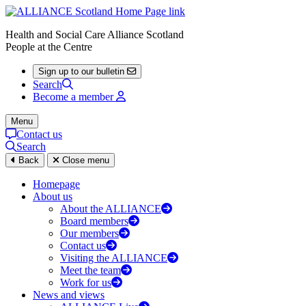
Health and Social Care Alliance Scotland
People at the Centre
Sign up to our bulletin
Search
Become a member
Menu
Contact us
Search
Back
Close menu
Homepage
About us
About the ALLIANCE
Board members
Our members
Contact us
Visiting the ALLIANCE
Meet the team
Work for us
News and views