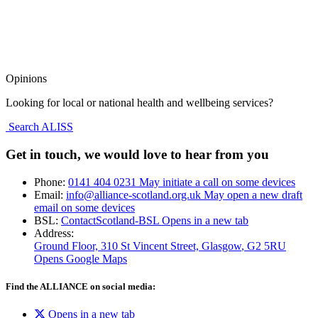
Opinions
Looking for local or national health and wellbeing services?
Search ALISS
Get in touch, we would love to hear from you
Phone:
0141 404 0231
May initiate a call on some devices
Email:
info@alliance-scotland.org.uk
May open a new draft
email on some devices
BSL:
ContactScotland-BSL
Opens in a new tab
Address:
Ground Floor, 310 St Vincent Street, Glasgow
, G2 5RU
Opens Google Maps
Find the ALLIANCE on social media:
Opens in a new tab