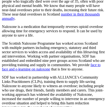
people who tragically died were over the age of 35, often with poor
physical and mental health. We know that many people will have
near-fatal overdoses prior to their deaths, increasing their future risk.
These near-fatal overdoses in Scotland
number in their thousands
annually
.
Naloxone is a medication that temporarily reverses opioid overdose
allowing time for emergency services to respond. It can be used by
anyone to save a life.
The Scottish Naloxone Programme has worked across Scotland
with multiple partners including emergency, statutory and third
sector services to widen access and availability of this lifesaving first
aid intervention. Working with partner organisations, SDF has
established and embedded nine peer groups across Scotland who are
providing training and supply in communities. We provide
face to
face and e-learning on naloxone
that is free to anyone.
SDF has worked in partnership with ALLIANCE’s Community
Links Practitioners (CLPs), training them to supply life-saving
Naloxone to anyone likely to witness an overdose; including people
who use drugs, their friends, family members and carers. This joint-
working approach has widened the availability of Naloxone,
increased the number of people willing to intervene in an emergency
overdose situation and helped to bring this harm reduction