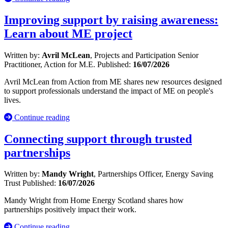
Improving support by raising awareness:
Learn about ME project
Written by:
Avril McLean
, Projects and Participation Senior
Practitioner, Action for M.E.
Published:
16/07/2026
Avril McLean from Action from ME shares new resources designed
to support professionals understand the impact of ME on people's
lives.
Continue reading
Connecting support through trusted
partnerships
Written by:
Mandy Wright
, Partnerships Officer, Energy Saving
Trust
Published:
16/07/2026
Mandy Wright from Home Energy Scotland shares how
partnerships positively impact their work.
Continue reading