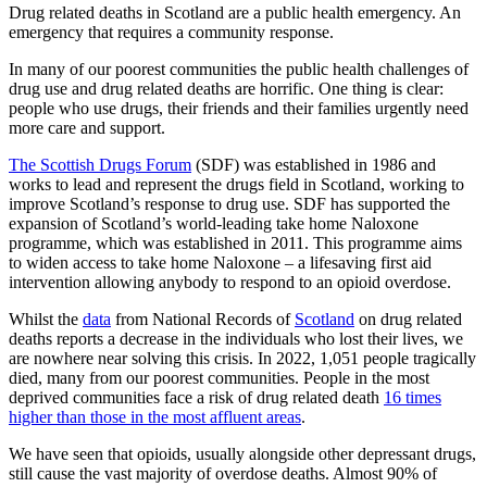
Drug related deaths in Scotland are a public health emergency. An
emergency that requires a community response.
In many of our poorest communities the public health challenges of
drug use and drug related deaths are horrific. One thing is clear:
people who use drugs, their friends and their families urgently need
more care and support.
The Scottish Drugs Forum
(SDF) was established in 1986 and
works to lead and represent the drugs field in Scotland, working to
improve Scotland’s response to drug use. SDF has supported the
expansion of Scotland’s world-leading take home Naloxone
programme, which was established in 2011. This programme aims
to widen access to take home Naloxone – a lifesaving first aid
intervention allowing anybody to respond to an opioid overdose.
Whilst the
data
from National Records of
Scotland
on drug related
deaths reports a decrease in the individuals who lost their lives, we
are nowhere near solving this crisis. In 2022, 1,051 people tragically
died, many from our poorest communities. People in the most
deprived communities face a risk of drug related death
16 times
higher than those in the most affluent areas
.
We have seen that opioids, usually alongside other depressant drugs,
still cause the vast majority of overdose deaths. Almost 90% of