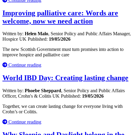
Continue reading
Improving palliative care: Words are
welcome, now we need action
Written by:
Helen Malo
, Senior Policy and Public Affairs Manager,
Hospice UK
Published:
19/05/2026
The new Scottish Government must turn promises into action to
improve hospice and palliative care
Continue reading
World IBD Day: Creating lasting change
Written by:
Phoebe Sheppard
, Senior Policy and Public Affairs
Officer, Crohn's & Colitis UK
Published:
19/05/2026
Together, we can create lasting change for everyone living with
Crohn’s or Colitis.
Continue reading
Why Sleepio and Daylight belong in the