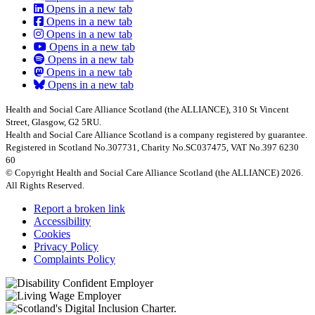
Opens in a new tab
Opens in a new tab
Opens in a new tab
Opens in a new tab
Opens in a new tab
Opens in a new tab
Opens in a new tab
Health and Social Care Alliance Scotland (the ALLIANCE), 310 St Vincent
Street, Glasgow, G2 5RU.
Health and Social Care Alliance Scotland is a company registered by guarantee.
Registered in Scotland No.307731, Charity No.SC037475, VAT No.397 6230
60
© Copyright Health and Social Care Alliance Scotland (the ALLIANCE) 2026.
All Rights Reserved.
Report a broken link
Accessibility
Cookies
Privacy Policy
Complaints Policy