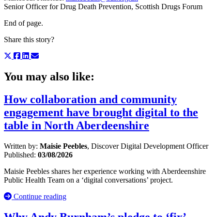
Senior Officer for Drug Death Prevention, Scottish Drugs Forum
End of page.
Share this story?
You may also like:
How collaboration and community
engagement have brought digital to the
table in North Aberdeenshire
Written by:
Maisie Peebles
, Discover Digital Development Officer
Published:
03/08/2026
Maisie Peebles shares her experience working with Aberdeenshire
Public Health Team on a ‘digital conversations’ project.
Continue reading
Why Andy Burnham’s pledge to ‘fix’