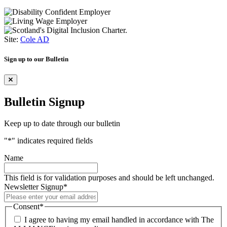
Site:
Cole AD
Sign up to our Bulletin
Bulletin Signup
Keep up to date through our bulletin
"
*
" indicates required fields
Name
This field is for validation purposes and should be left unchanged.
Newsletter Signup
*
Consent
*
I agree to having my email handled in accordance with The