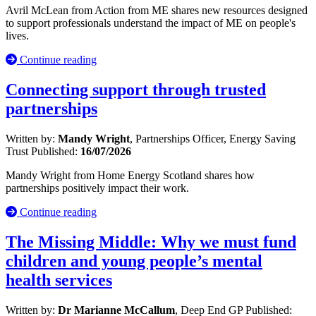
Avril McLean from Action from ME shares new resources designed
to support professionals understand the impact of ME on people's
lives.
Continue reading
Connecting support through trusted
partnerships
Written by:
Mandy Wright
, Partnerships Officer, Energy Saving
Trust
Published:
16/07/2026
Mandy Wright from Home Energy Scotland shares how
partnerships positively impact their work.
Continue reading
The Missing Middle: Why we must fund
children and young people’s mental
health services
Written by:
Dr Marianne McCallum
, Deep End GP
Published: