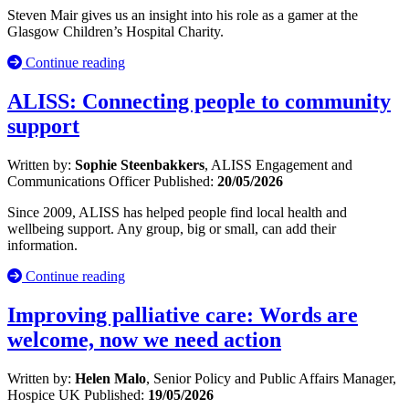
Steven Mair gives us an insight into his role as a gamer at the
Glasgow Children’s Hospital Charity.
Continue reading
ALISS: Connecting people to community
support
Written by:
Sophie Steenbakkers
, ALISS Engagement and
Communications Officer
Published:
20/05/2026
Since 2009, ALISS has helped people find local health and
wellbeing support. Any group, big or small, can add their
information.
Continue reading
Improving palliative care: Words are
welcome, now we need action
Written by:
Helen Malo
, Senior Policy and Public Affairs Manager,
Hospice UK
Published:
19/05/2026