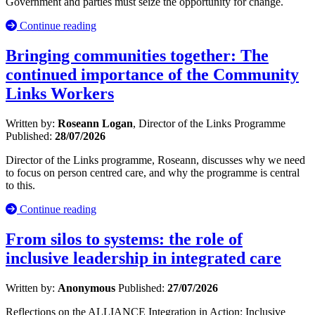
Government and parties must seize the opportunity for change.
Continue reading
Bringing communities together: The
continued importance of the Community
Links Workers
Written by:
Roseann Logan
, Director of the Links Programme
Published:
28/07/2026
Director of the Links programme, Roseann, discusses why we need
to focus on person centred care, and why the programme is central
to this.
Continue reading
From silos to systems: the role of
inclusive leadership in integrated care
Written by:
Anonymous
Published:
27/07/2026
Reflections on the ALLIANCE Integration in Action: Inclusive