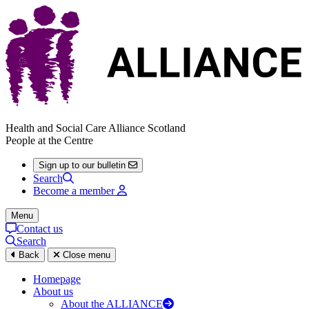
Health and Social Care Alliance Scotland
People at the Centre
Sign up to our bulletin
Search
Become a member
Menu
Contact us
Search
Back
Close menu
Homepage
About us
About the ALLIANCE