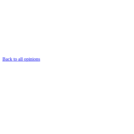
Back to all opinions