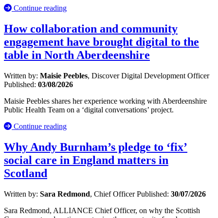
Continue reading
How collaboration and community
engagement have brought digital to the
table in North Aberdeenshire
Written by:
Maisie Peebles
, Discover Digital Development Officer
Published:
03/08/2026
Maisie Peebles shares her experience working with Aberdeenshire
Public Health Team on a ‘digital conversations’ project.
Continue reading
Why Andy Burnham’s pledge to ‘fix’
social care in England matters in
Scotland
Written by:
Sara Redmond
, Chief Officer
Published:
30/07/2026
Sara Redmond, ALLIANCE Chief Officer, on why the Scottish