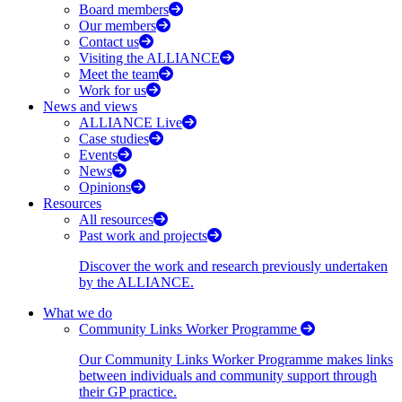
Board members
Our members
Contact us
Visiting the ALLIANCE
Meet the team
Work for us
News and views
ALLIANCE Live
Case studies
Events
News
Opinions
Resources
All resources
Past work and projects
Discover the work and research previously undertaken
by the ALLIANCE.
What we do
Community Links Worker Programme
Our Community Links Worker Programme makes links
between individuals and community support through
their GP practice.