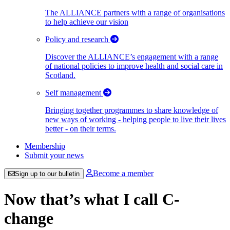
The ALLIANCE partners with a range of organisations
to help achieve our vision
Policy and research
Discover the ALLIANCE’s engagement with a range
of national policies to improve health and social care in
Scotland.
Self management
Bringing together programmes to share knowledge of
new ways of working - helping people to live their lives
better - on their terms.
Membership
Submit your news
Become a member
Sign up to our bulletin
Now that’s what I call C-
change