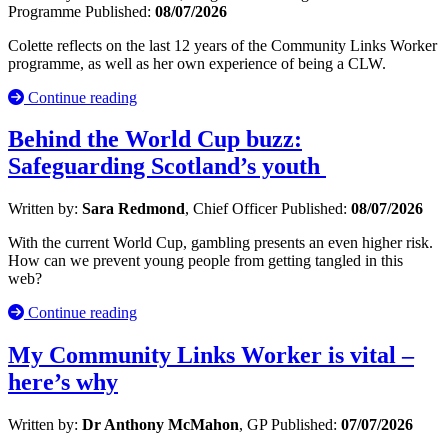
Programme
Published:
08/07/2026
Colette reflects on the last 12 years of the Community Links Worker
programme, as well as her own experience of being a CLW.
Continue reading
Behind the World Cup buzz:
Safeguarding Scotland’s youth
Written by:
Sara Redmond
, Chief Officer
Published:
08/07/2026
With the current World Cup, gambling presents an even higher risk.
How can we prevent young people from getting tangled in this
web?
Continue reading
My Community Links Worker is vital –
here’s why
Written by:
Dr Anthony McMahon
, GP
Published:
07/07/2026