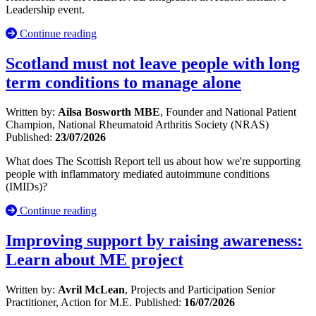
Leadership event.
Continue reading
Scotland must not leave people with long
term conditions to manage alone
Written by:
Ailsa Bosworth MBE
, Founder and National Patient
Champion, National Rheumatoid Arthritis Society (NRAS)
Published:
23/07/2026
What does The Scottish Report tell us about how we're supporting
people with inflammatory mediated autoimmune conditions
(IMIDs)?
Continue reading
Improving support by raising awareness:
Learn about ME project
Written by:
Avril McLean
, Projects and Participation Senior
Practitioner, Action for M.E.
Published:
16/07/2026