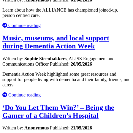
Learn about how the ALLIANCE has championed joined-up,
person centred care.
Continue reading
Music, museums, and local support
during Dementia Action Week
Written by:
Sophie Steenbakkers
, ALISS Engagement and
Communications Officer
Published:
26/05/2026
Dementia Action Week highlighted some great resources and
support for people living with dementia and their family, friends, and
carers.
Continue reading
‘Do You Let Them Win?’ – Being the
Gamer of a Children’s Hospital
Written by:
Anonymous
Published:
21/05/2026