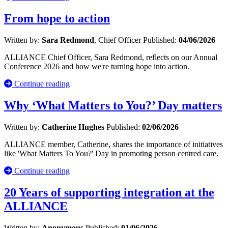
From hope to action
Written by:
Sara Redmond
, Chief Officer
Published:
04/06/2026
ALLIANCE Chief Officer, Sara Redmond, reflects on our Annual
Conference 2026 and how we're turning hope into action.
Continue reading
Why ‘What Matters to You?’ Day matters
Written by:
Catherine Hughes
Published:
02/06/2026
ALLIANCE member, Catherine, shares the importance of initiatives
like 'What Matters To You?' Day in promoting person centred care.
Continue reading
20 Years of supporting integration at the
ALLIANCE
Written by:
Anonymous
Published:
01/06/2026