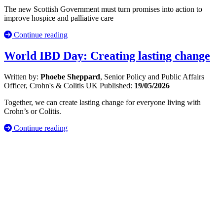
The new Scottish Government must turn promises into action to
improve hospice and palliative care
Continue reading
World IBD Day: Creating lasting change
Written by:
Phoebe Sheppard
, Senior Policy and Public Affairs
Officer, Crohn's & Colitis UK
Published:
19/05/2026
Together, we can create lasting change for everyone living with
Crohn’s or Colitis.
Continue reading