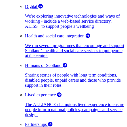
Digital
We're exploring innovative technologies and ways of
working - include a web-based service directory,
ALISS - to support people’s wellbeing
Health and social care integration
We run several programmes that encourage and support
Scotland’s health and social care services to put people
at the centre.
Humans of Scotland
Sharing stories of people with long term conditions,
disabled people, unpaid carers and those who provide
support in their roles.
Lived experience
The ALLIANCE champions lived experience to ensure
people inform national policies, campaigns and service
design.
Partnerships