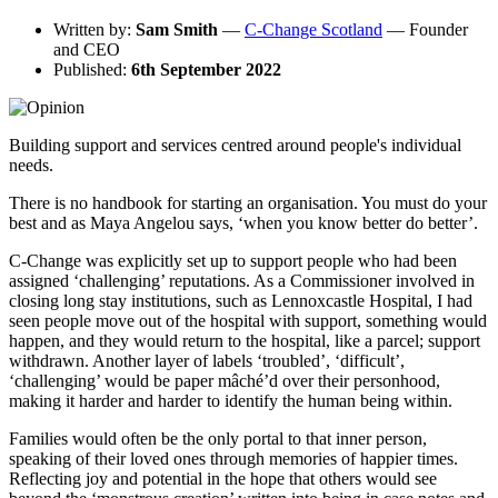
Written by:
Sam Smith
—
C-Change Scotland
— Founder
and CEO
Published:
6th September 2022
Building support and services centred around people's individual
needs.
There is no handbook for starting an organisation. You must do your
best and as Maya Angelou says, ‘when you know better do better’.
C-Change was explicitly set up to support people who had been
assigned ‘challenging’ reputations. As a Commissioner involved in
closing long stay institutions, such as Lennoxcastle Hospital, I had
seen people move out of the hospital with support, something would
happen, and they would return to the hospital, like a parcel; support
withdrawn. Another layer of labels ‘troubled’, ‘difficult’,
‘challenging’ would be paper mâché’d over their personhood,
making it harder and harder to identify the human being within.
Families would often be the only portal to that inner person,
speaking of their loved ones through memories of happier times.
Reflecting joy and potential in the hope that others would see