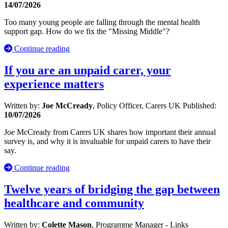
14/07/2026
Too many young people are falling through the mental health
support gap. How do we fix the "Missing Middle"?
Continue reading
If you are an unpaid carer, your
experience matters
Written by:
Joe McCready
, Policy Officer, Carers UK
Published:
10/07/2026
Joe McCready from Carers UK shares how important their annual
survey is, and why it is invaluable for unpaid carers to have their
say.
Continue reading
Twelve years of bridging the gap between
healthcare and community
Written by:
Colette Mason
, Programme Manager - Links