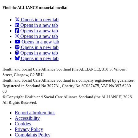
Find the ALLIANCE on social media:
Opens in a new tab
Opens in a new tab
Opens in a new tab
Opens in a new tab
Opens in a new tab
Opens in a new tab
Opens in a new tab
Opens in a new tab
Health and Social Care Alliance Scotland (the ALLIANCE), 310 St Vincent
Street, Glasgow, G2 5RU.
Health and Social Care Alliance Scotland is a company registered by guarantee.
Registered in Scotland No.307731, Charity No.SC037475, VAT No.397 6230
60
© Copyright Health and Social Care Alliance Scotland (the ALLIANCE) 2026.
All Rights Reserved.
Report a broken link
Accessibility
Cookies
Privacy Policy
Complaints Policy