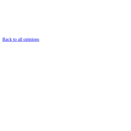
Back to all opinions