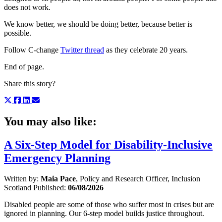
does not work.
We know better, we should be doing better, because better is
possible.
Follow C-change
Twitter thread
as they celebrate 20 years.
End of page.
Share this story?
You may also like:
A Six-Step Model for Disability-Inclusive
Emergency Planning
Written by:
Maia Pace
, Policy and Research Officer, Inclusion
Scotland
Published:
06/08/2026
Disabled people are some of those who suffer most in crises but are
ignored in planning. Our 6-step model builds justice throughout.