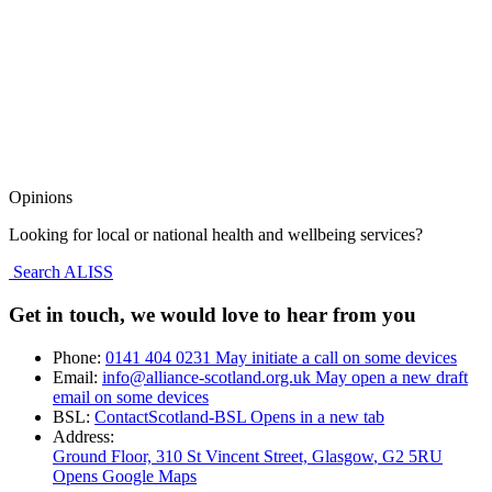
Opinions
Looking for local or national health and wellbeing services?
Search ALISS
Get in touch, we would love to hear from you
Phone:
0141 404 0231
May initiate a call on some devices
Email:
info@alliance-scotland.org.uk
May open a new draft
email on some devices
BSL:
ContactScotland-BSL
Opens in a new tab
Address:
Ground Floor, 310 St Vincent Street, Glasgow
, G2 5RU
Opens Google Maps