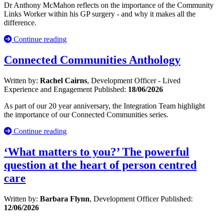
Dr Anthony McMahon reflects on the importance of the Community
Links Worker within his GP surgery - and why it makes all the
difference.
Continue reading
Connected Communities Anthology
Written by:
Rachel Cairns
, Development Officer - Lived
Experience and Engagement
Published:
18/06/2026
As part of our 20 year anniversary, the Integration Team highlight
the importance of our Connected Communities series.
Continue reading
‘What matters to you?’ The powerful
question at the heart of person centred
care
Written by:
Barbara Flynn
, Development Officer
Published:
12/06/2026