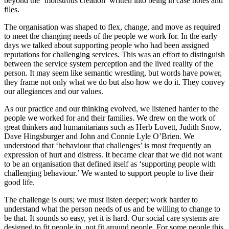
beyond the ‘monstrous creation’ written into being in case notes and
files.
The organisation was shaped to flex, change, and move as required
to meet the changing needs of the people we work for. In the early
days we talked about supporting people who had been assigned
reputations for challenging services. This was an effort to distinguish
between the service system perception and the lived reality of the
person. It may seem like semantic wrestling, but words have power,
they frame not only what we do but also how we do it. They convey
our allegiances and our values.
As our practice and our thinking evolved, we listened harder to the
people we worked for and their families. We drew on the work of
great thinkers and humanitarians such as Herb Lovett, Judith Snow,
Dave Hingsburger and John and Connie Lyle O’Brien. We
understood that ‘behaviour that challenges’ is most frequently an
expression of hurt and distress. It became clear that we did not want
to be an organisation that defined itself as ‘supporting people with
challenging behaviour.’ We wanted to support people to live their
good life.
The challenge is ours; we must listen deeper; work harder to
understand what the person needs of us and be willing to change to
be that. It sounds so easy, yet it is hard. Our social care systems are
designed to fit people in, not fit around people. For some people this