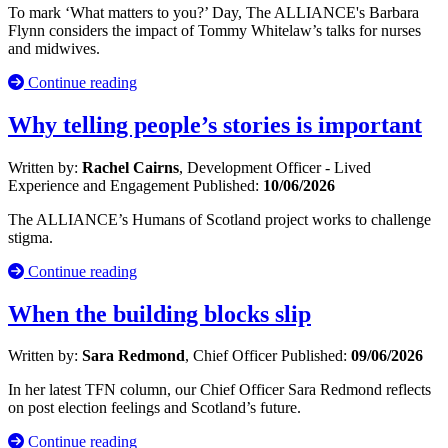
To mark ‘What matters to you?’ Day, The ALLIANCE's Barbara
Flynn considers the impact of Tommy Whitelaw’s talks for nurses
and midwives.
Continue reading
Why telling people’s stories is important
Written by:
Rachel Cairns
, Development Officer - Lived
Experience and Engagement
Published:
10/06/2026
The ALLIANCE’s Humans of Scotland project works to challenge
stigma.
Continue reading
When the building blocks slip
Written by:
Sara Redmond
, Chief Officer
Published:
09/06/2026
In her latest TFN column, our Chief Officer Sara Redmond reflects
on post election feelings and Scotland’s future.
Continue reading