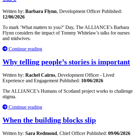
Written by:
Barbara Flynn
, Development Officer
Published:
12/06/2026
To mark ‘What matters to you?’ Day, The ALLIANCE's Barbara
Flynn considers the impact of Tommy Whitelaw’s talks for nurses
and midwives.
Continue reading
Why telling people’s stories is important
Written by:
Rachel Cairns
, Development Officer - Lived
Experience and Engagement
Published:
10/06/2026
The ALLIANCE’s Humans of Scotland project works to challenge
stigma.
Continue reading
When the building blocks slip
Written by:
Sara Redmond
, Chief Officer
Published:
09/06/2026