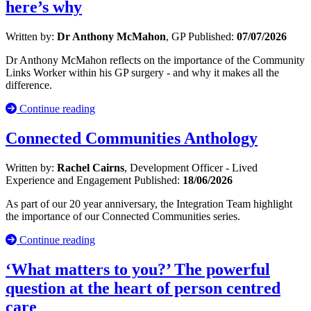
here’s why
Written by:
Dr Anthony McMahon
, GP
Published:
07/07/2026
Dr Anthony McMahon reflects on the importance of the Community
Links Worker within his GP surgery - and why it makes all the
difference.
Continue reading
Connected Communities Anthology
Written by:
Rachel Cairns
, Development Officer - Lived
Experience and Engagement
Published:
18/06/2026
As part of our 20 year anniversary, the Integration Team highlight
the importance of our Connected Communities series.
Continue reading
‘What matters to you?’ The powerful
question at the heart of person centred
care