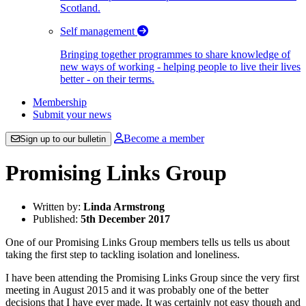
Scotland.
Self management
Bringing together programmes to share knowledge of
new ways of working - helping people to live their lives
better - on their terms.
Membership
Submit your news
Become a member
Sign up to our bulletin
Promising Links Group
Written by:
Linda Armstrong
Published:
5th December 2017
One of our Promising Links Group members tells us tells us about
taking the first step to tackling isolation and loneliness.
I have been attending the Promising Links Group since the very first
meeting in August 2015 and it was probably one of the better
decisions that I have ever made. It was certainly not easy though and