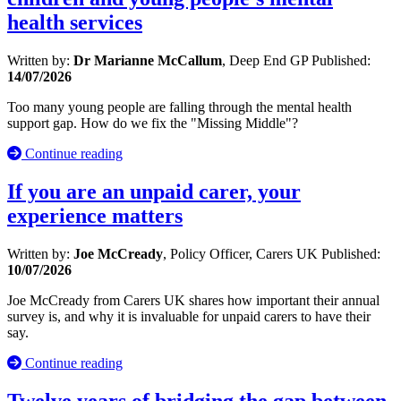
health services
Written by:
Dr Marianne McCallum
, Deep End GP
Published:
14/07/2026
Too many young people are falling through the mental health
support gap. How do we fix the "Missing Middle"?
Continue reading
If you are an unpaid carer, your
experience matters
Written by:
Joe McCready
, Policy Officer, Carers UK
Published:
10/07/2026
Joe McCready from Carers UK shares how important their annual
survey is, and why it is invaluable for unpaid carers to have their
say.
Continue reading
Twelve years of bridging the gap between