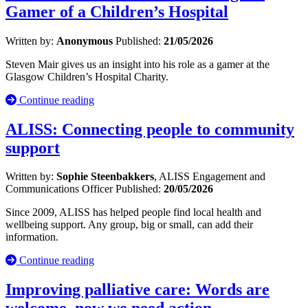
Gamer of a Children’s Hospital
Written by:
Anonymous
Published:
21/05/2026
Steven Mair gives us an insight into his role as a gamer at the
Glasgow Children’s Hospital Charity.
Continue reading
ALISS: Connecting people to community
support
Written by:
Sophie Steenbakkers
, ALISS Engagement and
Communications Officer
Published:
20/05/2026
Since 2009, ALISS has helped people find local health and
wellbeing support. Any group, big or small, can add their
information.
Continue reading
Improving palliative care: Words are