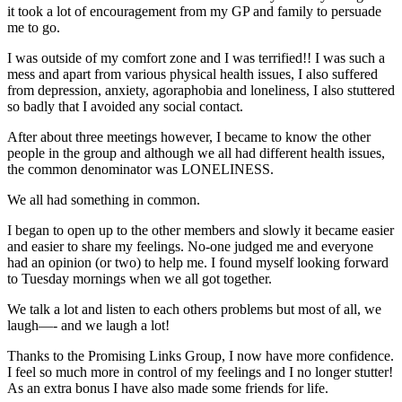
it took a lot of encouragement from my GP and family to persuade
me to go.
I was outside of my comfort zone and I was terrified!! I was such a
mess and apart from various physical health issues, I also suffered
from depression, anxiety, agoraphobia and loneliness, I also stuttered
so badly that I avoided any social contact.
After about three meetings however, I became to know the other
people in the group and although we all had different health issues,
the common denominator was LONELINESS.
We all had something in common.
I began to open up to the other members and slowly it became easier
and easier to share my feelings. No-one judged me and everyone
had an opinion (or two) to help me. I found myself looking forward
to Tuesday mornings when we all got together.
We talk a lot and listen to each others problems but most of all, we
laugh—- and we laugh a lot!
Thanks to the Promising Links Group, I now have more confidence.
I feel so much more in control of my feelings and I no longer stutter!
As an extra bonus I have also made some friends for life.