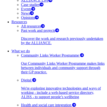
ALLIANCE Live
Case studies
Events
News
Opinions
Resources
All resources
Past work and projects
Discover the work and research previously undertaken
by the ALLIANCE.
What we do
Community Links Worker Programme
Our Community Links Worker Programme makes links
between individuals and community support through
their GP practice.
Digital
We're exploring innovative technologies and ways of
working - include a web-based service directory,
ALISS - to support people’s wellbeing
Health and social care integration