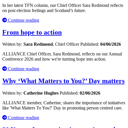
In her latest TFN column, our Chief Officer Sara Redmond reflects
on post election feelings and Scotland’s future.
Continue reading
From hope to action
Written by:
Sara Redmond
, Chief Officer
Published:
04/06/2026
ALLIANCE Chief Officer, Sara Redmond, reflects on our Annual
Conference 2026 and how we're turning hope into action.
Continue reading
Why ‘What Matters to You?’ Day matters
Written by:
Catherine Hughes
Published:
02/06/2026
ALLIANCE member, Catherine, shares the importance of initiatives
like 'What Matters To You?' Day in promoting person centred care.
Continue reading