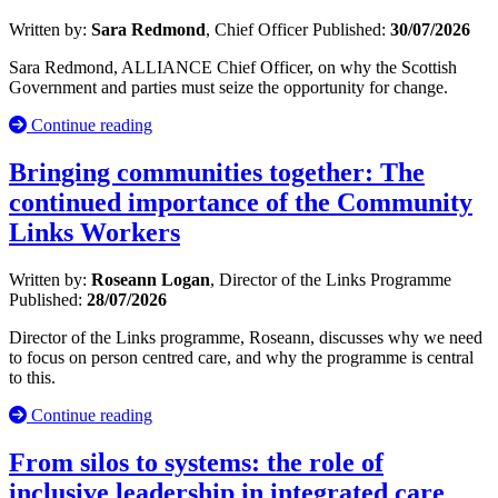
Written by:
Sara Redmond
, Chief Officer
Published:
30/07/2026
Sara Redmond, ALLIANCE Chief Officer, on why the Scottish
Government and parties must seize the opportunity for change.
Continue reading
Bringing communities together: The
continued importance of the Community
Links Workers
Written by:
Roseann Logan
, Director of the Links Programme
Published:
28/07/2026
Director of the Links programme, Roseann, discusses why we need
to focus on person centred care, and why the programme is central
to this.
Continue reading
From silos to systems: the role of
inclusive leadership in integrated care