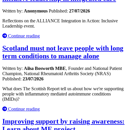
Written by:
Anonymous
Published:
27/07/2026
Reflections on the ALLIANCE Integration in Action: Inclusive
Leadership event.
Continue reading
Scotland must not leave people with long
term conditions to manage alone
Written by:
Ailsa Bosworth MBE
, Founder and National Patient
Champion, National Rheumatoid Arthritis Society (NRAS)
Published:
23/07/2026
What does The Scottish Report tell us about how we're supporting
people with inflammatory mediated autoimmune conditions
(IMIDs)?
Continue reading
Improving support by raising awareness:
Learn about ME project