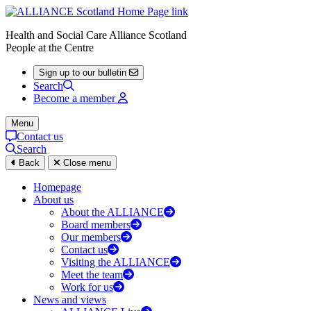
Health and Social Care Alliance Scotland
People at the Centre
Sign up to our bulletin
Search
Become a member
Menu
Contact us
Search
Back
Close menu
Homepage
About us
About the ALLIANCE
Board members
Our members
Contact us
Visiting the ALLIANCE
Meet the team
Work for us
News and views