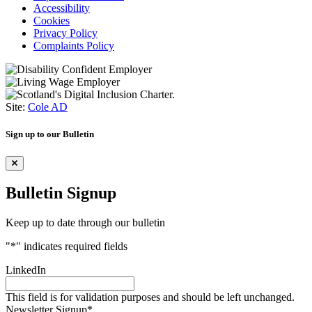
Accessibility
Cookies
Privacy Policy
Complaints Policy
Site:
Cole AD
Sign up to our Bulletin
Bulletin Signup
Keep up to date through our bulletin
"
*
" indicates required fields
LinkedIn
This field is for validation purposes and should be left unchanged.
Newsletter Signup
*