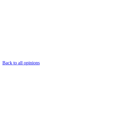
Back to all opinions