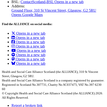
BSL:
ContactScotland-BSL
Opens in a new tab
Address:
Ground Floor, 310 St Vincent Street, Glasgow
, G2 5RU
Opens Google Maps
Find the ALLIANCE on social media:
Opens in a new tab
Opens in a new tab
Opens in a new tab
Opens in a new tab
Opens in a new tab
Opens in a new tab
Opens in a new tab
Opens in a new tab
Health and Social Care Alliance Scotland (the ALLIANCE), 310 St Vincent
Street, Glasgow, G2 5RU.
Health and Social Care Alliance Scotland is a company registered by guarantee.
Registered in Scotland No.307731, Charity No.SC037475, VAT No.397 6230
60
© Copyright Health and Social Care Alliance Scotland (the ALLIANCE) 2026.
All Rights Reserved.
Report a broken link