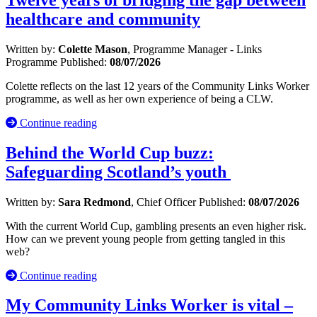
healthcare and community
Written by:
Colette Mason
, Programme Manager - Links
Programme
Published:
08/07/2026
Colette reflects on the last 12 years of the Community Links Worker
programme, as well as her own experience of being a CLW.
Continue reading
Behind the World Cup buzz:
Safeguarding Scotland’s youth
Written by:
Sara Redmond
, Chief Officer
Published:
08/07/2026
With the current World Cup, gambling presents an even higher risk.
How can we prevent young people from getting tangled in this
web?
Continue reading
My Community Links Worker is vital –