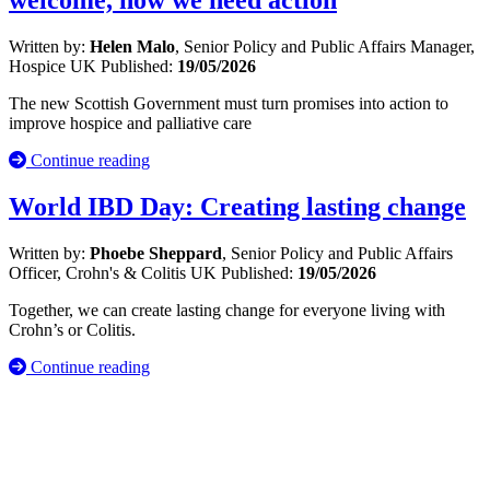
welcome, now we need action
Written by:
Helen Malo
, Senior Policy and Public Affairs Manager,
Hospice UK
Published:
19/05/2026
The new Scottish Government must turn promises into action to
improve hospice and palliative care
Continue reading
World IBD Day: Creating lasting change
Written by:
Phoebe Sheppard
, Senior Policy and Public Affairs
Officer, Crohn's & Colitis UK
Published:
19/05/2026
Together, we can create lasting change for everyone living with
Crohn’s or Colitis.
Continue reading