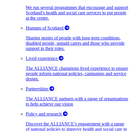
We run several programmes that encourage and support
Scotland’s health and social care services to put people
at the centre.
Humans of Scotland
Sharing stories of people with long term conditions,
disabled people, unpaid carers and those who provide
support in their roles.
Lived experience
The ALLIANCE champions lived experience to ensure
people inform national policies, campaigns and service
design.
Partnerships
The ALLIANCE partners with a range of organisations
to help achieve our vision
Policy and research
Discover the ALLIANCE’s engagement with a range
of national policies to improve health and social care in