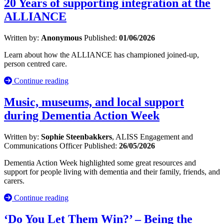
20 Years of supporting integration at the
ALLIANCE
Written by:
Anonymous
Published:
01/06/2026
Learn about how the ALLIANCE has championed joined-up,
person centred care.
Continue reading
Music, museums, and local support
during Dementia Action Week
Written by:
Sophie Steenbakkers
, ALISS Engagement and
Communications Officer
Published:
26/05/2026
Dementia Action Week highlighted some great resources and
support for people living with dementia and their family, friends, and
carers.
Continue reading
‘Do You Let Them Win?’ – Being the