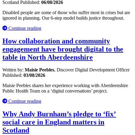
Scotland
Published:
06/08/2026
Disabled people are some of those who suffer most in crises but are
ignored in planning. Our 6-step model builds justice throughout.
Continue reading
How collaboration and community
engagement have brought digital to the
table in North Aberdeenshire
Written by:
Maisie Peebles
, Discover Digital Development Officer
Published:
03/08/2026
Maisie Peebles shares her experience working with Aberdeenshire
Public Health Team on a ‘digital conversations’ project.
Continue reading
Why Andy Burnham’s pledge to ‘fix’
social care in England matters in
Scotland