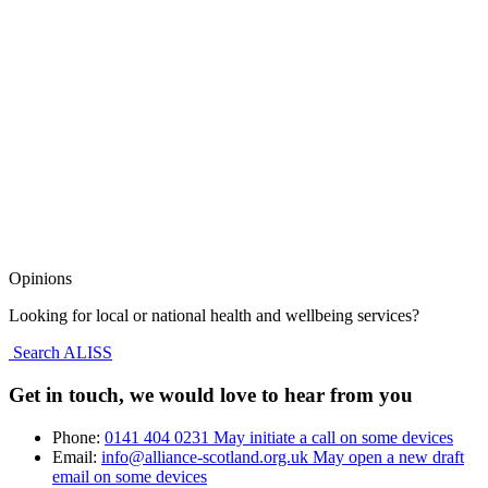
Opinions
Looking for local or national health and wellbeing services?
Search ALISS
Get in touch, we would love to hear from you
Phone:
0141 404 0231
May initiate a call on some devices
Email:
info@alliance-scotland.org.uk
May open a new draft
email on some devices