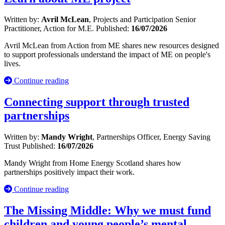
Written by:
Avril McLean
, Projects and Participation Senior
Practitioner, Action for M.E.
Published:
16/07/2026
Avril McLean from Action from ME shares new resources designed
to support professionals understand the impact of ME on people's
lives.
Continue reading
Connecting support through trusted
partnerships
Written by:
Mandy Wright
, Partnerships Officer, Energy Saving
Trust
Published:
16/07/2026
Mandy Wright from Home Energy Scotland shares how
partnerships positively impact their work.
Continue reading
The Missing Middle: Why we must fund
children and young people’s mental