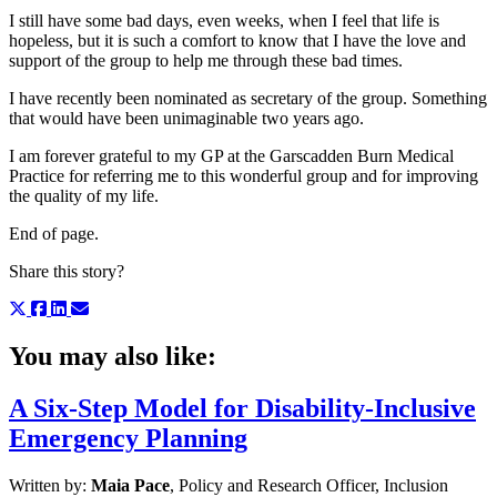
I still have some bad days, even weeks, when I feel that life is
hopeless, but it is such a comfort to know that I have the love and
support of the group to help me through these bad times.
I have recently been nominated as secretary of the group. Something
that would have been unimaginable two years ago.
I am forever grateful to my GP at the Garscadden Burn Medical
Practice for referring me to this wonderful group and for improving
the quality of my life.
End of page.
Share this story?
You may also like:
A Six-Step Model for Disability-Inclusive
Emergency Planning
Written by:
Maia Pace
, Policy and Research Officer, Inclusion