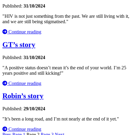
Published:
31/10/2024
"HIV is not just something from the past. We are still living with it,
and we are still being stigmatised."
Continue reading
GT’s story
Published:
31/10/2024
"A positive status doesn’t mean it’s the end of your world. I’m 25
years positive and still kicking!”
Continue reading
Robin’s story
Published:
29/10/2024
"It’s been a long road, and I’m not nearly at the end of it yet."
Continue reading
Prev
Page
1
Page
2
Page
3
Next