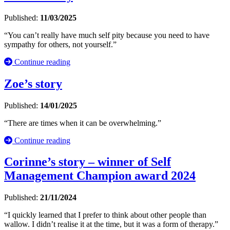
Published:
11/03/2025
“You can’t really have much self pity because you need to have
sympathy for others, not yourself.”
Continue reading
Zoe’s story
Published:
14/01/2025
“There are times when it can be overwhelming.”
Continue reading
Corinne’s story – winner of Self
Management Champion award 2024
Published:
21/11/2024
“I quickly learned that I prefer to think about other people than
wallow. I didn’t realise it at the time, but it was a form of therapy.”