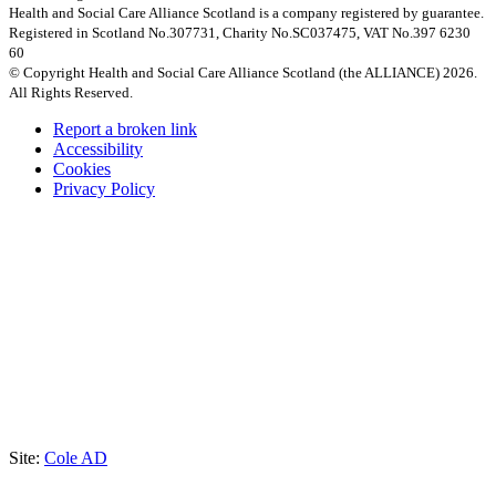
Health and Social Care Alliance Scotland is a company registered by guarantee.
Registered in Scotland No.307731, Charity No.SC037475, VAT No.397 6230
60
© Copyright Health and Social Care Alliance Scotland (the ALLIANCE) 2026.
All Rights Reserved.
Report a broken link
Accessibility
Cookies
Privacy Policy
Site:
Cole AD