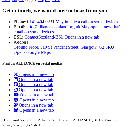
Get in touch, we would love to hear from you
Phone:
0141 404 0231
May initiate a call on some devices
Email:
info@alliance-scotland.org.uk
May open a new draft
email on some devices
BSL:
ContactScotland-BSL
Opens in a new tab
Address:
Ground Floor, 310 St Vincent Street, Glasgow
, G2 5RU
Opens Google Maps
Find the ALLIANCE on social media:
Opens in a new tab
Opens in a new tab
Opens in a new tab
Opens in a new tab
Opens in a new tab
Opens in a new tab
Opens in a new tab
Opens in a new tab
Health and Social Care Alliance Scotland (the ALLIANCE), 310 St Vincent
Street, Glasgow, G2 5RU.