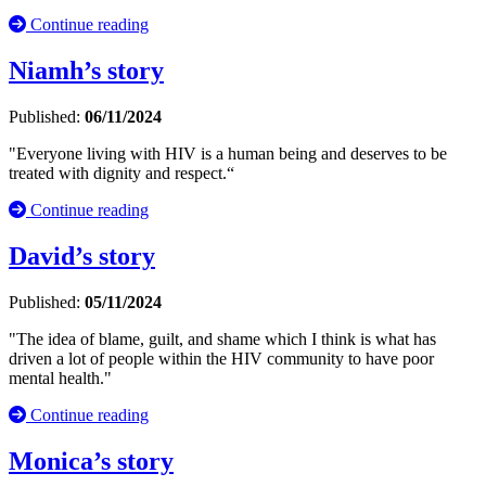
Continue reading
Niamh’s story
Published:
06/11/2024
"Everyone living with HIV is a human being and deserves to be
treated with dignity and respect.“
Continue reading
David’s story
Published:
05/11/2024
"The idea of blame, guilt, and shame which I think is what has
driven a lot of people within the HIV community to have poor
mental health."
Continue reading
Monica’s story