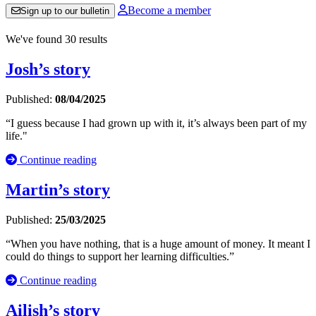
Become a member
Sign up to our bulletin
We've found 30 results
Josh’s story
Published:
08/04/2025
“I guess because I had grown up with it, it’s always been part of my
life."
Continue reading
Martin’s story
Published:
25/03/2025
“When you have nothing, that is a huge amount of money. It meant I
could do things to support her learning difficulties.”
Continue reading
Ailish’s story