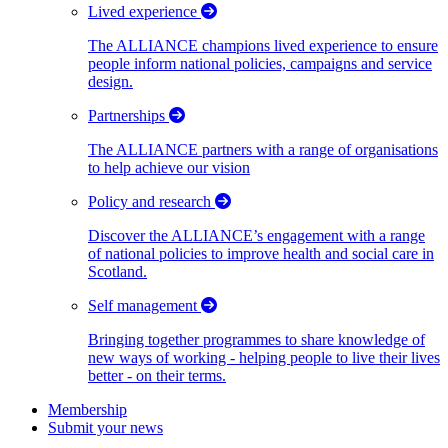
Lived experience
The ALLIANCE champions lived experience to ensure
people inform national policies, campaigns and service
design.
Partnerships
The ALLIANCE partners with a range of organisations
to help achieve our vision
Policy and research
Discover the ALLIANCE’s engagement with a range
of national policies to improve health and social care in
Scotland.
Self management
Bringing together programmes to share knowledge of
new ways of working - helping people to live their lives
better - on their terms.
Membership
Submit your news