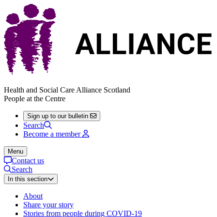
Health and Social Care Alliance Scotland
People at the Centre
Sign up to our bulletin
Search
Become a member
Menu
Contact us
Search
In this section
About
Share your story
Stories from people during COVID-19