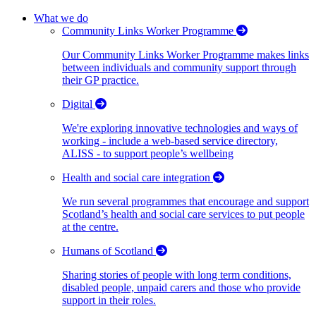
What we do
Community Links Worker Programme
Our Community Links Worker Programme makes links
between individuals and community support through
their GP practice.
Digital
We're exploring innovative technologies and ways of
working - include a web-based service directory,
ALISS - to support people’s wellbeing
Health and social care integration
We run several programmes that encourage and support
Scotland’s health and social care services to put people
at the centre.
Humans of Scotland
Sharing stories of people with long term conditions,
disabled people, unpaid carers and those who provide
support in their roles.