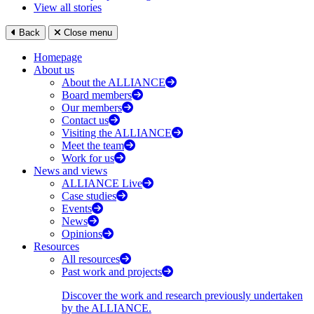
View all stories
Back
Close menu
Homepage
About us
About the ALLIANCE
Board members
Our members
Contact us
Visiting the ALLIANCE
Meet the team
Work for us
News and views
ALLIANCE Live
Case studies
Events
News
Opinions
Resources
All resources
Past work and projects
Discover the work and research previously undertaken
by the ALLIANCE.