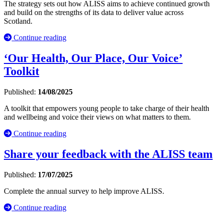
The strategy sets out how ALISS aims to achieve continued growth
and build on the strengths of its data to deliver value across
Scotland.
Continue reading
‘Our Health, Our Place, Our Voice’
Toolkit
Published:
14/08/2025
A toolkit that empowers young people to take charge of their health
and wellbeing and voice their views on what matters to them.
Continue reading
Share your feedback with the ALISS team
Published:
17/07/2025
Complete the annual survey to help improve ALISS.
Continue reading