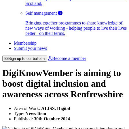
Scotland.
Self management
Bringing together programmes to share knowledge of
new ways of working - helping people to live their lives
better - on their terms.
Membership
Submit your news
Become a member
Sign up to our bulletin
DigiKnowVember is aiming to
boost digital inclusion and
awareness across Renfrewshire
Area of Work:
ALISS, Digital
Type:
News Item
Published:
30th October 2024