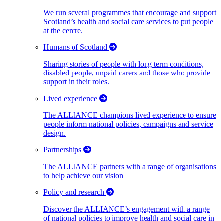
We run several programmes that encourage and support
Scotland’s health and social care services to put people
at the centre.
Humans of Scotland
Sharing stories of people with long term conditions,
disabled people, unpaid carers and those who provide
support in their roles.
Lived experience
The ALLIANCE champions lived experience to ensure
people inform national policies, campaigns and service
design.
Partnerships
The ALLIANCE partners with a range of organisations
to help achieve our vision
Policy and research
Discover the ALLIANCE’s engagement with a range
of national policies to improve health and social care in