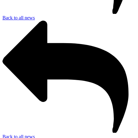
Back to all news
Back to all news