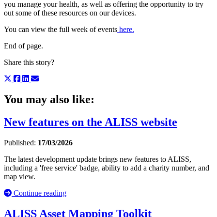
you manage your health, as well as offering the opportunity to try
out some of these resources on our devices.
You can view the full week of events
here.
End of page.
Share this story?
You may also like:
New features on the ALISS website
Published:
17/03/2026
The latest development update brings new features to ALISS,
including a 'free service' badge, ability to add a charity number, and
map view.
Continue reading
ALISS Asset Mapping Toolkit