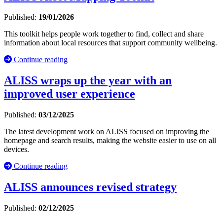
Published:
19/01/2026
This toolkit helps people work together to find, collect and share
information about local resources that support community wellbeing.
Continue reading
ALISS wraps up the year with an
improved user experience
Published:
03/12/2025
The latest development work on ALISS focused on improving the
homepage and search results, making the website easier to use on all
devices.
Continue reading
ALISS announces revised strategy
Published:
02/12/2025