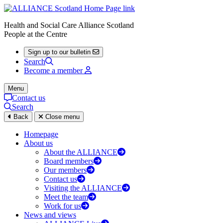
Health and Social Care Alliance Scotland
People at the Centre
Sign up to our bulletin
Search
Become a member
Menu
Contact us
Search
Back
Close menu
Homepage
About us
About the ALLIANCE
Board members
Our members
Contact us
Visiting the ALLIANCE
Meet the team
Work for us
News and views