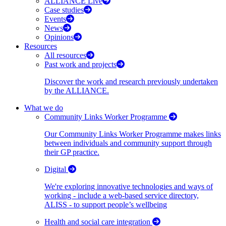
ALLIANCE Live
Case studies
Events
News
Opinions
Resources
All resources
Past work and projects
Discover the work and research previously undertaken
by the ALLIANCE.
What we do
Community Links Worker Programme
Our Community Links Worker Programme makes links
between individuals and community support through
their GP practice.
Digital
We're exploring innovative technologies and ways of
working - include a web-based service directory,
ALISS - to support people’s wellbeing
Health and social care integration