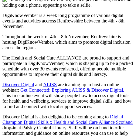
DigiKnowVember is a week long programme of various digital
events and activities accross Renfrewshire between the 4th - 8th
November.
Throughout the week of 4th – 8th November, Renfrewshire is
hosting DigiKnowVember, which aims to promote digital inclusion
across the region.
The Health and Social Care ALLIANCE are proud to support and
participate in DigiKnowVember, which is shaping up to be a packed
schedule with over 30 events registered, offering people multiple
opportunities to improve their digital skills and literacy.
Discover Digital
and
ALISS
are teaming up to host an online
webinar:
Get Connected: Exploring ALISS & Discover Digital.
This free online event will show people how to access digital tools
for health and wellbeing, services to improve digital skills, and how
to find and connect with local support services.
Discover Digital is also delighted to be coming along to
Digital
Champion Digital Skills x Health and Social Care Alliance Scotland
drop-in at Paisley Central Library. Staff will be on hand to offer
information and guidance on online resources you can use to help