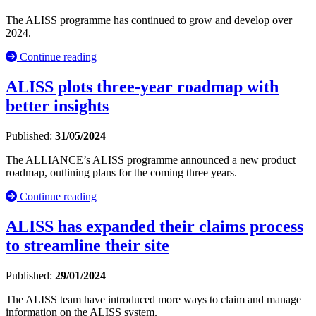
The ALISS programme has continued to grow and develop over
2024.
Continue reading
ALISS plots three-year roadmap with
better insights
Published:
31/05/2024
The ALLIANCE’s ALISS programme announced a new product
roadmap, outlining plans for the coming three years.
Continue reading
ALISS has expanded their claims process
to streamline their site
Published:
29/01/2024
The ALISS team have introduced more ways to claim and manage
information on the ALISS system.