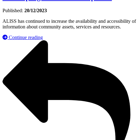
Published:
20/12/2023
ALISS has continued to increase the availability and accessibility of
information about community assets, services and resources.
Continue reading