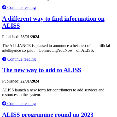
Continue reading
A different way to find information on
ALISS
Published:
23/01/2024
The ALLIANCE is pleased to announce a beta test of an artificial
intelligence co-pilot – ConnectingYouNow - on ALISS.
Continue reading
The new way to add to ALISS
Published:
22/01/2024
ALISS launch a new form for contributors to add services and
resources to the system.
Continue reading
ALISS programme round up 2023