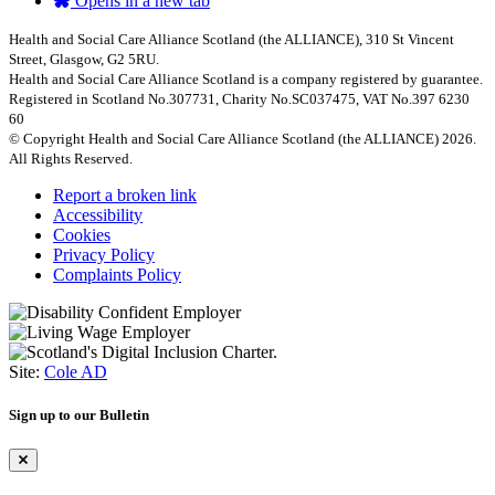
Opens in a new tab
Health and Social Care Alliance Scotland (the ALLIANCE), 310 St Vincent
Street, Glasgow, G2 5RU.
Health and Social Care Alliance Scotland is a company registered by guarantee.
Registered in Scotland No.307731, Charity No.SC037475, VAT No.397 6230
60
© Copyright Health and Social Care Alliance Scotland (the ALLIANCE) 2026.
All Rights Reserved.
Report a broken link
Accessibility
Cookies
Privacy Policy
Complaints Policy
Site:
Cole AD
Sign up to our Bulletin