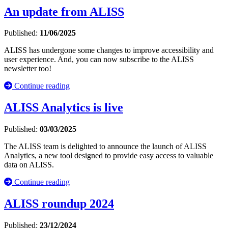
An update from ALISS
Published:
11/06/2025
ALISS has undergone some changes to improve accessibility and
user experience. And, you can now subscribe to the ALISS
newsletter too!
Continue reading
ALISS Analytics is live
Published:
03/03/2025
The ALISS team is delighted to announce the launch of ALISS
Analytics, a new tool designed to provide easy access to valuable
data on ALISS.
Continue reading
ALISS roundup 2024
Published:
23/12/2024