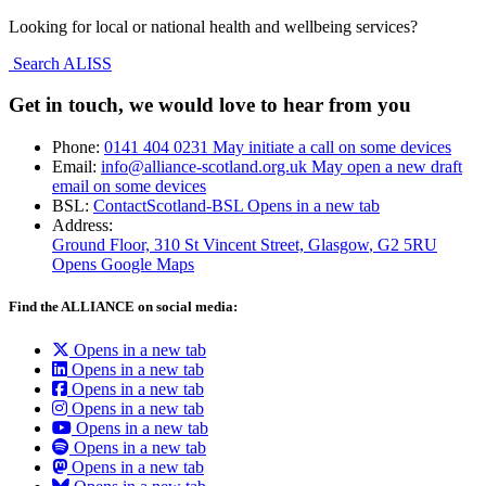
Looking for local or national health and wellbeing services?
Search ALISS
Get in touch, we would love to hear from you
Phone:
0141 404 0231
May initiate a call on some devices
Email:
info@alliance-scotland.org.uk
May open a new draft
email on some devices
BSL:
ContactScotland-BSL
Opens in a new tab
Address:
Ground Floor, 310 St Vincent Street, Glasgow
, G2 5RU
Opens Google Maps
Find the ALLIANCE on social media:
Opens in a new tab
Opens in a new tab
Opens in a new tab
Opens in a new tab
Opens in a new tab
Opens in a new tab
Opens in a new tab