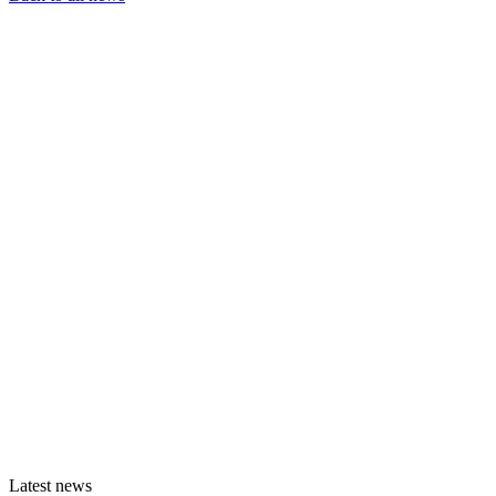
Latest news