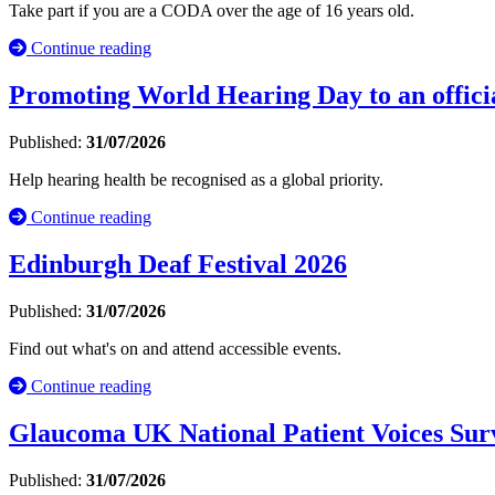
Take part if you are a CODA over the age of 16 years old.
Continue reading
Promoting World Hearing Day to an officia
Published:
31/07/2026
Help hearing health be recognised as a global priority.
Continue reading
Edinburgh Deaf Festival 2026
Published:
31/07/2026
Find out what's on and attend accessible events.
Continue reading
Glaucoma UK National Patient Voices Sur
Published:
31/07/2026