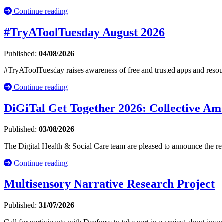
Continue reading
#TryAToolTuesday August 2026
Published:
04/08/2026
#TryAToolTuesday raises awareness of free and trusted apps and resou
Continue reading
DiGiTal Get Together 2026: Collective Amb
Published:
03/08/2026
The Digital Health & Social Care team are pleased to announce the r
Continue reading
Multisensory Narrative Research Project
Published:
31/07/2026
Call for participants with Deafness to take part in a project about inc