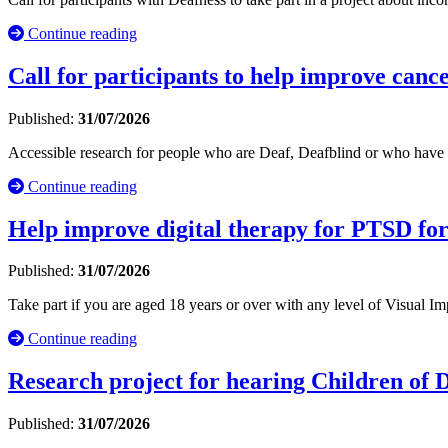
Continue reading
Call for participants to help improve cance
Published:
31/07/2026
Accessible research for people who are Deaf, Deafblind or who have 
Continue reading
Help improve digital therapy for PTSD fo
Published:
31/07/2026
Take part if you are aged 18 years or over with any level of Visual
Continue reading
Research project for hearing Children of
Published:
31/07/2026