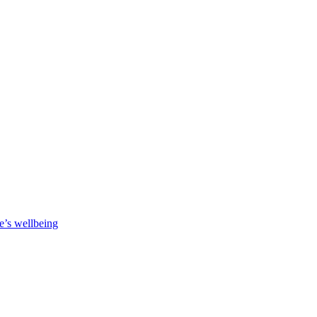
e’s wellbeing