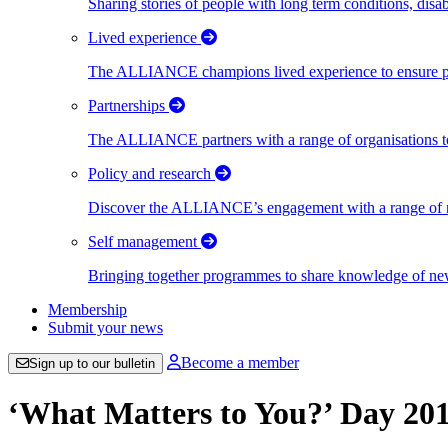
Sharing stories of people with long term conditions, disa
Lived experience
The ALLIANCE champions lived experience to ensure peo
Partnerships
The ALLIANCE partners with a range of organisations to
Policy and research
Discover the ALLIANCE’s engagement with a range of nati
Self management
Bringing together programmes to share knowledge of new w
Membership
Submit your news
Become a member
Sign up to our bulletin
‘What Matters to You?’ Day 20