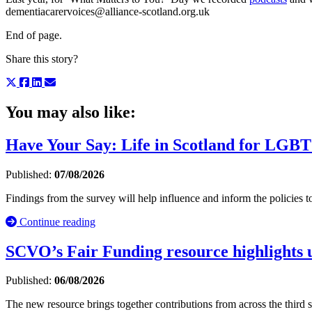
dementiacarervoices@alliance-scotland.org.uk
End of page.
Share this story?
You may also like:
Have Your Say: Life in Scotland for LGBT
Published:
07/08/2026
Findings from the survey will help influence and inform the policie
Continue reading
SCVO’s Fair Funding resource highlights u
Published:
06/08/2026
The new resource brings together contributions from across the third