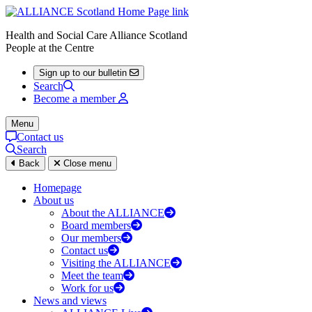
Health and Social Care Alliance Scotland
People at the Centre
Sign up to our bulletin
Search
Become a member
Menu
Contact us
Search
Back
Close menu
Homepage
About us
About the ALLIANCE
Board members
Our members
Contact us
Visiting the ALLIANCE
Meet the team
Work for us
News and views