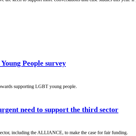
 Young People survey
s towards supporting LGBT young people.
rgent need to support the third sector
 sector, including the ALLIANCE, to make the case for fair funding.