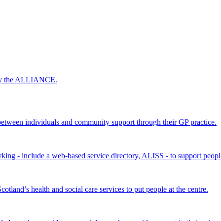
 by the ALLIANCE.
ween individuals and community support through their GP practice.
king - include a web-based service directory, ALISS - to support peopl
land’s health and social care services to put people at the centre.