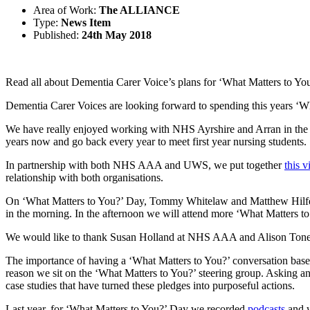
Area of Work:
The ALLIANCE
Type:
News Item
Published:
24th May 2018
Read all about Dementia Carer Voice’s plans for ‘What Matters to Y
Dementia Carer Voices are looking forward to spending this years ‘W
We have really enjoyed working with NHS Ayrshire and Arran in the pas
years now and go back every year to meet first year nursing students.
In partnership with both NHS AAA and UWS, we put together
this 
relationship with both organisations.
On ‘What Matters to You?’ Day, Tommy Whitelaw and Matthew Hilfert
in the morning. In the afternoon we will attend more ‘What Matters 
We would like to thank Susan Holland at NHS AAA and Alison Toner a
The importance of having a ‘What Matters to You?’ conversation based
reason we sit on the ‘What Matters to You?’ steering group. Asking an
case studies that have turned these pledges into purposeful actions.
Last year, for ‘What Matters to You?’ Day we recorded
podcasts
and w