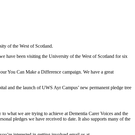
ty of the West of Scotland.
e have been visiting the University of the West of Scotland for six
f our You Can Make a Difference campaign. We have a great
pital and the launch of UWS Ayr Campus’ new permanent pledge tree
y to what we are trying to achieve at Dementia Carer Voices and the
rsonal pledges we have received to date. It also supports many of the
ou’re interested in getting involved email us at