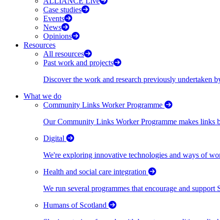
ALLIANCE Live
Case studies
Events
News
Opinions
Resources
All resources
Past work and projects
Discover the work and research previously undertaken
What we do
Community Links Worker Programme
Our Community Links Worker Programme makes links bet
Digital
We're exploring innovative technologies and ways of wor
Health and social care integration
We run several programmes that encourage and support Scot
Humans of Scotland