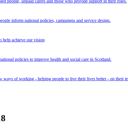
bled people, unpaid carers and those who provide support in their roles.
ple inform national policies, campaigns and service design.
 help achieve our vision
onal policies to improve health and social care in Scotland.
ays of working - helping people to live their lives better - on their t
18