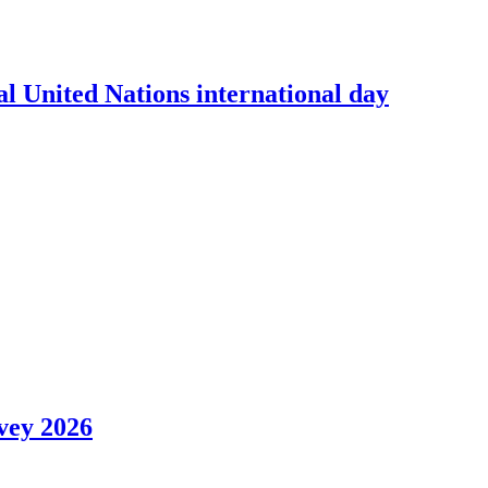
l United Nations international day
vey 2026