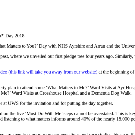
ou?’ Day 2018
hat Matters to You?’ Day with NHS Ayrshire and Arran and the Universi
t, where we unveiled our first pledge tree four years ago. Similarly, w
video (this link will take you away from our website)
at the beginning o
y plan to attend some ‘What Matters to Me?’ Ward Visits at Ayr Hos
to Me?’ Ward Visits at Crosshouse Hospital and a Dementia Dog Walk.
t UWS for the invitation and for putting the day together.
 on the five ‘Must Do With Me’ steps cannot be overstated. This is ke
d listening to what matters informs around 40% of the nearly 18,000 pe
e are keen to support more conversations and case studies this year. If y