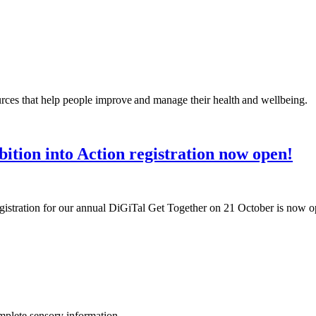
rces that help people improve and manage their health and wellbeing.
ition into Action registration now open!
egistration for our annual DiGiTal Get Together on 21 October is now 
omplete sensory information.