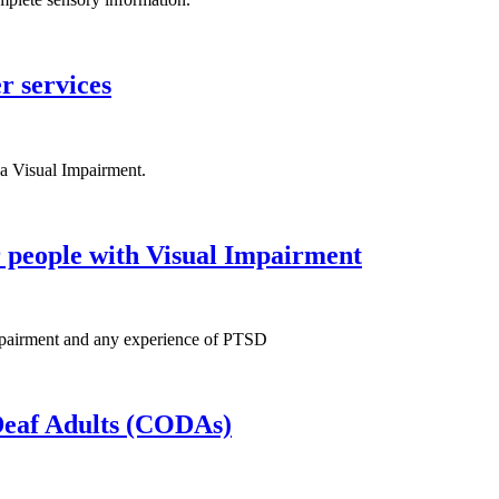
r services
a Visual Impairment.
r people with Visual Impairment
 Impairment and any experience of PTSD
 Deaf Adults (CODAs)