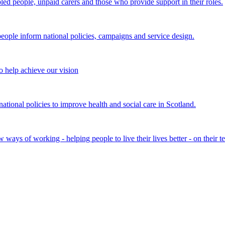
bled people, unpaid carers and those who provide support in their roles.
ple inform national policies, campaigns and service design.
 help achieve our vision
onal policies to improve health and social care in Scotland.
ays of working - helping people to live their lives better - on their t