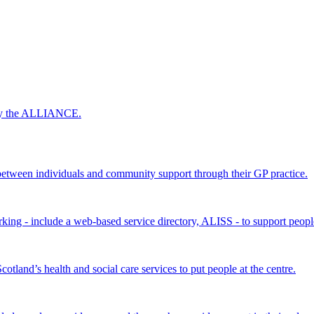
 by the ALLIANCE.
ween individuals and community support through their GP practice.
king - include a web-based service directory, ALISS - to support peopl
land’s health and social care services to put people at the centre.