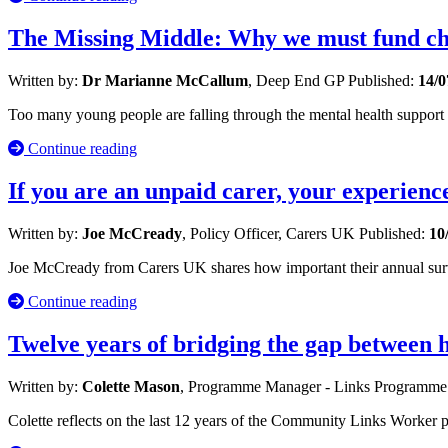
The Missing Middle: Why we must fund chi
Written by:
Dr Marianne McCallum
, Deep End GP
Published:
14/0
Too many young people are falling through the mental health suppor
Continue reading
If you are an unpaid carer, your experienc
Written by:
Joe McCready
, Policy Officer, Carers UK
Published:
10
Joe McCready from Carers UK shares how important their annual survey 
Continue reading
Twelve years of bridging the gap between
Written by:
Colette Mason
, Programme Manager - Links Programm
Colette reflects on the last 12 years of the Community Links Worker