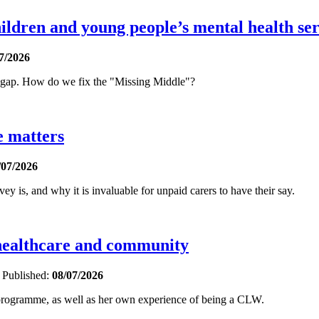
ldren and young people’s mental health ser
7/2026
t gap. How do we fix the "Missing Middle"?
e matters
/07/2026
is, and why it is invaluable for unpaid carers to have their say.
 healthcare and community
e
Published:
08/07/2026
 programme, as well as her own experience of being a CLW.