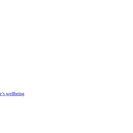
e’s wellbeing