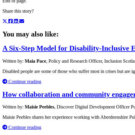
End of page.
Share this story?
You may also like:
A Six-Step Model for Disability-Inclusive
Written by:
Maia Pace
, Policy and Research Officer, Inclusion Scotl
Disabled people are some of those who suffer most in crises but are i
Continue reading
How collaboration and community engageme
Written by:
Maisie Peebles
, Discover Digital Development Officer
Pu
Maisie Peebles shares her experience working with Aberdeenshire Publ
Continue reading