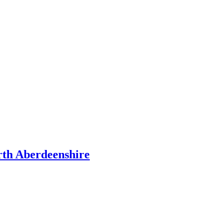
rth Aberdeenshire