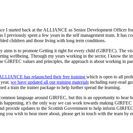
ince I started back at the ALLIANCE as Senior Development Officer fo
 I previously spent a few years in the self management team. It has con
sabled children and those living with long term conditions.
aims is to promote Getting it right for every child (GIRFEC). The vis
ing wellbeing. Through my years working in the sector, I know the impo
e GIRFEC values and principles, the approach is about working in part
ALLIANCE has relaunched their free training
which is open to all prof
 year,
we have updated all our training materials
including easy-read gu
ed a train the trainer package to help further spread the learning.
re a common language around GIRFEC, but this is an opportunity to hea
t is happening, it’s the only way we can work towards making GIRFEC w
nd provide updates to the Scottish Government to help inform GIRFEC 
hing you wish to hear more about, please get in touch with the team by 