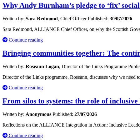
Why Andy Burnham’s pledge to ‘fix’ social
Written by:
Sara Redmond
, Chief Officer
Published:
30/07/2026
Sara Redmond, ALLIANCE Chief Officer, on why the Scottish Governm
Continue reading
Bringing communities together: The cont
Written by:
Roseann Logan
, Director of the Links Programme
Publi
Director of the Links programme, Roseann, discusses why we need to 
Continue reading
From silos to systems: the role of inclusive
Written by:
Anonymous
Published:
27/07/2026
Reflections on the ALLIANCE Integration in Action: Inclusive Leade
Continue reading