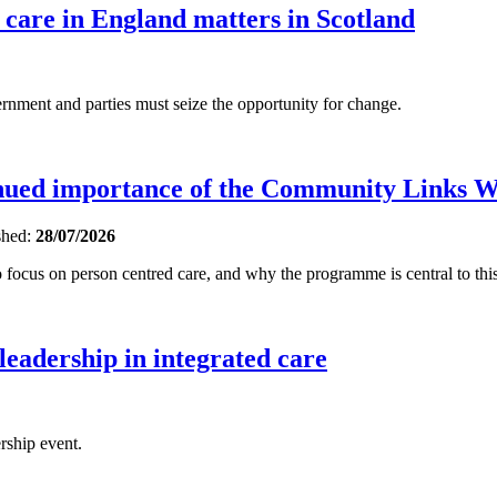
 care in England matters in Scotland
ent and parties must seize the opportunity for change.
inued importance of the Community Links 
shed:
28/07/2026
focus on person centred care, and why the programme is central to this
 leadership in integrated care
rship event.