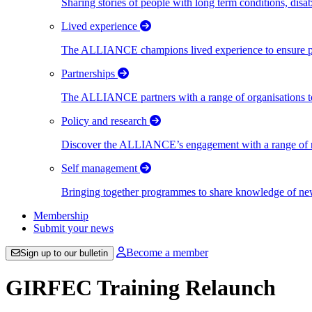
Sharing stories of people with long term conditions, disa
Lived experience
The ALLIANCE champions lived experience to ensure peo
Partnerships
The ALLIANCE partners with a range of organisations to
Policy and research
Discover the ALLIANCE’s engagement with a range of nati
Self management
Bringing together programmes to share knowledge of new w
Membership
Submit your news
Become a member
Sign up to our bulletin
GIRFEC Training Relaunch