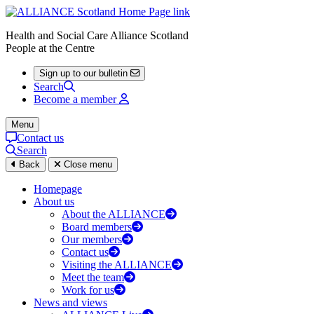
Health and Social Care Alliance Scotland
People at the Centre
Sign up to our bulletin
Search
Become a member
Menu
Contact us
Search
Back
Close menu
Homepage
About us
About the ALLIANCE
Board members
Our members
Contact us
Visiting the ALLIANCE
Meet the team
Work for us
News and views