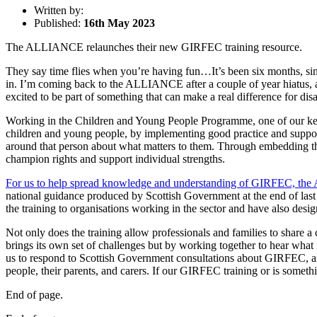
Written by:
Published:
16th May 2023
The ALLIANCE relaunches their new GIRFEC training resource.
They say time flies when you’re having fun…It’s been six months, s
in. I’m coming back to the ALLIANCE after a couple of year hiatus, as
excited to be part of something that can make a real difference for di
Working in the Children and Young People Programme, one of our key 
children and young people, by implementing good practice and support
around that person about what matters to them. Through embedding th
champion rights and support individual strengths.
For us to help spread knowledge and understanding of GIRFEC, the 
national guidance produced by Scottish Government at the end of last
the training to organisations working in the sector and have also design
Not only does the training allow professionals and families to sha
brings its own set of challenges but by working together to hear wha
us to respond to Scottish Government consultations about GIRFEC, a
people, their parents, and carers. If our GIRFEC training or is somet
End of page.