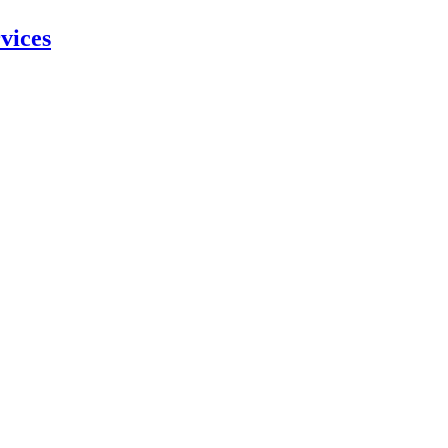
vices