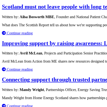
Scotland must not leave people with long 
Written by:
Ailsa Bosworth MBE
, Founder and National Patient C
What does The Scottish Report tell us about how we're supporting p
Continue reading
Improving support by raising awareness: 
Written by:
Avril McLean
, Projects and Participation Senior Practiti
Avril McLean from Action from ME shares new resources designed to s
Continue reading
Connecting support through trusted partn
Written by:
Mandy Wright
, Partnerships Officer, Energy Saving Tru
Mandy Wright from Home Energy Scotland shares how partnerships po
Continue reading