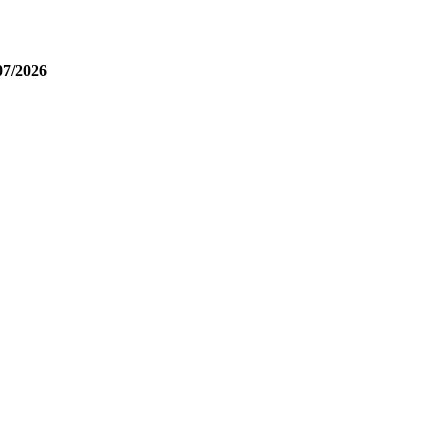
07/2026