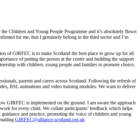
r the Children and Young People Programme and it’s absolutely flown
firmed for me, that I genuinely belong in the third sector and I’m
ion of GIRFEC is to make Scotland the best place to grow up for all
rtance of putting the person at the centre and building the support
nership with children, young people and families to promote choice,
essionals, parents and carers across Scotland. Following the refresh of
ides, BSL animations and video training modules. We want to deliver
r how GIRFEC is implemented on the ground. I am aware the approach
ork for every child. We collate participants’ feedback which helps
guidance and practice, promoting the voice of children and young
emailing
GIRFEC@alliance-scotland.org.uk