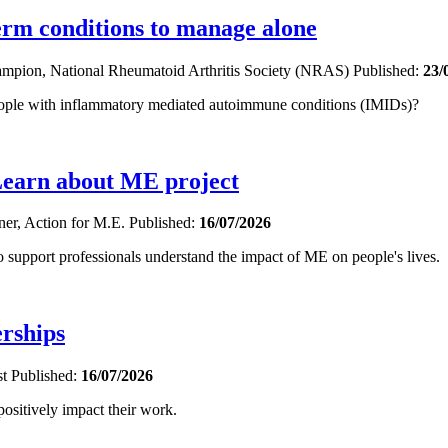
term conditions to manage alone
hampion, National Rheumatoid Arthritis Society (NRAS)
Published:
23/
eople with inflammatory mediated autoimmune conditions (IMIDs)?
Learn about ME project
oner, Action for M.E.
Published:
16/07/2026
upport professionals understand the impact of ME on people's lives.
erships
st
Published:
16/07/2026
sitively impact their work.