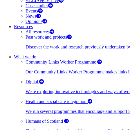
ALLIANCE Live
Case studies
Events
News
Opinions
Resources
All resources
Past work and projects
Discover the work and research previously undertaken
What we do
Community Links Worker Programme
Our Community Links Worker Programme makes links bet
Digital
We're exploring innovative technologies and ways of wor
Health and social care integration
We run several programmes that encourage and support Scot
Humans of Scotland