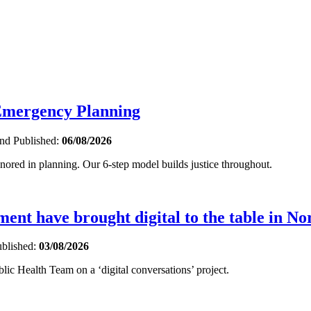
 Emergency Planning
and
Published:
06/08/2026
gnored in planning. Our 6-step model builds justice throughout.
nt have brought digital to the table in No
blished:
03/08/2026
ic Health Team on a ‘digital conversations’ project.