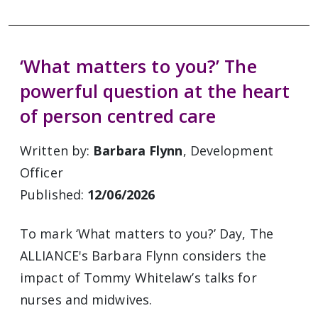
‘What matters to you?’ The
powerful question at the heart
of person centred care
Written by:
Barbara Flynn
, Development
Officer
Published:
12/06/2026
To mark ‘What matters to you?’ Day, The
ALLIANCE's Barbara Flynn considers the
impact of Tommy Whitelaw’s talks for
nurses and midwives.