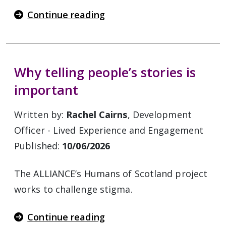
Continue reading
Why telling people’s stories is
important
Written by:
Rachel Cairns
, Development
Officer - Lived Experience and Engagement
Published:
10/06/2026
The ALLIANCE’s Humans of Scotland project
works to challenge stigma.
Continue reading