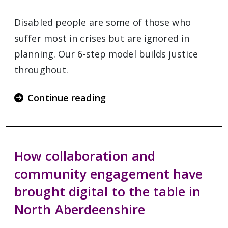
Disabled people are some of those who
suffer most in crises but are ignored in
planning. Our 6-step model builds justice
throughout.
Continue reading
How collaboration and
community engagement have
brought digital to the table in
North Aberdeenshire