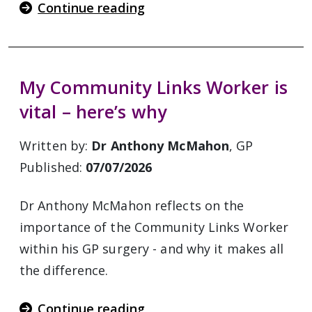
Continue reading
My Community Links Worker is
vital – here’s why
Written by:
Dr Anthony McMahon
, GP
Published:
07/07/2026
Dr Anthony McMahon reflects on the
importance of the Community Links Worker
within his GP surgery - and why it makes all
the difference.
Continue reading