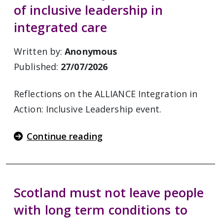
of inclusive leadership in
integrated care
Written by:
Anonymous
Published:
27/07/2026
Reflections on the ALLIANCE Integration in
Action: Inclusive Leadership event.
Continue reading
Scotland must not leave people
with long term conditions to