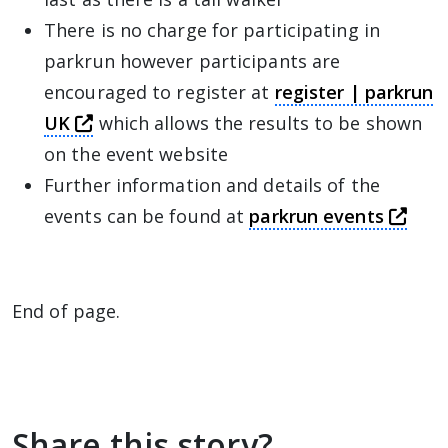
There is no charge for participating in
parkrun however participants are
encouraged to register at
register | parkrun
this link will take you away from The Al
UK
which allows the results to be shown
on the event website
Further information and details of the
this
events can be found at
parkrun events
End of page.
Share this story?