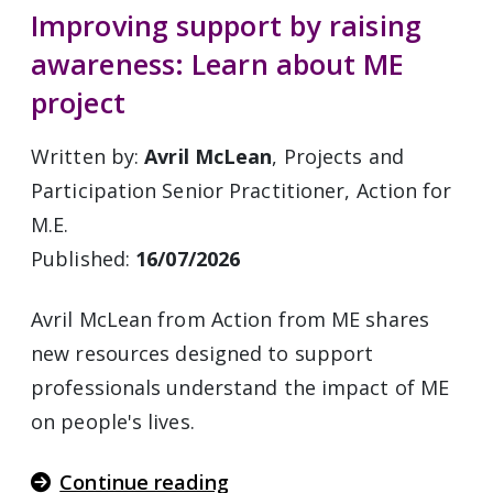
Improving support by raising
awareness: Learn about ME
project
Written by:
Avril McLean
, Projects and
Participation Senior Practitioner, Action for
M.E.
Published:
16/07/2026
Avril McLean from Action from ME shares
new resources designed to support
professionals understand the impact of ME
on people's lives.
Continue reading