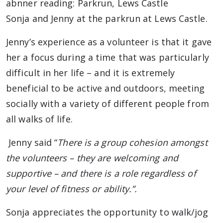
Sonja and Jenny at the parkrun at Lews Castle.
Jenny’s experience as a volunteer is that it gave
her a focus during a time that was particularly
difficult in her life – and it is extremely
beneficial to be active and outdoors, meeting
socially with a variety of different people from
all walks of life.
Jenny said “
There is a group cohesion amongst
the volunteers – they are welcoming and
supportive – and there is a role regardless of
your level of fitness or ability.”.
Sonja appreciates the opportunity to walk/jog