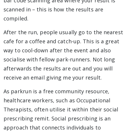
bar code scanning area where your result is
scanned in – this is how the results are
compiled.
After the run, people usually go to the nearest
cafe for a coffee and catch-up. This is a great
way to cool-down after the event and also
socialise with fellow park-runners. Not long
afterwards the results are out and you will
receive an email giving me your result.
As parkrun is a free community resource,
healthcare workers, such as Occupational
Therapists, often utilise it within their social
prescribing remit. Social prescribing is an
approach that connects individuals to