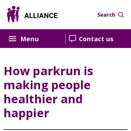
Skip
Skip
Skip
to
to
to
Search
Content
navigation
sidebar
Menu
Contact us
How parkrun is
making people
healthier and
happier