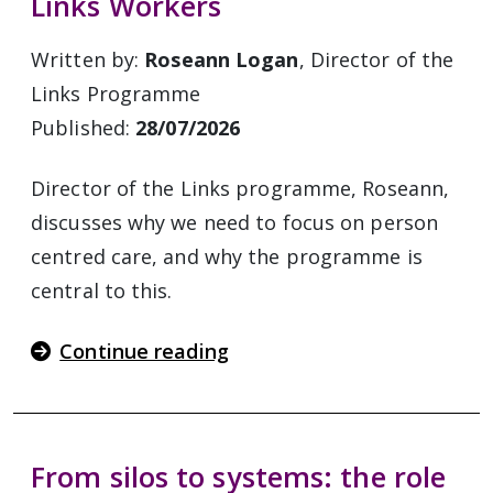
Links Workers
Written by:
Roseann Logan
, Director of the
Links Programme
Published:
28/07/2026
Director of the Links programme, Roseann,
discusses why we need to focus on person
centred care, and why the programme is
central to this.
Continue reading
From silos to systems: the role