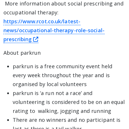
More information about social prescribing and
occupational therapy:
https://www.rcot.co.uk/latest-
news/occupational-therapy-role-social-
this link will take you away from T
prescribing
About parkrun
parkrun is a free community event held
every week throughout the year and is
organised by local volunteers
parkrun is ‘a run not a race’ and
volunteering is considered to be on an equal
rating to walking, jogging and running
There are no winners and no participant is
last as there is a tail walker