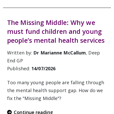
The Missing Middle: Why we
must fund children and young
people’s mental health services
Written by:
Dr Marianne McCallum
, Deep
End GP
Published:
14/07/2026
Too many young people are falling through
the mental health support gap. How do we
fix the "Missing Middle"?
Continue reading