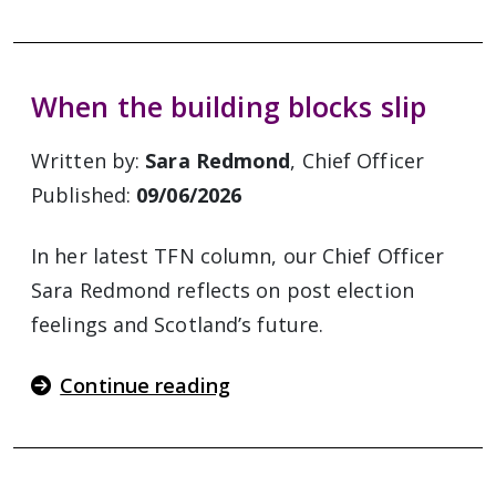
When the building blocks slip
Written by:
Sara Redmond
, Chief Officer
Published:
09/06/2026
In her latest TFN column, our Chief Officer
Sara Redmond reflects on post election
feelings and Scotland’s future.
Continue reading