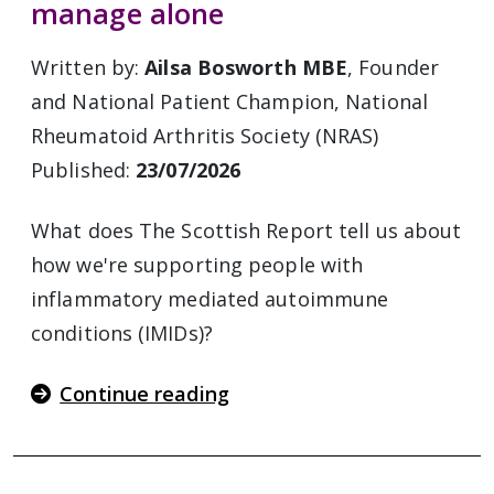
manage alone
Written by:
Ailsa Bosworth MBE
, Founder
and National Patient Champion, National
Rheumatoid Arthritis Society (NRAS)
Published:
23/07/2026
What does The Scottish Report tell us about
how we're supporting people with
inflammatory mediated autoimmune
conditions (IMIDs)?
Continue reading