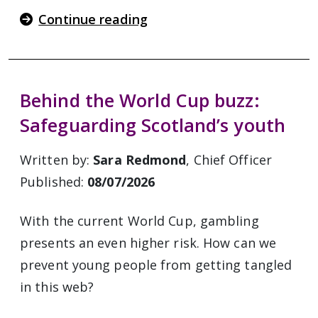
Continue reading
Behind the World Cup buzz:
Safeguarding Scotland’s youth
Written by:
Sara Redmond
, Chief Officer
Published:
08/07/2026
With the current World Cup, gambling
presents an even higher risk. How can we
prevent young people from getting tangled
in this web?