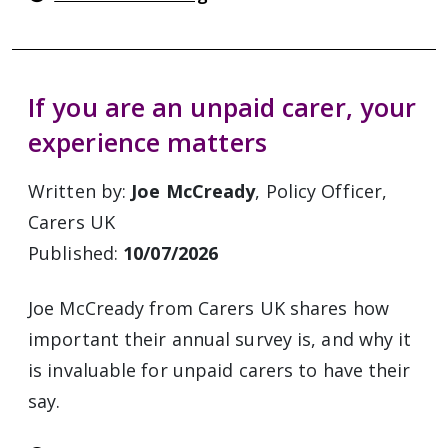
If you are an unpaid carer, your
experience matters
Written by:
Joe McCready
, Policy Officer,
Carers UK
Published:
10/07/2026
Joe McCready from Carers UK shares how
important their annual survey is, and why it
is invaluable for unpaid carers to have their
say.