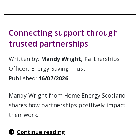
Connecting support through
trusted partnerships
Written by:
Mandy Wright
, Partnerships
Officer, Energy Saving Trust
Published:
16/07/2026
Mandy Wright from Home Energy Scotland
shares how partnerships positively impact
their work.
Continue reading