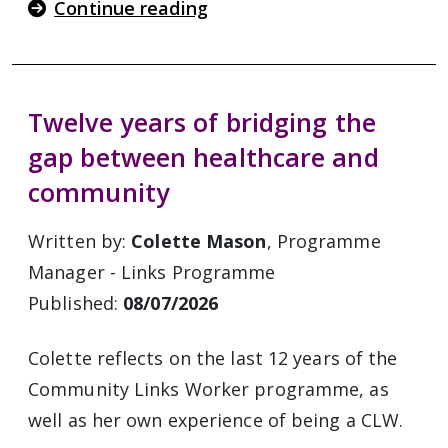
Continue reading
Twelve years of bridging the
gap between healthcare and
community
Written by:
Colette Mason
, Programme
Manager - Links Programme
Published:
08/07/2026
Colette reflects on the last 12 years of the
Community Links Worker programme, as
well as her own experience of being a CLW.