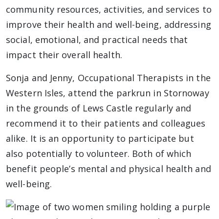
community resources, activities, and services to
improve their health and well-being, addressing
social, emotional, and practical needs that
impact their overall health.
Sonja and Jenny, Occupational Therapists in the
Western Isles, attend the parkrun in Stornoway
in the grounds of Lews Castle regularly and
recommend it to their patients and colleagues
alike. It is an opportunity to participate but
also potentially to volunteer. Both of which
benefit people’s mental and physical health and
well-being.