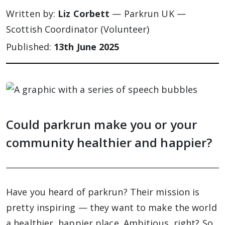
Written by:
Liz Corbett
— Parkrun UK —
Scottish Coordinator (Volunteer)
Published:
13th June 2025
Could parkrun make you or your
community healthier and happier?
Have you heard of parkrun? Their mission is
pretty inspiring — they want to make the world
a healthier, happier place. Ambitious, right? So