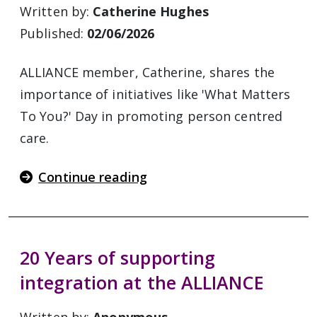
Written by:
Catherine Hughes
Published:
02/06/2026
ALLIANCE member, Catherine, shares the
importance of initiatives like 'What Matters
To You?' Day in promoting person centred
care.
Continue reading
20 Years of supporting
integration at the ALLIANCE