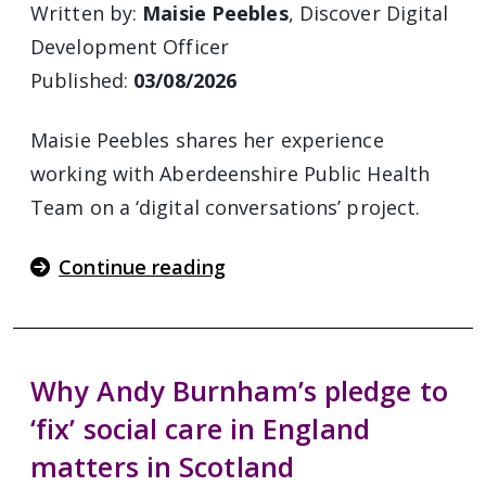
Written by:
Maisie Peebles
, Discover Digital
Development Officer
Published:
03/08/2026
Maisie Peebles shares her experience
working with Aberdeenshire Public Health
Team on a ‘digital conversations’ project.
Continue reading
Why Andy Burnham’s pledge to
‘fix’ social care in England
matters in Scotland