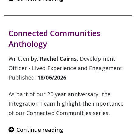
Connected Communities
Anthology
Written by:
Rachel Cairns
, Development
Officer - Lived Experience and Engagement
Published:
18/06/2026
As part of our 20 year anniversary, the
Integration Team highlight the importance
of our Connected Communities series.
Continue reading