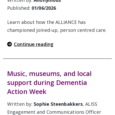
Written by:
Anonymous
Published:
01/06/2026
Learn about how the ALLIANCE has
championed joined-up, person centred care.
Continue reading
Music, museums, and local
support during Dementia
Action Week
Written by:
Sophie Steenbakkers
, ALISS
Engagement and Communications Officer