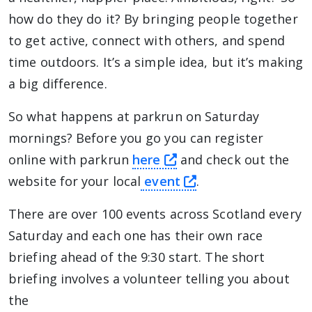
how do they do it? By bringing people together
to get active, connect with others, and spend
time outdoors. It’s a simple idea, but it’s making
a big difference.
So what happens at parkrun on Saturday
mornings? Before you go you can register
this link will take yo
online with parkrun
here
and check out the
this link will tak
website for your local
event
.
There are over 100 events across Scotland every
Saturday and each one has their own race
briefing ahead of the 9:30 start. The short
briefing involves a volunteer telling you about
the