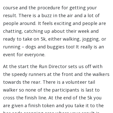
course and the procedure for getting your
result. There is a buzz in the air and a lot of
people around. It feels exciting and people are
chatting, catching up about their week and
ready to take on 5k, either walking, jogging, or
running – dogs and buggies too! It really is an
event for everyone.
At the start the Run Director sets us off with
the speedy runners at the front and the walkers
towards the rear. There is a volunteer tail
walker so none of the participants is last to
cross the finish line. At the end of the 5k you
are given a finish token and you take it to the