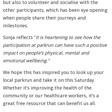
but also to volunteer and socialise with the
other participants, which has been eye opening
when people share their journeys and
milestones.
Sonja reflects “
It is heartening to see how the
participation at parkrun can have such a positive
impact on people’s physical, mental and
emotional wellbeing.”
We hope this has inspired you to look up your
local parkrun and take it on this Saturday.
Whether it’s improving the health of the
community or our healthcare workers, it’s a
great free resource that can benefit us all.