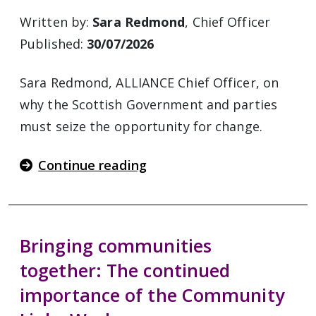
Written by:
Sara Redmond
, Chief Officer
Published:
30/07/2026
Sara Redmond, ALLIANCE Chief Officer, on
why the Scottish Government and parties
must seize the opportunity for change.
Continue reading
Bringing communities
together: The continued
importance of the Community