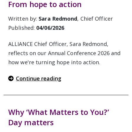
From hope to action
Written by:
Sara Redmond
, Chief Officer
Published:
04/06/2026
ALLIANCE Chief Officer, Sara Redmond,
reflects on our Annual Conference 2026 and
how we're turning hope into action.
Continue reading
Why ‘What Matters to You?’
Day matters