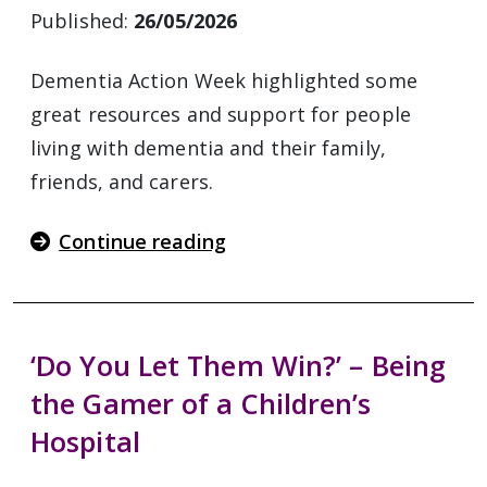
Published:
26/05/2026
Dementia Action Week highlighted some
great resources and support for people
living with dementia and their family,
friends, and carers.
Continue reading
‘Do You Let Them Win?’ – Being
the Gamer of a Children’s
Hospital