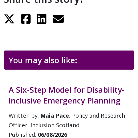
You may also like:
A Six-Step Model for Disability-
Inclusive Emergency Planning
Written by:
Maia Pace
, Policy and Research
Officer, Inclusion Scotland
Published:
06/08/2026