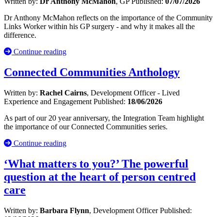
Written by:
Dr Anthony McMahon
, GP
Published:
07/07/2026
Dr Anthony McMahon reflects on the importance of the Community
Links Worker within his GP surgery - and why it makes all the
difference.
Continue reading
Connected Communities Anthology
Written by:
Rachel Cairns
, Development Officer - Lived
Experience and Engagement
Published:
18/06/2026
As part of our 20 year anniversary, the Integration Team highlight
the importance of our Connected Communities series.
Continue reading
‘What matters to you?’ The powerful
question at the heart of person centred
care
Written by:
Barbara Flynn
, Development Officer
Published: