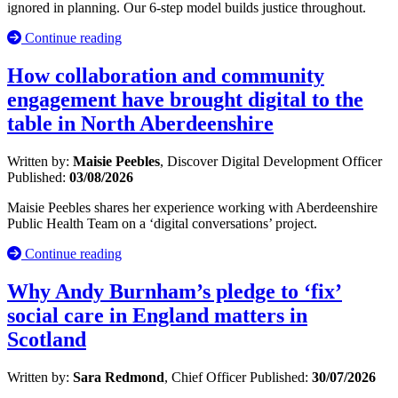
ignored in planning. Our 6-step model builds justice throughout.
Continue reading
How collaboration and community
engagement have brought digital to the
table in North Aberdeenshire
Written by:
Maisie Peebles
, Discover Digital Development Officer
Published:
03/08/2026
Maisie Peebles shares her experience working with Aberdeenshire
Public Health Team on a ‘digital conversations’ project.
Continue reading
Why Andy Burnham’s pledge to ‘fix’
social care in England matters in
Scotland
Written by:
Sara Redmond
, Chief Officer
Published:
30/07/2026