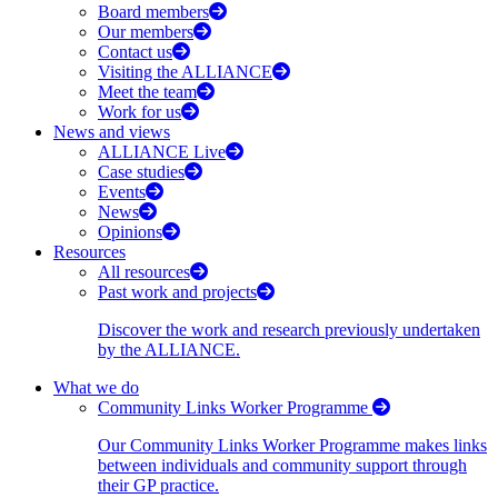
Board members
Our members
Contact us
Visiting the ALLIANCE
Meet the team
Work for us
News and views
ALLIANCE Live
Case studies
Events
News
Opinions
Resources
All resources
Past work and projects
Discover the work and research previously undertaken
by the ALLIANCE.
What we do
Community Links Worker Programme
Our Community Links Worker Programme makes links
between individuals and community support through
their GP practice.