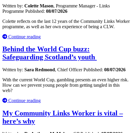
Written by:
Colette Mason
, Programme Manager - Links
Programme
Published:
08/07/2026
Colette reflects on the last 12 years of the Community Links Worker
programme, as well as her own experience of being a CLW.
Continue reading
Behind the World Cup buzz:
Safeguarding Scotland’s youth
Written by:
Sara Redmond
, Chief Officer
Published:
08/07/2026
With the current World Cup, gambling presents an even higher risk.
How can we prevent young people from getting tangled in this
web?
Continue reading
My Community Links Worker is vital –
here’s why