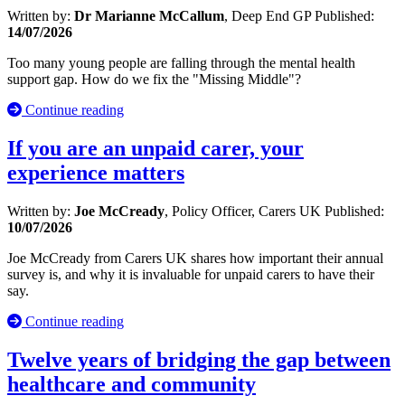
Written by:
Dr Marianne McCallum
, Deep End GP
Published:
14/07/2026
Too many young people are falling through the mental health
support gap. How do we fix the "Missing Middle"?
Continue reading
If you are an unpaid carer, your
experience matters
Written by:
Joe McCready
, Policy Officer, Carers UK
Published:
10/07/2026
Joe McCready from Carers UK shares how important their annual
survey is, and why it is invaluable for unpaid carers to have their
say.
Continue reading
Twelve years of bridging the gap between
healthcare and community