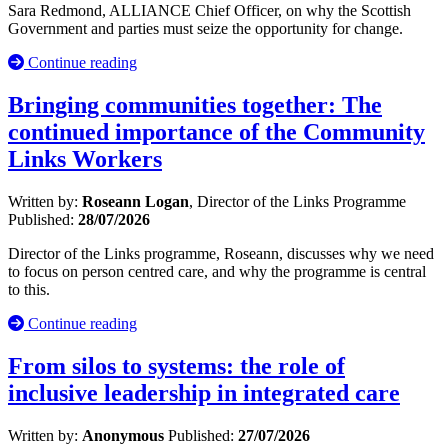
Sara Redmond, ALLIANCE Chief Officer, on why the Scottish
Government and parties must seize the opportunity for change.
Continue reading
Bringing communities together: The
continued importance of the Community
Links Workers
Written by:
Roseann Logan
, Director of the Links Programme
Published:
28/07/2026
Director of the Links programme, Roseann, discusses why we need
to focus on person centred care, and why the programme is central
to this.
Continue reading
From silos to systems: the role of
inclusive leadership in integrated care
Written by:
Anonymous
Published:
27/07/2026