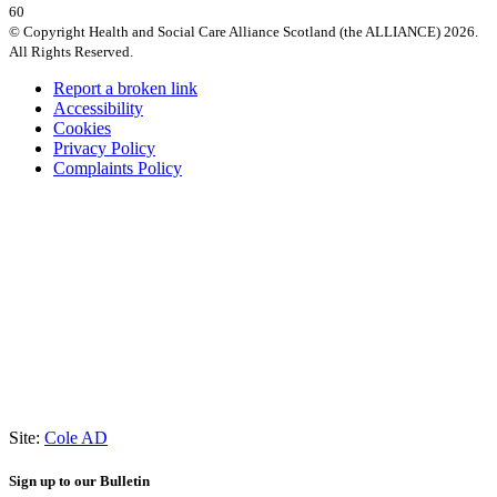
60
© Copyright Health and Social Care Alliance Scotland (the ALLIANCE) 2026.
All Rights Reserved.
Report a broken link
Accessibility
Cookies
Privacy Policy
Complaints Policy
Site:
Cole AD
Sign up to our Bulletin