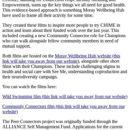
Empowerment, sums up the key things we all need for good health.
This evidence-based approach is something Moray Wellbeing Hub
have used to frame all their activity for some time.
They created these films to inspire more people to try CHIME in
action and learn about their funded work over the last year. This
included creating a new Community Connector role for Champions
who can walk alongside fellow community members in need of
mutual support.
Both films are hosted on the
Moray Wellbeing Hub website (this
link will take you away from our website
), alongside other short
films with their Champions. These include challenging stigma in
health and social care with See Me, understanding coproduction and
their neurodiversity campaign.
You can watch the films here:
Wild Swimming film (this link will take you away from our website)
Community Connectors film (this link will take you away from our
website)
The Peer Connectors project was originally funded through the
ALLIANCE Self Management Fund. Applications for the current