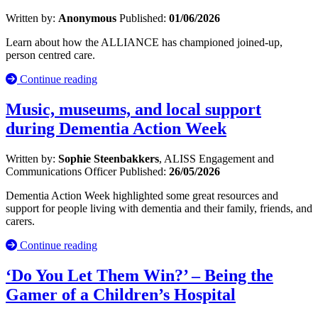
Written by:
Anonymous
Published:
01/06/2026
Learn about how the ALLIANCE has championed joined-up,
person centred care.
Continue reading
Music, museums, and local support
during Dementia Action Week
Written by:
Sophie Steenbakkers
, ALISS Engagement and
Communications Officer
Published:
26/05/2026
Dementia Action Week highlighted some great resources and
support for people living with dementia and their family, friends, and
carers.
Continue reading
‘Do You Let Them Win?’ – Being the
Gamer of a Children’s Hospital