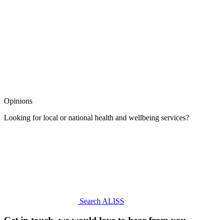
Opinions
Looking for local or national health and wellbeing services?
Search ALISS