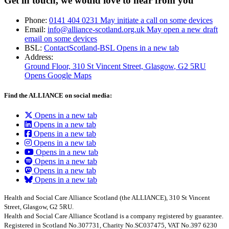
Get in touch, we would love to hear from you
Phone:
0141 404 0231
May initiate a call on some devices
Email:
info@alliance-scotland.org.uk
May open a new draft
email on some devices
BSL:
ContactScotland-BSL
Opens in a new tab
Address:
Ground Floor, 310 St Vincent Street, Glasgow
, G2 5RU
Opens Google Maps
Find the ALLIANCE on social media:
Opens in a new tab
Opens in a new tab
Opens in a new tab
Opens in a new tab
Opens in a new tab
Opens in a new tab
Opens in a new tab
Opens in a new tab
Health and Social Care Alliance Scotland (the ALLIANCE), 310 St Vincent
Street, Glasgow, G2 5RU.
Health and Social Care Alliance Scotland is a company registered by guarantee.
Registered in Scotland No.307731, Charity No.SC037475, VAT No.397 6230