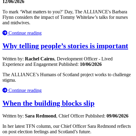
12/06/2026
To mark ‘What matters to you?’ Day, The ALLIANCE's Barbara
Flynn considers the impact of Tommy Whitelaw’s talks for nurses
and midwives.
Continue reading
Why telling people’s stories is important
Written by:
Rachel Cairns
, Development Officer - Lived
Experience and Engagement
Published:
10/06/2026
The ALLIANCE’s Humans of Scotland project works to challenge
stigma.
Continue reading
When the building blocks slip
Written by:
Sara Redmond
, Chief Officer
Published:
09/06/2026
In her latest TFN column, our Chief Officer Sara Redmond reflects
on post election feelings and Scotland’s future.