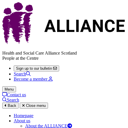
Health and Social Care Alliance Scotland
People at the Centre
Sign up to our bulletin
Search
Become a member
Menu
Contact us
Search
Back
Close menu
Homepage
About us
About the ALLIANCE