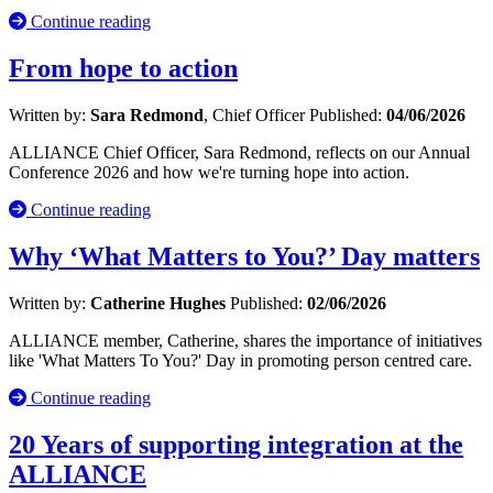
Continue reading
From hope to action
Written by:
Sara Redmond
, Chief Officer
Published:
04/06/2026
ALLIANCE Chief Officer, Sara Redmond, reflects on our Annual
Conference 2026 and how we're turning hope into action.
Continue reading
Why ‘What Matters to You?’ Day matters
Written by:
Catherine Hughes
Published:
02/06/2026
ALLIANCE member, Catherine, shares the importance of initiatives
like 'What Matters To You?' Day in promoting person centred care.
Continue reading
20 Years of supporting integration at the
ALLIANCE