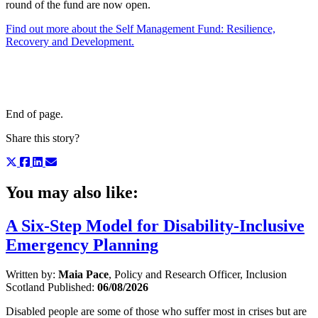
round of the fund are now open.
Find out more about the Self Management Fund: Resilience,
Recovery and Development.
End of page.
Share this story?
You may also like:
A Six-Step Model for Disability-Inclusive
Emergency Planning
Written by:
Maia Pace
, Policy and Research Officer, Inclusion
Scotland
Published:
06/08/2026
Disabled people are some of those who suffer most in crises but are