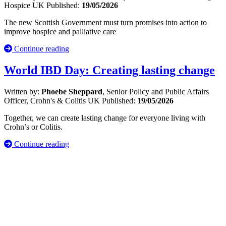
Hospice UK
Published:
19/05/2026
The new Scottish Government must turn promises into action to
improve hospice and palliative care
Continue reading
World IBD Day: Creating lasting change
Written by:
Phoebe Sheppard
, Senior Policy and Public Affairs
Officer, Crohn's & Colitis UK
Published:
19/05/2026
Together, we can create lasting change for everyone living with
Crohn’s or Colitis.
Continue reading