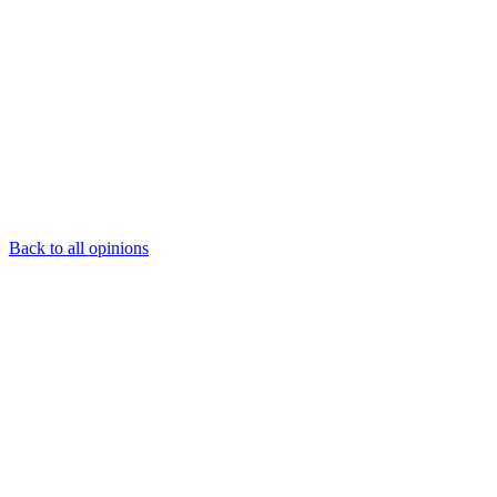
Back to all opinions