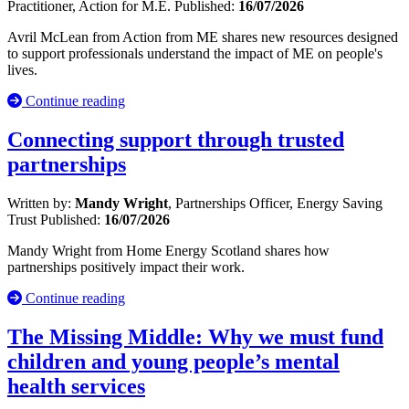
Practitioner, Action for M.E.
Published:
16/07/2026
Avril McLean from Action from ME shares new resources designed
to support professionals understand the impact of ME on people's
lives.
Continue reading
Connecting support through trusted
partnerships
Written by:
Mandy Wright
, Partnerships Officer, Energy Saving
Trust
Published:
16/07/2026
Mandy Wright from Home Energy Scotland shares how
partnerships positively impact their work.
Continue reading
The Missing Middle: Why we must fund
children and young people’s mental
health services