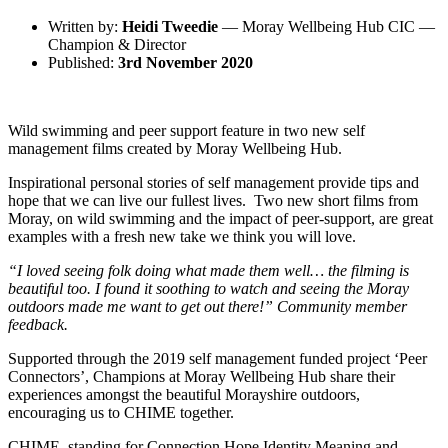
Written by:
Heidi Tweedie
— Moray Wellbeing Hub CIC —
Champion & Director
Published:
3rd November 2020
Wild swimming and peer support feature in two new self
management films created by Moray Wellbeing Hub.
Inspirational personal stories of self management provide tips and
hope that we can live our fullest lives. Two new short films from
Moray, on wild swimming and the impact of peer-support, are great
examples with a fresh new take we think you will love.
“I loved seeing folk doing what made them well… the filming is
beautiful too. I found it soothing to watch and seeing the Moray
outdoors made me want to get out there!” Community member
feedback.
Supported through the 2019 self management funded project ‘Peer
Connectors’, Champions at Moray Wellbeing Hub share their
experiences amongst the beautiful Morayshire outdoors,
encouraging us to CHIME together.
CHIME, standing for Connection Hope Identity Meaning and