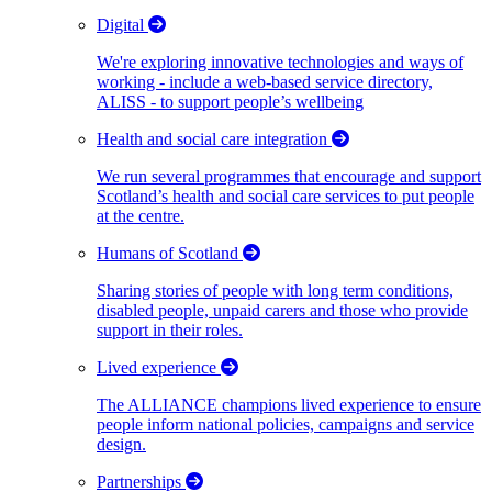
Digital
We're exploring innovative technologies and ways of
working - include a web-based service directory,
ALISS - to support people’s wellbeing
Health and social care integration
We run several programmes that encourage and support
Scotland’s health and social care services to put people
at the centre.
Humans of Scotland
Sharing stories of people with long term conditions,
disabled people, unpaid carers and those who provide
support in their roles.
Lived experience
The ALLIANCE champions lived experience to ensure
people inform national policies, campaigns and service
design.
Partnerships