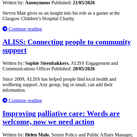
Written by:
Anonymous
Published:
21/05/2026
Steven Mair gives us an insight into his role as a gamer at the
Glasgow Children’s Hospital Charity.
Continue reading
ALISS: Connecting people to community
support
Written by:
Sophie Steenbakkers
, ALISS Engagement and
Communications Officer
Published:
20/05/2026
Since 2009, ALISS has helped people find local health and
wellbeing support. Any group, big or small, can add their
information.
Continue reading
Improving palliative care: Words are
welcome, now we need action
Written by:
Helen Malo
, Senior Policy and Public Affairs Manager,