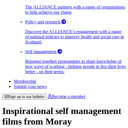
The ALLIANCE partners with a range of organisations
to help achieve our vision
Policy and research
Discover the ALLIANCE’s engagement with a range
of national policies to improve health and social care in
Scotland.
Self management
Bringing together programmes to share knowledge of
new ways of working - helping people to live their lives
better - on their terms.
Membership
Submit your news
Become a member
Sign up to our bulletin
Inspirational self management
films from Moray