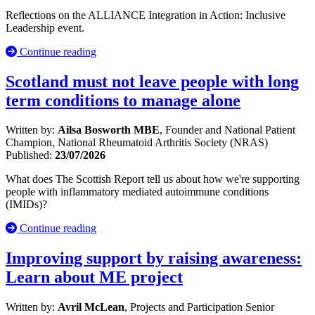
Reflections on the ALLIANCE Integration in Action: Inclusive
Leadership event.
Continue reading
Scotland must not leave people with long
term conditions to manage alone
Written by:
Ailsa Bosworth MBE
, Founder and National Patient
Champion, National Rheumatoid Arthritis Society (NRAS)
Published:
23/07/2026
What does The Scottish Report tell us about how we're supporting
people with inflammatory mediated autoimmune conditions
(IMIDs)?
Continue reading
Improving support by raising awareness:
Learn about ME project
Written by:
Avril McLean
, Projects and Participation Senior