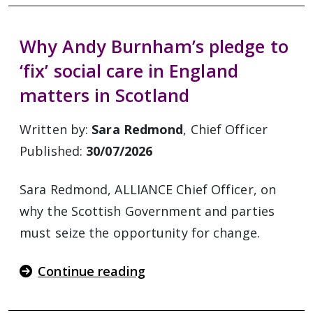
Why Andy Burnham’s pledge to
‘fix’ social care in England
matters in Scotland
Written by:
Sara Redmond
, Chief Officer
Published:
30/07/2026
Sara Redmond, ALLIANCE Chief Officer, on
why the Scottish Government and parties
must seize the opportunity for change.
Continue reading