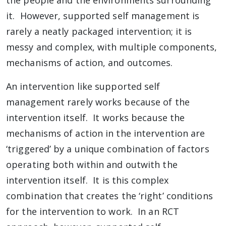
the people and the environments surrounding
it. However, supported self management is
rarely a neatly packaged intervention; it is
messy and complex, with multiple components,
mechanisms of action, and outcomes.
An intervention like supported self
management rarely works because of the
intervention itself. It works because the
mechanisms of action in the intervention are
‘triggered’ by a unique combination of factors
operating both within and outwith the
intervention itself. It is this complex
combination that creates the ‘right’ conditions
for the intervention to work. In an RCT