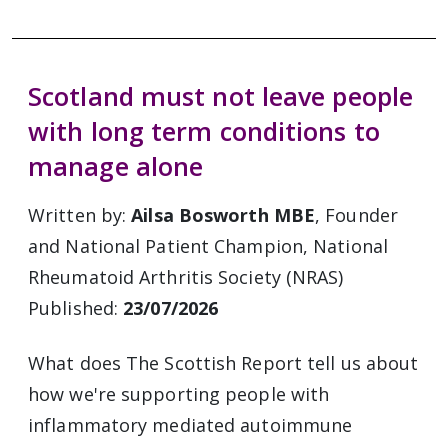
Scotland must not leave people
with long term conditions to
manage alone
Written by:
Ailsa Bosworth MBE
, Founder
and National Patient Champion, National
Rheumatoid Arthritis Society (NRAS)
Published:
23/07/2026
What does The Scottish Report tell us about
how we're supporting people with
inflammatory mediated autoimmune