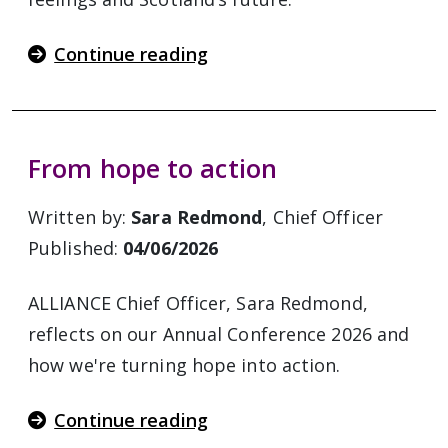
Continue reading
From hope to action
Written by:
Sara Redmond
, Chief Officer
Published:
04/06/2026
ALLIANCE Chief Officer, Sara Redmond,
reflects on our Annual Conference 2026 and
how we're turning hope into action.
Continue reading