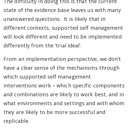
The difficulty in doing this is that the current
state of the evidence base leaves us with many
unanswered questions. It is likely that in
different contexts, supported self management
will look different and need to be implemented
differently from the ‘trial ideal’.
From an implementation perspective, we don’t
have a clear sense of the mechanisms through
which supported self management
interventions work – which specific components
and combinations are likely to work best, and in
what environments and settings and with whom
they are likely to be more successful and
replicable.