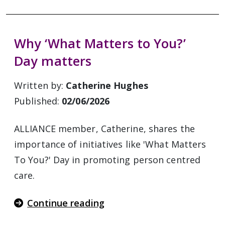
Why ‘What Matters to You?’
Day matters
Written by:
Catherine Hughes
Published:
02/06/2026
ALLIANCE member, Catherine, shares the
importance of initiatives like 'What Matters
To You?' Day in promoting person centred
care.
Continue reading