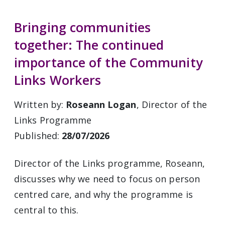
Bringing communities
together: The continued
importance of the Community
Links Workers
Written by:
Roseann Logan
, Director of the
Links Programme
Published:
28/07/2026
Director of the Links programme, Roseann,
discusses why we need to focus on person
centred care, and why the programme is
central to this.