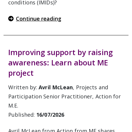
conditions (IMIDs)?
Continue reading
Improving support by raising
awareness: Learn about ME
project
Written by:
Avril McLean
, Projects and
Participation Senior Practitioner, Action for
M.E.
Published:
16/07/2026
Avril McLean from Action from ME shares