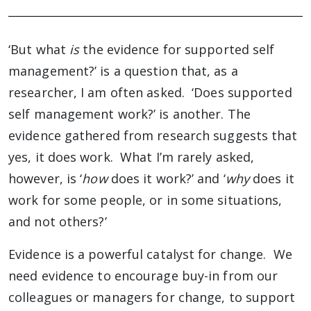
‘But what
is
the evidence for supported self
management?’ is a question that, as a
researcher, I am often asked. ‘Does supported
self management work?’ is another. The
evidence gathered from research suggests that
yes, it does work. What I’m rarely asked,
however, is ‘
how
does it work?’ and ‘
why
does it
work for some people, or in some situations,
and not others?’
Evidence is a powerful catalyst for change. We
need evidence to encourage buy-in from our
colleagues or managers for change, to support