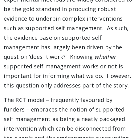
be the gold standard in producing robust
evidence to underpin complex interventions
such as supported self management. As such,
the evidence base on supported self
management has largely been driven by the
question ‘does it work?’ Knowing
whether
supported self management works or not is
important for informing what we do. However,
this question only addresses part of the story.
The RCT model – frequently favoured by
funders – embraces the notion of supported
self management as being a neatly packaged
intervention which can be disconnected from