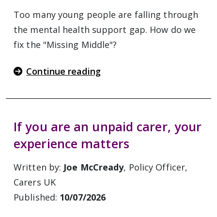
Too many young people are falling through
the mental health support gap. How do we
fix the "Missing Middle"?
Continue reading
If you are an unpaid carer, your
experience matters
Written by:
Joe McCready
, Policy Officer,
Carers UK
Published:
10/07/2026