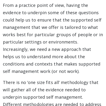
From a practice point of view, having the
evidence to underpin some of these questions
could help us to ensure that the supported self
management that we offer is tailored to what
works best for particular groups of people or in
particular settings or environments.
Increasingly, we need a new approach that
helps us to understand more about the
conditions and contexts that makes supported
self management work (or not work).
There is no ‘one size fits all’ methodology that
will gather all of the evidence needed to
underpin supported self management.
Different methodologies are needed to address