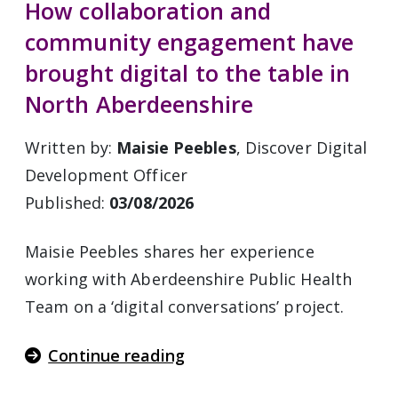
How collaboration and
community engagement have
brought digital to the table in
North Aberdeenshire
Written by:
Maisie Peebles
, Discover Digital
Development Officer
Published:
03/08/2026
Maisie Peebles shares her experience
working with Aberdeenshire Public Health
Team on a ‘digital conversations’ project.
Continue reading