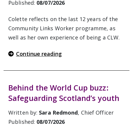
Published:
08/07/2026
Colette reflects on the last 12 years of the
Community Links Worker programme, as
well as her own experience of being a CLW.
Continue reading
Behind the World Cup buzz:
Safeguarding Scotland’s youth
Written by:
Sara Redmond
, Chief Officer
Published:
08/07/2026