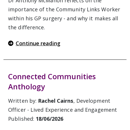
Dr Anthony McMahon reflects on the
importance of the Community Links Worker
within his GP surgery - and why it makes all
the difference.
Continue reading
Connected Communities
Anthology
Written by:
Rachel Cairns
, Development
Officer - Lived Experience and Engagement
Published:
18/06/2026