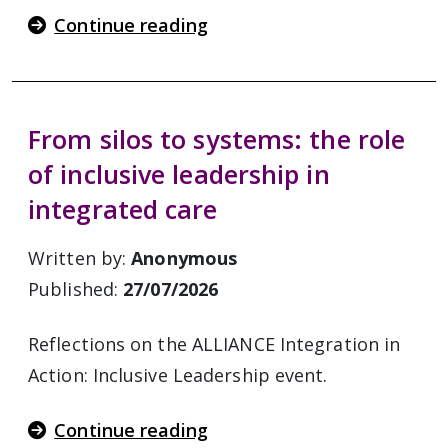
Continue reading
From silos to systems: the role
of inclusive leadership in
integrated care
Written by:
Anonymous
Published:
27/07/2026
Reflections on the ALLIANCE Integration in
Action: Inclusive Leadership event.
Continue reading