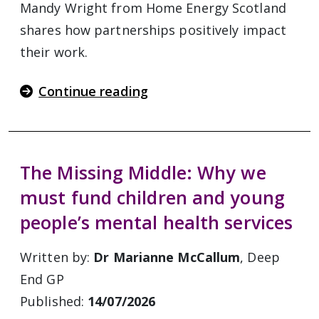
Mandy Wright from Home Energy Scotland
shares how partnerships positively impact
their work.
Continue reading
The Missing Middle: Why we
must fund children and young
people’s mental health services
Written by:
Dr Marianne McCallum
, Deep
End GP
Published:
14/07/2026