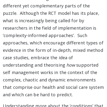
different yet complementary parts of the
puzzle. Although the RCT model has its place,
what is increasingly being called for by
researchers in the field of implementation is
‘complexity-informed approaches’. Such
approaches, which encourage different types of
evidence in the form of in-depth, mixed method
case studies, embrace the idea of
understanding and theorising
how
supported
self management works in the context of the
complex, chaotic and dynamic environments
that comprise our health and social care system
and which can be hard to predict.
Understanding more about the ‘conditions’ that