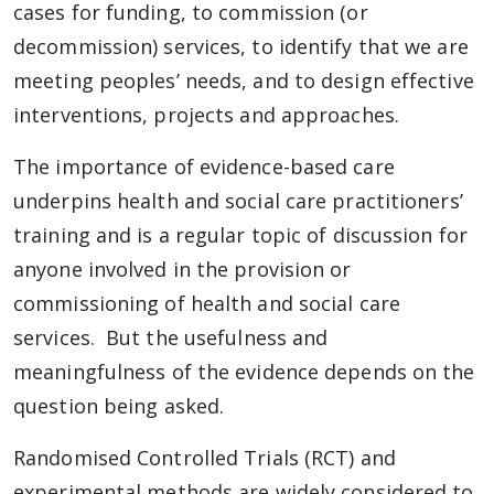
cases for funding, to commission (or
decommission) services, to identify that we are
meeting peoples’ needs, and to design effective
interventions, projects and approaches.
The importance of evidence-based care
underpins health and social care practitioners’
training and is a regular topic of discussion for
anyone involved in the provision or
commissioning of health and social care
services. But the usefulness and
meaningfulness of the evidence depends on the
question being asked.
Randomised Controlled Trials (RCT) and
experimental methods are widely considered to