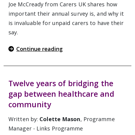
Joe McCready from Carers UK shares how
important their annual survey is, and why it
is invaluable for unpaid carers to have their
say.
Continue reading
Twelve years of bridging the
gap between healthcare and
community
Written by:
Colette Mason
, Programme
Manager - Links Programme