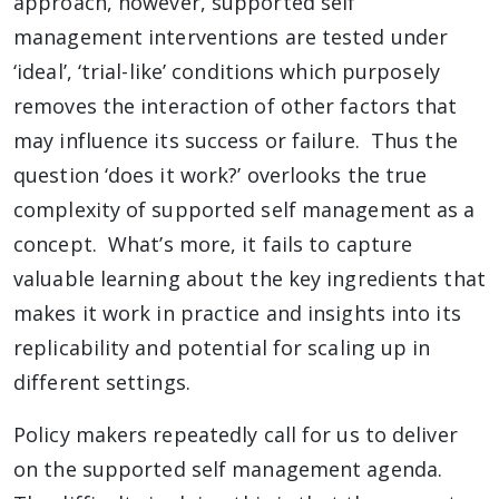
approach, however, supported self
management interventions are tested under
‘ideal’, ‘trial-like’ conditions which purposely
removes the interaction of other factors that
may influence its success or failure. Thus the
question ‘does it work?’ overlooks the true
complexity of supported self management as a
concept. What’s more, it fails to capture
valuable learning about the key ingredients that
makes it work in practice and insights into its
replicability and potential for scaling up in
different settings.
Policy makers repeatedly call for us to deliver
on the supported self management agenda.