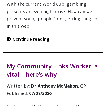
With the current World Cup, gambling
presents an even higher risk. How can we
prevent young people from getting tangled
in this web?
Continue reading
My Community Links Worker is
vital – here’s why
Written by:
Dr Anthony McMahon
, GP
Published:
07/07/2026