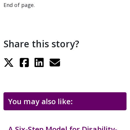
End of page.
Share this story?
You may also like:
A Six-Step Model for Disability-