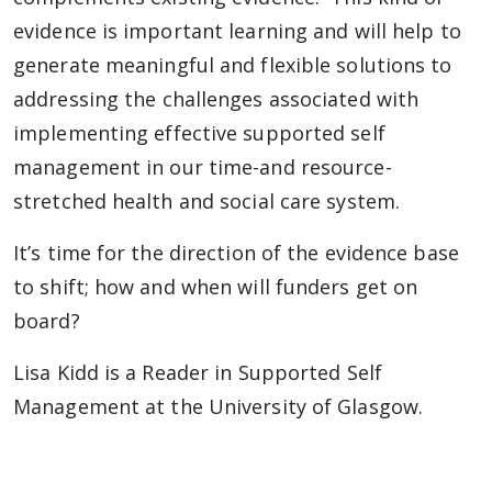
evidence is important learning and will help to
generate meaningful and flexible solutions to
addressing the challenges associated with
implementing effective supported self
management in our time-and resource-
stretched health and social care system.
It’s time for the direction of the evidence base
to shift; how and when will funders get on
board?
Lisa Kidd is a Reader in Supported Self
Management at the University of Glasgow.