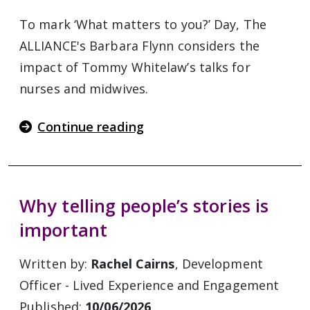
To mark ‘What matters to you?’ Day, The
ALLIANCE's Barbara Flynn considers the
impact of Tommy Whitelaw’s talks for
nurses and midwives.
Continue reading
Why telling people’s stories is
important
Written by:
Rachel Cairns
, Development
Officer - Lived Experience and Engagement
Published:
10/06/2026