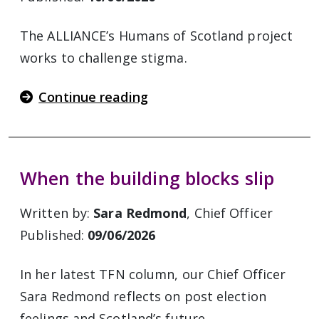
The ALLIANCE’s Humans of Scotland project
works to challenge stigma.
Continue reading
When the building blocks slip
Written by:
Sara Redmond
, Chief Officer
Published:
09/06/2026
In her latest TFN column, our Chief Officer
Sara Redmond reflects on post election
feelings and Scotland’s future.