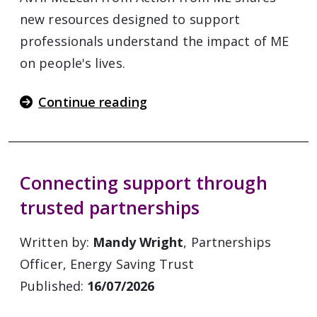
new resources designed to support
professionals understand the impact of ME
on people's lives.
Continue reading
Connecting support through
trusted partnerships
Written by:
Mandy Wright
, Partnerships
Officer, Energy Saving Trust
Published:
16/07/2026