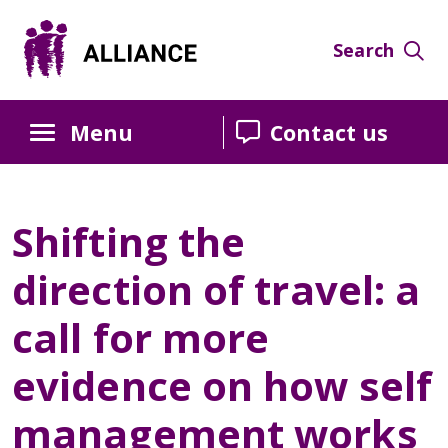
Search
Menu
Contact us
Shifting the
direction of travel: a
call for more
evidence on how self
management works