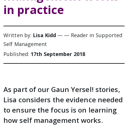
in practice
Written by:
Lisa Kidd
— — Reader in Supported
Self Management
Published:
17th September 2018
As part of our Gaun Yersel! stories,
Lisa considers the evidence needed
to ensure the focus is on learning
how self management works.