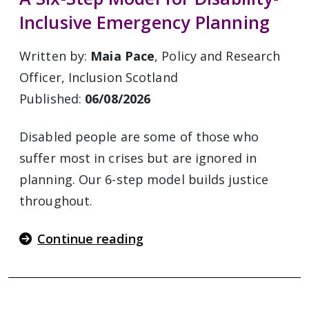
Inclusive Emergency Planning
Written by:
Maia Pace
, Policy and Research
Officer, Inclusion Scotland
Published:
06/08/2026
Disabled people are some of those who
suffer most in crises but are ignored in
planning. Our 6-step model builds justice
throughout.
Continue reading