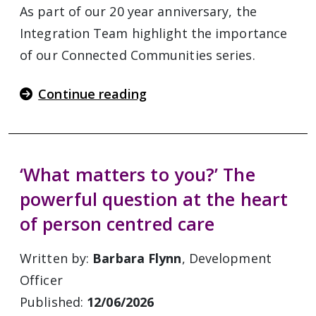
As part of our 20 year anniversary, the
Integration Team highlight the importance
of our Connected Communities series.
Continue reading
‘What matters to you?’ The
powerful question at the heart
of person centred care
Written by:
Barbara Flynn
, Development
Officer
Published:
12/06/2026