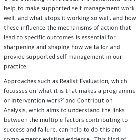
help to make supported self management work
well, and what stops it working so well, and how
these influence the mechanisms of action that
lead to specific outcomes is essential for
sharpening and shaping how we tailor and
provide supported self management in our
practice.
Approaches such as Realist Evaluation, which
focusses on ‘what it is that makes a programme
or intervention work?’ and Contribution
Analysis, which aims to understand the links
between the multiple factors contributing to
success and failure, can help to do this and
complements existing evidence. This kind of