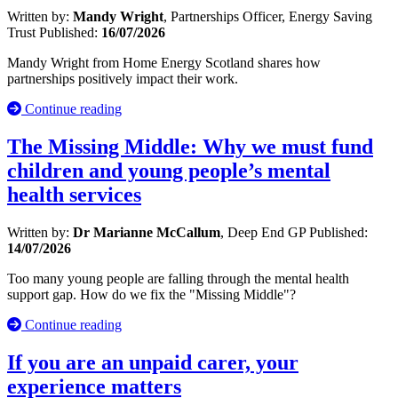
Written by:
Mandy Wright
, Partnerships Officer, Energy Saving
Trust
Published:
16/07/2026
Mandy Wright from Home Energy Scotland shares how
partnerships positively impact their work.
Continue reading
The Missing Middle: Why we must fund
children and young people’s mental
health services
Written by:
Dr Marianne McCallum
, Deep End GP
Published:
14/07/2026
Too many young people are falling through the mental health
support gap. How do we fix the "Missing Middle"?
Continue reading
If you are an unpaid carer, your
experience matters