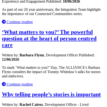
Experience and Engagement
Published:
18/06/2026
As part of our 20 year anniversary, the Integration Team highlight
the importance of our Connected Communities series.
Continue reading
‘What matters to you?’ The powerful
question at the heart of person centred
care
Written by:
Barbara Flynn
, Development Officer
Published:
12/06/2026
To mark ‘What matters to you?’ Day, The ALLIANCE's Barbara
Flynn considers the impact of Tommy Whitelaw’s talks for nurses
and midwives.
Continue reading
Why telling people’s stories is important
Written by:
Rachel Cairns
, Development Officer - Lived