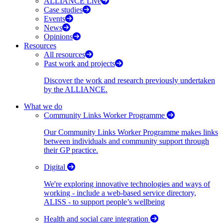
ALLIANCE Live
Case studies
Events
News
Opinions
Resources
All resources
Past work and projects
Discover the work and research previously undertaken
by the ALLIANCE.
What we do
Community Links Worker Programme
Our Community Links Worker Programme makes links
between individuals and community support through
their GP practice.
Digital
We're exploring innovative technologies and ways of
working - include a web-based service directory,
ALISS - to support people’s wellbeing
Health and social care integration