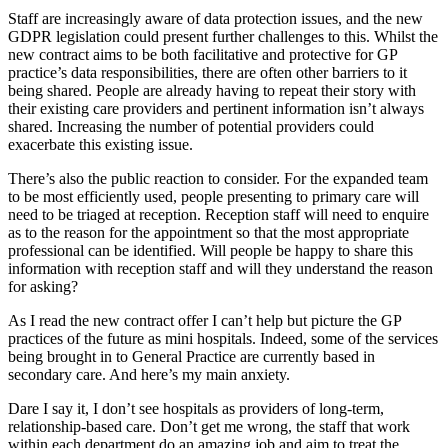
Staff are increasingly aware of data protection issues, and the new
GDPR legislation could present further challenges to this. Whilst the
new contract aims to be both facilitative and protective for GP
practice’s data responsibilities, there are often other barriers to it
being shared. People are already having to repeat their story with
their existing care providers and pertinent information isn’t always
shared. Increasing the number of potential providers could
exacerbate this existing issue.
There’s also the public reaction to consider. For the expanded team
to be most efficiently used, people presenting to primary care will
need to be triaged at reception. Reception staff will need to enquire
as to the reason for the appointment so that the most appropriate
professional can be identified. Will people be happy to share this
information with reception staff and will they understand the reason
for asking?
As I read the new contract offer I can’t help but picture the GP
practices of the future as mini hospitals. Indeed, some of the services
being brought in to General Practice are currently based in
secondary care. And here’s my main anxiety.
Dare I say it, I don’t see hospitals as providers of long-term,
relationship-based care. Don’t get me wrong, the staff that work
within each department do an amazing job and aim to treat the