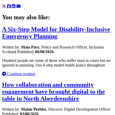
You may also like:
A Six-Step Model for Disability-Inclusive
Emergency Planning
Written by:
Maia Pace
, Policy and Research Officer, Inclusion
Scotland
Published:
06/08/2026
Disabled people are some of those who suffer most in crises but are
ignored in planning. Our 6-step model builds justice throughout.
Continue reading
How collaboration and community
engagement have brought digital to the
table in North Aberdeenshire
Written by:
Maisie Peebles
, Discover Digital Development Officer
Published:
03/08/2026