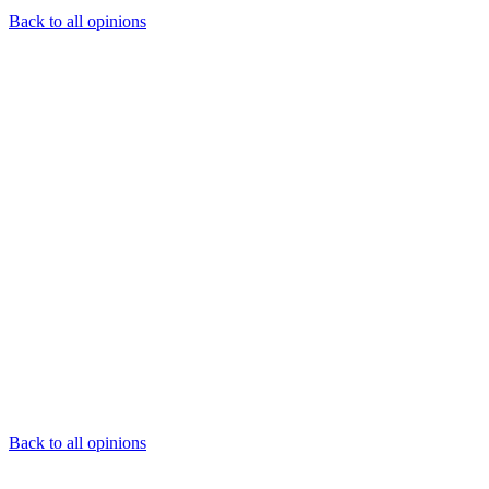
Back to all opinions
Back to all opinions