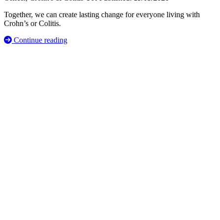
Together, we can create lasting change for everyone living with
Crohn’s or Colitis.
Continue reading