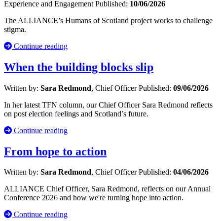
Experience and Engagement
Published:
10/06/2026
The ALLIANCE’s Humans of Scotland project works to challenge
stigma.
Continue reading
When the building blocks slip
Written by:
Sara Redmond
, Chief Officer
Published:
09/06/2026
In her latest TFN column, our Chief Officer Sara Redmond reflects
on post election feelings and Scotland’s future.
Continue reading
From hope to action
Written by:
Sara Redmond
, Chief Officer
Published:
04/06/2026
ALLIANCE Chief Officer, Sara Redmond, reflects on our Annual
Conference 2026 and how we're turning hope into action.
Continue reading