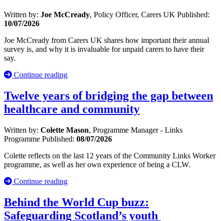
Written by:
Joe McCready
, Policy Officer, Carers UK
Published:
10/07/2026
Joe McCready from Carers UK shares how important their annual
survey is, and why it is invaluable for unpaid carers to have their
say.
Continue reading
Twelve years of bridging the gap between
healthcare and community
Written by:
Colette Mason
, Programme Manager - Links
Programme
Published:
08/07/2026
Colette reflects on the last 12 years of the Community Links Worker
programme, as well as her own experience of being a CLW.
Continue reading
Behind the World Cup buzz:
Safeguarding Scotland’s youth