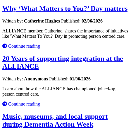
Why ‘What Matters to You?’ Day matters
Written by:
Catherine Hughes
Published:
02/06/2026
ALLIANCE member, Catherine, shares the importance of initiatives
like 'What Matters To You?' Day in promoting person centred care.
Continue reading
20 Years of supporting integration at the
ALLIANCE
Written by:
Anonymous
Published:
01/06/2026
Learn about how the ALLIANCE has championed joined-up,
person centred care.
Continue reading
Music, museums, and local support
during Dementia Action Week