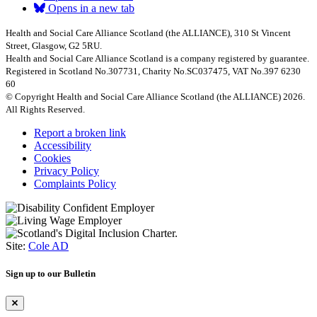
Opens in a new tab
Health and Social Care Alliance Scotland (the ALLIANCE), 310 St Vincent
Street, Glasgow, G2 5RU.
Health and Social Care Alliance Scotland is a company registered by guarantee.
Registered in Scotland No.307731, Charity No.SC037475, VAT No.397 6230
60
© Copyright Health and Social Care Alliance Scotland (the ALLIANCE) 2026.
All Rights Reserved.
Report a broken link
Accessibility
Cookies
Privacy Policy
Complaints Policy
Site:
Cole AD
Sign up to our Bulletin