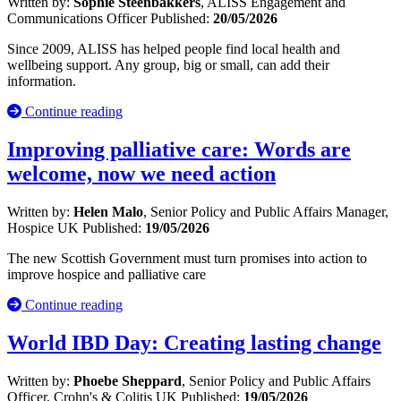
Written by:
Sophie Steenbakkers
, ALISS Engagement and
Communications Officer
Published:
20/05/2026
Since 2009, ALISS has helped people find local health and
wellbeing support. Any group, big or small, can add their
information.
Continue reading
Improving palliative care: Words are
welcome, now we need action
Written by:
Helen Malo
, Senior Policy and Public Affairs Manager,
Hospice UK
Published:
19/05/2026
The new Scottish Government must turn promises into action to
improve hospice and palliative care
Continue reading
World IBD Day: Creating lasting change
Written by:
Phoebe Sheppard
, Senior Policy and Public Affairs
Officer, Crohn's & Colitis UK
Published:
19/05/2026