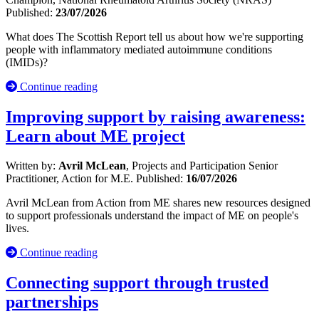
Published:
23/07/2026
What does The Scottish Report tell us about how we're supporting
people with inflammatory mediated autoimmune conditions
(IMIDs)?
Continue reading
Improving support by raising awareness:
Learn about ME project
Written by:
Avril McLean
, Projects and Participation Senior
Practitioner, Action for M.E.
Published:
16/07/2026
Avril McLean from Action from ME shares new resources designed
to support professionals understand the impact of ME on people's
lives.
Continue reading
Connecting support through trusted
partnerships