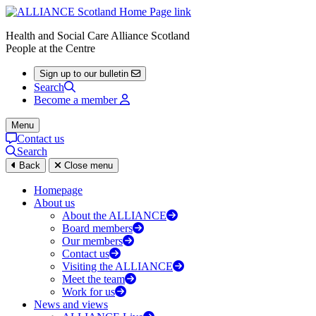
Health and Social Care Alliance Scotland
People at the Centre
Sign up to our bulletin
Search
Become a member
Menu
Contact us
Search
Back
Close menu
Homepage
About us
About the ALLIANCE
Board members
Our members
Contact us
Visiting the ALLIANCE
Meet the team
Work for us
News and views