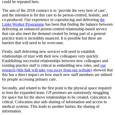
could be repeated here.
The aim of the 2018 contract is to ‘provide the very best of care’,
and the intention is for this care to be person-centred, holistic, and
co-produced. Our experience in coproducing and delivering
the
Links Worker Programme
has been that finding the balance between
delivering an enhanced person-centred relationship-based service
that can also meet the demand created by being part of a general
practice team is incredibly nuanced. It is possible but there are
barriers that will need to be overcome.
Firstly, staff delivering new services will need to establish
relationships of trust with their new colleagues very quickly.
Establishing successful relationships between new colleagues and
existing practice staff is critical in embedding new roles, and
our
research (this link will take you away from our website)
showed that
this has a direct impact on how much new staff members are utilised
by people accessing primary care.
Secondly, and related to the first point is the physical space required
to host the expanded team. GP premises are notoriously struggling
for space but for the above relationships to be created, colocation is
critical. Colocation also aids sharing of information and access to
medical systems. This leads to another barrier, the sharing of
information.