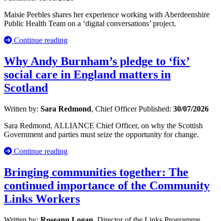
Maisie Peebles shares her experience working with Aberdeenshire
Public Health Team on a ‘digital conversations’ project.
Continue reading
Why Andy Burnham’s pledge to ‘fix’
social care in England matters in
Scotland
Written by:
Sara Redmond
, Chief Officer
Published:
30/07/2026
Sara Redmond, ALLIANCE Chief Officer, on why the Scottish
Government and parties must seize the opportunity for change.
Continue reading
Bringing communities together: The
continued importance of the Community
Links Workers
Written by:
Roseann Logan
, Director of the Links Programme