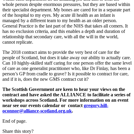
whole person despite enormous pressures, but they are based within
their specialist department. My bones are cared for in a separate part
of the hospital to my eyes. My acute ill health as an infant is
managed by a different team to my health as an older person.
General Practice is the last part of the NHS that takes all comers. It
has no exclusion criteria, and this enables a depth and duration of
relationship that secondary care, with all the will in the world,
cannot replicate.
The 2018 contract aims to provide the very best of care for the
people of Scotland, but does it take away our ability to actually care.
Can 10 highly-skilled staff caring for one person offer the same level
of care as one generalist practitioner who, like Dr Finlay, has been a
person’s GP from cradle to grave? Is it possible to contract for care,
and if it is, does the new GMS contract cut it?
The Scottish Government are keen to hear your views on the
contract and have asked the ALLIANCE to facilitate a series of
workshops across Scotland. For more information on an event
near see our events calendar or contact
gregory.hill-
oconnor@alliance-scotland.org.uk
.
End of page.
Share this story?