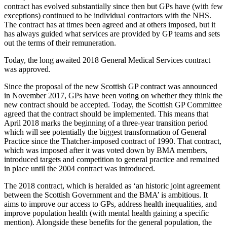
contract has evolved substantially since then but GPs have (with few
exceptions) continued to be individual contractors with the NHS.
The contract has at times been agreed and at others imposed, but it
has always guided what services are provided by GP teams and sets
out the terms of their remuneration.
Today, the long awaited 2018 General Medical Services contract
was approved.
Since the proposal of the new Scottish GP contract was announced
in November 2017, GPs have been voting on whether they think the
new contract should be accepted. Today, the Scottish GP Committee
agreed that the contract should be implemented. This means that
April 2018 marks the beginning of a three-year transition period
which will see potentially the biggest transformation of General
Practice since the Thatcher-imposed contract of 1990. That contract,
which was imposed after it was voted down by BMA members,
introduced targets and competition to general practice and remained
in place until the 2004 contract was introduced.
The 2018 contract, which is heralded as ‘an historic joint agreement
between the Scottish Government and the BMA’ is ambitious. It
aims to improve our access to GPs, address health inequalities, and
improve population health (with mental health gaining a specific
mention). Alongside these benefits for the general population, the