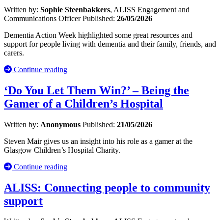
Written by:
Sophie Steenbakkers
, ALISS Engagement and
Communications Officer
Published:
26/05/2026
Dementia Action Week highlighted some great resources and
support for people living with dementia and their family, friends, and
carers.
Continue reading
‘Do You Let Them Win?’ – Being the
Gamer of a Children’s Hospital
Written by:
Anonymous
Published:
21/05/2026
Steven Mair gives us an insight into his role as a gamer at the
Glasgow Children’s Hospital Charity.
Continue reading
ALISS: Connecting people to community
support