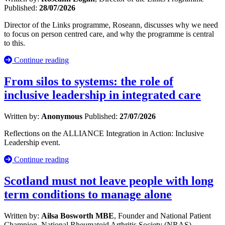
Published:
28/07/2026
Director of the Links programme, Roseann, discusses why we need
to focus on person centred care, and why the programme is central
to this.
Continue reading
From silos to systems: the role of
inclusive leadership in integrated care
Written by:
Anonymous
Published:
27/07/2026
Reflections on the ALLIANCE Integration in Action: Inclusive
Leadership event.
Continue reading
Scotland must not leave people with long
term conditions to manage alone
Written by:
Ailsa Bosworth MBE
, Founder and National Patient
Champion, National Rheumatoid Arthritis Society (NRAS)