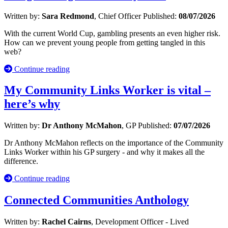
Written by:
Sara Redmond
, Chief Officer
Published:
08/07/2026
With the current World Cup, gambling presents an even higher risk.
How can we prevent young people from getting tangled in this
web?
Continue reading
My Community Links Worker is vital –
here’s why
Written by:
Dr Anthony McMahon
, GP
Published:
07/07/2026
Dr Anthony McMahon reflects on the importance of the Community
Links Worker within his GP surgery - and why it makes all the
difference.
Continue reading
Connected Communities Anthology
Written by:
Rachel Cairns
, Development Officer - Lived