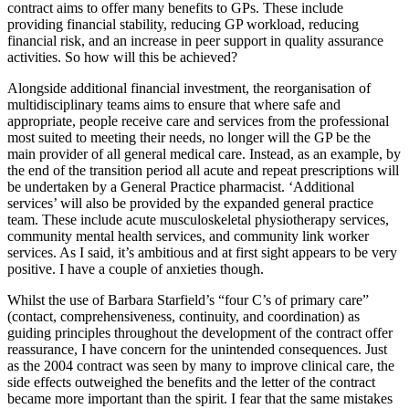
contract aims to offer many benefits to GPs. These include
providing financial stability, reducing GP workload, reducing
financial risk, and an increase in peer support in quality assurance
activities. So how will this be achieved?
Alongside additional financial investment, the reorganisation of
multidisciplinary teams aims to ensure that where safe and
appropriate, people receive care and services from the professional
most suited to meeting their needs, no longer will the GP be the
main provider of all general medical care. Instead, as an example, by
the end of the transition period all acute and repeat prescriptions will
be undertaken by a General Practice pharmacist. ‘Additional
services’ will also be provided by the expanded general practice
team. These include acute musculoskeletal physiotherapy services,
community mental health services, and community link worker
services. As I said, it’s ambitious and at first sight appears to be very
positive. I have a couple of anxieties though.
Whilst the use of Barbara Starfield’s “four C’s of primary care”
(contact, comprehensiveness, continuity, and coordination) as
guiding principles throughout the development of the contract offer
reassurance, I have concern for the unintended consequences. Just
as the 2004 contract was seen by many to improve clinical care, the
side effects outweighed the benefits and the letter of the contract
became more important than the spirit. I fear that the same mistakes