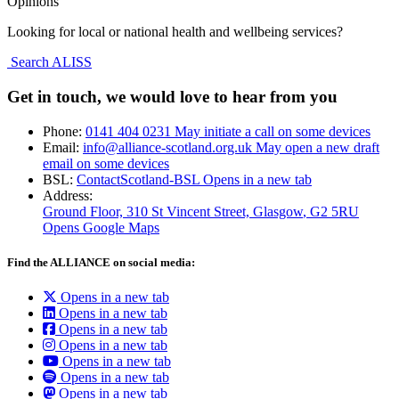
Opinions
Looking for local or national health and wellbeing services?
Search ALISS
Get in touch, we would love to hear from you
Phone:
0141 404 0231
May initiate a call on some devices
Email:
info@alliance-scotland.org.uk
May open a new draft
email on some devices
BSL:
ContactScotland-BSL
Opens in a new tab
Address:
Ground Floor, 310 St Vincent Street, Glasgow
, G2 5RU
Opens Google Maps
Find the ALLIANCE on social media:
Opens in a new tab
Opens in a new tab
Opens in a new tab
Opens in a new tab
Opens in a new tab
Opens in a new tab
Opens in a new tab