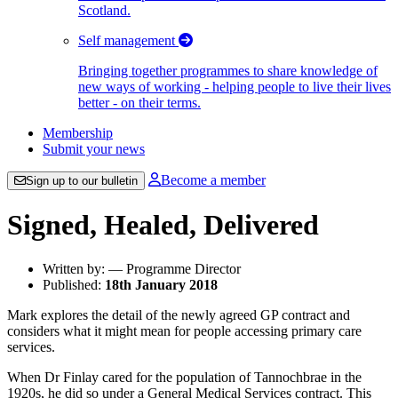
Scotland.
Self management
Bringing together programmes to share knowledge of
new ways of working - helping people to live their lives
better - on their terms.
Membership
Submit your news
Become a member
Sign up to our bulletin
Signed, Healed, Delivered
Written by: — Programme Director
Published:
18th January 2018
Mark explores the detail of the newly agreed GP contract and
considers what it might mean for people accessing primary care
services.
When Dr Finlay cared for the population of Tannochbrae in the
1920s, he did so under a General Medical Services contract. This