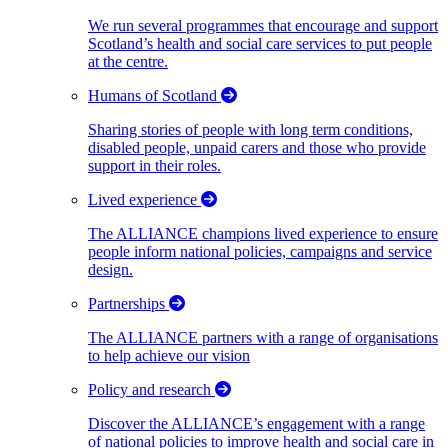
We run several programmes that encourage and support
Scotland’s health and social care services to put people
at the centre.
Humans of Scotland
Sharing stories of people with long term conditions,
disabled people, unpaid carers and those who provide
support in their roles.
Lived experience
The ALLIANCE champions lived experience to ensure
people inform national policies, campaigns and service
design.
Partnerships
The ALLIANCE partners with a range of organisations
to help achieve our vision
Policy and research
Discover the ALLIANCE’s engagement with a range
of national policies to improve health and social care in