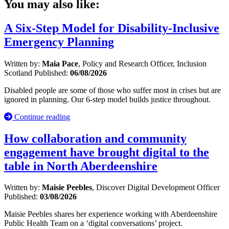
You may also like:
A Six-Step Model for Disability-Inclusive
Emergency Planning
Written by:
Maia Pace
, Policy and Research Officer, Inclusion
Scotland
Published:
06/08/2026
Disabled people are some of those who suffer most in crises but are
ignored in planning. Our 6-step model builds justice throughout.
Continue reading
How collaboration and community
engagement have brought digital to the
table in North Aberdeenshire
Written by:
Maisie Peebles
, Discover Digital Development Officer
Published:
03/08/2026
Maisie Peebles shares her experience working with Aberdeenshire
Public Health Team on a ‘digital conversations’ project.