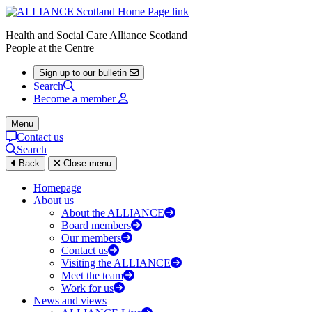
Health and Social Care Alliance Scotland
People at the Centre
Sign up to our bulletin
Search
Become a member
Menu
Contact us
Search
Back
Close menu
Homepage
About us
About the ALLIANCE
Board members
Our members
Contact us
Visiting the ALLIANCE
Meet the team
Work for us
News and views