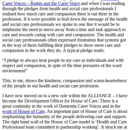
Carer Voices – Rights and the Carer Voice
and when I was reading
through the pledges from health and social care professionals I
realised how much care and compassion there is out there in the
profession. If it were possible to boil down the message of the health
and social care professionals we spoke to one line it would be to
emphasise the need to move away from a time and task approach to
care and towards caring with care and compassion. The health and
social care professionals often expressed frustration that systems got
in the way of them fulfilling their pledges to show more care and
compassion in the work they do. A typical pledge reads:
“I pledge to always treat people in my care as individuals and with
respect and compassion, in spite of the time pressures of the ward
environment”
This, to me, shows the kindness, compassion and warm-heartedness
of the people in our health and social care profession.
I have now moved on to a new role within the ALLIANCE – I have
become the Development Officer for House of Care. There is a
great continuity in the work of Dementia Carer Voices and in the
work of House of Care
. An important part of House of Care is about
emphasising the humanity of the people delivering care and support.
The right hand wall of the House of Care model is ‘Health and Care
Professional team committed to partnership working’. It struck me at