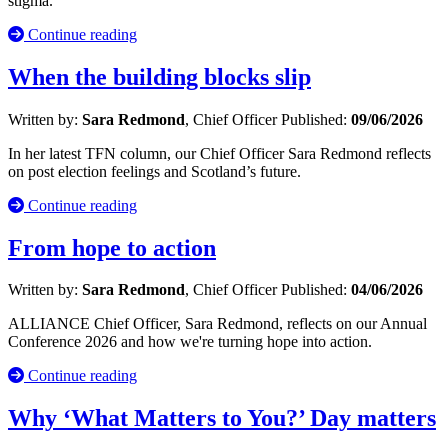
stigma.
Continue reading
When the building blocks slip
Written by:
Sara Redmond
, Chief Officer
Published:
09/06/2026
In her latest TFN column, our Chief Officer Sara Redmond reflects
on post election feelings and Scotland’s future.
Continue reading
From hope to action
Written by:
Sara Redmond
, Chief Officer
Published:
04/06/2026
ALLIANCE Chief Officer, Sara Redmond, reflects on our Annual
Conference 2026 and how we're turning hope into action.
Continue reading
Why ‘What Matters to You?’ Day matters