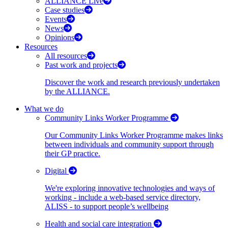
ALLIANCE Live
Case studies
Events
News
Opinions
Resources
All resources
Past work and projects
Discover the work and research previously undertaken
by the ALLIANCE.
What we do
Community Links Worker Programme
Our Community Links Worker Programme makes links
between individuals and community support through
their GP practice.
Digital
We're exploring innovative technologies and ways of
working - include a web-based service directory,
ALISS - to support people’s wellbeing
Health and social care integration