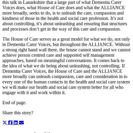
this talk in Lanarkshire that a large part of what Dementia Carer
Voices does, what House of Care does and what the ALLIANCE
more broadly, seeks to do, is to unleash the care, compassion and
kindness of those in the health and social care profession. It’s not
about controlling, it’s about unleashing and ensuring that structures
and processes don’t get in the way of this care and compassion.
The House of Care serves as a great model for what we do, not only
in Dementia Carer Voices, but throughout the ALLIANCE. Without
a strong right hand wall there, the house cannot stand and we cannot
achieve person centred care and supported self management
approaches, based on meaningful conversations. It comes back to
the idea of what we do being about unleashing, not controlling. If
Dementia Carer Voices, the House of Care and the ALLIANCE
more broadly can unleash compassion, care and consideration in to
every one of the human contacts in the health and social care system
we will make our health and social care system better for all who
engage with it and work within it.
End of page.
Share this story?