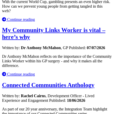
With the current World Cup, gambling presents an even higher risk.
How can we prevent young people from getting tangled in this
web?
Continue reading
My Community Links Worker is vital –
here’s why
Written by:
Dr Anthony McMahon
, GP
Published:
07/07/2026
Dr Anthony McMahon reflects on the importance of the Community
Links Worker within his GP surgery - and why it makes all the
difference.
Continue reading
Connected Communities Anthology
Written by:
Rachel Cairns
, Development Officer - Lived
Experience and Engagement
Published:
18/06/2026
As part of our 20 year anniversary, the Integration Team highlight
the importance of our Connected Communities series.