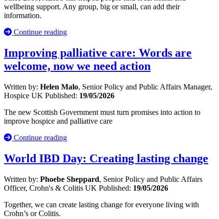
wellbeing support. Any group, big or small, can add their
information.
Continue reading
Improving palliative care: Words are
welcome, now we need action
Written by:
Helen Malo
, Senior Policy and Public Affairs Manager,
Hospice UK
Published:
19/05/2026
The new Scottish Government must turn promises into action to
improve hospice and palliative care
Continue reading
World IBD Day: Creating lasting change
Written by:
Phoebe Sheppard
, Senior Policy and Public Affairs
Officer, Crohn's & Colitis UK
Published:
19/05/2026
Together, we can create lasting change for everyone living with
Crohn’s or Colitis.