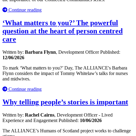
Continue reading
‘What matters to you?’ The powerful
question at the heart of person centred
care
Written by:
Barbara Flynn
, Development Officer
Published:
12/06/2026
To mark ‘What matters to you?’ Day, The ALLIANCE's Barbara
Flynn considers the impact of Tommy Whitelaw’s talks for nurses
and midwives.
Continue reading
Why telling people’s stories is important
Written by:
Rachel Cairns
, Development Officer - Lived
Experience and Engagement
Published:
10/06/2026
The ALLIANCE’s Humans of Scotland project works to challenge