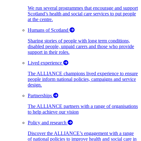
We run several programmes that encourage and support
Scotland’s health and social care services to put people
at the centre.
Humans of Scotland
Sharing stories of people with long term conditions,
disabled people, unpaid carers and those who provide
support in their roles.
Lived experience
The ALLIANCE champions lived experience to ensure
people inform national policies, campaigns and service
design.
Partnerships
The ALLIANCE partners with a range of organisations
to help achieve our vision
Policy and research
Discover the ALLIANCE’s engagement with a range
of national policies to improve health and social care in