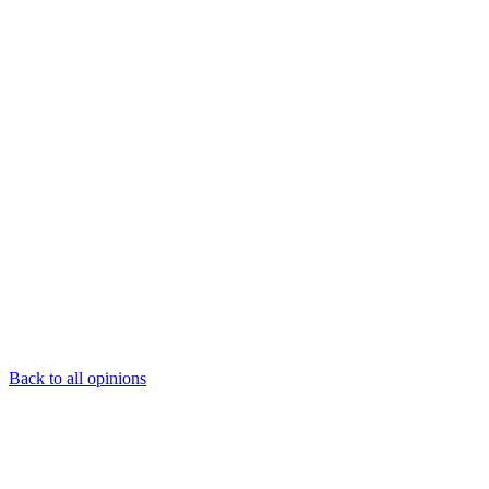
Back to all opinions