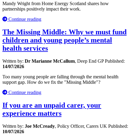
Mandy Wright from Home Energy Scotland shares how
partnerships positively impact their work.
Continue reading
The Missing Middle: Why we must fund
children and young people’s mental
health services
Written by:
Dr Marianne McCallum
, Deep End GP
Published:
14/07/2026
Too many young people are falling through the mental health
support gap. How do we fix the "Missing Middle"?
Continue reading
If you are an unpaid carer, your
experience matters
Written by:
Joe McCready
, Policy Officer, Carers UK
Published:
10/07/2026