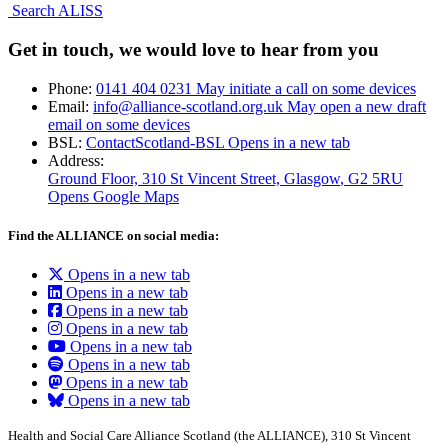
Search ALISS
Get in touch, we would love to hear from you
Phone:
0141 404 0231
May initiate a call on some devices
Email:
info@alliance-scotland.org.uk
May open a new draft
email on some devices
BSL:
ContactScotland-BSL
Opens in a new tab
Address:
Ground Floor, 310 St Vincent Street, Glasgow
, G2 5RU
Opens Google Maps
Find the ALLIANCE on social media:
Opens in a new tab
Opens in a new tab
Opens in a new tab
Opens in a new tab
Opens in a new tab
Opens in a new tab
Opens in a new tab
Opens in a new tab
Health and Social Care Alliance Scotland (the ALLIANCE), 310 St Vincent