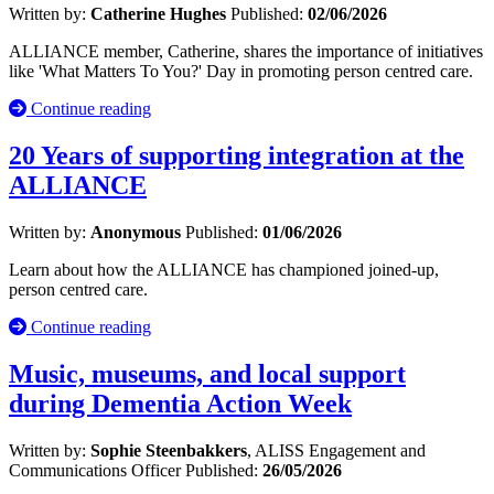
Written by:
Catherine Hughes
Published:
02/06/2026
ALLIANCE member, Catherine, shares the importance of initiatives
like 'What Matters To You?' Day in promoting person centred care.
Continue reading
20 Years of supporting integration at the
ALLIANCE
Written by:
Anonymous
Published:
01/06/2026
Learn about how the ALLIANCE has championed joined-up,
person centred care.
Continue reading
Music, museums, and local support
during Dementia Action Week
Written by:
Sophie Steenbakkers
, ALISS Engagement and
Communications Officer
Published:
26/05/2026