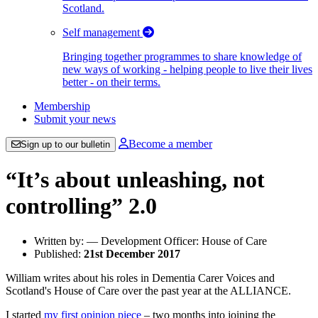
Scotland.
Self management
Bringing together programmes to share knowledge of
new ways of working - helping people to live their lives
better - on their terms.
Membership
Submit your news
Become a member
Sign up to our bulletin
“It’s about unleashing, not
controlling” 2.0
Written by: — Development Officer: House of Care
Published:
21st December 2017
William writes about his roles in Dementia Carer Voices and
Scotland's House of Care over the past year at the ALLIANCE.
I started
my first opinion piece
– two months into joining the