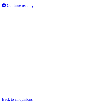
Continue reading
Back to all opinions