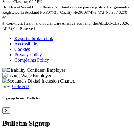
Street, Glasgow, G2 5RU.
Health and Social Care Alliance Scotland is a company registered by guarantee.
Registered in Scotland No.307731, Charity No.SC037475, VAT No.397 6230
60
© Copyright Health and Social Care Alliance Scotland (the ALLIANCE) 2026.
All Rights Reserved.
Report a broken link
Accessibility
Cookies
Privacy Policy
Complaints Policy
Site:
Cole AD
Sign up to our Bulletin
Bulletin Signup