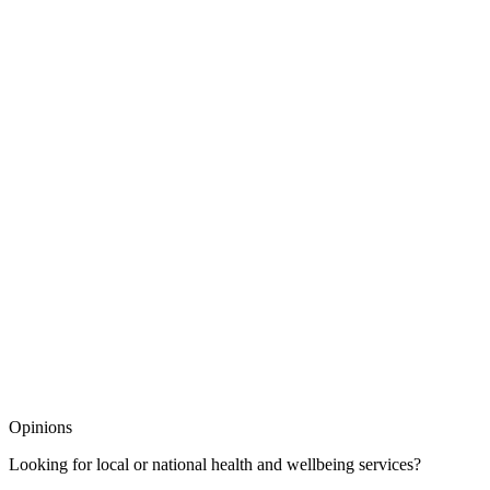
Opinions
Looking for local or national health and wellbeing services?