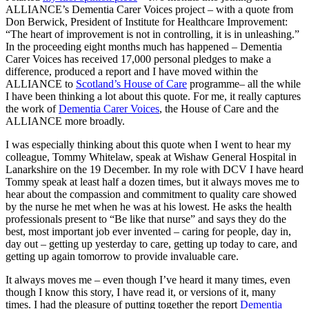
ALLIANCE’s Dementia Carer Voices project – with a quote from
Don Berwick, President of Institute for Healthcare Improvement:
“The heart of improvement is not in controlling, it is in unleashing.”
In the proceeding eight months much has happened – Dementia
Carer Voices has received 17,000 personal pledges to make a
difference, produced a report and I have moved within the
ALLIANCE to
Scotland’s House of Care
programme– all the while
I have been thinking a lot about this quote. For me, it really captures
the work of
Dementia Carer Voices
, the House of Care and the
ALLIANCE more broadly.
I was especially thinking about this quote when I went to hear my
colleague, Tommy Whitelaw, speak at Wishaw General Hospital in
Lanarkshire on the 19 December. In my role with DCV I have heard
Tommy speak at least half a dozen times, but it always moves me to
hear about the compassion and commitment to quality care showed
by the nurse he met when he was at his lowest. He asks the health
professionals present to “Be like that nurse” and says they do the
best, most important job ever invented – caring for people, day in,
day out – getting up yesterday to care, getting up today to care, and
getting up again tomorrow to provide invaluable care.
It always moves me – even though I’ve heard it many times, even
though I know this story, I have read it, or versions of it, many
times. I had the pleasure of putting together the report
Dementia