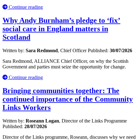
Continue reading
Why Andy Burnham’s pledge to ‘fix’
social care in England matters in
Scotland
Written by:
Sara Redmond
, Chief Officer
Published:
30/07/2026
Sara Redmond, ALLIANCE Chief Officer, on why the Scottish
Government and parties must seize the opportunity for change.
Continue reading
Bringing communities together: The
continued importance of the Community
Links Workers
Written by:
Roseann Logan
, Director of the Links Programme
Published:
28/07/2026
Director of the Links programme, Roseann, discusses why we need