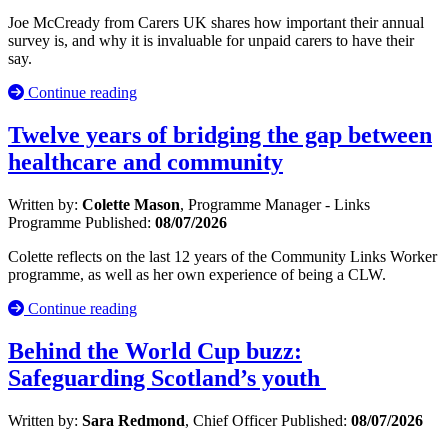
Joe McCready from Carers UK shares how important their annual
survey is, and why it is invaluable for unpaid carers to have their
say.
Continue reading
Twelve years of bridging the gap between
healthcare and community
Written by:
Colette Mason
, Programme Manager - Links
Programme
Published:
08/07/2026
Colette reflects on the last 12 years of the Community Links Worker
programme, as well as her own experience of being a CLW.
Continue reading
Behind the World Cup buzz:
Safeguarding Scotland’s youth
Written by:
Sara Redmond
, Chief Officer
Published:
08/07/2026