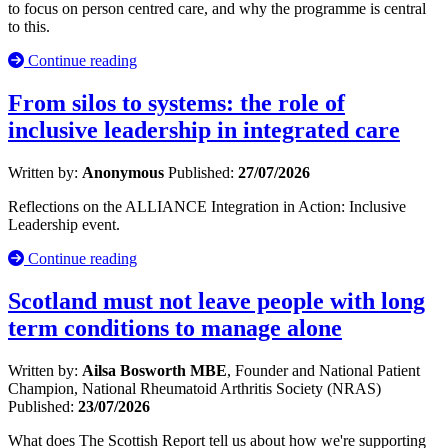
to focus on person centred care, and why the programme is central
to this.
Continue reading
From silos to systems: the role of
inclusive leadership in integrated care
Written by:
Anonymous
Published:
27/07/2026
Reflections on the ALLIANCE Integration in Action: Inclusive
Leadership event.
Continue reading
Scotland must not leave people with long
term conditions to manage alone
Written by:
Ailsa Bosworth MBE
, Founder and National Patient
Champion, National Rheumatoid Arthritis Society (NRAS)
Published:
23/07/2026
What does The Scottish Report tell us about how we're supporting