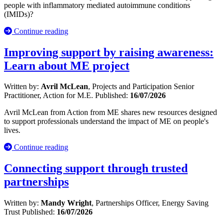
people with inflammatory mediated autoimmune conditions
(IMIDs)?
Continue reading
Improving support by raising awareness:
Learn about ME project
Written by:
Avril McLean
, Projects and Participation Senior
Practitioner, Action for M.E.
Published:
16/07/2026
Avril McLean from Action from ME shares new resources designed
to support professionals understand the impact of ME on people's
lives.
Continue reading
Connecting support through trusted
partnerships
Written by:
Mandy Wright
, Partnerships Officer, Energy Saving
Trust
Published:
16/07/2026