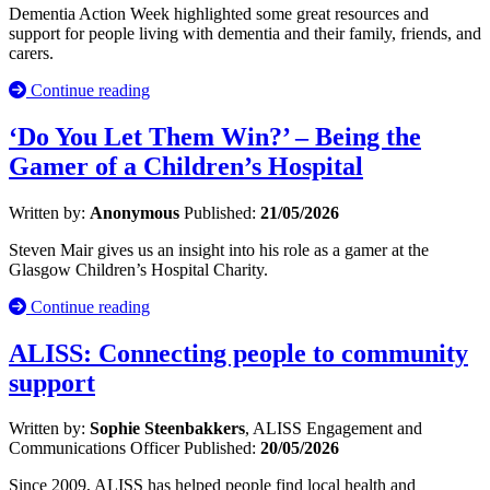
Dementia Action Week highlighted some great resources and
support for people living with dementia and their family, friends, and
carers.
Continue reading
‘Do You Let Them Win?’ – Being the
Gamer of a Children’s Hospital
Written by:
Anonymous
Published:
21/05/2026
Steven Mair gives us an insight into his role as a gamer at the
Glasgow Children’s Hospital Charity.
Continue reading
ALISS: Connecting people to community
support
Written by:
Sophie Steenbakkers
, ALISS Engagement and
Communications Officer
Published:
20/05/2026
Since 2009, ALISS has helped people find local health and