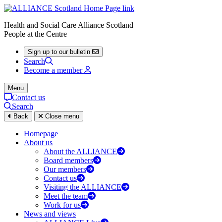
Health and Social Care Alliance Scotland
People at the Centre
Sign up to our bulletin
Search
Become a member
Menu
Contact us
Search
Back
Close menu
Homepage
About us
About the ALLIANCE
Board members
Our members
Contact us
Visiting the ALLIANCE
Meet the team
Work for us
News and views