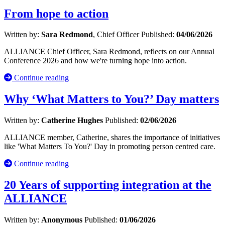
From hope to action
Written by:
Sara Redmond
, Chief Officer
Published:
04/06/2026
ALLIANCE Chief Officer, Sara Redmond, reflects on our Annual
Conference 2026 and how we're turning hope into action.
Continue reading
Why ‘What Matters to You?’ Day matters
Written by:
Catherine Hughes
Published:
02/06/2026
ALLIANCE member, Catherine, shares the importance of initiatives
like 'What Matters To You?' Day in promoting person centred care.
Continue reading
20 Years of supporting integration at the
ALLIANCE
Written by:
Anonymous
Published:
01/06/2026