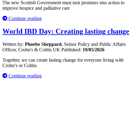
The new Scottish Government must turn promises into action to
improve hospice and palliative care
Continue reading
World IBD Day: Creating lasting change
Written by:
Phoebe Sheppard
, Senior Policy and Public Affairs
Officer, Crohn's & Colitis UK
Published:
19/05/2026
Together, we can create lasting change for everyone living with
Crohn’s or Colitis.
Continue reading