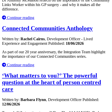
Dr Anthony McMahon reflects on the importance of the Community
Links Worker within his GP surgery - and why it makes all the
difference.
Continue reading
Connected Communities Anthology
Written by:
Rachel Cairns
, Development Officer - Lived
Experience and Engagement
Published:
18/06/2026
As part of our 20 year anniversary, the Integration Team highlight
the importance of our Connected Communities series.
Continue reading
‘What matters to you?’ The powerful
question at the heart of person centred
care
Written by:
Barbara Flynn
, Development Officer
Published:
12/06/2026