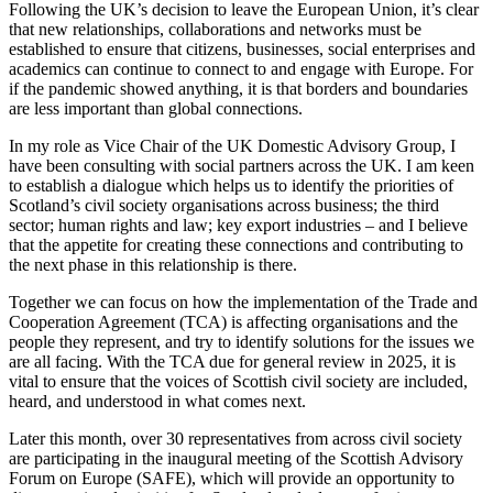
Following the UK’s decision to leave the European Union, it’s clear
that new relationships, collaborations and networks must be
established to ensure that citizens, businesses, social enterprises and
academics can continue to connect to and engage with Europe. For
if the pandemic showed anything, it is that borders and boundaries
are less important than global connections.
In my role as Vice Chair of the UK Domestic Advisory Group, I
have been consulting with social partners across the UK. I am keen
to establish a dialogue which helps us to identify the priorities of
Scotland’s civil society organisations across business; the third
sector; human rights and law; key export industries – and I believe
that the appetite for creating these connections and contributing to
the next phase in this relationship is there.
Together we can focus on how the implementation of the Trade and
Cooperation Agreement (TCA) is affecting organisations and the
people they represent, and try to identify solutions for the issues we
are all facing. With the TCA due for general review in 2025, it is
vital to ensure that the voices of Scottish civil society are included,
heard, and understood in what comes next.
Later this month, over 30 representatives from across civil society
are participating in the inaugural meeting of the Scottish Advisory
Forum on Europe (SAFE), which will provide an opportunity to