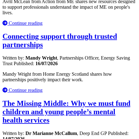
Avril McLean from Action from ME shares new resources designed
to support professionals understand the impact of ME on people's
lives.
Continue reading
Connecting support through trusted
partnerships
Written by:
Mandy Wright
, Partnerships Officer, Energy Saving
Trust
Published:
16/07/2026
Mandy Wright from Home Energy Scotland shares how
partnerships positively impact their work.
Continue reading
The Missing Middle: Why we must fund
children and young people’s mental
health services
Written by:
Dr Marianne McCallum
, Deep End GP
Published:
14/07/2026