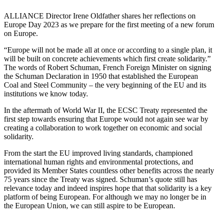
ALLIANCE Director Irene Oldfather shares her reflections on
Europe Day 2023 as we prepare for the first meeting of a new forum
on Europe.
“Europe will not be made all at once or according to a single plan, it
will be built on concrete achievements which first create solidarity.”
The words of Robert Schuman, French Foreign Minister on signing
the Schuman Declaration in 1950 that established the European
Coal and Steel Community – the very beginning of the EU and its
institutions we know today.
In the aftermath of World War II, the ECSC Treaty represented the
first step towards ensuring that Europe would not again see war by
creating a collaboration to work together on economic and social
solidarity.
From the start the EU improved living standards, championed
international human rights and environmental protections, and
provided its Member States countless other benefits across the nearly
75 years since the Treaty was signed. Schuman’s quote still has
relevance today and indeed inspires hope that that solidarity is a key
platform of being European. For although we may no longer be in
the European Union, we can still aspire to be European.