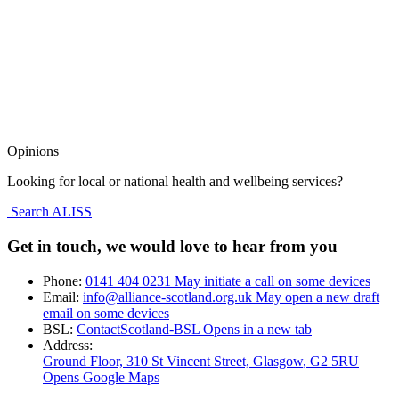
Opinions
Looking for local or national health and wellbeing services?
Search ALISS
Get in touch, we would love to hear from you
Phone:
0141 404 0231
May initiate a call on some devices
Email:
info@alliance-scotland.org.uk
May open a new draft
email on some devices
BSL:
ContactScotland-BSL
Opens in a new tab
Address:
Ground Floor, 310 St Vincent Street, Glasgow
, G2 5RU
Opens Google Maps