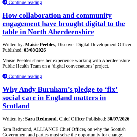
Continue reading
How collaboration and community
engagement have brought digital to the
table in North Aberdeenshire
Written by:
Maisie Peebles
, Discover Digital Development Officer
Published:
03/08/2026
Maisie Peebles shares her experience working with Aberdeenshire
Public Health Team on a ‘digital conversations’ project.
Continue reading
Why Andy Burnham’s pledge to ‘fix’
social care in England matters in
Scotland
Written by:
Sara Redmond
, Chief Officer
Published:
30/07/2026
Sara Redmond, ALLIANCE Chief Officer, on why the Scottish
Government and parties must seize the opportunity for change.