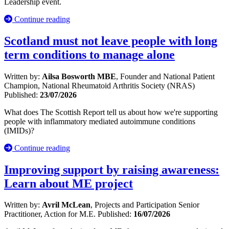
Leadership event.
Continue reading
Scotland must not leave people with long
term conditions to manage alone
Written by:
Ailsa Bosworth MBE
, Founder and National Patient
Champion, National Rheumatoid Arthritis Society (NRAS)
Published:
23/07/2026
What does The Scottish Report tell us about how we're supporting
people with inflammatory mediated autoimmune conditions
(IMIDs)?
Continue reading
Improving support by raising awareness:
Learn about ME project
Written by:
Avril McLean
, Projects and Participation Senior
Practitioner, Action for M.E.
Published:
16/07/2026