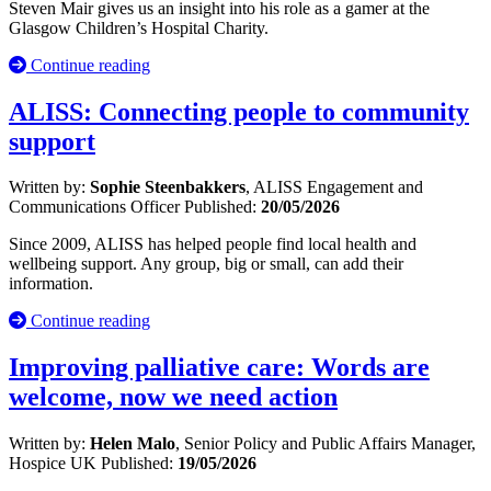
Steven Mair gives us an insight into his role as a gamer at the
Glasgow Children’s Hospital Charity.
Continue reading
ALISS: Connecting people to community
support
Written by:
Sophie Steenbakkers
, ALISS Engagement and
Communications Officer
Published:
20/05/2026
Since 2009, ALISS has helped people find local health and
wellbeing support. Any group, big or small, can add their
information.
Continue reading
Improving palliative care: Words are
welcome, now we need action
Written by:
Helen Malo
, Senior Policy and Public Affairs Manager,
Hospice UK
Published:
19/05/2026