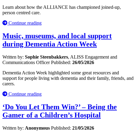
Learn about how the ALLIANCE has championed joined-up,
person centred care.
Continue reading
Music, museums, and local support
during Dementia Action Week
Written by:
Sophie Steenbakkers
, ALISS Engagement and
Communications Officer
Published:
26/05/2026
Dementia Action Week highlighted some great resources and
support for people living with dementia and their family, friends, and
carers.
Continue reading
‘Do You Let Them Win?’ – Being the
Gamer of a Children’s Hospital
Written by:
Anonymous
Published:
21/05/2026