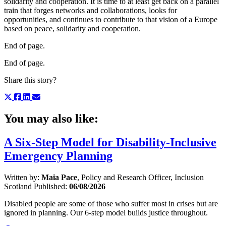
solidarity and cooperation. It is time to at least get back on a parallel
train that forges networks and collaborations, looks for
opportunities, and continues to contribute to that vision of a Europe
based on peace, solidarity and cooperation.
End of page.
End of page.
Share this story?
You may also like:
A Six-Step Model for Disability-Inclusive
Emergency Planning
Written by:
Maia Pace
, Policy and Research Officer, Inclusion
Scotland
Published:
06/08/2026
Disabled people are some of those who suffer most in crises but are
ignored in planning. Our 6-step model builds justice throughout.