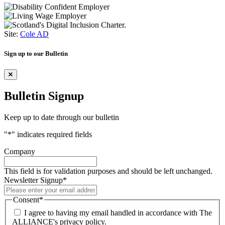
Site:
Cole AD
Sign up to our Bulletin
Bulletin Signup
Keep up to date through our bulletin
"
*
" indicates required fields
Company
This field is for validation purposes and should be left unchanged.
Newsletter Signup
*
Consent
*
I agree to having my email handled in accordance with The
ALLIANCE's privacy policy.