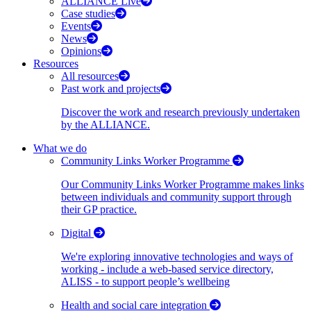
ALLIANCE Live
Case studies
Events
News
Opinions
Resources
All resources
Past work and projects
Discover the work and research previously undertaken
by the ALLIANCE.
What we do
Community Links Worker Programme
Our Community Links Worker Programme makes links
between individuals and community support through
their GP practice.
Digital
We're exploring innovative technologies and ways of
working - include a web-based service directory,
ALISS - to support people’s wellbeing
Health and social care integration