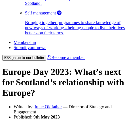
Scotland.
Self management
Bringing together programmes to share knowledge of
new ways of working - helping people to live their lives
better - on their terms.
Membership
Submit your news
Become a member
Sign up to our bulletin
Europe Day 2023: What’s next
for Scotland’s relationship with
Europe?
Written by:
Irene Oldfather
— Director of Strategy and
Engagement
Published:
9th May 2023