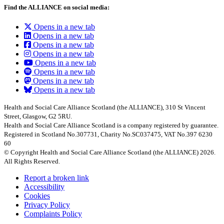
Find the ALLIANCE on social media:
Opens in a new tab
Opens in a new tab
Opens in a new tab
Opens in a new tab
Opens in a new tab
Opens in a new tab
Opens in a new tab
Opens in a new tab
Health and Social Care Alliance Scotland (the ALLIANCE), 310 St Vincent
Street, Glasgow, G2 5RU.
Health and Social Care Alliance Scotland is a company registered by guarantee.
Registered in Scotland No.307731, Charity No.SC037475, VAT No.397 6230
60
© Copyright Health and Social Care Alliance Scotland (the ALLIANCE) 2026.
All Rights Reserved.
Report a broken link
Accessibility
Cookies
Privacy Policy
Complaints Policy