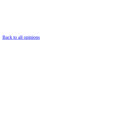
Back to all opinions