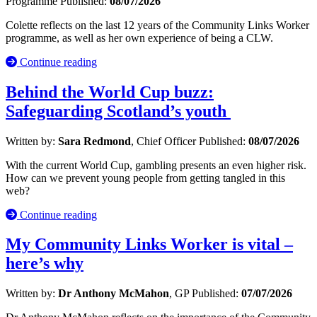
Programme
Published:
08/07/2026
Colette reflects on the last 12 years of the Community Links Worker
programme, as well as her own experience of being a CLW.
Continue reading
Behind the World Cup buzz:
Safeguarding Scotland’s youth
Written by:
Sara Redmond
, Chief Officer
Published:
08/07/2026
With the current World Cup, gambling presents an even higher risk.
How can we prevent young people from getting tangled in this
web?
Continue reading
My Community Links Worker is vital –
here’s why
Written by:
Dr Anthony McMahon
, GP
Published:
07/07/2026