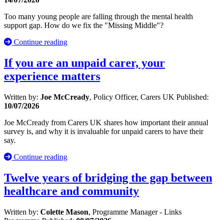
Too many young people are falling through the mental health
support gap. How do we fix the "Missing Middle"?
Continue reading
If you are an unpaid carer, your
experience matters
Written by:
Joe McCready
, Policy Officer, Carers UK
Published:
10/07/2026
Joe McCready from Carers UK shares how important their annual
survey is, and why it is invaluable for unpaid carers to have their
say.
Continue reading
Twelve years of bridging the gap between
healthcare and community
Written by:
Colette Mason
, Programme Manager - Links