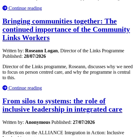
Continue reading
Bringing communities together: The
continued importance of the Community
Links Workers
Written by:
Roseann Logan
, Director of the Links Programme
Published:
28/07/2026
Director of the Links programme, Roseann, discusses why we need
to focus on person centred care, and why the programme is central
to this.
Continue reading
From silos to systems: the role of
inclusive leadership in integrated care
Written by:
Anonymous
Published:
27/07/2026
Reflections on the ALLIANCE Integration in Action: Inclusive