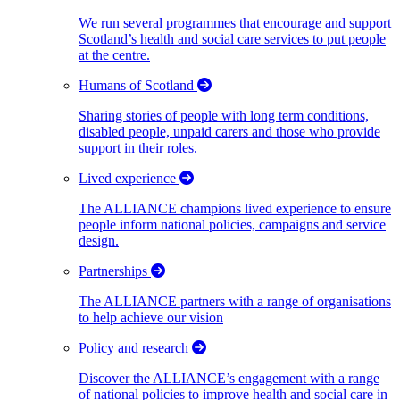
We run several programmes that encourage and support
Scotland’s health and social care services to put people
at the centre.
Humans of Scotland
Sharing stories of people with long term conditions,
disabled people, unpaid carers and those who provide
support in their roles.
Lived experience
The ALLIANCE champions lived experience to ensure
people inform national policies, campaigns and service
design.
Partnerships
The ALLIANCE partners with a range of organisations
to help achieve our vision
Policy and research
Discover the ALLIANCE’s engagement with a range
of national policies to improve health and social care in