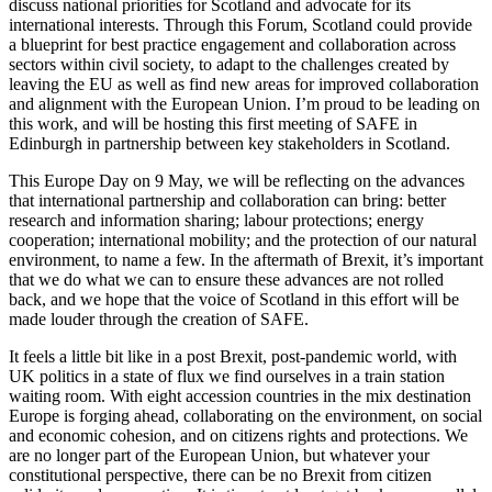
discuss national priorities for Scotland and advocate for its
international interests. Through this Forum, Scotland could provide
a blueprint for best practice engagement and collaboration across
sectors within civil society, to adapt to the challenges created by
leaving the EU as well as find new areas for improved collaboration
and alignment with the European Union. I’m proud to be leading on
this work, and will be hosting this first meeting of SAFE in
Edinburgh in partnership between key stakeholders in Scotland.
This Europe Day on 9 May, we will be reflecting on the advances
that international partnership and collaboration can bring: better
research and information sharing; labour protections; energy
cooperation; international mobility; and the protection of our natural
environment, to name a few. In the aftermath of Brexit, it’s important
that we do what we can to ensure these advances are not rolled
back, and we hope that the voice of Scotland in this effort will be
made louder through the creation of SAFE.
It feels a little bit like in a post Brexit, post-pandemic world, with
UK politics in a state of flux we find ourselves in a train station
waiting room. With eight accession countries in the mix destination
Europe is forging ahead, collaborating on the environment, on social
and economic cohesion, and on citizens rights and protections. We
are no longer part of the European Union, but whatever your
constitutional perspective, there can be no Brexit from citizen