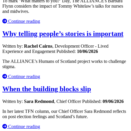
To mark ‘What matters to you?’ Day, The ALLIANCE's Barbara
Flynn considers the impact of Tommy Whitelaw’s talks for nurses
and midwives.
Continue reading
Why telling people’s stories is important
Written by:
Rachel Cairns
, Development Officer - Lived
Experience and Engagement
Published:
10/06/2026
The ALLIANCE’s Humans of Scotland project works to challenge
stigma.
Continue reading
When the building blocks slip
Written by:
Sara Redmond
, Chief Officer
Published:
09/06/2026
In her latest TFN column, our Chief Officer Sara Redmond reflects
on post election feelings and Scotland’s future.
Continue reading