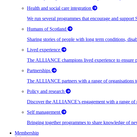
Health and social care integration
We run several programmes that encourage and support Scot
Humans of Scotland
Sharing stories of people with long term conditions, disa
Lived experience
The ALLIANCE champions lived experience to ensure peo
Partnerships
The ALLIANCE partners with a range of organisations to
Policy and research
Discover the ALLIANCE’s engagement with a range of nati
Self management
Bringing together programmes to share knowledge of new w
Membership