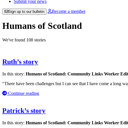
Submit your news
Become a member
Sign up to our bulletin
Humans of Scotland
We've found 108 stories
Ruth’s story
In this story:
Humans of Scotland: Community Links Worker Edi
“There have been challenges but I can see that I have come a long wa
Continue reading
Patrick’s story
In this story:
Humans of Scotland: Community Links Worker Edi