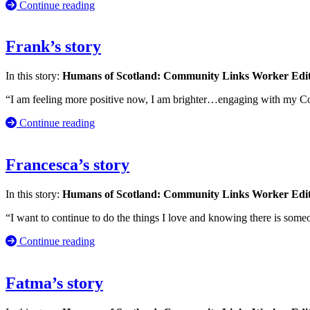
Continue reading
Frank’s story
In this story:
Humans of Scotland: Community Links Worker Edi
“I am feeling more positive now, I am brighter…engaging with my 
Continue reading
Francesca’s story
In this story:
Humans of Scotland: Community Links Worker Edi
“I want to continue to do the things I love and knowing there is some
Continue reading
Fatma’s story