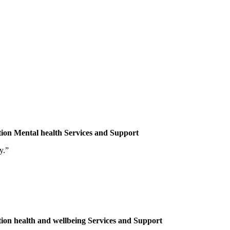
tion
Mental health
Services and Support
y.”
tion
health and wellbeing
Services and Support