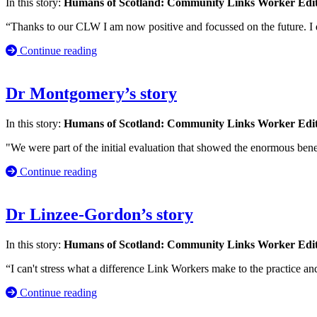
In this story:
Humans of Scotland: Community Links Worker Edi
“Thanks to our CLW I am now positive and focussed on the future. I
Continue reading
Dr Montgomery’s story
In this story:
Humans of Scotland: Community Links Worker Edi
"We were part of the initial evaluation that showed the enormous bene
Continue reading
Dr Linzee-Gordon’s story
In this story:
Humans of Scotland: Community Links Worker Edi
“I can't stress what a difference Link Workers make to the practice a
Continue reading