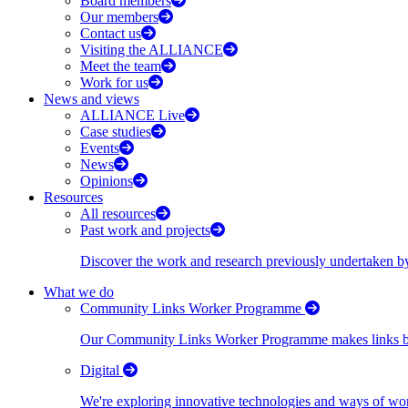
Board members
Our members
Contact us
Visiting the ALLIANCE
Meet the team
Work for us
News and views
ALLIANCE Live
Case studies
Events
News
Opinions
Resources
All resources
Past work and projects
Discover the work and research previously undertaken
What we do
Community Links Worker Programme
Our Community Links Worker Programme makes links bet
Digital
We're exploring innovative technologies and ways of wor