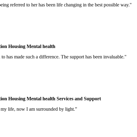
ing referred to her has been life changing in the best possible way."
tion
Housing
Mental health
lk to has made such a difference. The support has been invaluable."
tion
Housing
Mental health
Services and Support
my life, now I am surrounded by light.”