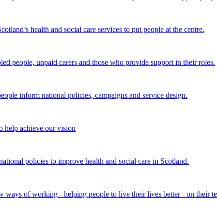
land’s health and social care services to put people at the centre.
bled people, unpaid carers and those who provide support in their roles.
ple inform national policies, campaigns and service design.
 help achieve our vision
onal policies to improve health and social care in Scotland.
ays of working - helping people to live their lives better - on their t