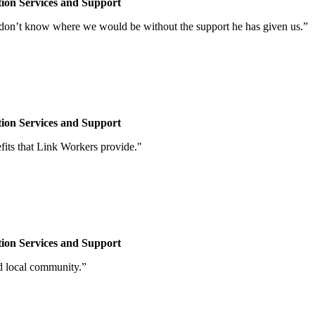
tion
Services and Support
 don’t know where we would be without the support he has given us.”
tion
Services and Support
fits that Link Workers provide."
tion
Services and Support
nd local community.”