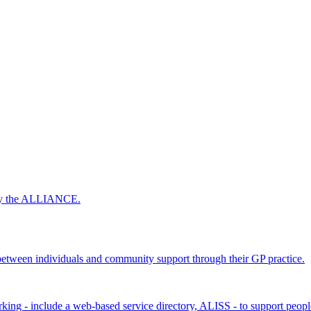
 by the ALLIANCE.
ween individuals and community support through their GP practice.
king - include a web-based service directory, ALISS - to support peopl