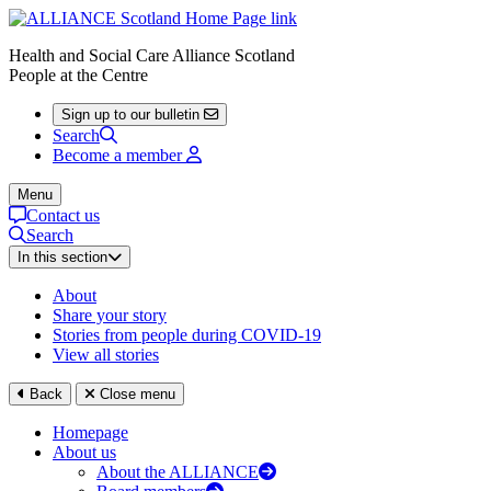
Health and Social Care Alliance Scotland
People at the Centre
Sign up to our bulletin
Search
Become a member
Menu
Contact us
Search
In this section
About
Share your story
Stories from people during COVID-19
View all stories
Back
Close menu
Homepage
About us
About the ALLIANCE