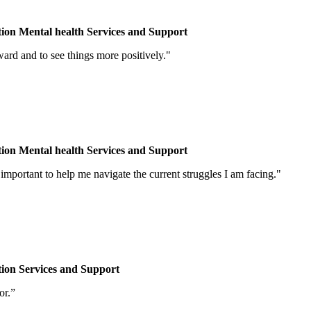
tion
Mental health
Services and Support
d and to see things more positively."
tion
Mental health
Services and Support
portant to help me navigate the current struggles I am facing."
tion
Services and Support
or.”