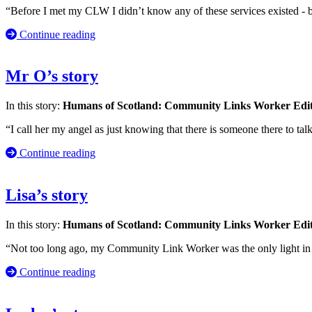
“Before I met my CLW I didn’t know any of these services existed - be
Continue reading
Mr O’s story
In this story:
Humans of Scotland: Community Links Worker Edi
“I call her my angel as just knowing that there is someone there to ta
Continue reading
Lisa’s story
In this story:
Humans of Scotland: Community Links Worker Edi
“Not too long ago, my Community Link Worker was the only light in 
Continue reading