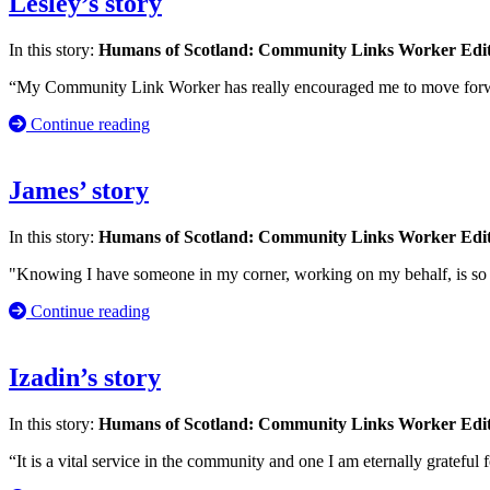
Lesley’s story
In this story:
Humans of Scotland: Community Links Worker Edi
“My Community Link Worker has really encouraged me to move forwar
Continue reading
James’ story
In this story:
Humans of Scotland: Community Links Worker Edi
"Knowing I have someone in my corner, working on my behalf, is so im
Continue reading
Izadin’s story
In this story:
Humans of Scotland: Community Links Worker Edi
“It is a vital service in the community and one I am eternally grateful f