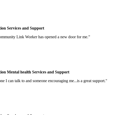
tion
Services and Support
Community Link Worker has opened a new door for me.”
tion
Mental health
Services and Support
one I can talk to and someone encouraging me...is a great support."