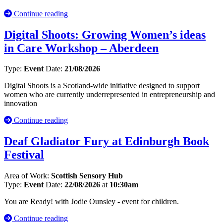
Continue reading
Digital Shoots: Growing Women’s ideas
in Care Workshop – Aberdeen
Type:
Event
Date:
21/08/2026
Digital Shoots is a Scotland-wide initiative designed to support
women who are currently underrepresented in entrepreneurship and
innovation
Continue reading
Deaf Gladiator Fury at Edinburgh Book
Festival
Area of Work:
Scottish Sensory Hub
Type:
Event
Date:
22/08/2026
at
10:30am
You are Ready! with Jodie Ounsley - event for children.
Continue reading