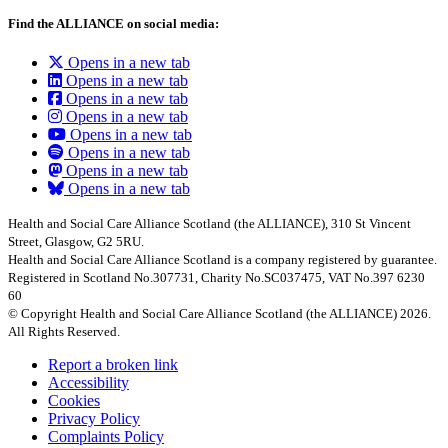
Find the ALLIANCE on social media:
Opens in a new tab
Opens in a new tab
Opens in a new tab
Opens in a new tab
Opens in a new tab
Opens in a new tab
Opens in a new tab
Opens in a new tab
Health and Social Care Alliance Scotland (the ALLIANCE), 310 St Vincent
Street, Glasgow, G2 5RU.
Health and Social Care Alliance Scotland is a company registered by guarantee.
Registered in Scotland No.307731, Charity No.SC037475, VAT No.397 6230
60
© Copyright Health and Social Care Alliance Scotland (the ALLIANCE) 2026.
All Rights Reserved.
Report a broken link
Accessibility
Cookies
Privacy Policy
Complaints Policy