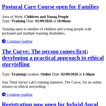
Postural Care Course open for Families
Area of Work:
Children and Young People
Type:
Training
Date:
01/09/2026
at
10:00am
Training open to families of children and young people with
profound and multiple learning disabilities.
Continue reading
The Curve: The person comes first;
developing a practical approach to ethical
storytelling
Type:
Training
Location:
Online
Date:
02/09/2026
at
1:30pm
Join Third Sector Lab's training initiative, The Curve, for an online
session on ethical storytelling.
Continue reading
Registration now open for hybrid Aural