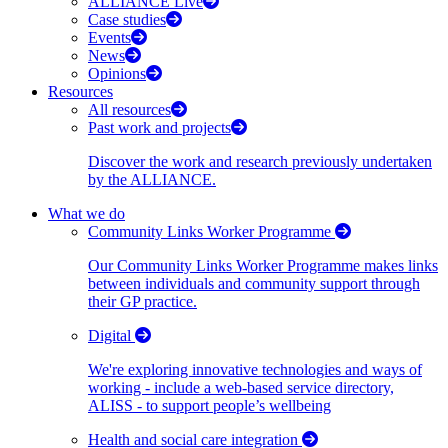
ALLIANCE Live
Case studies
Events
News
Opinions
Resources
All resources
Past work and projects
Discover the work and research previously undertaken
by the ALLIANCE.
What we do
Community Links Worker Programme
Our Community Links Worker Programme makes links
between individuals and community support through
their GP practice.
Digital
We're exploring innovative technologies and ways of
working - include a web-based service directory,
ALISS - to support people’s wellbeing
Health and social care integration