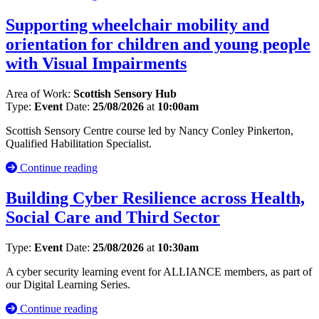
Supporting wheelchair mobility and
orientation for children and young people
with Visual Impairments
Area of Work:
Scottish Sensory Hub
Type:
Event
Date:
25/08/2026
at
10:00am
Scottish Sensory Centre course led by Nancy Conley Pinkerton,
Qualified Habilitation Specialist.
Continue reading
Building Cyber Resilience across Health,
Social Care and Third Sector
Type:
Event
Date:
25/08/2026
at
10:30am
A cyber security learning event for ALLIANCE members, as part of
our Digital Learning Series.
Continue reading