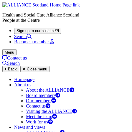
Health and Social Care Alliance Scotland
People at the Centre
Sign up to our bulletin
Search
Become a member
Menu
Contact us
Search
Back
Close menu
Homepage
About us
About the ALLIANCE
Board members
Our members
Contact us
Visiting the ALLIANCE
Meet the team
Work for us
News and views