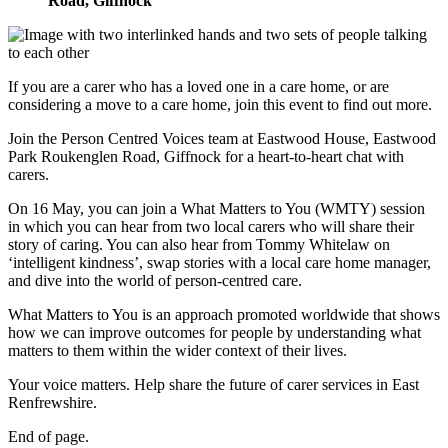
Road, Giffnock
If you are a carer who has a loved one in a care home, or are
considering a move to a care home, join this event to find out more.
Join the Person Centred Voices team at Eastwood House, Eastwood
Park Roukenglen Road, Giffnock for a heart-to-heart chat with
carers.
On 16 May, you can join a What Matters to You (WMTY) session
in which you can hear from two local carers who will share their
story of caring. You can also hear from Tommy Whitelaw on
‘intelligent kindness’, swap stories with a local care home manager,
and dive into the world of person-centred care.
What Matters to You is an approach promoted worldwide that shows
how we can improve outcomes for people by understanding what
matters to them within the wider context of their lives.
Your voice matters. Help share the future of carer services in East
Renfrewshire.
End of page.