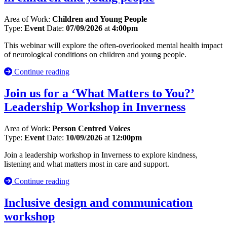
Area of Work:
Children and Young People
Type:
Event
Date:
07/09/2026
at
4:00pm
This webinar will explore the often-overlooked mental health impact
of neurological conditions on children and young people.
Continue reading
Join us for a ‘What Matters to You?’
Leadership Workshop in Inverness
Area of Work:
Person Centred Voices
Type:
Event
Date:
10/09/2026
at
12:00pm
Join a leadership workshop in Inverness to explore kindness,
listening and what matters most in care and support.
Continue reading
Inclusive design and communication
workshop