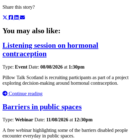
Share this story?
You may also like:
Listening session on hormonal
contraception
Type:
Event
Date:
08/08/2026
at
1:30pm
Pillow Talk Scotland is recruiting participants as part of a project
exploring decision-making around hormonal contraception.
Continue reading
Barriers in public spaces
Type:
Webinar
Date:
11/08/2026
at
12:30pm
A free webinar highlighting some of the barriers disabled people
encounter everyday in public spaces.