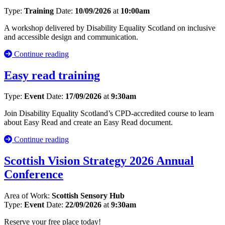
Type:
Training
Date:
10/09/2026
at
10:00am
A workshop delivered by Disability Equality Scotland on inclusive
and accessible design and communication.
Continue reading
Easy read training
Type:
Event
Date:
17/09/2026
at
9:30am
Join Disability Equality Scotland’s CPD-accredited course to learn
about Easy Read and create an Easy Read document.
Continue reading
Scottish Vision Strategy 2026 Annual
Conference
Area of Work:
Scottish Sensory Hub
Type:
Event
Date:
22/09/2026
at
9:30am
Reserve your free place today!