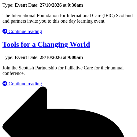
Type:
Event
Date:
27/10/2026
at
9:30am
The International Foundation for International Care (IFIC) Scotland
and partners invite you to this one day learning event.
Continue reading
Tools for a Changing World
Type:
Event
Date:
28/10/2026
at
9:00am
Join the Scottish Partnership for Palliative Care for their annual
conference.
Continue reading