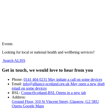
Events
Looking for local or national health and wellbeing services?
Search ALISS
Get in touch, we would love to hear from you
Phone:
0141 404 0231
May initiate a call on some devices
Email:
info@alliance-scotland.org.uk
May open a new draft
email on some devices
BSL:
ContactScotland-BSL
Opens in a new tab
Address:
Ground Floor, 310 St Vincent Street, Glasgow
, G2 5RU
Opens Google Maps