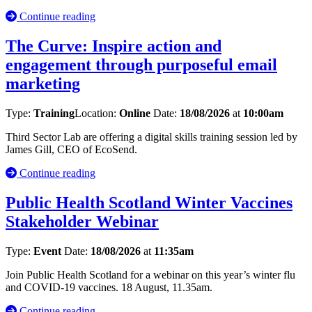
Continue reading
The Curve: Inspire action and
engagement through purposeful email
marketing
Type:
Training
Location:
Online
Date:
18/08/2026
at
10:00am
Third Sector Lab are offering a digital skills training session led by
James Gill, CEO of EcoSend.
Continue reading
Public Health Scotland Winter Vaccines
Stakeholder Webinar
Type:
Event
Date:
18/08/2026
at
11:35am
Join Public Health Scotland for a webinar on this year’s winter flu
and COVID‑19 vaccines. 18 August, 11.35am.
Continue reading