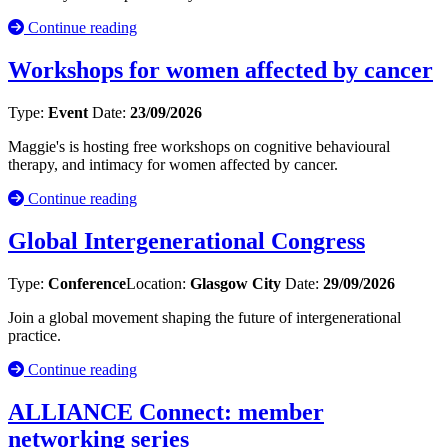
Continue reading
Workshops for women affected by cancer
Type:
Event
Date:
23/09/2026
Maggie's is hosting free workshops on cognitive behavioural
therapy, and intimacy for women affected by cancer.
Continue reading
Global Intergenerational Congress
Type:
Conference
Location:
Glasgow City
Date:
29/09/2026
Join a global movement shaping the future of intergenerational
practice.
Continue reading
ALLIANCE Connect: member
networking series