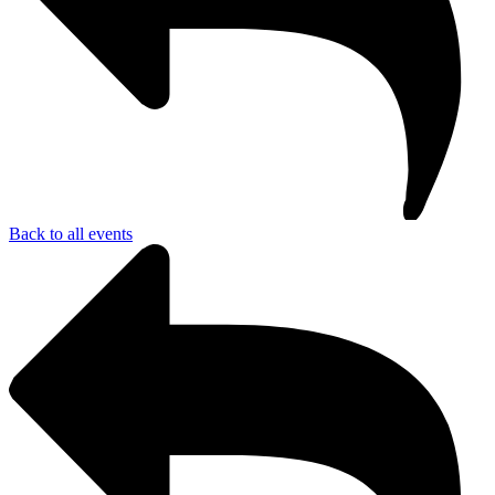
Back to all events