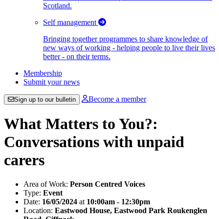
Scotland.
Self management
Bringing together programmes to share knowledge of
new ways of working - helping people to live their lives
better - on their terms.
Membership
Submit your news
Become a member
Sign up to our bulletin
What Matters to You?:
Conversations with unpaid
carers
Area of Work:
Person Centred Voices
Type:
Event
Date:
16/05/2024
at
10:00am - 12:30pm
Location:
Eastwood House, Eastwood Park Roukenglen