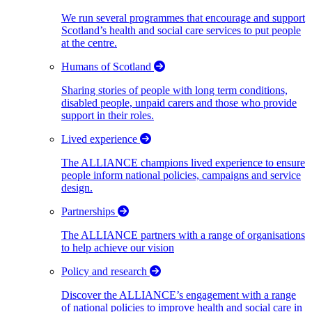
We run several programmes that encourage and support
Scotland’s health and social care services to put people
at the centre.
Humans of Scotland
Sharing stories of people with long term conditions,
disabled people, unpaid carers and those who provide
support in their roles.
Lived experience
The ALLIANCE champions lived experience to ensure
people inform national policies, campaigns and service
design.
Partnerships
The ALLIANCE partners with a range of organisations
to help achieve our vision
Policy and research
Discover the ALLIANCE’s engagement with a range
of national policies to improve health and social care in