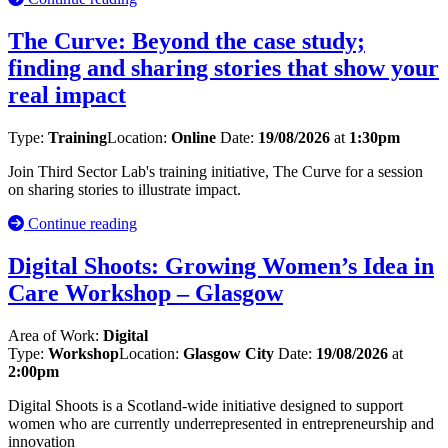
The Curve: Beyond the case study;
finding and sharing stories that show your
real impact
Type:
Training
Location:
Online
Date:
19/08/2026
at
1:30pm
Join Third Sector Lab's training initiative, The Curve for a session
on sharing stories to illustrate impact.
Continue reading
Digital Shoots: Growing Women’s Idea in
Care Workshop – Glasgow
Area of Work:
Digital
Type:
Workshop
Location:
Glasgow City
Date:
19/08/2026
at
2:00pm
Digital Shoots is a Scotland-wide initiative designed to support
women who are currently underrepresented in entrepreneurship and
innovation