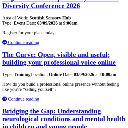
Diversity Conference 2026
Area of Work:
Scottish Sensory Hub
Type:
Event
Date:
03/09/2026
at
9:00am
Register for your place today.
Continue reading
The Curve: Open, visible and useful;
building your professional voice online
Type:
Training
Location:
Online
Date:
03/09/2026
at
10:00am
How do you build a professional online presence without feeling
like you’re “selling yourself”?
Continue reading
Bridging the Gap: Understanding
neurological conditions and mental health
in children and young ​people