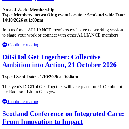
Area of Work:
Membership
Type:
Members' networking event
Location:
Scotland wide
Date:
14/10/2026
at
1:00pm
Join us for an ALLIANCE members exclusive networking session
to share your work or connect with other ALLIANCE members.
Continue reading
DiGiTal Get Together: Collective
Ambition into Action, 21 October 2026
Type:
Event
Date:
21/10/2026
at
9:30am
This year's DiGiTal Get Together will take place on 21 October at
the Radisson Blu in Glasgow
Continue reading
Scotland Conference on Integrated Care:
From Innovation to Impact