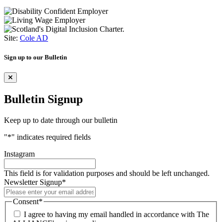
Site:
Cole AD
Sign up to our Bulletin
Bulletin Signup
Keep up to date through our bulletin
"
*
" indicates required fields
Instagram
This field is for validation purposes and should be left unchanged.
Newsletter Signup
*
Consent
*
I agree to having my email handled in accordance with The