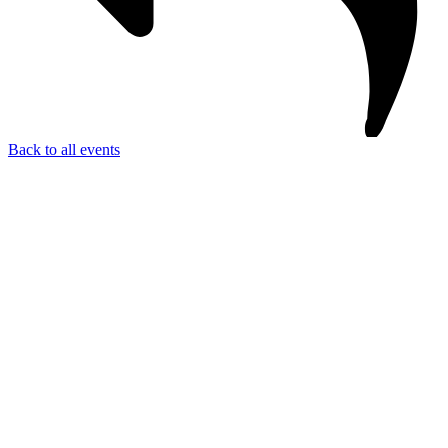
Back to all events