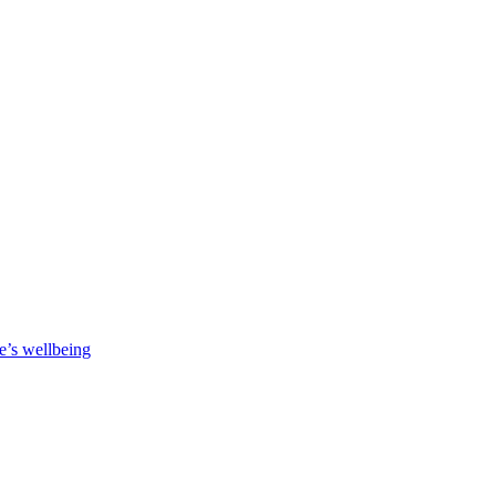
e’s wellbeing