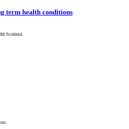
g term health conditions
th Scotland.
our.