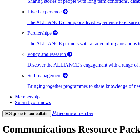
Sharing stories of people with long term conditions, disa
Lived experience
The ALLIANCE champions lived experience to ensure peo
Partnerships
The ALLIANCE partners with a range of organisations to
Policy and research
Discover the ALLIANCE’s engagement with a range of nati
Self management
Bringing together programmes to share knowledge of new w
Membership
Submit your news
Become a member
Sign up to our bulletin
Communications Resource Pack