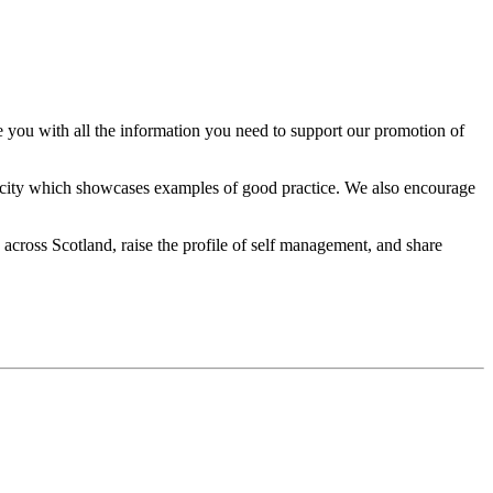
u with all the information you need to support our promotion of
icity which showcases examples of good practice. We also encourage
ross Scotland, raise the profile of self management, and share