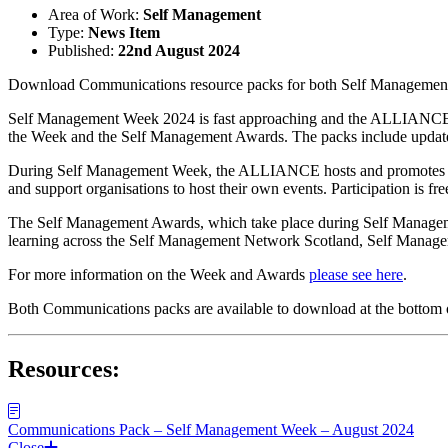
Area of Work:
Self Management
Type:
News Item
Published:
22nd August 2024
Download Communications resource packs for both Self Managemen
Self Management Week 2024 is fast approaching and the ALLIANCE Se
the Week and the Self Management Awards. The packs include updated 
During Self Management Week, the ALLIANCE hosts and promotes
and support organisations to host their own events. Participation is fre
The Self Management Awards, which take place during Self Management
learning across the Self Management Network Scotland, Self Man
For more information on the Week and Awards
please see here
.
Both Communications packs are available to download at the bottom o
Resources:
Communications Pack – Self Management Week – August 2024
Close