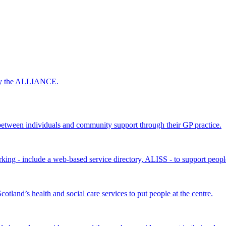
 by the ALLIANCE.
ween individuals and community support through their GP practice.
king - include a web-based service directory, ALISS - to support peopl
land’s health and social care services to put people at the centre.