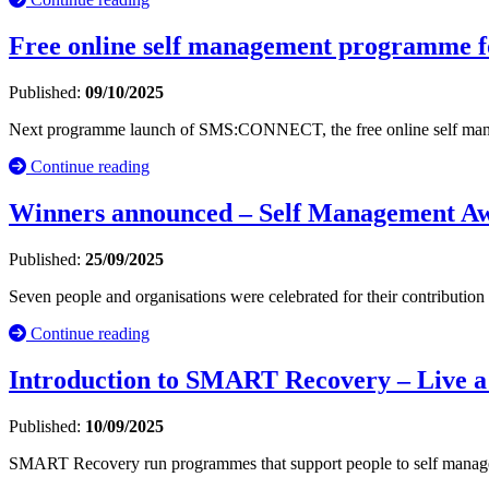
Free online self management programme for
Published:
09/10/2025
Next programme launch of SMS:CONNECT, the free online self mana
Continue reading
Winners announced – Self Management A
Published:
25/09/2025
Seven people and organisations were celebrated for their contribution
Continue reading
Introduction to SMART Recovery – Live a
Published:
10/09/2025
SMART Recovery run programmes that support people to self manage t