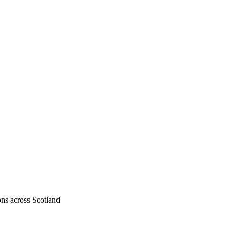
ons across Scotland