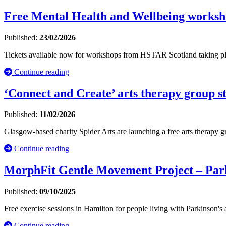
Free Mental Health and Wellbeing worksh
Published:
23/02/2026
Tickets available now for workshops from HSTAR Scotland taking pl
Continue reading
‘Connect and Create’ arts therapy group s
Published:
11/02/2026
Glasgow-based charity Spider Arts are launching a free arts therapy 
Continue reading
MorphFit Gentle Movement Project – Parki
Published:
09/10/2025
Free exercise sessions in Hamilton for people living with Parkinson's a
Continue reading