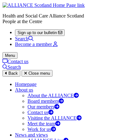
Health and Social Care Alliance Scotland
People at the Centre
Sign up to our bulletin
Search
Become a member
Menu
Contact us
Search
Back
Close menu
Homepage
About us
About the ALLIANCE
Board members
Our members
Contact us
Visiting the ALLIANCE
Meet the team
Work for us
News and views