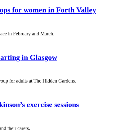
ops for women in Forth Valley
ace in February and March.
tarting in Glasgow
group for adults at The Hidden Gardens.
nson’s exercise sessions
nd their carers.