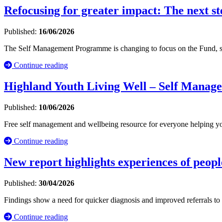
Refocusing for greater impact: The next s
Published:
16/06/2026
The Self Management Programme is changing to focus on the Fund, sha
Continue reading
Highland Youth Living Well – Self Manag
Published:
10/06/2026
Free self management and wellbeing resource for everyone helping yo
Continue reading
New report highlights experiences of peop
Published:
30/04/2026
Findings show a need for quicker diagnosis and improved referrals to
Continue reading