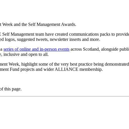
t Week and the Self Management Awards.
lf Management team have created communications packs to provide yo
logos, suggested tweets, newsletter inserts and more.
 a
series of online and in-person events
across Scotland, alongside publ
e, inclusive and open to all.
 Week, highlight some of the very best practice being demonstrated ac
agement Fund projects and wider ALLIANCE membership.
f this page.