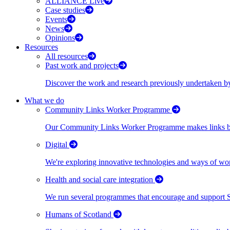
ALLIANCE Live
Case studies
Events
News
Opinions
Resources
All resources
Past work and projects
Discover the work and research previously undertaken
What we do
Community Links Worker Programme
Our Community Links Worker Programme makes links bet
Digital
We're exploring innovative technologies and ways of wor
Health and social care integration
We run several programmes that encourage and support Scot
Humans of Scotland