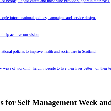
bled people, unpaid carers and those who provide support in their roles.
ple inform national policies, campaigns and service design.
 help achieve our vision
onal policies to improve health and social care in Scotland.
ays of working - helping people to live their lives better - on their t
s for Self Management Week an