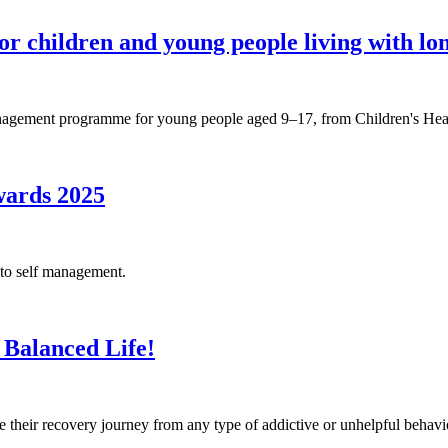
 children and young people living with lon
gement programme for young people aged 9–17, from Children's Heal
wards 2025
 to self management.
 Balanced Life!
heir recovery journey from any type of addictive or unhelpful behavi