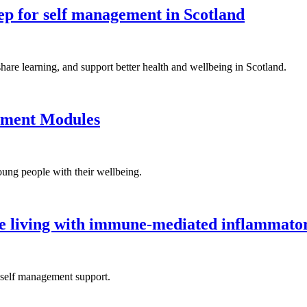
tep for self management in Scotland
re learning, and support better health and wellbeing in Scotland.
ement Modules
ung people with their wellbeing.
le living with immune-mediated inflammator
 self management support.