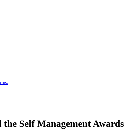
erms.
d the Self Management Awards