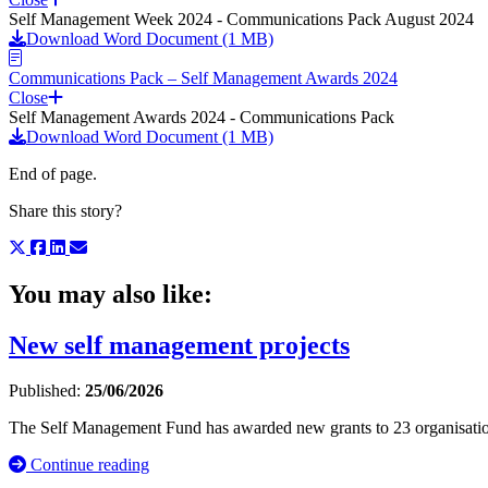
Self Management Week 2024 - Communications Pack August 2024
Download Word Document (1 MB)
Communications Pack – Self Management Awards 2024
Close
Self Management Awards 2024 - Communications Pack
Download Word Document (1 MB)
End of page.
Share this story?
You may also like:
New self management projects
Published:
25/06/2026
The Self Management Fund has awarded new grants to 23 organisati
Continue reading