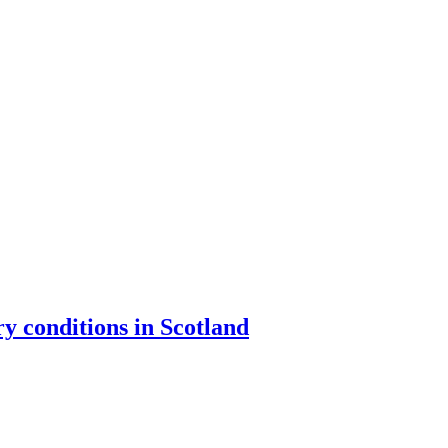
y conditions in Scotland