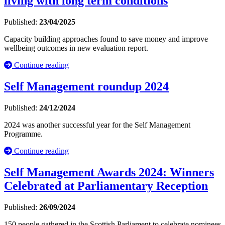
living with long term conditions
Published:
23/04/2025
Capacity building approaches found to save money and improve
wellbeing outcomes in new evaluation report.
Continue reading
Self Management roundup 2024
Published:
24/12/2024
2024 was another successful year for the Self Management
Programme.
Continue reading
Self Management Awards 2024: Winners
Celebrated at Parliamentary Reception
Published:
26/09/2024
150 people gathered in the Scottish Parliament to celebrate nominees