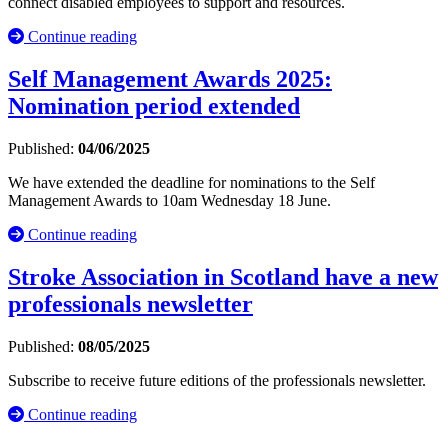
connect disabled employees to support and resources.
Continue reading
Self Management Awards 2025:
Nomination period extended
Published:
04/06/2025
We have extended the deadline for nominations to the Self
Management Awards to 10am Wednesday 18 June.
Continue reading
Stroke Association in Scotland have a new
professionals newsletter
Published:
08/05/2025
Subscribe to receive future editions of the professionals newsletter.
Continue reading