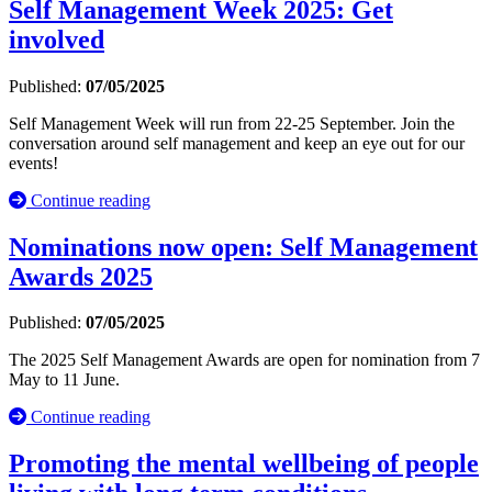
Self Management Week 2025: Get
involved
Published:
07/05/2025
Self Management Week will run from 22-25 September. Join the
conversation around self management and keep an eye out for our
events!
Continue reading
Nominations now open: Self Management
Awards 2025
Published:
07/05/2025
The 2025 Self Management Awards are open for nomination from 7
May to 11 June.
Continue reading
Promoting the mental wellbeing of people