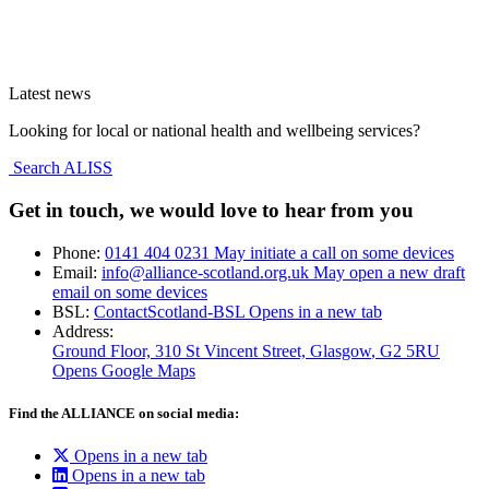
Latest news
Looking for local or national health and wellbeing services?
Search ALISS
Get in touch, we would love to hear from you
Phone:
0141 404 0231
May initiate a call on some devices
Email:
info@alliance-scotland.org.uk
May open a new draft
email on some devices
BSL:
ContactScotland-BSL
Opens in a new tab
Address:
Ground Floor, 310 St Vincent Street, Glasgow
, G2 5RU
Opens Google Maps
Find the ALLIANCE on social media:
Opens in a new tab
Opens in a new tab