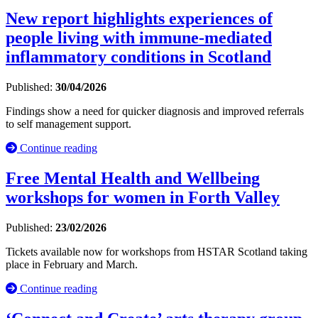
New report highlights experiences of
people living with immune-mediated
inflammatory conditions in Scotland
Published:
30/04/2026
Findings show a need for quicker diagnosis and improved referrals
to self management support.
Continue reading
Free Mental Health and Wellbeing
workshops for women in Forth Valley
Published:
23/02/2026
Tickets available now for workshops from HSTAR Scotland taking
place in February and March.
Continue reading