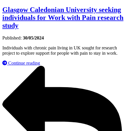
Glasgow Caledonian University seeking
individuals for Work with Pain research
study
Published:
30/05/2024
Individuals with chronic pain living in UK sought for research
project to explore support for people with pain to stay in work.
Continue reading