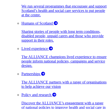
We run several programmes that encourage and support
Scotland’s health and social care services to put people
at the centre.
Humans of Scotland
Sharing stories of people with long term conditions,
disabled people, unpaid carers and those who provide
support in their roles.
Lived experience
The ALLIANCE champions lived experience to ensure
people inform national policies, campaigns and service
design.
Partnerships
The ALLIANCE partners with a range of organisations
to help achieve our vision
Policy and research
Discover the ALLIANCE’s engagement with a range
of national policies to improve health and social care in