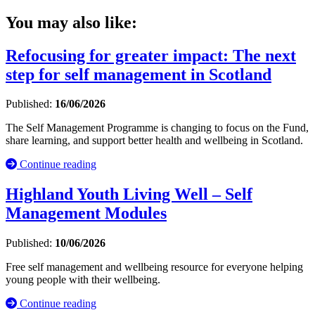
You may also like:
Refocusing for greater impact: The next
step for self management in Scotland
Published:
16/06/2026
The Self Management Programme is changing to focus on the Fund,
share learning, and support better health and wellbeing in Scotland.
Continue reading
Highland Youth Living Well – Self
Management Modules
Published:
10/06/2026
Free self management and wellbeing resource for everyone helping
young people with their wellbeing.
Continue reading