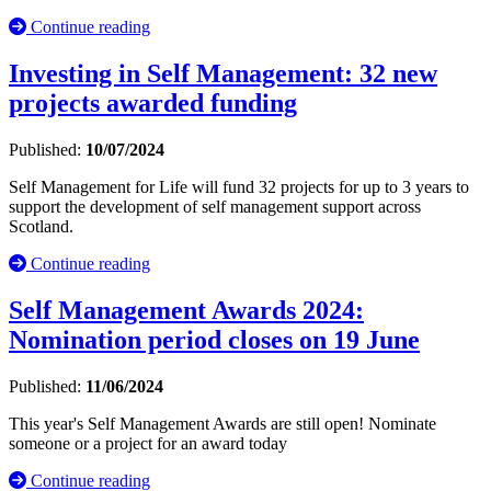
Continue reading
Investing in Self Management: 32 new
projects awarded funding
Published:
10/07/2024
Self Management for Life will fund 32 projects for up to 3 years to
support the development of self management support across
Scotland.
Continue reading
Self Management Awards 2024:
Nomination period closes on 19 June
Published:
11/06/2024
This year's Self Management Awards are still open! Nominate
someone or a project for an award today
Continue reading