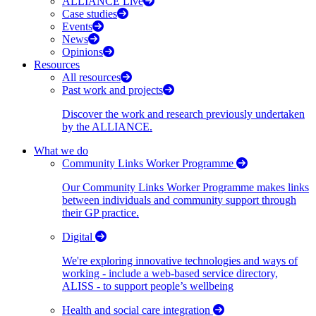
ALLIANCE Live
Case studies
Events
News
Opinions
Resources
All resources
Past work and projects
Discover the work and research previously undertaken
by the ALLIANCE.
What we do
Community Links Worker Programme
Our Community Links Worker Programme makes links
between individuals and community support through
their GP practice.
Digital
We're exploring innovative technologies and ways of
working - include a web-based service directory,
ALISS - to support people’s wellbeing
Health and social care integration