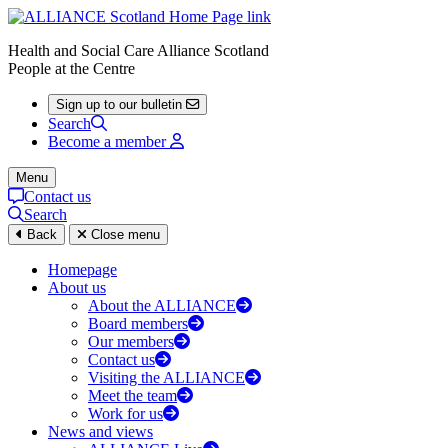
Health and Social Care Alliance Scotland
People at the Centre
Sign up to our bulletin
Search
Become a member
Menu
Contact us
Search
Back
Close menu
Homepage
About us
About the ALLIANCE
Board members
Our members
Contact us
Visiting the ALLIANCE
Meet the team
Work for us
News and views