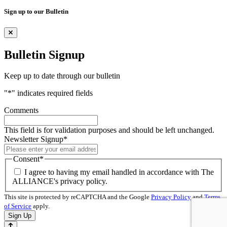
Sign up to our Bulletin
Bulletin Signup
Keep up to date through our bulletin
"
*
" indicates required fields
Comments
This field is for validation purposes and should be left unchanged.
Newsletter Signup
*
Consent
*
I agree to having my email handled in accordance with The
ALLIANCE's privacy policy.
This site is protected by reCAPTCHA and the Google
Privacy Policy
and
Terms
of Service
apply.