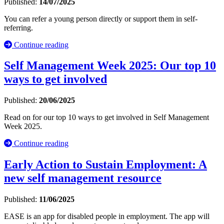
Published:
14/07/2025
You can refer a young person directly or support them in self-
referring.
Continue reading
Self Management Week 2025: Our top 10
ways to get involved
Published:
20/06/2025
Read on for our top 10 ways to get involved in Self Management
Week 2025.
Continue reading
Early Action to Sustain Employment: A
new self management resource
Published:
11/06/2025
EASE is an app for disabled people in employment. The app will