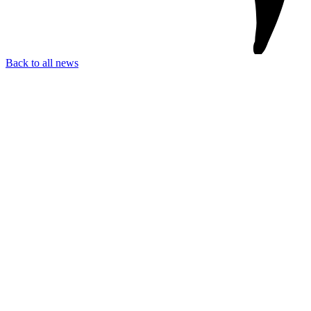
Back to all news