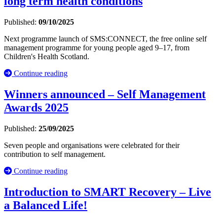
long term health conditions
Published:
09/10/2025
Next programme launch of SMS:CONNECT, the free online self
management programme for young people aged 9–17, from
Children's Health Scotland.
Continue reading
Winners announced – Self Management
Awards 2025
Published:
25/09/2025
Seven people and organisations were celebrated for their
contribution to self management.
Continue reading
Introduction to SMART Recovery – Live
a Balanced Life!