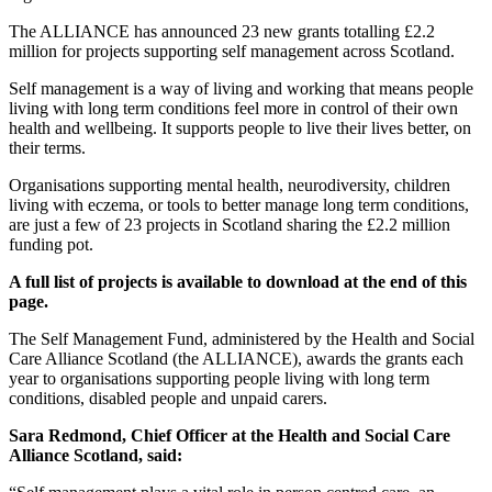
The ALLIANCE has announced 23 new grants totalling £2.2
million for projects supporting self management across Scotland.
Self management is a way of living and working that means people
living with long term conditions feel more in control of their own
health and wellbeing. It supports people to live their lives better, on
their terms.
Organisations supporting mental health, neurodiversity, children
living with eczema, or tools to better manage long term conditions,
are just a few of 23 projects in Scotland sharing the £2.2 million
funding pot.
A full list of projects is available to download at the end of this
page.
The Self Management Fund, administered by the Health and Social
Care Alliance Scotland (the ALLIANCE), awards the grants each
year to organisations supporting people living with long term
conditions, disabled people and unpaid carers.
Sara Redmond, Chief Officer at the Health and Social Care
Alliance Scotland,
said: