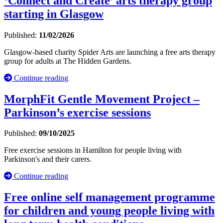
‘Connect and Create’ arts therapy group
starting in Glasgow
Published:
11/02/2026
Glasgow-based charity Spider Arts are launching a free arts therapy
group for adults at The Hidden Gardens.
Continue reading
MorphFit Gentle Movement Project –
Parkinson’s exercise sessions
Published:
09/10/2025
Free exercise sessions in Hamilton for people living with
Parkinson's and their carers.
Continue reading
Free online self management programme
for children and young people living with