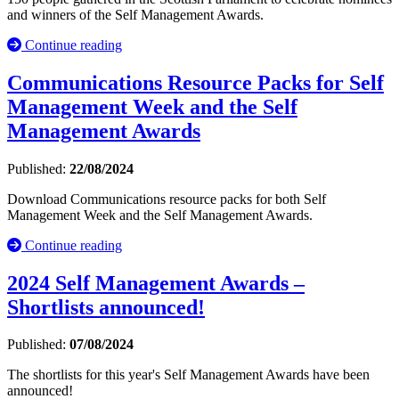
and winners of the Self Management Awards.
Continue reading
Communications Resource Packs for Self
Management Week and the Self
Management Awards
Published:
22/08/2024
Download Communications resource packs for both Self
Management Week and the Self Management Awards.
Continue reading
2024 Self Management Awards –
Shortlists announced!
Published:
07/08/2024
The shortlists for this year's Self Management Awards have been
announced!