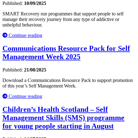
Published:
10/09/2025
SMART Recovery run programmes that support people to self
manage their recovery journey from any type of addictive or
unhelpful behaviour.
Continue reading
Communications Resource Pack for Self
Management Week 2025
Published:
21/08/2025
Download a Communications Resource Pack to support promotion
of this year’s Self Management Week.
Continue reading
Children’s Health Scotland – Self
Management Skills (SMS) programme
for young people starting in August