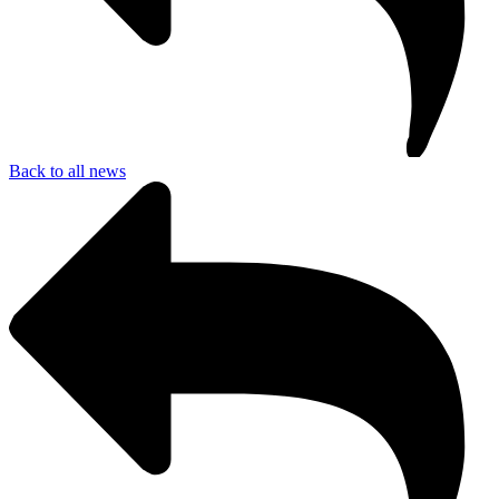
Back to all news