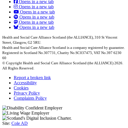
Opens in a new tab
Opens in a new tab
Opens in a new tab
Opens in a new tab
Opens in a new tab
Opens in a new tab
Health and Social Care Alliance Scotland (the ALLIANCE), 310 St Vincent
Street, Glasgow, G2 5RU.
Health and Social Care Alliance Scotland is a company registered by guarantee.
Registered in Scotland No.307731, Charity No.SC037475, VAT No.397 6230
60
© Copyright Health and Social Care Alliance Scotland (the ALLIANCE) 2026.
All Rights Reserved.
Report a broken link
Accessibility
Cookies
Privacy Policy
Complaints Policy
Site:
Cole AD