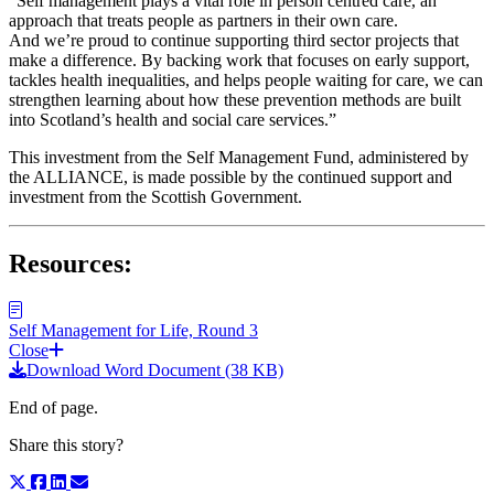
“Self management plays a vital role in person centred care, an
approach that treats people as partners in their own care.
And we’re proud to continue supporting third sector projects that
make a difference. By backing work that focuses on early support,
tackles health inequalities, and helps people waiting for care, we can
strengthen learning about how these prevention methods are built
into Scotland’s health and social care services.”
This investment from the Self Management Fund, administered by
the ALLIANCE, is made possible by the continued support and
investment from the Scottish Government.
Resources:
Self Management for Life, Round 3
Close
Download Word Document (38 KB)
End of page.
Share this story?