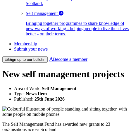
Scotland.
Self management
Bringing together programmes to share knowledge of
new ways of working - helping people to live their lives
better - on their terms.
Membership
Submit your news
Become a member
Sign up to our bulletin
New self management projects
Area of Work:
Self Management
Type:
News Item
Published:
25th June 2026
The Self Management Fund has awarded new grants to 23
organisations across Scotland