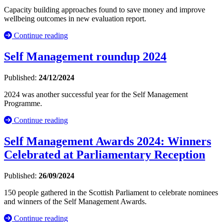
Capacity building approaches found to save money and improve
wellbeing outcomes in new evaluation report.
Continue reading
Self Management roundup 2024
Published:
24/12/2024
2024 was another successful year for the Self Management
Programme.
Continue reading
Self Management Awards 2024: Winners
Celebrated at Parliamentary Reception
Published:
26/09/2024
150 people gathered in the Scottish Parliament to celebrate nominees
and winners of the Self Management Awards.
Continue reading