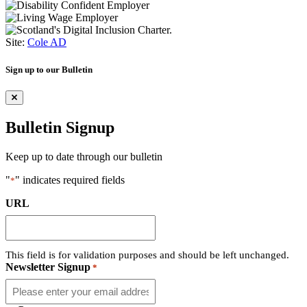
Site:
Cole AD
Sign up to our Bulletin
Bulletin Signup
Keep up to date through our bulletin
"
" indicates required fields
*
URL
This field is for validation purposes and should be left unchanged.
Newsletter Signup
*