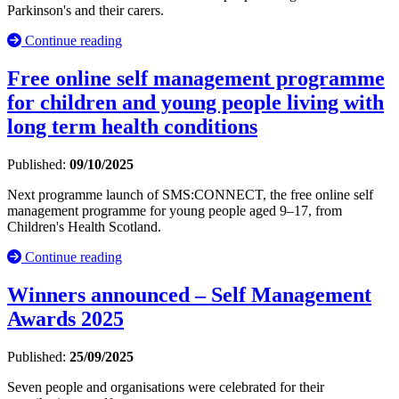
Parkinson's and their carers.
Continue reading
Free online self management programme
for children and young people living with
long term health conditions
Published:
09/10/2025
Next programme launch of SMS:CONNECT, the free online self
management programme for young people aged 9–17, from
Children's Health Scotland.
Continue reading
Winners announced – Self Management
Awards 2025
Published:
25/09/2025
Seven people and organisations were celebrated for their