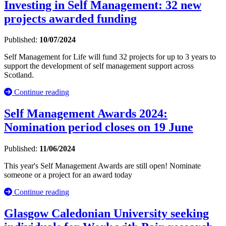
Investing in Self Management: 32 new
projects awarded funding
Published:
10/07/2024
Self Management for Life will fund 32 projects for up to 3 years to
support the development of self management support across
Scotland.
Continue reading
Self Management Awards 2024:
Nomination period closes on 19 June
Published:
11/06/2024
This year's Self Management Awards are still open! Nominate
someone or a project for an award today
Continue reading
Glasgow Caledonian University seeking