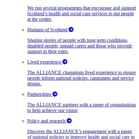
We run several programmes that encourage and support
Scotland’s health and social care services to put people
at the centre.
Humans of Scotland
Sharing stories of people with long term conditions,
disabled people, unpaid carers and those who provide
support in their roles.
Lived experience
The ALLIANCE champions lived experience to ensure
people inform national policies, campaigns and service
design.
Partnerships
The ALLIANCE partners with a range of organisations
to help achieve our vision
Policy and research
Discover the ALLIANCE’s engagement with a range
of national policies to improve health and social care in