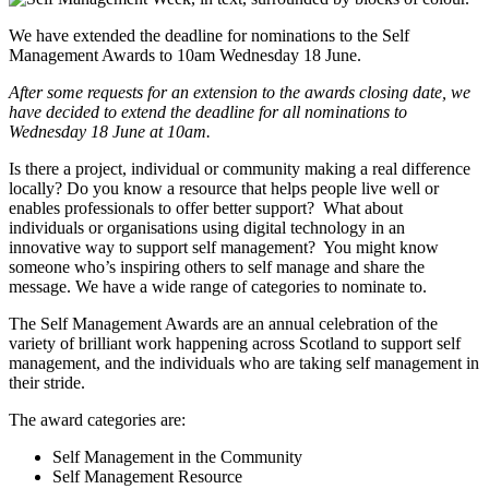
We have extended the deadline for nominations to the Self
Management Awards to 10am Wednesday 18 June.
After some requests for an extension to the awards closing date, we
have decided to extend the deadline for all nominations to
Wednesday 18 June at 10am.
Is there a project, individual or community making a real difference
locally? Do you know a resource that helps people live well or
enables professionals to offer better support? What about
individuals or organisations using digital technology in an
innovative way to support self management? You might know
someone who’s inspiring others to self manage and share the
message. We have a wide range of categories to nominate to.
The Self Management Awards are an annual celebration of the
variety of brilliant work happening across Scotland to support self
management, and the individuals who are taking self management in
their stride.
The award categories are:
Self Management in the Community
Self Management Resource