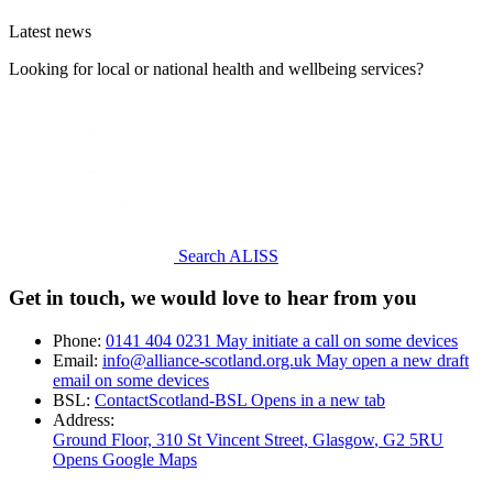
Latest news
Looking for local or national health and wellbeing services?
Search ALISS
Get in touch, we would love to hear from you
Phone:
0141 404 0231
May initiate a call on some devices
Email:
info@alliance-scotland.org.uk
May open a new draft
email on some devices
BSL:
ContactScotland-BSL
Opens in a new tab
Address:
Ground Floor, 310 St Vincent Street, Glasgow
, G2 5RU
Opens Google Maps