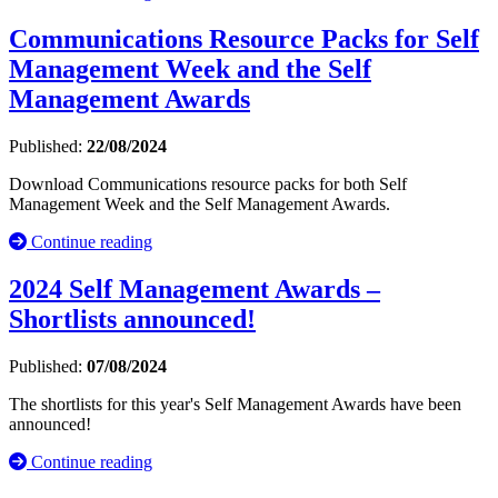
Communications Resource Packs for Self
Management Week and the Self
Management Awards
Published:
22/08/2024
Download Communications resource packs for both Self
Management Week and the Self Management Awards.
Continue reading
2024 Self Management Awards –
Shortlists announced!
Published:
07/08/2024
The shortlists for this year's Self Management Awards have been
announced!
Continue reading