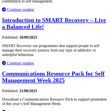
contribution to self management.
Continue reading
Introduction to SMART Recovery – Live
a Balanced Life!
Published:
10/09/2025
SMART Recovery run programmes that support people to self
manage their recovery journey from any type of addictive or
unhelpful behaviour.
Continue reading
Communications Resource Pack for Self
Management Week 2025
Published:
21/08/2025
Download a Communications Resource Pack to support promotion
of this year’s Self Management Week.