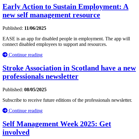
Early Action to Sustain Employment: A
new self management resource
Published:
11/06/2025
EASE is an app for disabled people in employment. The app will
connect disabled employees to support and resources.
Continue reading
Stroke Association in Scotland have a new
professionals newsletter
Published:
08/05/2025
Subscribe to receive future editions of the professionals newsletter.
Continue reading
Self Management Week 2025: Get
involved