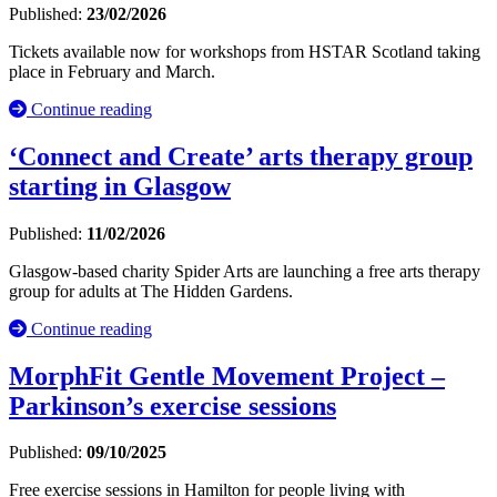
Published:
23/02/2026
Tickets available now for workshops from HSTAR Scotland taking
place in February and March.
Continue reading
‘Connect and Create’ arts therapy group
starting in Glasgow
Published:
11/02/2026
Glasgow-based charity Spider Arts are launching a free arts therapy
group for adults at The Hidden Gardens.
Continue reading
MorphFit Gentle Movement Project –
Parkinson’s exercise sessions
Published:
09/10/2025
Free exercise sessions in Hamilton for people living with