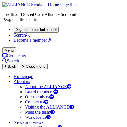
Health and Social Care Alliance Scotland
People at the Centre
Sign up to our bulletin
Search
Become a member
Menu
Contact us
Search
Back
Close menu
Homepage
About us
About the ALLIANCE
Board members
Our members
Contact us
Visiting the ALLIANCE
Meet the team
Work for us
News and views