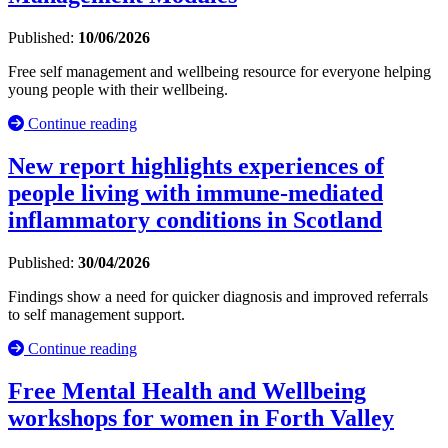
Published:
10/06/2026
Free self management and wellbeing resource for everyone helping
young people with their wellbeing.
Continue reading
New report highlights experiences of
people living with immune-mediated
inflammatory conditions in Scotland
Published:
30/04/2026
Findings show a need for quicker diagnosis and improved referrals
to self management support.
Continue reading
Free Mental Health and Wellbeing
workshops for women in Forth Valley