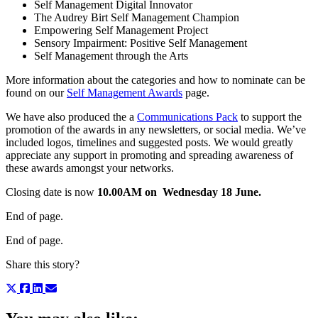
Self Management Digital Innovator
The Audrey Birt Self Management Champion
Empowering Self Management Project
Sensory Impairment: Positive Self Management
Self Management through the Arts
More information about the categories and how to nominate can be
found on our
Self Management Awards
page.
We have also produced the a
Communications Pack
to support the
promotion of the awards in any newsletters, or social media. We’ve
included logos, timelines and suggested posts. We would greatly
appreciate any support in promoting and spreading awareness of
these awards amongst your networks.
Closing date is now
10.00AM on Wednesday 18 June.
End of page.
End of page.
Share this story?