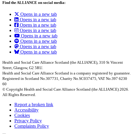
Find the ALLIANCE on social media:
Opens in a new tab
Opens in a new tab
Opens in a new tab
Opens in a new tab
Opens in a new tab
Opens in a new tab
Opens in a new tab
Opens in a new tab
Health and Social Care Alliance Scotland (the ALLIANCE), 310 St Vincent
Street, Glasgow, G2 5RU.
Health and Social Care Alliance Scotland is a company registered by guarantee.
Registered in Scotland No.307731, Charity No.SC037475, VAT No.397 6230
60
© Copyright Health and Social Care Alliance Scotland (the ALLIANCE) 2026.
All Rights Reserved.
Report a broken link
Accessibility
Cookies
Privacy Policy
Complaints Policy