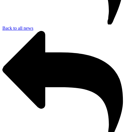
Back to all news