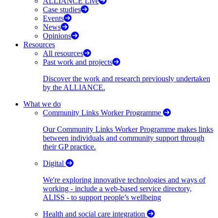
ALLIANCE Live
Case studies
Events
News
Opinions
Resources
All resources
Past work and projects
Discover the work and research previously undertaken
by the ALLIANCE.
What we do
Community Links Worker Programme
Our Community Links Worker Programme makes links
between individuals and community support through
their GP practice.
Digital
We're exploring innovative technologies and ways of
working - include a web-based service directory,
ALISS - to support people’s wellbeing
Health and social care integration