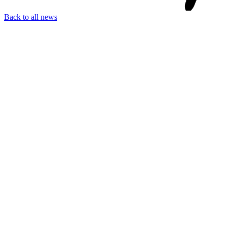
Back to all news