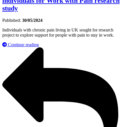
individuals for Work with Pain research
study
Published:
30/05/2024
Individuals with chronic pain living in UK sought for research
project to explore support for people with pain to stay in work.
Continue reading