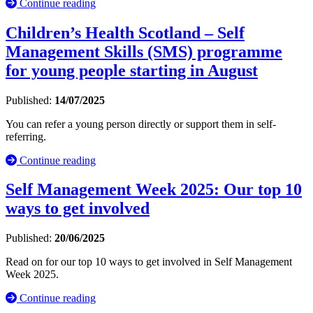
Continue reading
Children’s Health Scotland – Self
Management Skills (SMS) programme
for young people starting in August
Published:
14/07/2025
You can refer a young person directly or support them in self-
referring.
Continue reading
Self Management Week 2025: Our top 10
ways to get involved
Published:
20/06/2025
Read on for our top 10 ways to get involved in Self Management
Week 2025.
Continue reading