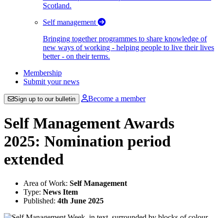
Scotland.
Self management
Bringing together programmes to share knowledge of
new ways of working - helping people to live their lives
better - on their terms.
Membership
Submit your news
Become a member
Sign up to our bulletin
Self Management Awards
2025: Nomination period
extended
Area of Work:
Self Management
Type:
News Item
Published:
4th June 2025