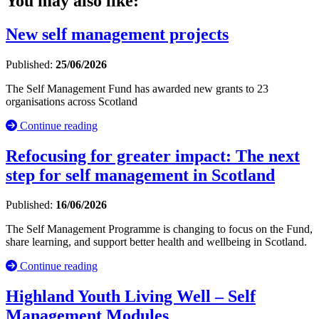
You may also like:
New self management projects
Published:
25/06/2026
The Self Management Fund has awarded new grants to 23
organisations across Scotland
Continue reading
Refocusing for greater impact: The next
step for self management in Scotland
Published:
16/06/2026
The Self Management Programme is changing to focus on the Fund,
share learning, and support better health and wellbeing in Scotland.
Continue reading
Highland Youth Living Well – Self
Management Modules