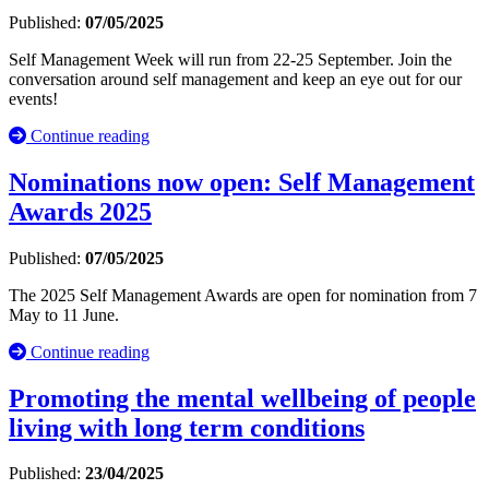
Published:
07/05/2025
Self Management Week will run from 22-25 September. Join the
conversation around self management and keep an eye out for our
events!
Continue reading
Nominations now open: Self Management
Awards 2025
Published:
07/05/2025
The 2025 Self Management Awards are open for nomination from 7
May to 11 June.
Continue reading
Promoting the mental wellbeing of people
living with long term conditions
Published:
23/04/2025