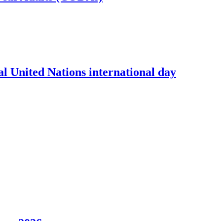
l United Nations international day