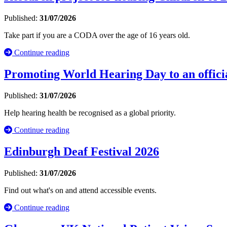
Published:
31/07/2026
Take part if you are a CODA over the age of 16 years old.
Continue reading
Promoting World Hearing Day to an officia
Published:
31/07/2026
Help hearing health be recognised as a global priority.
Continue reading
Edinburgh Deaf Festival 2026
Published:
31/07/2026
Find out what's on and attend accessible events.
Continue reading