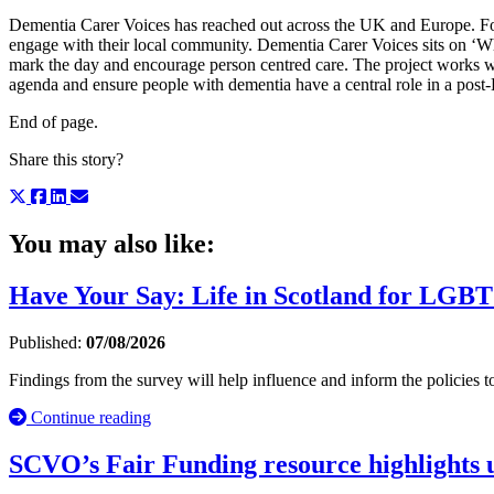
Dementia Carer Voices has reached out across the UK and Europe. Fo
engage with their local community. Dementia Carer Voices sits on ‘W
mark the day and encourage person centred care. The project works wit
agenda and ensure people with dementia have a central role in a post-
End of page.
Share this story?
You may also like:
Have Your Say: Life in Scotland for LGBT
Published:
07/08/2026
Findings from the survey will help influence and inform the policie
Continue reading
SCVO’s Fair Funding resource highlights u