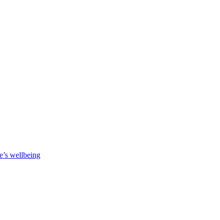
e’s wellbeing