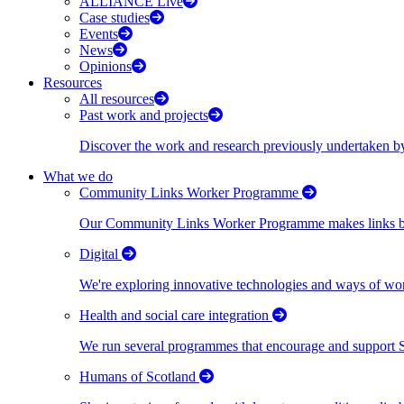
ALLIANCE Live
Case studies
Events
News
Opinions
Resources
All resources
Past work and projects
Discover the work and research previously undertaken
What we do
Community Links Worker Programme
Our Community Links Worker Programme makes links bet
Digital
We're exploring innovative technologies and ways of wor
Health and social care integration
We run several programmes that encourage and support Scot
Humans of Scotland