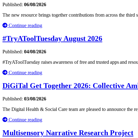
Published:
06/08/2026
The new resource brings together contributions from across the third
Continue reading
#TryAToolTuesday August 2026
Published:
04/08/2026
#TryAToolTuesday raises awareness of free and trusted apps and resou
Continue reading
DiGiTal Get Together 2026: Collective Amb
Published:
03/08/2026
The Digital Health & Social Care team are pleased to announce the r
Continue reading
Multisensory Narrative Research Project