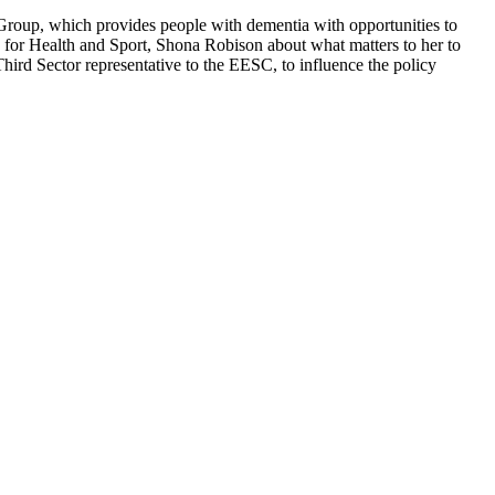
roup, which provides people with dementia with opportunities to
 for Health and Sport, Shona Robison about what matters to her to
hird Sector representative to the EESC, to influence the policy