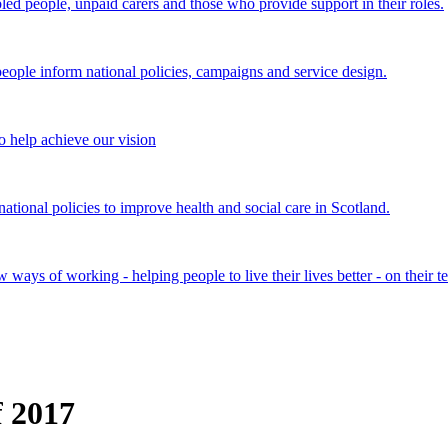
bled people, unpaid carers and those who provide support in their roles.
ple inform national policies, campaigns and service design.
 help achieve our vision
onal policies to improve health and social care in Scotland.
ays of working - helping people to live their lives better - on their t
f 2017