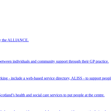
 by the ALLIANCE.
ween individuals and community support through their GP practice.
king - include a web-based service directory, ALISS - to support peopl
land’s health and social care services to put people at the centre.