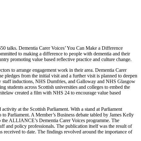
 650 talks. Dementia Carer Voices’ You Can Make a Difference
ommitted to making a difference to people with dementia and their
ountry promoting value based reflective practice and culture change.
ctors to arrange engagement work in their area. Dementia Carer
pledges from the initial visit and a further visit is planned to deepen
 new staff inductions, NHS Dumfries, and Galloway and NHS Glasgow
ng students across Scottish universities and colleges to embed the
itelaw created a film with NHS 24 to encourage value based
ctivity at the Scottish Parliament. With a stand at Parliament
 to to Parliament. A Member’s Business debate tabled by James Kelly
 it to the ALLIANCE’s Dementia Carer Voices programme. The
f and policy professionals. The publication itself was the result of
 received to date. The findings revolved around the importance of