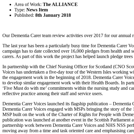
Area of Work:
The ALLIANCE
Type:
News Item
Published:
8th January 2018
Our Dementia Carer team review activities over 2017 for our annual r
The last year has been a particularly busy time for Dementia Carer 
campaign has to date collected over 16,000 pledges from health and s
carers. As part of this work the project has helped launch pledge tree
In partnership with the Chief Nursing Officer for Scotland (CNO Sco
Voices has undertaken a five-day tour of the Western Isles working with
the engagement work in the beginning of 2018. Dementia Carer Voic
to develop similar engagement work with their Health Boards. In partne
‘Five Must do with me’ commitments within the nursing study and ca
reflective practice among their staff and service users.
Dementia Carer Voices launched its flagship publication – Dementia Ca
Dementia Carer Voices engaged with MSPs bringing the story of the 15
MSP built on the work of the Charter of Rights for People with Deme
publication was launched at another event in the Scottish Parliament at
partnership work between Dementia Carer Voices and NHS NSS performi
moving away from a time and task oriented care and emphasising care 