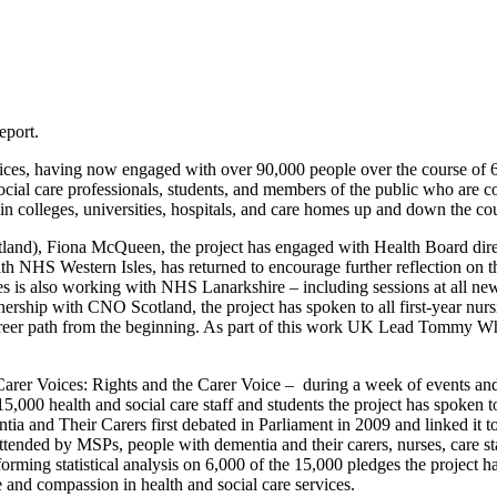
eport.
Voices, having now engaged with over 90,000 people over the course of
ocial care professionals, students, and members of the public who are c
s in colleges, universities, hospitals, and care homes up and down the c
tland), Fiona McQueen, the project has engaged with Health Board dire
 NHS Western Isles, has returned to encourage further reflection on the 
es is also working with NHS Lanarkshire – including sessions at all
rship with CNO Scotland, the project has spoken to all first-year nursi
reer path from the beginning. As part of this work UK Lead Tommy Wh
rer Voices: Rights and the Carer Voice – during a week of events and a
,000 health and social care staff and students the project has spoken
ntia and Their Carers first debated in Parliament in 2009 and linked
tended by MSPs, people with dementia and their carers, nurses, care staf
ng statistical analysis on 6,000 of the 15,000 pledges the project has
and compassion in health and social care services.