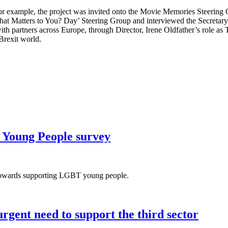
r example, the project was invited onto the Movie Memories Steering G
hat Matters to You? Day’ Steering Group and interviewed the Secretary
h partners across Europe, through Director, Irene Oldfather’s role as T
Brexit world.
 Young People survey
s towards supporting LGBT young people.
rgent need to support the third sector