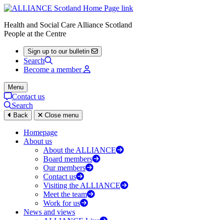
Health and Social Care Alliance Scotland
People at the Centre
Sign up to our bulletin
Search
Become a member
Menu
Contact us
Search
Back
Close menu
Homepage
About us
About the ALLIANCE
Board members
Our members
Contact us
Visiting the ALLIANCE
Meet the team
Work for us
News and views