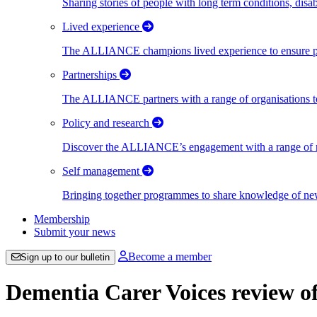
Sharing stories of people with long term conditions, disa
Lived experience
The ALLIANCE champions lived experience to ensure peo
Partnerships
The ALLIANCE partners with a range of organisations to
Policy and research
Discover the ALLIANCE’s engagement with a range of nati
Self management
Bringing together programmes to share knowledge of new w
Membership
Submit your news
Become a member
Sign up to our bulletin
Dementia Carer Voices review o