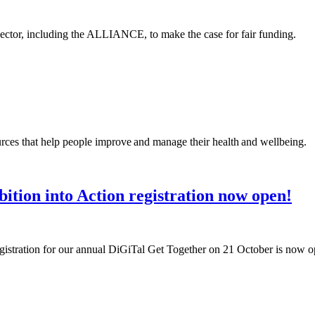
 sector, including the ALLIANCE, to make the case for fair funding.
rces that help people improve and manage their health and wellbeing.
ition into Action registration now open!
egistration for our annual DiGiTal Get Together on 21 October is now 