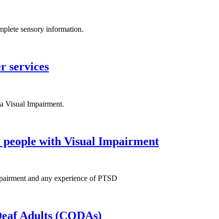
omplete sensory information.
r services
a Visual Impairment.
r people with Visual Impairment
 Impairment and any experience of PTSD
 Deaf Adults (CODAs)