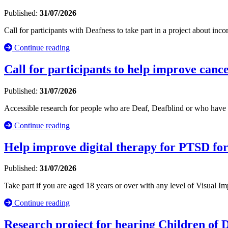
Published:
31/07/2026
Call for participants with Deafness to take part in a project about inc
Continue reading
Call for participants to help improve cance
Published:
31/07/2026
Accessible research for people who are Deaf, Deafblind or who have 
Continue reading
Help improve digital therapy for PTSD fo
Published:
31/07/2026
Take part if you are aged 18 years or over with any level of Visual
Continue reading
Research project for hearing Children of