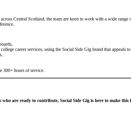
cross Central Scotland, the team are keen to work with a wide range of s
ference.
boards,
ollege career services, using the Social Side Gig brand that appeals to
s,
e 300+ hours of service.
s who are ready to contribute, Social Side Gig is here to make this