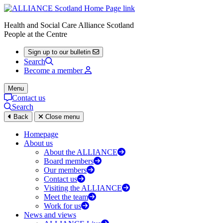
Health and Social Care Alliance Scotland
People at the Centre
Sign up to our bulletin
Search
Become a member
Menu
Contact us
Search
Back
Close menu
Homepage
About us
About the ALLIANCE
Board members
Our members
Contact us
Visiting the ALLIANCE
Meet the team
Work for us
News and views