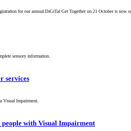
egistration for our annual DiGiTal Get Together on 21 October is now 
omplete sensory information.
r services
a Visual Impairment.
r people with Visual Impairment