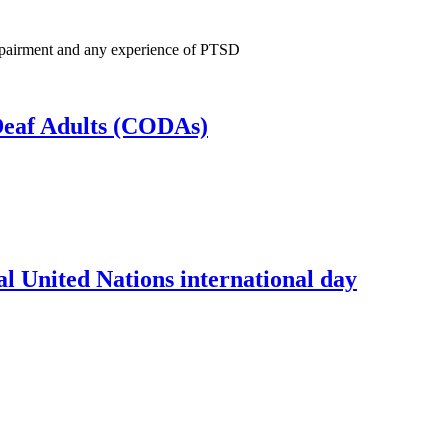
 Impairment and any experience of PTSD
 Deaf Adults (CODAs)
l United Nations international day