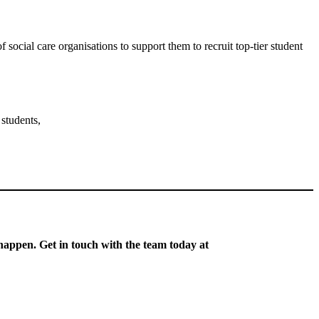
ocial care organisations to support them to recruit top-tier student
 students,
 happen. Get in touch with the team today at