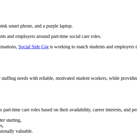
nts and employers around part-time social care roles.
nisations,
Social Side Gig
is working to match students and employers to
r staffing needs with reliable, motivated student workers, while providin
part-time care roles based on their availability, career interests, and pe
er starting,
s,
sionally valuable.