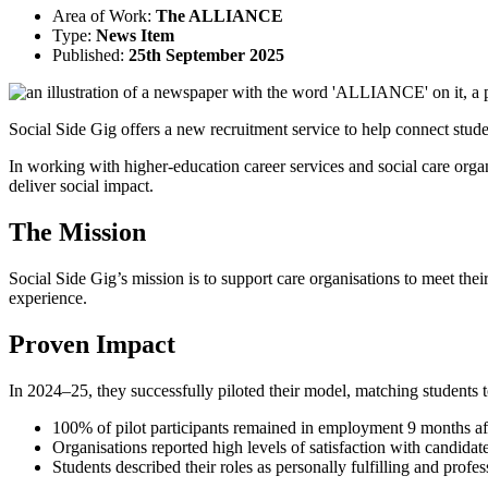
Area of Work:
The ALLIANCE
Type:
News Item
Published:
25th September 2025
Social Side Gig offers a new recruitment service to help connect stude
In working with higher-education career services and social care orga
deliver social impact.
The Mission
Social Side Gig’s mission is to support care organisations to meet thei
experience.
Proven Impact
In 2024–25, they successfully piloted their model, matching students to 
100% of pilot participants remained in employment 9 months aft
Organisations reported high levels of satisfaction with candidate
Students described their roles as personally fulfilling and profes