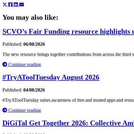
You may also like:
SCVO’s Fair Funding resource highlights u
Published:
06/08/2026
The new resource brings together contributions from across the third
Continue reading
#TryAToolTuesday August 2026
Published:
04/08/2026
#TryAToolTuesday raises awareness of free and trusted apps and resou
Continue reading
DiGiTal Get Together 2026: Collective Amb