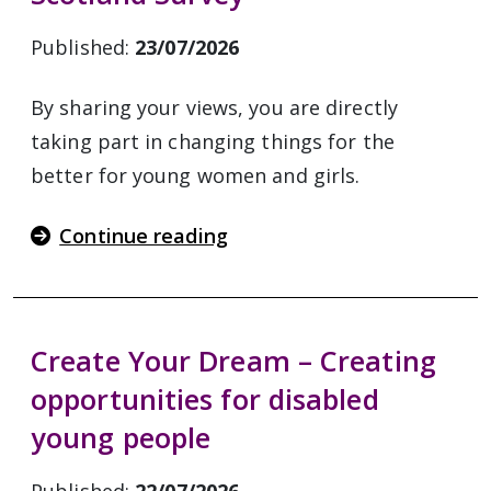
Published:
23/07/2026
By sharing your views, you are directly
taking part in changing things for the
better for young women and girls.
Continue reading
Create Your Dream – Creating
opportunities for disabled
young people