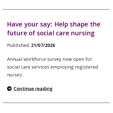
Have your say: Help shape the
future of social care nursing
Published:
21/07/2026
Annual workforce survey now open for
social care services employing registered
nurses
Continue reading