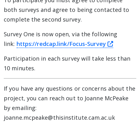
To participate you must agree to complete
both surveys and agree to being contacted to
complete the second survey.
Survey One is now open, via the following
this link
link:
https://redcap.link/Focus-Survey
Participation in each survey will take less than
10 minutes.
If you have any questions or concerns about the
project, you can reach out to Joanne McPeake
by emailing:
joanne.mcpeake@thisinstitute.cam.ac.uk