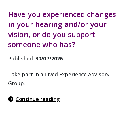
Have you experienced changes
in your hearing and/or your
vision, or do you support
someone who has?
Published:
30/07/2026
Take part in a Lived Experience Advisory
Group.
Continue reading