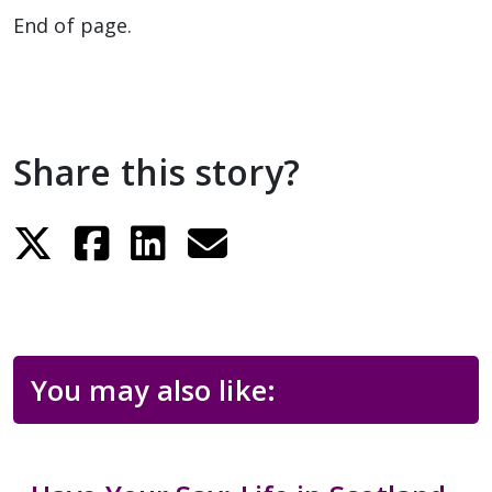
End of page.
Share this story?
You may also like: