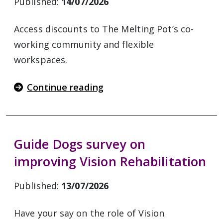
Published:
14/07/2026
Access discounts to The Melting Pot’s co-
working community and flexible
workspaces.
Continue reading
Guide Dogs survey on
improving Vision Rehabilitation
Published:
13/07/2026
Have your say on the role of Vision