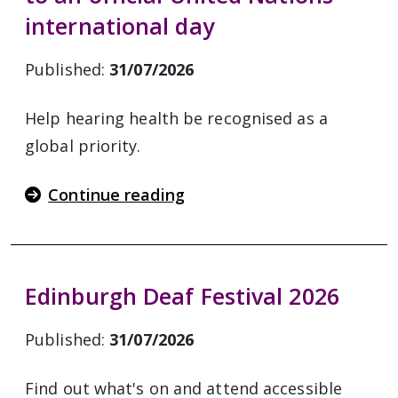
international day
Published:
31/07/2026
Help hearing health be recognised as a
global priority.
Continue reading
Edinburgh Deaf Festival 2026
Published:
31/07/2026
Find out what's on and attend accessible