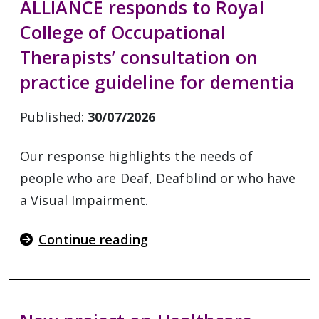
ALLIANCE responds to Royal
College of Occupational
Therapists’ consultation on
practice guideline for dementia
Published:
30/07/2026
Our response highlights the needs of
people who are Deaf, Deafblind or who have
a Visual Impairment.
Continue reading