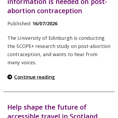
information is needed on post-
abortion contraception
Published:
16/07/2026
The University of Edinburgh is conducting
the SCOPE+ research study on post-abortion
contraception, and wants to hear from
many voices.
Continue reading
Help shape the future of
accessible travel in Scotland