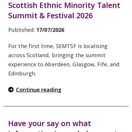
Scottish Ethnic Minority Talent
Summit & Festival 2026
Published:
17/07/2026
For the first time, SEMTSF is localising
across Scotland, bringing the summit
experience to Aberdeen, Glasgow, Fife, and
Edinburgh.
Continue reading
Have your say on what