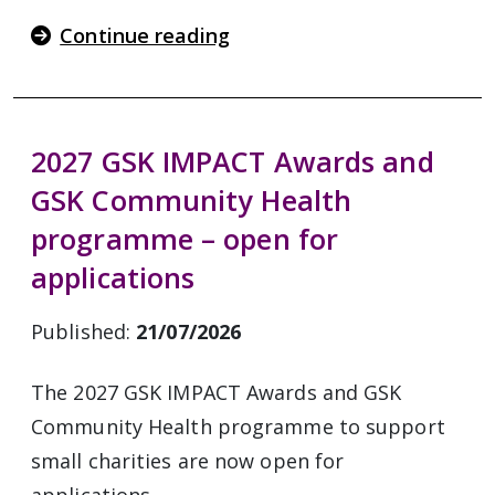
Continue reading
2027 GSK IMPACT Awards and
GSK Community Health
programme – open for
applications
Published:
21/07/2026
The 2027 GSK IMPACT Awards and GSK
Community Health programme to support
small charities are now open for