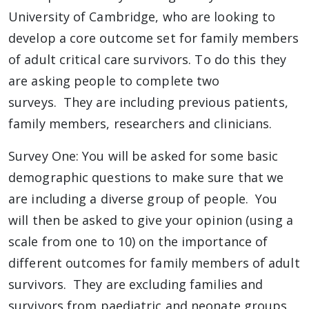
University of Cambridge, who are looking to
develop a core outcome set for family members
of adult critical care survivors. To do this they
are asking people to complete two
surveys. They are including previous patients,
family members, researchers and clinicians.
Survey One: You will be asked for some basic
demographic questions to make sure that we
are including a diverse group of people. You
will then be asked to give your opinion (using a
scale from one to 10) on the importance of
different outcomes for family members of adult
survivors. They are excluding families and
survivors from paediatric and neonate groups