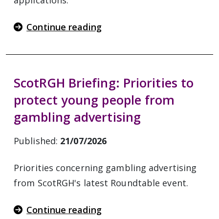
applications.
Continue reading
ScotRGH Briefing: Priorities to
protect young people from
gambling advertising
Published:
21/07/2026
Priorities concerning gambling advertising
from ScotRGH's latest Roundtable event.
Continue reading