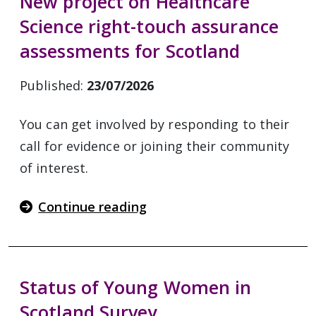
New project on Healthcare
Science right-touch assurance
assessments for Scotland
Published:
23/07/2026
You can get involved by responding to their
call for evidence or joining their community
of interest.
Continue reading
Status of Young Women in
Scotland Survey