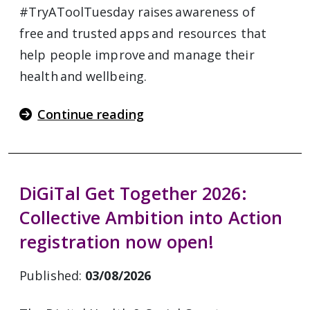
#TryAToolTuesday raises awareness of
free and trusted apps and resources that
help people improve and manage their
health and wellbeing.
Continue reading
DiGiTal Get Together 2026:
Collective Ambition into Action
registration now open!
Published:
03/08/2026