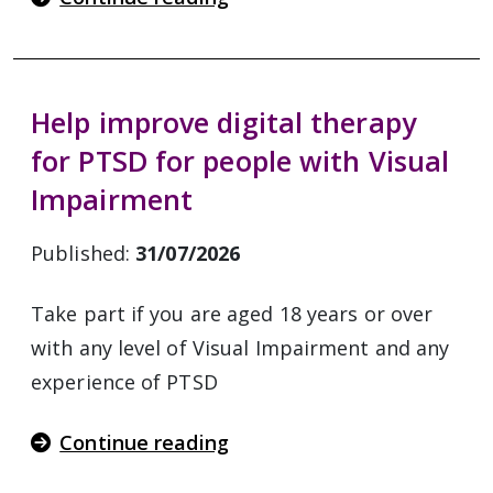
Help improve digital therapy
for PTSD for people with Visual
Impairment
Published:
31/07/2026
Take part if you are aged 18 years or over
with any level of Visual Impairment and any
experience of PTSD
Continue reading