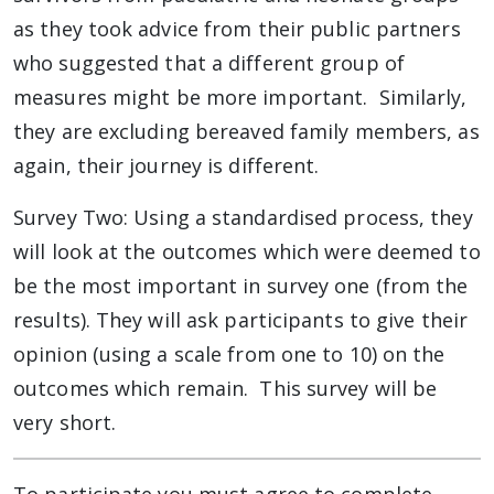
as they took advice from their public partners
who suggested that a different group of
measures might be more important. Similarly,
they are excluding bereaved family members, as
again, their journey is different.
Survey Two: Using a standardised process, they
will look at the outcomes which were deemed to
be the most important in survey one (from the
results). They will ask participants to give their
opinion (using a scale from one to 10) on the
outcomes which remain. This survey will be
very short.