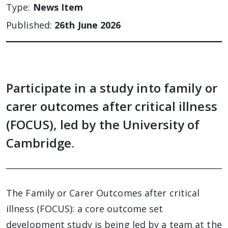
Type:
News Item
Published:
26th June 2026
Participate in a study into family or
carer outcomes after critical illness
(FOCUS), led by the University of
Cambridge.
The Family or Carer Outcomes after critical
illness (FOCUS): a core outcome set
development study is being led by a team at the