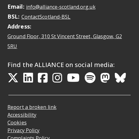
Email:
May open a new dr
info@alliance-scotland.org.uk
BSL:
Opens in a new tab
ContactScotland-BSL
Address:
Ground Floor, 310 St Vincent Street, Glasgow
, G2
Opens Google Maps
5RU
Find the ALLIANCE on social media:
Opens in a new tab
Opens in a new tab
Opens in a new ta
Opens in a new
Opens in a 
Opens in
Opens 
Ope
Report a broken link
Accessibility
Cookies
Privacy Policy
Complaints Policy