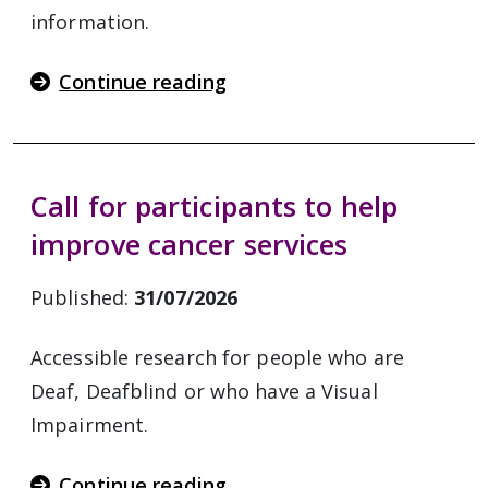
information.
Continue reading
Call for participants to help
improve cancer services
Published:
31/07/2026
Accessible research for people who are
Deaf, Deafblind or who have a Visual
Impairment.
Continue reading