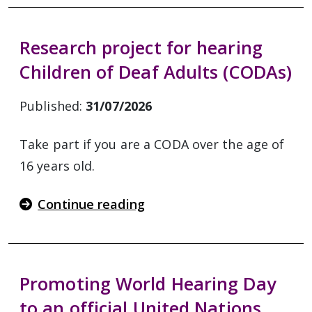
Research project for hearing
Children of Deaf Adults (CODAs)
Published:
31/07/2026
Take part if you are a CODA over the age of
16 years old.
Continue reading
Promoting World Hearing Day
to an official United Nations