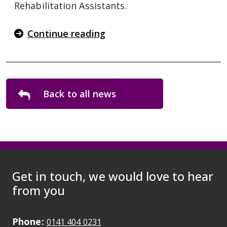
Rehabilitation Assistants.
Continue reading
Back to all news
Get in touch, we would love to hear
from you
Phone:
May initiate a call on some devic
0141 404 0231