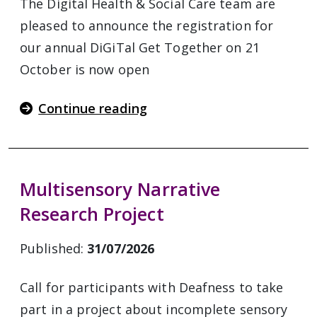
The Digital Health & Social Care team are
pleased to announce the registration for
our annual DiGiTal Get Together on 21
October is now open
Continue reading
Multisensory Narrative
Research Project
Published:
31/07/2026
Call for participants with Deafness to take
part in a project about incomplete sensory