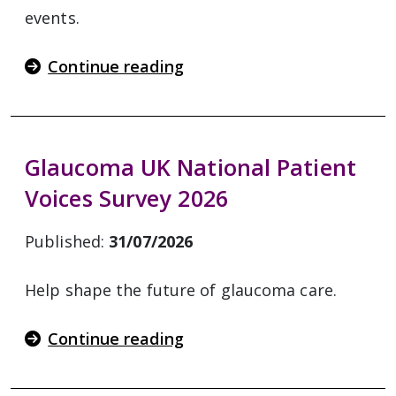
events.
Continue reading
Glaucoma UK National Patient
Voices Survey 2026
Published:
31/07/2026
Help shape the future of glaucoma care.
Continue reading