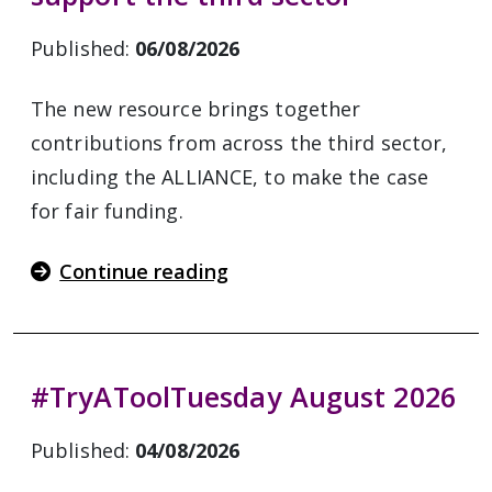
Published:
06/08/2026
The new resource brings together
contributions from across the third sector,
including the ALLIANCE, to make the case
for fair funding.
Continue reading
#TryAToolTuesday August 2026
Published:
04/08/2026