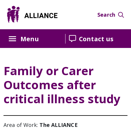
Skip
Skip
Skip
to
to
to
Search
Content
navigation
sidebar
Menu
Contact us
Family or Carer
Outcomes after
critical illness study
Area of Work:
The ALLIANCE