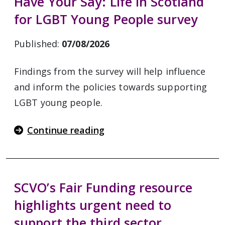
Have Your Say: Life in Scotland
for LGBT Young People survey
Published:
07/08/2026
Findings from the survey will help influence
and inform the policies towards supporting
LGBT young people.
Continue reading
SCVO’s Fair Funding resource
highlights urgent need to
support the third sector