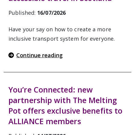
Published:
16/07/2026
Have your say on how to create a more
inclusive transport system for everyone.
Continue reading
You’re Connected: new
partnership with The Melting
Pot offers exclusive benefits to
ALLIANCE members