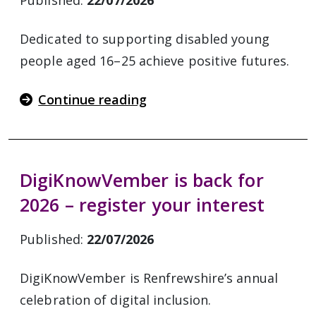
Published:
22/07/2026
Dedicated to supporting disabled young
people aged 16–25 achieve positive futures.
Continue reading
DigiKnowVember is back for
2026 – register your interest
Published:
22/07/2026
DigiKnowVember is Renfrewshire’s annual
celebration of digital inclusion.