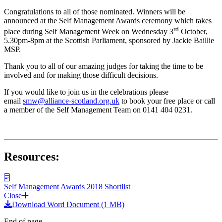
Congratulations to all of those nominated. Winners will be
announced at the Self Management Awards ceremony which takes
rd
place during Self Management Week on Wednesday 3
October,
5.30pm-8pm at the Scottish Parliament, sponsored by Jackie Baillie
MSP.
Thank you to all of our amazing judges for taking the time to be
involved and for making those difficult decisions.
If you would like to join us in the celebrations please
email
smw@alliance-scotland.org.uk
to book your free place or call
a member of the Self Management Team on 0141 404 0231.
Resources:
Self Management Awards 2018 Shortlist
Close
Download Word Document (1 MB)
End of page.