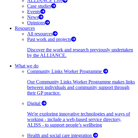
ALLIANCE Live
Case studies
Events
News
Opinions
Resources
All resources
Past work and projects
Discover the work and research previously undertaken
by the ALLIANCE.
What we do
Community Links Worker Programme
Our Community Links Worker Programme makes links
between individuals and community support through
their GP practice.
Digital
We're exploring innovative technologies and ways of
working - include a web-based service directory,
ALISS - to support people’s wellbeing
Health and social care integration