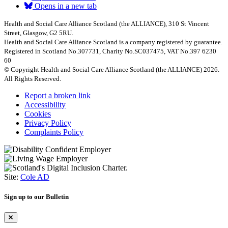
Opens in a new tab
Health and Social Care Alliance Scotland (the ALLIANCE), 310 St Vincent
Street, Glasgow, G2 5RU.
Health and Social Care Alliance Scotland is a company registered by guarantee.
Registered in Scotland No.307731, Charity No.SC037475, VAT No.397 6230
60
© Copyright Health and Social Care Alliance Scotland (the ALLIANCE) 2026.
All Rights Reserved.
Report a broken link
Accessibility
Cookies
Privacy Policy
Complaints Policy
Site:
Cole AD
Sign up to our Bulletin