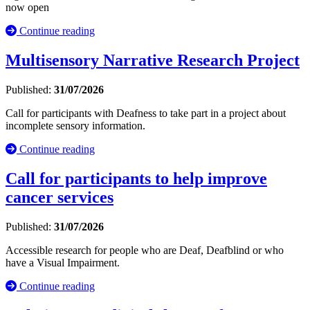
now open
Continue reading
Multisensory Narrative Research Project
Published:
31/07/2026
Call for participants with Deafness to take part in a project about
incomplete sensory information.
Continue reading
Call for participants to help improve
cancer services
Published:
31/07/2026
Accessible research for people who are Deaf, Deafblind or who
have a Visual Impairment.
Continue reading