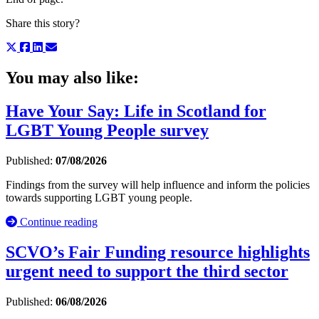
Share this story?
You may also like:
Have Your Say: Life in Scotland for
LGBT Young People survey
Published:
07/08/2026
Findings from the survey will help influence and inform the policies
towards supporting LGBT young people.
Continue reading
SCVO’s Fair Funding resource highlights
urgent need to support the third sector
Published:
06/08/2026