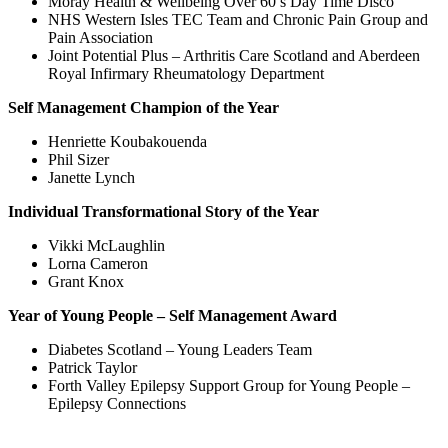
Moray Health & Wellbeing Over 60’s Day Time Disco
NHS Western Isles TEC Team and Chronic Pain Group and
Pain Association
Joint Potential Plus – Arthritis Care Scotland and Aberdeen
Royal Infirmary Rheumatology Department
Self Management Champion of the Year
Henriette Koubakouenda
Phil Sizer
Janette Lynch
Individual Transformational Story of the Year
Vikki McLaughlin
Lorna Cameron
Grant Knox
Year of Young People – Self Management Award
Diabetes Scotland – Young Leaders Team
Patrick Taylor
Forth Valley Epilepsy Support Group for Young People –
Epilepsy Connections