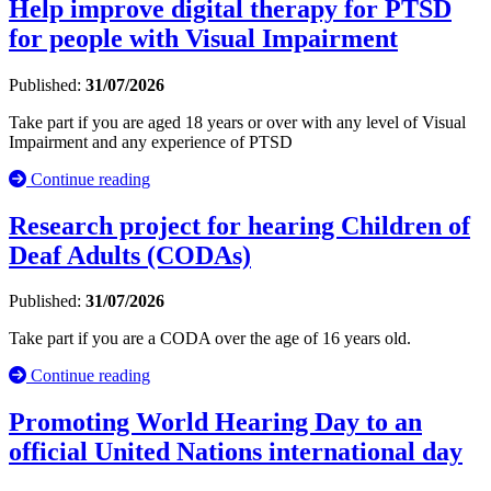
Help improve digital therapy for PTSD
for people with Visual Impairment
Published:
31/07/2026
Take part if you are aged 18 years or over with any level of Visual
Impairment and any experience of PTSD
Continue reading
Research project for hearing Children of
Deaf Adults (CODAs)
Published:
31/07/2026
Take part if you are a CODA over the age of 16 years old.
Continue reading
Promoting World Hearing Day to an
official United Nations international day