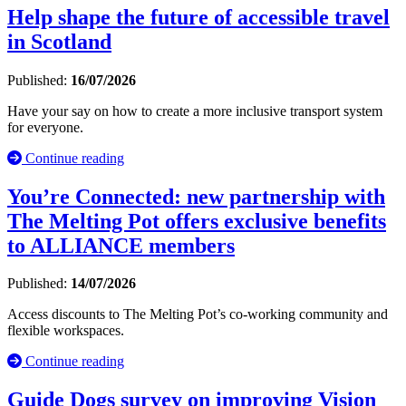
Help shape the future of accessible travel
in Scotland
Published:
16/07/2026
Have your say on how to create a more inclusive transport system
for everyone.
Continue reading
You’re Connected: new partnership with
The Melting Pot offers exclusive benefits
to ALLIANCE members
Published:
14/07/2026
Access discounts to The Melting Pot’s co-working community and
flexible workspaces.
Continue reading
Guide Dogs survey on improving Vision