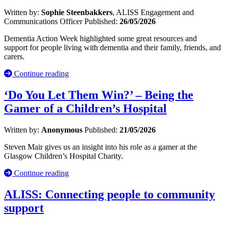
Written by:
Sophie Steenbakkers
, ALISS Engagement and
Communications Officer
Published:
26/05/2026
Dementia Action Week highlighted some great resources and
support for people living with dementia and their family, friends, and
carers.
Continue reading
‘Do You Let Them Win?’ – Being the
Gamer of a Children’s Hospital
Written by:
Anonymous
Published:
21/05/2026
Steven Mair gives us an insight into his role as a gamer at the
Glasgow Children’s Hospital Charity.
Continue reading
ALISS: Connecting people to community
support