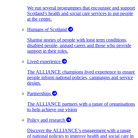
We run several programmes that encourage and support
Scotland’s health and social care services to put people
at the centre.
Humans of Scotland
Sharing stories of people with long term conditions,
disabled people, unpaid carers and those who provide
support in their roles.
Lived experience
The ALLIANCE champions lived experience to ensure
people inform national policies, campaigns and service
design.
Partnerships
The ALLIANCE partners with a range of organisations
to help achieve our vision
Policy and research
Discover the ALLIANCE’s engagement with a range
of national policies to improve health and social care in