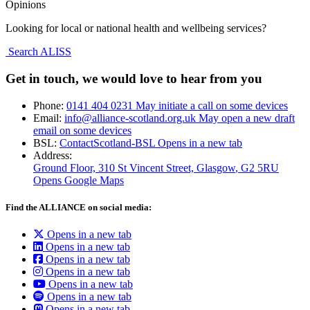
Opinions
Looking for local or national health and wellbeing services?
Search ALISS
Get in touch, we would love to hear from you
Phone:
0141 404 0231
May initiate a call on some devices
Email:
info@alliance-scotland.org.uk
May open a new draft
email on some devices
BSL:
ContactScotland-BSL
Opens in a new tab
Address:
Ground Floor, 310 St Vincent Street, Glasgow
, G2 5RU
Opens Google Maps
Find the ALLIANCE on social media:
Opens in a new tab
Opens in a new tab
Opens in a new tab
Opens in a new tab
Opens in a new tab
Opens in a new tab
Opens in a new tab