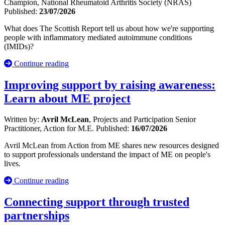
Champion, National Rheumatoid Arthritis Society (NRAS)
Published:
23/07/2026
What does The Scottish Report tell us about how we're supporting
people with inflammatory mediated autoimmune conditions
(IMIDs)?
Continue reading
Improving support by raising awareness:
Learn about ME project
Written by:
Avril McLean
, Projects and Participation Senior
Practitioner, Action for M.E.
Published:
16/07/2026
Avril McLean from Action from ME shares new resources designed
to support professionals understand the impact of ME on people's
lives.
Continue reading
Connecting support through trusted
partnerships