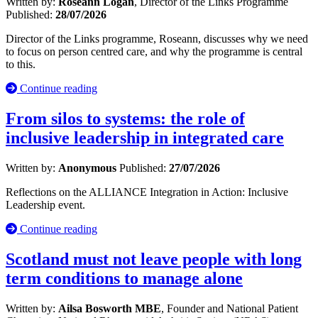
Written by:
Roseann Logan
, Director of the Links Programme
Published:
28/07/2026
Director of the Links programme, Roseann, discusses why we need
to focus on person centred care, and why the programme is central
to this.
Continue reading
From silos to systems: the role of
inclusive leadership in integrated care
Written by:
Anonymous
Published:
27/07/2026
Reflections on the ALLIANCE Integration in Action: Inclusive
Leadership event.
Continue reading
Scotland must not leave people with long
term conditions to manage alone
Written by:
Ailsa Bosworth MBE
, Founder and National Patient