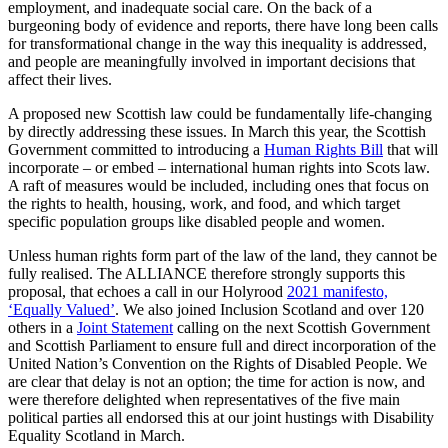
employment, and inadequate social care. On the back of a
burgeoning body of evidence and reports, there have long been calls
for transformational change in the way this inequality is addressed,
and people are meaningfully involved in important decisions that
affect their lives.
A proposed new Scottish law could be fundamentally life-changing
by directly addressing these issues. In March this year, the Scottish
Government committed to introducing a
Human Rights Bill
that will
incorporate – or embed – international human rights into Scots law.
A raft of measures would be included, including ones that focus on
the rights to health, housing, work, and food, and which target
specific population groups like disabled people and women.
Unless human rights form part of the law of the land, they cannot be
fully realised. The ALLIANCE therefore strongly supports this
proposal, that echoes a call in our Holyrood
2021 manifesto,
‘Equally Valued’
. We also joined Inclusion Scotland and over 120
others in a
Joint Statement
calling on the next Scottish Government
and Scottish Parliament to ensure full and direct incorporation of the
United Nation’s Convention on the Rights of Disabled People. We
are clear that delay is not an option; the time for action is now, and
were therefore delighted when representatives of the five main
political parties all endorsed this at our joint hustings with Disability
Equality Scotland in March.