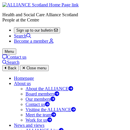
Health and Social Care Alliance Scotland
People at the Centre
Sign up to our bulletin
Search
Become a member
Menu
Contact us
Search
Back
Close menu
Homepage
About us
About the ALLIANCE
Board members
Our members
Contact us
Visiting the ALLIANCE
Meet the team
Work for us
News and views