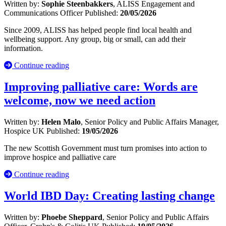
Written by:
Sophie Steenbakkers
, ALISS Engagement and
Communications Officer
Published:
20/05/2026
Since 2009, ALISS has helped people find local health and
wellbeing support. Any group, big or small, can add their
information.
Continue reading
Improving palliative care: Words are
welcome, now we need action
Written by:
Helen Malo
, Senior Policy and Public Affairs Manager,
Hospice UK
Published:
19/05/2026
The new Scottish Government must turn promises into action to
improve hospice and palliative care
Continue reading
World IBD Day: Creating lasting change
Written by:
Phoebe Sheppard
, Senior Policy and Public Affairs