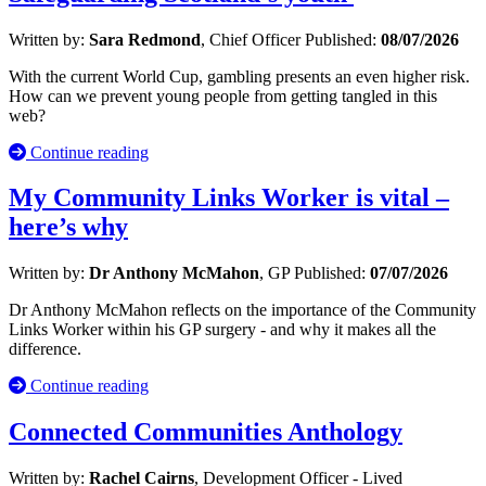
Written by:
Sara Redmond
, Chief Officer
Published:
08/07/2026
With the current World Cup, gambling presents an even higher risk.
How can we prevent young people from getting tangled in this
web?
Continue reading
My Community Links Worker is vital –
here’s why
Written by:
Dr Anthony McMahon
, GP
Published:
07/07/2026
Dr Anthony McMahon reflects on the importance of the Community
Links Worker within his GP surgery - and why it makes all the
difference.
Continue reading
Connected Communities Anthology
Written by:
Rachel Cairns
, Development Officer - Lived