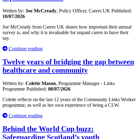
Written by:
Joe McCready
, Policy Officer, Carers UK
Published:
10/07/2026
Joe McCready from Carers UK shares how important their annual
survey is, and why it is invaluable for unpaid carers to have their
say.
Continue reading
Twelve years of bridging the gap between
healthcare and community
Written by:
Colette Mason
, Programme Manager - Links
Programme
Published:
08/07/2026
Colette reflects on the last 12 years of the Community Links Worker
programme, as well as her own experience of being a CLW.
Continue reading
Behind the World Cup buzz:
Safeguarding Scotland’s youth