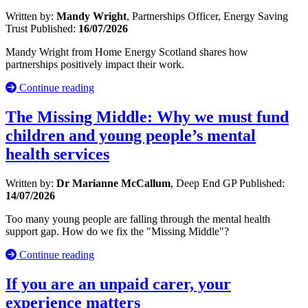
Written by:
Mandy Wright
, Partnerships Officer, Energy Saving
Trust
Published:
16/07/2026
Mandy Wright from Home Energy Scotland shares how
partnerships positively impact their work.
Continue reading
The Missing Middle: Why we must fund
children and young people’s mental
health services
Written by:
Dr Marianne McCallum
, Deep End GP
Published:
14/07/2026
Too many young people are falling through the mental health
support gap. How do we fix the "Missing Middle"?
Continue reading
If you are an unpaid carer, your
experience matters