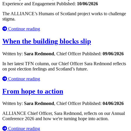
Experience and Engagement
Published:
10/06/2026
The ALLIANCE’s Humans of Scotland project works to challenge
stigma.
Continue reading
When the building blocks slip
Written by:
Sara Redmond
, Chief Officer
Published:
09/06/2026
In her latest TFN column, our Chief Officer Sara Redmond reflects
on post election feelings and Scotland’s future.
Continue reading
From hope to action
Written by:
Sara Redmond
, Chief Officer
Published:
04/06/2026
ALLIANCE Chief Officer, Sara Redmond, reflects on our Annual
Conference 2026 and how we're turning hope into action.
Continue reading