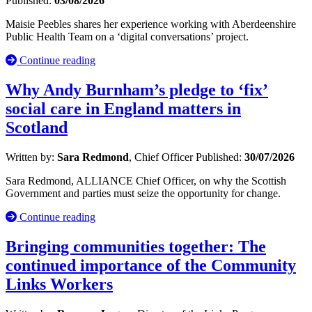
Published:
03/08/2026
Maisie Peebles shares her experience working with Aberdeenshire
Public Health Team on a ‘digital conversations’ project.
Continue reading
Why Andy Burnham’s pledge to ‘fix’
social care in England matters in
Scotland
Written by:
Sara Redmond
, Chief Officer
Published:
30/07/2026
Sara Redmond, ALLIANCE Chief Officer, on why the Scottish
Government and parties must seize the opportunity for change.
Continue reading
Bringing communities together: The
continued importance of the Community
Links Workers