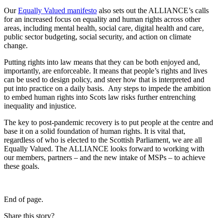
Our
Equally Valued manifesto
also sets out the ALLIANCE’s calls
for an increased focus on equality and human rights across other
areas, including mental health, social care, digital health and care,
public sector budgeting, social security, and action on climate
change.
Putting rights into law means that they can be both enjoyed and,
importantly, are enforceable. It means that people’s rights and lives
can be used to design policy, and steer how that is interpreted and
put into practice on a daily basis. Any steps to impede the ambition
to embed human rights into Scots law risks further entrenching
inequality and injustice.
The key to post-pandemic recovery is to put people at the centre and
base it on a solid foundation of human rights. It is vital that,
regardless of who is elected to the Scottish Parliament, we are all
Equally Valued. The ALLIANCE looks forward to working with
our members, partners – and the new intake of MSPs – to achieve
these goals.
End of page.
Share this story?