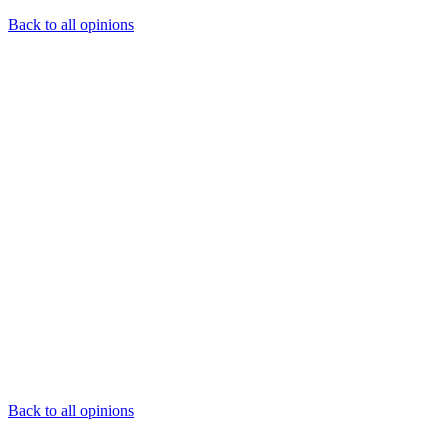
Back to all opinions
Back to all opinions