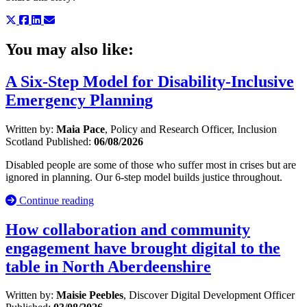
You may also like:
A Six-Step Model for Disability-Inclusive
Emergency Planning
Written by:
Maia Pace
, Policy and Research Officer, Inclusion
Scotland
Published:
06/08/2026
Disabled people are some of those who suffer most in crises but are
ignored in planning. Our 6-step model builds justice throughout.
Continue reading
How collaboration and community
engagement have brought digital to the
table in North Aberdeenshire
Written by:
Maisie Peebles
, Discover Digital Development Officer