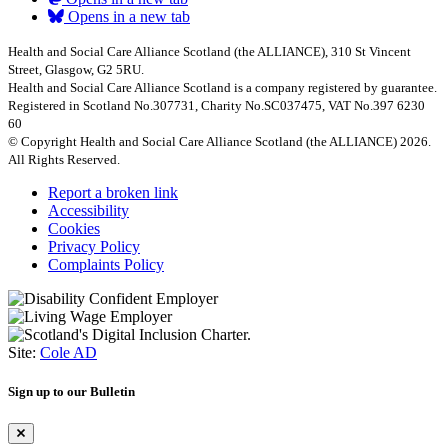
Opens in a new tab
Health and Social Care Alliance Scotland (the ALLIANCE), 310 St Vincent
Street, Glasgow, G2 5RU.
Health and Social Care Alliance Scotland is a company registered by guarantee.
Registered in Scotland No.307731, Charity No.SC037475, VAT No.397 6230
60
© Copyright Health and Social Care Alliance Scotland (the ALLIANCE) 2026.
All Rights Reserved.
Report a broken link
Accessibility
Cookies
Privacy Policy
Complaints Policy
Site:
Cole AD
Sign up to our Bulletin