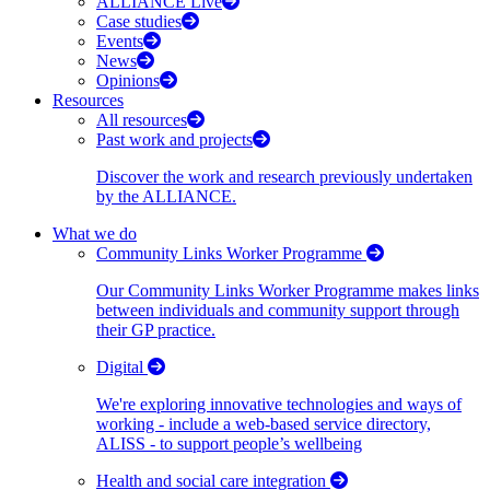
ALLIANCE Live
Case studies
Events
News
Opinions
Resources
All resources
Past work and projects
Discover the work and research previously undertaken
by the ALLIANCE.
What we do
Community Links Worker Programme
Our Community Links Worker Programme makes links
between individuals and community support through
their GP practice.
Digital
We're exploring innovative technologies and ways of
working - include a web-based service directory,
ALISS - to support people’s wellbeing
Health and social care integration