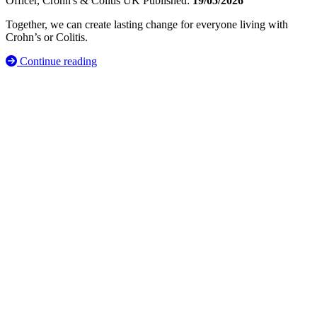
Officer, Crohn's & Colitis UK
Published:
19/05/2026
Together, we can create lasting change for everyone living with
Crohn’s or Colitis.
Continue reading