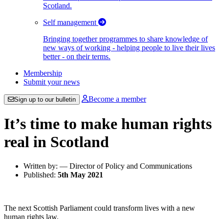
Scotland.
Self management
Bringing together programmes to share knowledge of
new ways of working - helping people to live their lives
better - on their terms.
Membership
Submit your news
Become a member
Sign up to our bulletin
It’s time to make human rights
real in Scotland
Written by: — Director of Policy and Communications
Published:
5th May 2021
The next Scottish Parliament could transform lives with a new
human rights law.