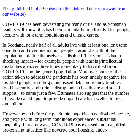
First published in the Scotsman. (this link will take you away from
our website)
COVID-19 has been devastating for many of us, and as Scotsman
readers will know, this has been particularly true for disabled people,
people with long term conditions and unpaid carers.
In Scotland, nearly half of all adults live with at least one long term
condition and over one million people – around a fifth of the
population – define themselves as disabled. The virus has had a
shocking impact – for example, people with learning/intellectual
disabilities are over three times more likely to have died from
COVID-19 than the general population. Moreover, some of the
action taken to address the pandemic has been unduly negative for
disabled people, resulting in increased debt and money troubles,
food insecurity, and serious disruptions to healthcare and social
support – to name just a few. Estimates also suggest that the number
of people called upon to provide unpaid care has swelled to over
one million.
However, even before the pandemic, unpaid carers, disabled people,
and people with long term conditions experienced substantial
inequality. In many ways, COVID-19 has exposed and magnified
pre-existing injustices like poverty, poor housing, under-