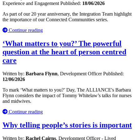
Experience and Engagement
Published:
18/06/2026
As part of our 20 year anniversary, the Integration Team highlight
the importance of our Connected Communities series.
Continue reading
‘What matters to you?’ The powerful
question at the heart of person centred
care
Written by:
Barbara Flynn
, Development Officer
Published:
12/06/2026
To mark ‘What matters to you?’ Day, The ALLIANCE's Barbara
Flynn considers the impact of Tommy Whitelaw’s talks for nurses
and midwives.
Continue reading
Why telling people’s stories is important
Written by:
Rachel Cairns
, Development Officer - Lived