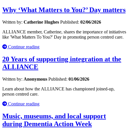
Why ‘What Matters to You?’ Day matters
Written by:
Catherine Hughes
Published:
02/06/2026
ALLIANCE member, Catherine, shares the importance of initiatives
like 'What Matters To You?' Day in promoting person centred care.
Continue reading
20 Years of supporting integration at the
ALLIANCE
Written by:
Anonymous
Published:
01/06/2026
Learn about how the ALLIANCE has championed joined-up,
person centred care.
Continue reading
Music, museums, and local support
during Dementia Action Week