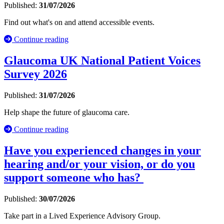
Published:
31/07/2026
Find out what's on and attend accessible events.
Continue reading
Glaucoma UK National Patient Voices
Survey 2026
Published:
31/07/2026
Help shape the future of glaucoma care.
Continue reading
Have you experienced changes in your
hearing and/or your vision, or do you
support someone who has?
Published:
30/07/2026
Take part in a Lived Experience Advisory Group.