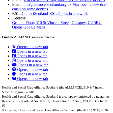
Email:
info@alliance-scotland.org.uk
May open a new draft
email on some devices
BSL:
ContactScotland-BSL
Opens in a new tab
Address:
Ground Floor, 310 St Vincent Street, Glasgow
, G2 5RU
Opens Google Maps
Find the ALLIANCE on social media:
Opens in a new tab
Opens in a new tab
Opens in a new tab
Opens in a new tab
Opens in a new tab
Opens in a new tab
Opens in a new tab
Opens in a new tab
Health and Social Care Alliance Scotland (the ALLIANCE), 310 St Vincent
Street, Glasgow, G2 5RU.
Health and Social Care Alliance Scotland is a company registered by guarantee.
Registered in Scotland No.307731, Charity No.SC037475, VAT No.397 6230
60
© Copyright Health and Social Care Alliance Scotland (the ALLIANCE) 2026.