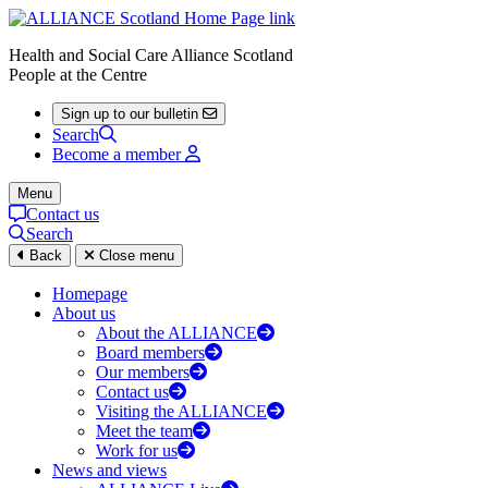
Health and Social Care Alliance Scotland
People at the Centre
Sign up to our bulletin
Search
Become a member
Menu
Contact us
Search
Back
Close menu
Homepage
About us
About the ALLIANCE
Board members
Our members
Contact us
Visiting the ALLIANCE
Meet the team
Work for us
News and views