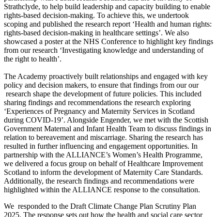
Strathclyde, to help build leadership and capacity building to enable
rights-based decision-making. To achieve this, we undertook
scoping and published the research report ‘Health and human rights:
rights-based decision-making in healthcare settings’. We also
showcased a poster at the NHS Conference to highlight key findings
from our research ‘Investigating knowledge and understanding of
the right to health’.
The Academy proactively built relationships and engaged with key
policy and decision makers, to ensure that findings from our our
research shape the development of future policies. This included
sharing findings and recommendations the research exploring
‘Experiences of Pregnancy and Maternity Services in Scotland
during COVID-19’. Alongside Engender, we met with the Scottish
Government Maternal and Infant Health Team to discuss findings in
relation to bereavement and miscarriage. Sharing the research has
resulted in further influencing and engagement opportunities. In
partnership with the ALLIANCE’s Women’s Health Programme,
we delivered a focus group on behalf of Healthcare Improvement
Scotland to inform the development of Maternity Care Standards.
Additionally, the research findings and recommendations were
highlighted within the ALLIANCE response to the consultation.
We responded to the Draft Climate Change Plan Scrutiny Plan
2025. The response sets out how the health and social care sector