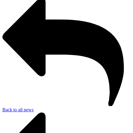
Back to all news