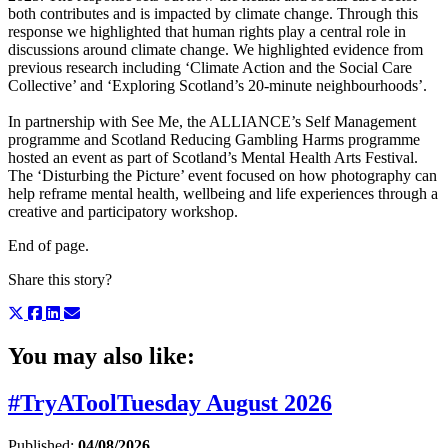
both contributes and is impacted by climate change. Through this
response we highlighted that human rights play a central role in
discussions around climate change. We highlighted evidence from
previous research including ‘Climate Action and the Social Care
Collective’ and ‘Exploring Scotland’s 20-minute neighbourhoods’.
In partnership with See Me, the ALLIANCE’s Self Management
programme and Scotland Reducing Gambling Harms programme
hosted an event as part of Scotland’s Mental Health Arts Festival.
The ‘Disturbing the Picture’ event focused on how photography can
help reframe mental health, wellbeing and life experiences through a
creative and participatory workshop.
End of page.
Share this story?
You may also like:
#TryAToolTuesday August 2026
Published:
04/08/2026