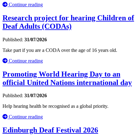
Continue reading
Research project for hearing Children of
Deaf Adults (CODAs)
Published:
31/07/2026
Take part if you are a CODA over the age of 16 years old.
Continue reading
Promoting World Hearing Day to an
official United Nations international day
Published:
31/07/2026
Help hearing health be recognised as a global priority.
Continue reading
Edinburgh Deaf Festival 2026