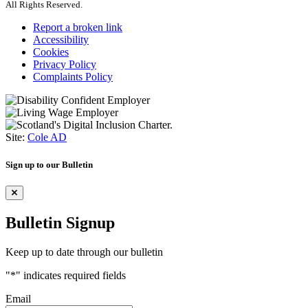
All Rights Reserved.
Report a broken link
Accessibility
Cookies
Privacy Policy
Complaints Policy
Site:
Cole AD
Sign up to our Bulletin
Bulletin Signup
Keep up to date through our bulletin
"
*
" indicates required fields
Email