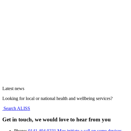
Latest news
Looking for local or national health and wellbeing services?
Search ALISS
Get in touch, we would love to hear from you
Phone:
0141 404 0231
May initiate a call on some devices