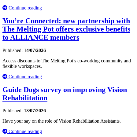
Continue reading
You’re Connected: new partnership with
The Melting Pot offers exclusive benefits
to ALLIANCE members
Published:
14/07/2026
Access discounts to The Melting Pot’s co-working community and
flexible workspaces.
Continue reading
Guide Dogs survey on improving Vision
Rehabilitation
Published:
13/07/2026
Have your say on the role of Vision Rehabilitation Assistants.
Continue reading