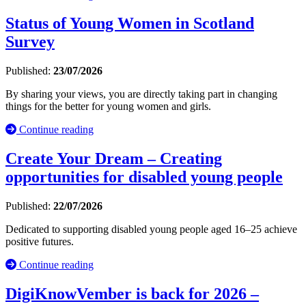
Status of Young Women in Scotland
Survey
Published:
23/07/2026
By sharing your views, you are directly taking part in changing
things for the better for young women and girls.
Continue reading
Create Your Dream – Creating
opportunities for disabled young people
Published:
22/07/2026
Dedicated to supporting disabled young people aged 16–25 achieve
positive futures.
Continue reading
DigiKnowVember is back for 2026 –