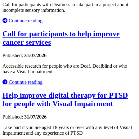
Call for participants with Deafness to take part in a project about
incomplete sensory information.
Continue reading
Call for participants to help improve
cancer services
Published:
31/07/2026
Accessible research for people who are Deaf, Deafblind or who
have a Visual Impairment.
Continue reading
Help improve digital therapy for PTSD
for people with Visual Impairment
Published:
31/07/2026
Take part if you are aged 18 years or over with any level of Visual
Impairment and any experience of PTSD