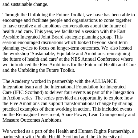
and sustainable change.
Through the Unfolding the Future Toolkit, we have has been able to
encourage and facilitate people and organisations to come together
to have creative and ambitious conversations about the future of
health and care. This year, we facilitated a session with the East
Ayrshire Integrated Joint Board strategic planning group. This
session encouraged discussions which looked beyond short-term
planning cycles to focus on longer-term outcomes. We also hosted
the workshop ‘Sustainable, Equitable and Ambitious: reimagining
the future of health and care’ at the NES Annual Conference where
we introduced the Five Ambitions for the Future of Health and Care
and the Unfolding the Future Toolkit.
The Academy worked in partnership with the ALLIANCE
Integration team and the International Foundation for Integrated
Care (IFIC Scotland) to deliver four events as part of the Integration
in Action series. The series provided an opportunity to explore how
the Five Ambitions can support transformational change by sharing
practical examples of them working in action. This included events
on the Reimagine Investment, Share Power, Lead Courageously and
Measure Outcomes Ambitions.
We worked as a part of the Health and Human Rights Partnership, a
partnership with Public Health Scotland and the University of