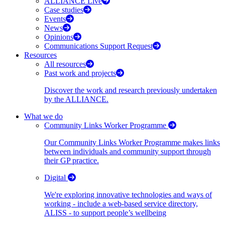
ALLIANCE Live
Case studies
Events
News
Opinions
Communications Support Request
Resources
All resources
Past work and projects
Discover the work and research previously undertaken
by the ALLIANCE.
What we do
Community Links Worker Programme
Our Community Links Worker Programme makes links
between individuals and community support through
their GP practice.
Digital
We're exploring innovative technologies and ways of
working - include a web-based service directory,
ALISS - to support people’s wellbeing