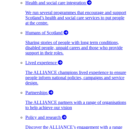
Health and social care integration
We run several programmes that encourage and support
Scotland’s health and social care services to put people
at the centre.
Humans of Scotland
Sharing stories of people with long term conditions,
disabled people, unpaid carers and those who provide
support in their roles.
Lived experience
The ALLIANCE champions lived experience to ensure
people inform national policies, campaigns and service
design.
Partnerships
The ALLIANCE partners with a range of organisations
to help achieve our vision
Policy and research
Discover the ALLIANCE’s engagement with a range