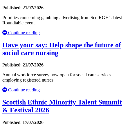
Published:
21/07/2026
Priorities concerning gambling advertising from ScotRGH's latest
Roundtable event.
Continue reading
Have your say: Help shape the future of
social care nursing
Published:
21/07/2026
Annual workforce survey now open for social care services
employing registered nurses
Continue reading
Scottish Ethnic Minority Talent Summit
& Festival 2026
Published:
17/07/2026