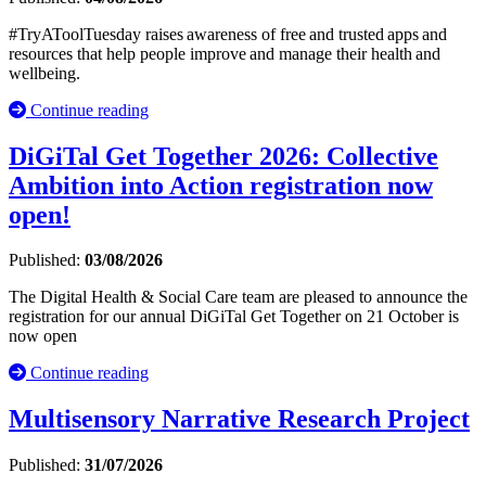
#TryAToolTuesday raises awareness of free and trusted apps and
resources that help people improve and manage their health and
wellbeing.
Continue reading
DiGiTal Get Together 2026: Collective
Ambition into Action registration now
open!
Published:
03/08/2026
The Digital Health & Social Care team are pleased to announce the
registration for our annual DiGiTal Get Together on 21 October is
now open
Continue reading
Multisensory Narrative Research Project
Published:
31/07/2026