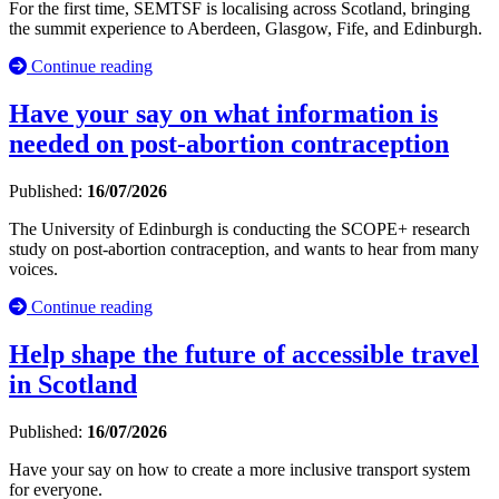
For the first time, SEMTSF is localising across Scotland, bringing
the summit experience to Aberdeen, Glasgow, Fife, and Edinburgh.
Continue reading
Have your say on what information is
needed on post-abortion contraception
Published:
16/07/2026
The University of Edinburgh is conducting the SCOPE+ research
study on post-abortion contraception, and wants to hear from many
voices.
Continue reading
Help shape the future of accessible travel
in Scotland
Published:
16/07/2026
Have your say on how to create a more inclusive transport system
for everyone.