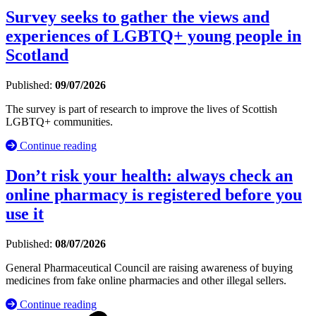
Survey seeks to gather the views and
experiences of LGBTQ+ young people in
Scotland
Published:
09/07/2026
The survey is part of research to improve the lives of Scottish
LGBTQ+ communities.
Continue reading
Don’t risk your health: always check an
online pharmacy is registered before you
use it
Published:
08/07/2026
General Pharmaceutical Council are raising awareness of buying
medicines from fake online pharmacies and other illegal sellers.
Continue reading