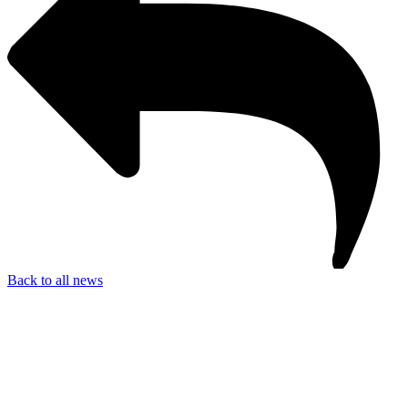
Back to all news