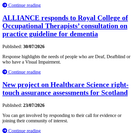
Continue reading
ALLIANCE responds to Royal College of
Occupational Therapists’ consultation on
practice guideline for dementia
Published:
30/07/2026
Response highlights the needs of people who are Deaf, Deafblind or
who have a Visual Impairment.
Continue reading
New project on Healthcare Science right-
touch assurance assessments for Scotland
Published:
23/07/2026
You can get involved by responding to their call for evidence or
joining their community of interest.
Continue reading