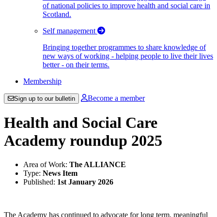
of national policies to improve health and social care in
Scotland.
Self management
Bringing together programmes to share knowledge of
new ways of working - helping people to live their lives
better - on their terms.
Membership
Become a member
Sign up to our bulletin
Health and Social Care
Academy roundup 2025
Area of Work:
The ALLIANCE
Type:
News Item
Published:
1st January 2026
The Academy has continued to advocate for long term, meaningful