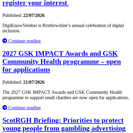
register your interest
Published:
22/07/2026
DigiKnowVember is Renfrewshire’s annual celebration of digital
inclusion.
Continue reading
2027 GSK IMPACT Awards and GSK
Community Health programme – open
for applications
Published:
21/07/2026
The 2027 GSK IMPACT Awards and GSK Community Health
programme to support small charities are now open for applications.
Continue reading
ScotRGH Briefing: Priorities to protect
young people from gambling advertising