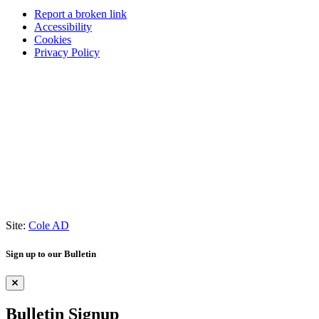
Report a broken link
Accessibility
Cookies
Privacy Policy
Site:
Cole AD
Sign up to our Bulletin
Bulletin Signup