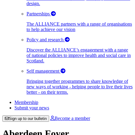
design.
Partnerships
The ALLIANCE partners with a range of organisations
to help achieve our vision
Policy and research
Discover the ALLIANCE’s engagement with a range
of national policies to improve health and social care in
Scotland.
Self management
Bringing together programmes to share knowledge of
new ways of working - helping people to live their lives
better - on their terms.
Membership
Submit your news
Become a member
Sign up to our bulletin
Aberdeen Foyer