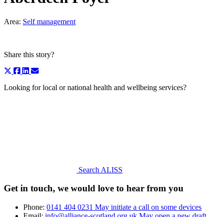
Area:
Self management
Share this story?
Looking for local or national health and wellbeing services?
Search ALISS
Get in touch, we would love to hear from you
Phone:
0141 404 0231
May initiate a call on some devices
Email:
info@alliance-scotland.org.uk
May open a new draft