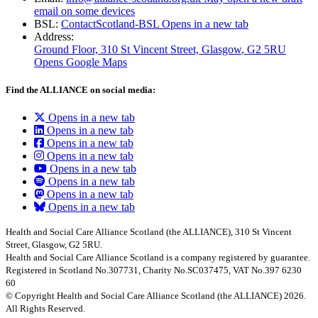
email on some devices
BSL:
ContactScotland-BSL
Opens in a new tab
Address:
Ground Floor, 310 St Vincent Street, Glasgow
, G2 5RU
Opens Google Maps
Find the ALLIANCE on social media:
Opens in a new tab
Opens in a new tab
Opens in a new tab
Opens in a new tab
Opens in a new tab
Opens in a new tab
Opens in a new tab
Opens in a new tab
Health and Social Care Alliance Scotland (the ALLIANCE), 310 St Vincent
Street, Glasgow, G2 5RU.
Health and Social Care Alliance Scotland is a company registered by guarantee.
Registered in Scotland No.307731, Charity No.SC037475, VAT No.397 6230
60
© Copyright Health and Social Care Alliance Scotland (the ALLIANCE) 2026.
All Rights Reserved.