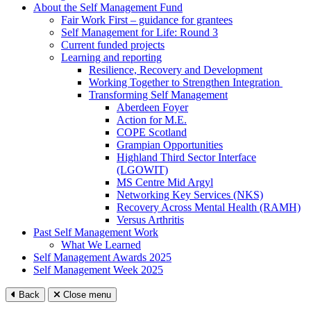
About the Self Management Fund
Fair Work First – guidance for grantees
Self Management for Life: Round 3
Current funded projects
Learning and reporting
Resilience, Recovery and Development
Working Together to Strengthen Integration
Transforming Self Management
Aberdeen Foyer
Action for M.E.
COPE Scotland
Grampian Opportunities
Highland Third Sector Interface
(LGOWIT)
MS Centre Mid Argyl
Networking Key Services (NKS)
Recovery Across Mental Health (RAMH)
Versus Arthritis
Past Self Management Work
What We Learned
Self Management Awards 2025
Self Management Week 2025
Back
Close menu