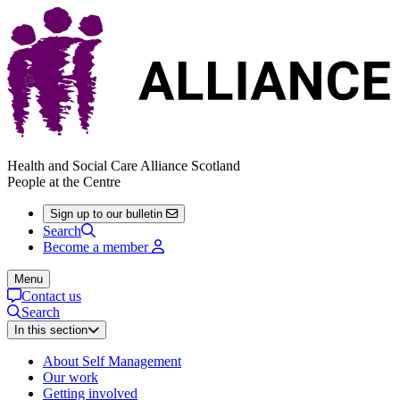
Health and Social Care Alliance Scotland
People at the Centre
Sign up to our bulletin
Search
Become a member
Menu
Contact us
Search
In this section
About Self Management
Our work
Getting involved