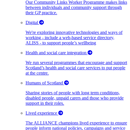
Our Community Links Worker Programme makes links
between individuals and community support through
their GP practice.
Digital
We're exploring innovative technologies and ways of
working - include a web-based service directory,
ALISS - to support people’s wellbeing
Health and social care integration
We run several programmes that encourage and support
Scotland’s health and social care services to put people
at the centre.
Humans of Scotland
Sharing stories of people with long term conditions,
disabled people, unpaid carers and those who provide
support in their roles.
Lived experience
The ALLIANCE champions lived experience to ensure
people inform national policies, campaigns and service