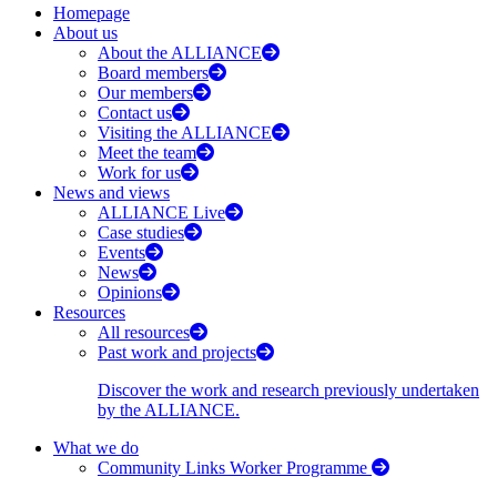
Homepage
About us
About the ALLIANCE
Board members
Our members
Contact us
Visiting the ALLIANCE
Meet the team
Work for us
News and views
ALLIANCE Live
Case studies
Events
News
Opinions
Resources
All resources
Past work and projects
Discover the work and research previously undertaken
by the ALLIANCE.
What we do
Community Links Worker Programme