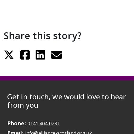
Share this story?
Get in touch, we would love to hear
from you
Phone:
May initiate a call on some devic
0141 404 0231
Email:
May open a new dr
info@alliance-scotland.org.uk