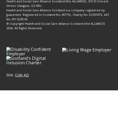
Health and Social Care Alliance Scotland (the ALLIANCE), 310 St Vincent
Street, Glasgow, G2 5RU.
Health and Social Care Alliance Scotland is a company registered by
guarantee. Registered in Scotland No.307731, Charity No.SC037475, VAT
No.397 6230 60
© Copyright Health and Social Care Alliance Scotland (the ALLIANCE)
2026. All Rights Reserved.
Site:
Cole AD