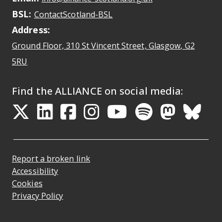
BSL:
Opens in a new tab
ContactScotland-BSL
Address:
Ground Floor, 310 St Vincent Street, Glasgow
, G2
Opens Google Maps
5RU
Find the ALLIANCE on social media:
Opens in a new tab
Opens in a new tab
Opens in a new ta
Opens in a new
Opens in a 
Opens in
Opens 
Ope
Report a broken link
Accessibility
Cookies
Privacy Policy