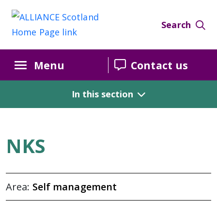
Self Management Week 2025
Search
Menu
Contact us
In this section
NKS
Area:
Self management