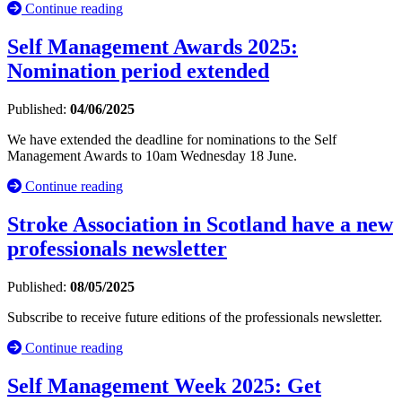
Continue reading
Self Management Awards 2025:
Nomination period extended
Published:
04/06/2025
We have extended the deadline for nominations to the Self
Management Awards to 10am Wednesday 18 June.
Continue reading
Stroke Association in Scotland have a new
professionals newsletter
Published:
08/05/2025
Subscribe to receive future editions of the professionals newsletter.
Continue reading
Self Management Week 2025: Get