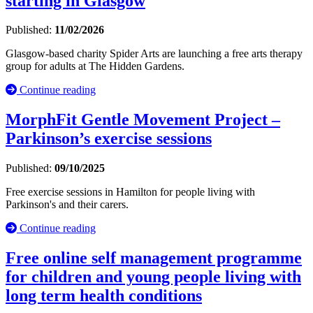
starting in Glasgow
Published:
11/02/2026
Glasgow-based charity Spider Arts are launching a free arts therapy
group for adults at The Hidden Gardens.
Continue reading
MorphFit Gentle Movement Project –
Parkinson’s exercise sessions
Published:
09/10/2025
Free exercise sessions in Hamilton for people living with
Parkinson's and their carers.
Continue reading
Free online self management programme
for children and young people living with
long term health conditions