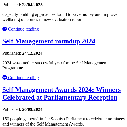
Published:
23/04/2025
Capacity building approaches found to save money and improve
wellbeing outcomes in new evaluation report.
Continue reading
Self Management roundup 2024
Published:
24/12/2024
2024 was another successful year for the Self Management
Programme.
Continue reading
Self Management Awards 2024: Winners
Celebrated at Parliamentary Reception
Published:
26/09/2024
150 people gathered in the Scottish Parliament to celebrate nominees
and winners of the Self Management Awards.