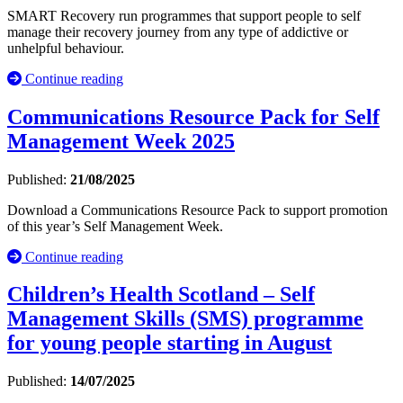
SMART Recovery run programmes that support people to self
manage their recovery journey from any type of addictive or
unhelpful behaviour.
Continue reading
Communications Resource Pack for Self
Management Week 2025
Published:
21/08/2025
Download a Communications Resource Pack to support promotion
of this year’s Self Management Week.
Continue reading
Children’s Health Scotland – Self
Management Skills (SMS) programme
for young people starting in August
Published:
14/07/2025