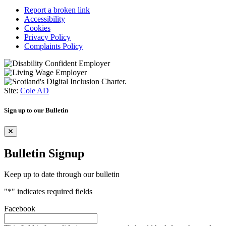
Report a broken link
Accessibility
Cookies
Privacy Policy
Complaints Policy
Site:
Cole AD
Sign up to our Bulletin
Bulletin Signup
Keep up to date through our bulletin
"
*
" indicates required fields
Facebook