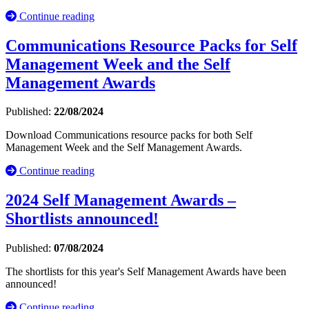
Continue reading
Communications Resource Packs for Self
Management Week and the Self
Management Awards
Published:
22/08/2024
Download Communications resource packs for both Self
Management Week and the Self Management Awards.
Continue reading
2024 Self Management Awards –
Shortlists announced!
Published:
07/08/2024
The shortlists for this year's Self Management Awards have been
announced!
Continue reading