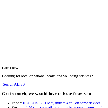
Latest news
Looking for local or national health and wellbeing services?
Search ALISS
Get in touch, we would love to hear from you
Phone:
0141 404 0231
May initiate a call on some devices
Email:
info@alliance-scotland.org.uk
May open a new draft