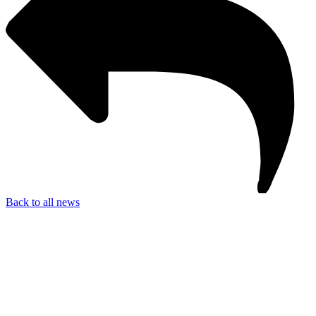
Back to all news