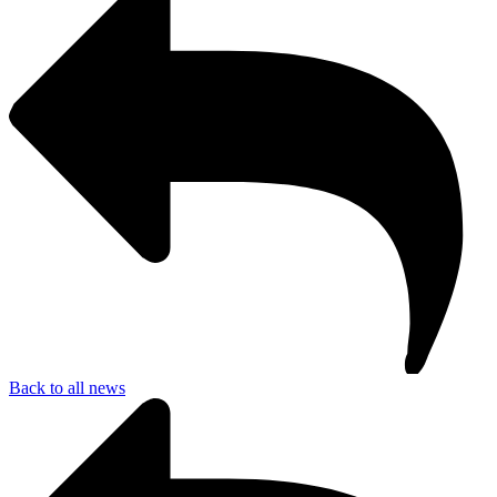
Back to all news