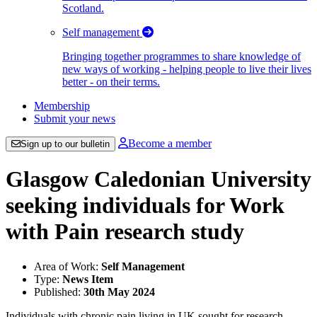
Scotland.
Self management
Bringing together programmes to share knowledge of
new ways of working - helping people to live their lives
better - on their terms.
Membership
Submit your news
Become a member
Sign up to our bulletin
Glasgow Caledonian University
seeking individuals for Work
with Pain research study
Area of Work:
Self Management
Type:
News Item
Published:
30th May 2024
Individuals with chronic pain living in UK sought for research