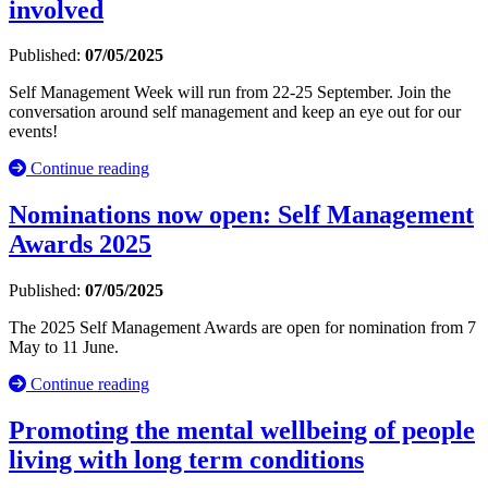
involved
Published:
07/05/2025
Self Management Week will run from 22-25 September. Join the
conversation around self management and keep an eye out for our
events!
Continue reading
Nominations now open: Self Management
Awards 2025
Published:
07/05/2025
The 2025 Self Management Awards are open for nomination from 7
May to 11 June.
Continue reading
Promoting the mental wellbeing of people
living with long term conditions