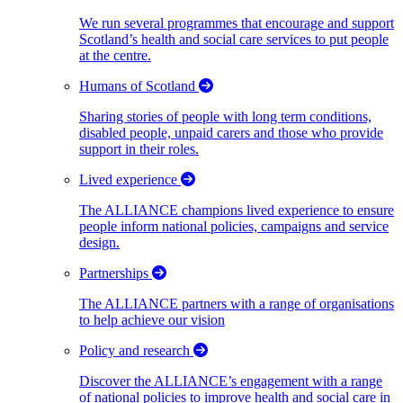
We run several programmes that encourage and support
Scotland’s health and social care services to put people
at the centre.
Humans of Scotland
Sharing stories of people with long term conditions,
disabled people, unpaid carers and those who provide
support in their roles.
Lived experience
The ALLIANCE champions lived experience to ensure
people inform national policies, campaigns and service
design.
Partnerships
The ALLIANCE partners with a range of organisations
to help achieve our vision
Policy and research
Discover the ALLIANCE’s engagement with a range
of national policies to improve health and social care in