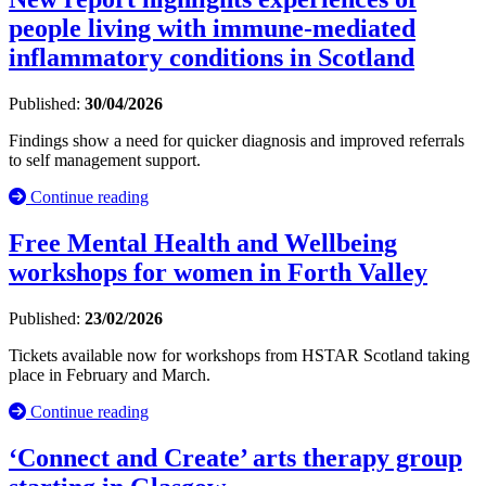
people living with immune-mediated
inflammatory conditions in Scotland
Published:
30/04/2026
Findings show a need for quicker diagnosis and improved referrals
to self management support.
Continue reading
Free Mental Health and Wellbeing
workshops for women in Forth Valley
Published:
23/02/2026
Tickets available now for workshops from HSTAR Scotland taking
place in February and March.
Continue reading
‘Connect and Create’ arts therapy group