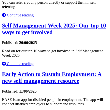
You can refer a young person directly or support them in self-
referring.
Continue reading
Self Management Week 2025: Our top 10
ways to get involved
Published:
20/06/2025
Read on for our top 10 ways to get involved in Self Management
Week 2025.
Continue reading
Early Action to Sustain Employment: A
new self management resource
Published:
11/06/2025
EASE is an app for disabled people in employment. The app will
connect disabled employees to support and resources.