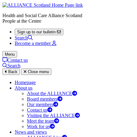
Health and Social Care Alliance Scotland
People at the Centre
Sign up to our bulletin
Search
Become a member
Menu
Contact us
Search
Back
Close menu
Homepage
About us
About the ALLIANCE
Board members
Our members
Contact us
Visiting the ALLIANCE
Meet the team
Work for us
News and views