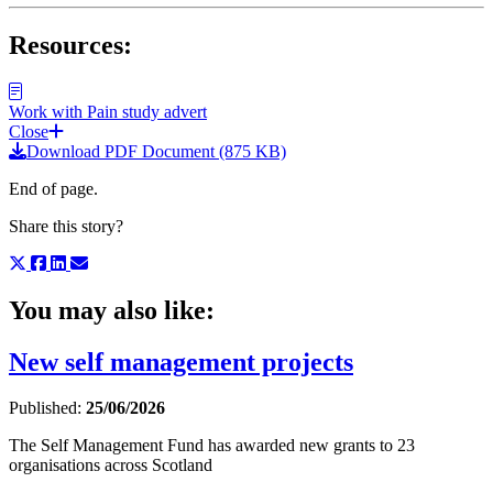
Resources:
Work with Pain study advert
Close
Download PDF Document (875 KB)
End of page.
Share this story?
You may also like:
New self management projects
Published:
25/06/2026
The Self Management Fund has awarded new grants to 23
organisations across Scotland