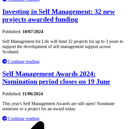
Investing in Self Management: 32 new
projects awarded funding
Published:
10/07/2024
Self Management for Life will fund 32 projects for up to 3 years to
support the development of self management support across
Scotland.
Continue reading
Self Management Awards 2024:
Nomination period closes on 19 June
Published:
11/06/2024
This year's Self Management Awards are still open! Nominate
someone or a project for an award today
Continue reading