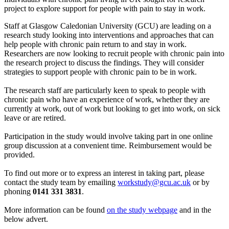
project to explore support for people with pain to stay in work.
Staff at Glasgow Caledonian University (GCU) are leading on a
research study looking into interventions and approaches that can
help people with chronic pain return to and stay in work.
Researchers are now looking to recruit people with chronic pain into
the research project to discuss the findings. They will consider
strategies to support people with chronic pain to be in work.
The research staff are particularly keen to speak to people with
chronic pain who have an experience of work, whether they are
currently at work, out of work but looking to get into work, on sick
leave or are retired.
Participation in the study would involve taking part in one online
group discussion at a convenient time. Reimbursement would be
provided.
To find out more or to express an interest in taking part, please
contact the study team by emailing
workstudy@gcu.ac.uk
or by
phoning
0141 331 3831
.
More information can be found
on the study webpage
and in the
below advert.