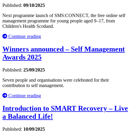
Published:
09/10/2025
Next programme launch of SMS:CONNECT, the free online self
management programme for young people aged 9–17, from
Children's Health Scotland.
Continue reading
Winners announced – Self Management
Awards 2025
Published:
25/09/2025
Seven people and organisations were celebrated for their
contribution to self management.
Continue reading
Introduction to SMART Recovery – Live
a Balanced Life!
Published:
10/09/2025