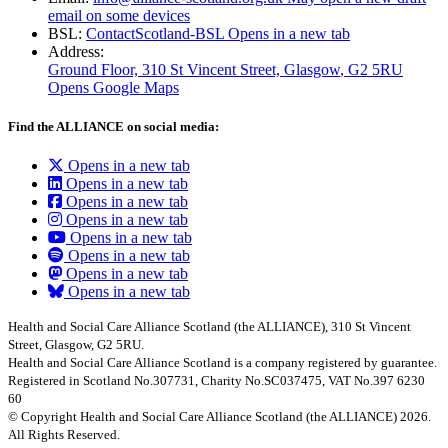
email on some devices
BSL:
ContactScotland-BSL
Opens in a new tab
Address:
Ground Floor, 310 St Vincent Street, Glasgow
, G2 5RU
Opens Google Maps
Find the ALLIANCE on social media:
Opens in a new tab
Opens in a new tab
Opens in a new tab
Opens in a new tab
Opens in a new tab
Opens in a new tab
Opens in a new tab
Opens in a new tab
Health and Social Care Alliance Scotland (the ALLIANCE), 310 St Vincent
Street, Glasgow, G2 5RU.
Health and Social Care Alliance Scotland is a company registered by guarantee.
Registered in Scotland No.307731, Charity No.SC037475, VAT No.397 6230
60
© Copyright Health and Social Care Alliance Scotland (the ALLIANCE) 2026.
All Rights Reserved.