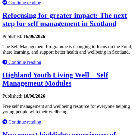
Continue reading
Refocusing for greater impact: The next
step for self management in Scotland
Published:
16/06/2026
The Self Management Programme is changing to focus on the Fund,
share learning, and support better health and wellbeing in Scotland.
Continue reading
Highland Youth Living Well – Self
Management Modules
Published:
10/06/2026
Free self management and wellbeing resource for everyone helping
young people with their wellbeing.
Continue reading
New report highlights experiences of