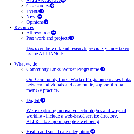
ALLIANCE Live
Case studies
Events
News
Opinions
Resources
All resources
Past work and projects
Discover the work and research previously undertaken
by the ALLIANCE.
What we do
Community Links Worker Programme
Our Community Links Worker Programme makes links
between individuals and community support through
their GP practice.
Digital
We're exploring innovative technologies and ways of
working - include a web-based service directory,
ALISS - to support people’s wellbeing
Health and social care integration