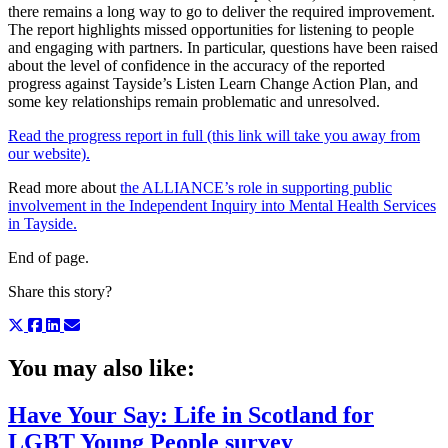
there remains a long way to go to deliver the required improvement.
The report highlights missed opportunities for listening to people
and engaging with partners. In particular, questions have been raised
about the level of confidence in the accuracy of the reported
progress against Tayside’s Listen Learn Change Action Plan, and
some key relationships remain problematic and unresolved.
Read the progress report in full (this link will take you away from
our website).
Read more about
the ALLIANCE’s role in supporting public
involvement in the Independent Inquiry into Mental Health Services
in Tayside.
End of page.
Share this story?
You may also like:
Have Your Say: Life in Scotland for
LGBT Young People survey