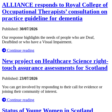
ALLIANCE responds to Royal College of
Occupational Therapists’ consultation on
practice guideline for dementia
Published:
30/07/2026
Our response highlights the needs of people who are Deaf,
Deafblind or who have a Visual Impairment.
Continue reading
New project on Healthcare Science right-
touch assurance assessments for Scotland
Published:
23/07/2026
You can get involved by responding to their call for evidence or
joining their community of interest.
Continue reading
Status of Young Women in Scotland