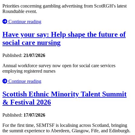
Priorities concerning gambling advertising from ScotRGH's latest
Roundtable event.
Continue reading
Have your say: Help shape the future of
social care nursing
Published:
21/07/2026
Annual workforce survey now open for social care services
employing registered nurses
Continue reading
Scottish Ethnic Minority Talent Summit
& Festival 2026
Published:
17/07/2026
For the first time, SEMTSF is localising across Scotland, bringing
the summit experience to Aberdeen, Glasgow, Fife, and Edinburgh.