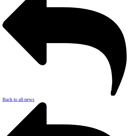
Back to all news