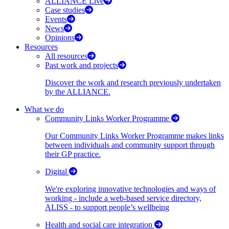
ALLIANCE Live
Case studies
Events
News
Opinions
Resources
All resources
Past work and projects
Discover the work and research previously undertaken
by the ALLIANCE.
What we do
Community Links Worker Programme
Our Community Links Worker Programme makes links
between individuals and community support through
their GP practice.
Digital
We're exploring innovative technologies and ways of
working - include a web-based service directory,
ALISS - to support people’s wellbeing
Health and social care integration