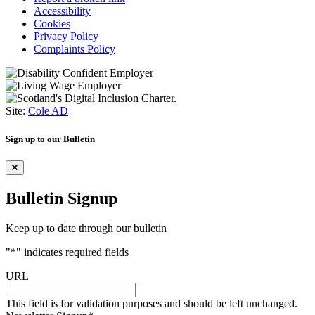
Accessibility
Cookies
Privacy Policy
Complaints Policy
Site:
Cole AD
Sign up to our Bulletin
Bulletin Signup
Keep up to date through our bulletin
"
*
" indicates required fields
URL
This field is for validation purposes and should be left unchanged.