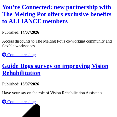
You’re Connected: new partnership with
The Melting Pot offers exclusive benefits
to ALLIANCE members
Published:
14/07/2026
Access discounts to The Melting Pot’s co-working community and
flexible workspaces.
Continue reading
Guide Dogs survey on improving Vision
Rehabilitation
Published:
13/07/2026
Have your say on the role of Vision Rehabilitation Assistants.
Continue reading