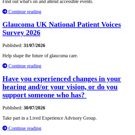
Find out what's on and attend accessible events.
Continue reading
Glaucoma UK National Patient Voices
Survey 2026
Published:
31/07/2026
Help shape the future of glaucoma care.
Continue reading
Have you experienced changes in your
hearing and/or your vision, or do you
support someone who has?
Published:
30/07/2026
Take part in a Lived Experience Advisory Group.
Continue reading