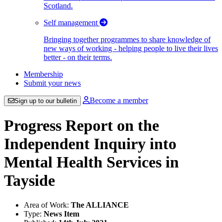
Scotland.
Self management
Bringing together programmes to share knowledge of
new ways of working - helping people to live their lives
better - on their terms.
Membership
Submit your news
Become a member
Sign up to our bulletin
Progress Report on the
Independent Inquiry into
Mental Health Services in
Tayside
Area of Work:
The ALLIANCE
Type:
News Item