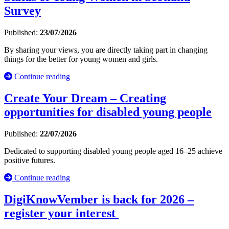
Survey
Published:
23/07/2026
By sharing your views, you are directly taking part in changing
things for the better for young women and girls.
Continue reading
Create Your Dream – Creating
opportunities for disabled young people
Published:
22/07/2026
Dedicated to supporting disabled young people aged 16–25 achieve
positive futures.
Continue reading
DigiKnowVember is back for 2026 –
register your interest