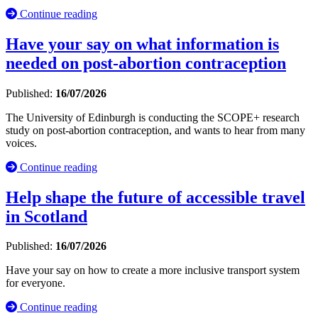
Continue reading
Have your say on what information is
needed on post-abortion contraception
Published:
16/07/2026
The University of Edinburgh is conducting the SCOPE+ research
study on post-abortion contraception, and wants to hear from many
voices.
Continue reading
Help shape the future of accessible travel
in Scotland
Published:
16/07/2026
Have your say on how to create a more inclusive transport system
for everyone.
Continue reading