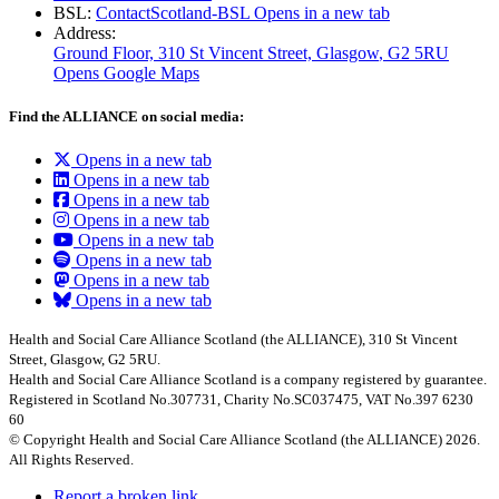
BSL:
ContactScotland-BSL
Opens in a new tab
Address:
Ground Floor, 310 St Vincent Street, Glasgow
, G2 5RU
Opens Google Maps
Find the ALLIANCE on social media:
Opens in a new tab
Opens in a new tab
Opens in a new tab
Opens in a new tab
Opens in a new tab
Opens in a new tab
Opens in a new tab
Opens in a new tab
Health and Social Care Alliance Scotland (the ALLIANCE), 310 St Vincent
Street, Glasgow, G2 5RU.
Health and Social Care Alliance Scotland is a company registered by guarantee.
Registered in Scotland No.307731, Charity No.SC037475, VAT No.397 6230
60
© Copyright Health and Social Care Alliance Scotland (the ALLIANCE) 2026.
All Rights Reserved.
Report a broken link