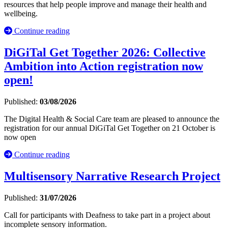
resources that help people improve and manage their health and
wellbeing.
Continue reading
DiGiTal Get Together 2026: Collective
Ambition into Action registration now
open!
Published:
03/08/2026
The Digital Health & Social Care team are pleased to announce the
registration for our annual DiGiTal Get Together on 21 October is
now open
Continue reading
Multisensory Narrative Research Project
Published:
31/07/2026
Call for participants with Deafness to take part in a project about
incomplete sensory information.