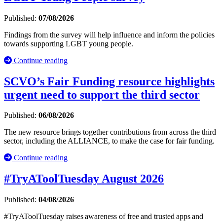
Published:
07/08/2026
Findings from the survey will help influence and inform the policies
towards supporting LGBT young people.
Continue reading
SCVO’s Fair Funding resource highlights
urgent need to support the third sector
Published:
06/08/2026
The new resource brings together contributions from across the third
sector, including the ALLIANCE, to make the case for fair funding.
Continue reading
#TryAToolTuesday August 2026
Published:
04/08/2026
#TryAToolTuesday raises awareness of free and trusted apps and