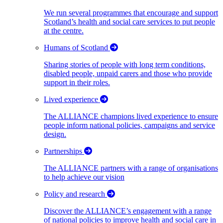
We run several programmes that encourage and support
Scotland’s health and social care services to put people
at the centre.
Humans of Scotland
Sharing stories of people with long term conditions,
disabled people, unpaid carers and those who provide
support in their roles.
Lived experience
The ALLIANCE champions lived experience to ensure
people inform national policies, campaigns and service
design.
Partnerships
The ALLIANCE partners with a range of organisations
to help achieve our vision
Policy and research
Discover the ALLIANCE’s engagement with a range
of national policies to improve health and social care in