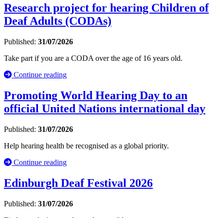
Research project for hearing Children of
Deaf Adults (CODAs)
Published:
31/07/2026
Take part if you are a CODA over the age of 16 years old.
Continue reading
Promoting World Hearing Day to an
official United Nations international day
Published:
31/07/2026
Help hearing health be recognised as a global priority.
Continue reading
Edinburgh Deaf Festival 2026
Published:
31/07/2026