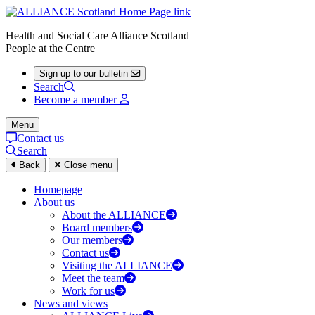
Health and Social Care Alliance Scotland
People at the Centre
Sign up to our bulletin
Search
Become a member
Menu
Contact us
Search
Back
Close menu
Homepage
About us
About the ALLIANCE
Board members
Our members
Contact us
Visiting the ALLIANCE
Meet the team
Work for us
News and views