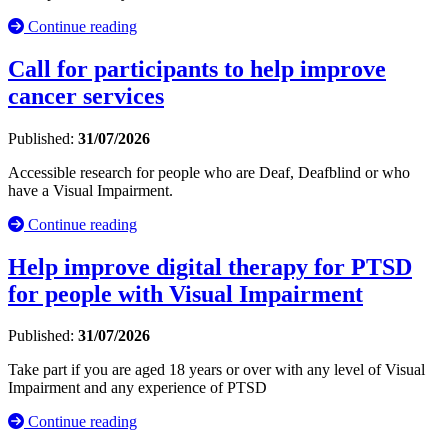
Continue reading
Call for participants to help improve
cancer services
Published:
31/07/2026
Accessible research for people who are Deaf, Deafblind or who
have a Visual Impairment.
Continue reading
Help improve digital therapy for PTSD
for people with Visual Impairment
Published:
31/07/2026
Take part if you are aged 18 years or over with any level of Visual
Impairment and any experience of PTSD
Continue reading