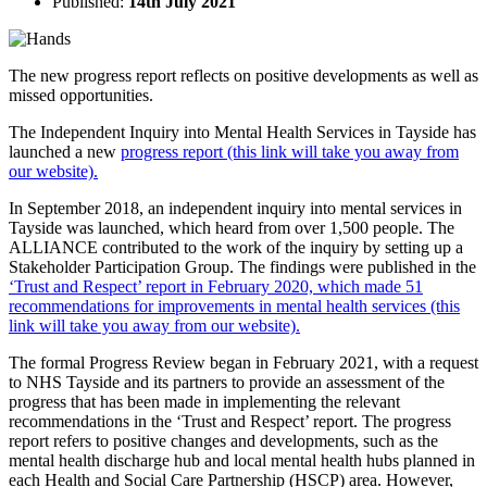
Published:
14th July 2021
The new progress report reflects on positive developments as well as
missed opportunities.
The Independent Inquiry into Mental Health Services in Tayside has
launched a new
progress report (this link will take you away from
our website).
In September 2018, an independent inquiry into mental services in
Tayside was launched, which heard from over 1,500 people. The
ALLIANCE contributed to the work of the inquiry by setting up a
Stakeholder Participation Group. The findings were published in the
‘Trust and Respect’ report in February 2020, which made 51
recommendations for improvements in mental health services (this
link will take you away from our website).
The formal Progress Review began in February 2021, with a request
to NHS Tayside and its partners to provide an assessment of the
progress that has been made in implementing the relevant
recommendations in the ‘Trust and Respect’ report. The progress
report refers to positive changes and developments, such as the
mental health discharge hub and local mental health hubs planned in
each Health and Social Care Partnership (HSCP) area. However,