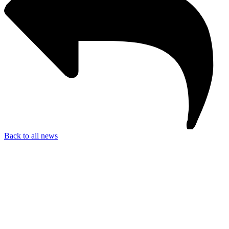
Back to all news