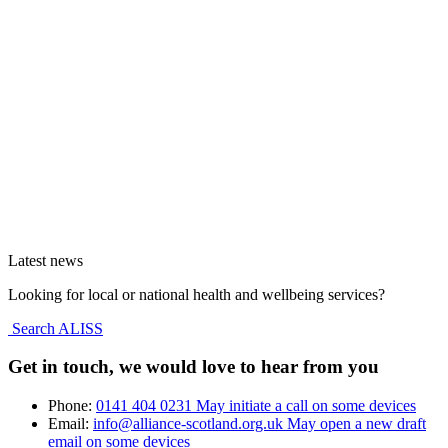
Latest news
Looking for local or national health and wellbeing services?
Search ALISS
Get in touch, we would love to hear from you
Phone:
0141 404 0231
May initiate a call on some devices
Email:
info@alliance-scotland.org.uk
May open a new draft
email on some devices