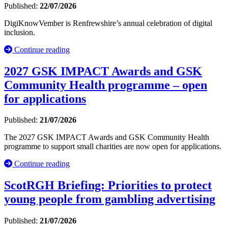
Published:
22/07/2026
DigiKnowVember is Renfrewshire’s annual celebration of digital
inclusion.
Continue reading
2027 GSK IMPACT Awards and GSK
Community Health programme – open
for applications
Published:
21/07/2026
The 2027 GSK IMPACT Awards and GSK Community Health
programme to support small charities are now open for applications.
Continue reading
ScotRGH Briefing: Priorities to protect
young people from gambling advertising
Published:
21/07/2026