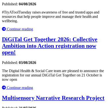
Published:
04/08/2026
#TryAToolTuesday raises awareness of free and trusted apps and
resources that help people improve and manage their health and
wellbeing.
Continue reading
DiGiTal Get Together 2026: Collective
Ambition into Action registration now
open!
Published:
03/08/2026
The Digital Health & Social Care team are pleased to announce the
registration for our annual DiGiTal Get Together on 21 October is
now open
Continue reading
Multisensory Narrative Research Project