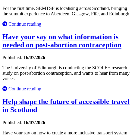
For the first time, SEMTSF is localising across Scotland, bringing
the summit experience to Aberdeen, Glasgow, Fife, and Edinburgh.
Continue reading
Have your say on what information is
needed on post-abortion contraception
Published:
16/07/2026
The University of Edinburgh is conducting the SCOPE+ research
study on post-abortion contraception, and wants to hear from many
voices.
Continue reading
Help shape the future of accessible travel
in Scotland
Published:
16/07/2026
Have your say on how to create a more inclusive transport system