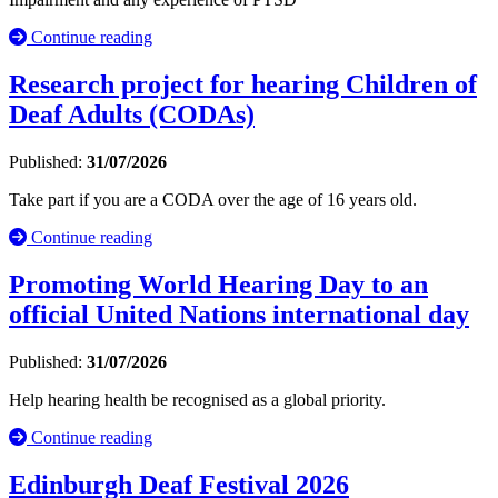
Continue reading
Research project for hearing Children of
Deaf Adults (CODAs)
Published:
31/07/2026
Take part if you are a CODA over the age of 16 years old.
Continue reading
Promoting World Hearing Day to an
official United Nations international day
Published:
31/07/2026
Help hearing health be recognised as a global priority.
Continue reading
Edinburgh Deaf Festival 2026