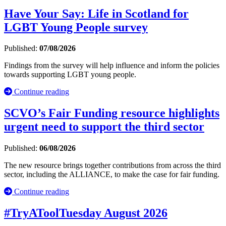
Have Your Say: Life in Scotland for
LGBT Young People survey
Published:
07/08/2026
Findings from the survey will help influence and inform the policies
towards supporting LGBT young people.
Continue reading
SCVO’s Fair Funding resource highlights
urgent need to support the third sector
Published:
06/08/2026
The new resource brings together contributions from across the third
sector, including the ALLIANCE, to make the case for fair funding.
Continue reading
#TryAToolTuesday August 2026