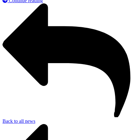
Continue reading
Back to all news