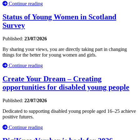
Continue reading
Status of Young Women in Scotland
Survey
Published:
23/07/2026
By sharing your views, you are directly taking part in changing
things for the better for young women and girls.
Continue reading
Create Your Dream – Creating
opportunities for disabled young people
Published:
22/07/2026
Dedicated to supporting disabled young people aged 16–25 achieve
positive futures.
Continue reading