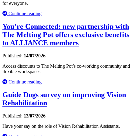
for everyone.
Continue reading
You’re Connected: new partnership with
The Melting Pot offers exclusive benefits
to ALLIANCE members
Published:
14/07/2026
Access discounts to The Melting Pot’s co-working community and
flexible workspaces.
Continue reading
Guide Dogs survey on improving Vision
Rehabilitation
Published:
13/07/2026
Have your say on the role of Vision Rehabilitation Assistants.