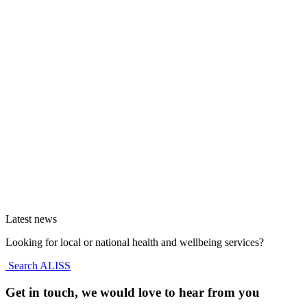
Latest news
Looking for local or national health and wellbeing services?
Search ALISS
Get in touch, we would love to hear from you