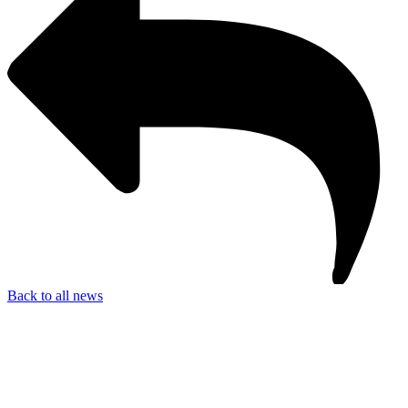
Back to all news