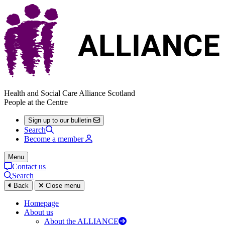
Health and Social Care Alliance Scotland
People at the Centre
Sign up to our bulletin
Search
Become a member
Menu
Contact us
Search
Back
Close menu
Homepage
About us
About the ALLIANCE