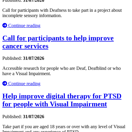
Published:
31/07/2026
Call for participants with Deafness to take part in a project about
incomplete sensory information.
Continue reading
Call for participants to help improve
cancer services
Published:
31/07/2026
Accessible research for people who are Deaf, Deafblind or who
have a Visual Impairment.
Continue reading
Help improve digital therapy for PTSD
for people with Visual Impairment
Published:
31/07/2026
Take part if you are aged 18 years or over with any level of Visual
Impairment and any experience of PTSD