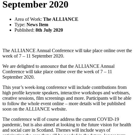
September 2020
Area of Work:
The ALLIANCE
Type:
News Item
Published:
8th July 2020
The ALLIANCE Annual Conference will take place online over the
week of 7 – 11 September 2020.
We are delighted to announce that the ALLIANCE Annual
Conference will take place online over the week of 7 – 11
September 2020.
This year’s week-long conference will include contributions from
high profile keynote speakers, interactive workshops and webinars,
creative sessions, film screenings and more. Participants will be able
to follow the whole event online – more details will be published
soon on the ALLIANCE website.
The conference will of course address the current COVID-19
pandemic, but is also aimed at looking to the future vision for health
and social care in Scotland. Themes will include ways of