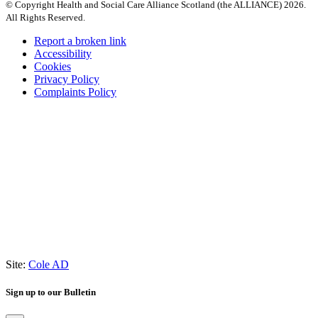
© Copyright Health and Social Care Alliance Scotland (the ALLIANCE) 2026.
All Rights Reserved.
Report a broken link
Accessibility
Cookies
Privacy Policy
Complaints Policy
Site:
Cole AD
Sign up to our Bulletin