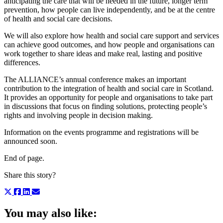
anticipating the care that will be needed in the future, longer term
prevention, how people can live independently, and be at the centre
of health and social care decisions.
We will also explore how health and social care support and services
can achieve good outcomes, and how people and organisations can
work together to share ideas and make real, lasting and positive
differences.
The ALLIANCE’s annual conference makes an important
contribution to the integration of health and social care in Scotland.
It provides an opportunity for people and organisations to take part
in discussions that focus on finding solutions, protecting people’s
rights and involving people in decision making.
Information on the events programme and registrations will be
announced soon.
End of page.
Share this story?
You may also like: