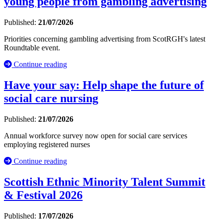
young people from gambling advertising
Published:
21/07/2026
Priorities concerning gambling advertising from ScotRGH's latest
Roundtable event.
Continue reading
Have your say: Help shape the future of
social care nursing
Published:
21/07/2026
Annual workforce survey now open for social care services
employing registered nurses
Continue reading
Scottish Ethnic Minority Talent Summit
& Festival 2026
Published:
17/07/2026