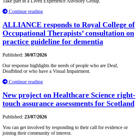
Take part in a Lived Experience Advisory Group.
Continue reading
ALLIANCE responds to Royal College of
Occupational Therapists’ consultation on
practice guideline for dementia
Published:
30/07/2026
Our response highlights the needs of people who are Deaf,
Deafblind or who have a Visual Impairment.
Continue reading
New project on Healthcare Science right-
touch assurance assessments for Scotland
Published:
23/07/2026
You can get involved by responding to their call for evidence or
joining their community of interest.