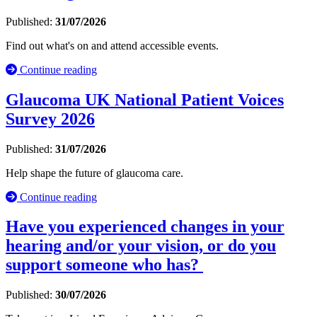
Published:
31/07/2026
Find out what's on and attend accessible events.
Continue reading
Glaucoma UK National Patient Voices
Survey 2026
Published:
31/07/2026
Help shape the future of glaucoma care.
Continue reading
Have you experienced changes in your
hearing and/or your vision, or do you
support someone who has?
Published:
30/07/2026