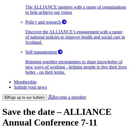
The ALLIANCE partners with a range of organisations
to help achieve our vision
Policy and research
Discover the ALLIANCE’s engagement with a range
of national policies to improve health and social care in
Scotland.
Self management
Bringing together programmes to share knowledge of
new ways of working - helping people to live their lives
better - on their terms.
Membership
Submit your news
Become a member
Sign up to our bulletin
Save the date – ALLIANCE
Annual Conference 7-11