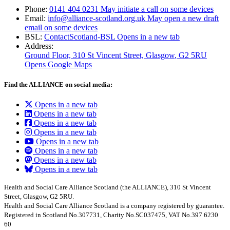
Phone:
0141 404 0231
May initiate a call on some devices
Email:
info@alliance-scotland.org.uk
May open a new draft
email on some devices
BSL:
ContactScotland-BSL
Opens in a new tab
Address:
Ground Floor, 310 St Vincent Street, Glasgow
, G2 5RU
Opens Google Maps
Find the ALLIANCE on social media:
Opens in a new tab
Opens in a new tab
Opens in a new tab
Opens in a new tab
Opens in a new tab
Opens in a new tab
Opens in a new tab
Opens in a new tab
Health and Social Care Alliance Scotland (the ALLIANCE), 310 St Vincent
Street, Glasgow, G2 5RU.
Health and Social Care Alliance Scotland is a company registered by guarantee.
Registered in Scotland No.307731, Charity No.SC037475, VAT No.397 6230
60