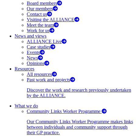
Board members
Our members
Contact us
Visiting the ALLIANCE
Meet the team
Work for us
News and views
ALLIANCE Live
Case studies
Events
News
Opinions
Resources
All resources
Past work and projects
Discover the work and research previously undertaken
by the ALLIANCE.
What we do
Community Links Worker Programme
Our Community Links Worker Programme makes links
between individuals and community support through
their GP practice.