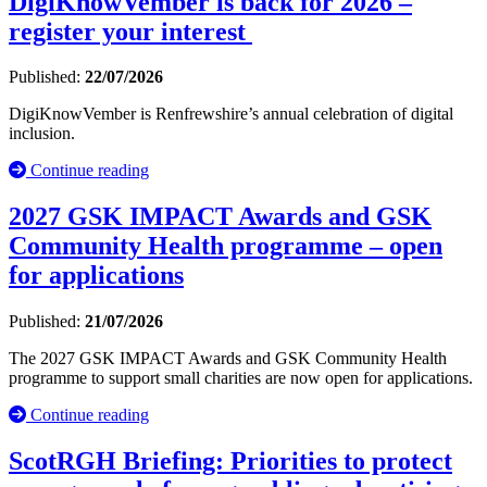
DigiKnowVember is back for 2026 –
register your interest
Published:
22/07/2026
DigiKnowVember is Renfrewshire’s annual celebration of digital
inclusion.
Continue reading
2027 GSK IMPACT Awards and GSK
Community Health programme – open
for applications
Published:
21/07/2026
The 2027 GSK IMPACT Awards and GSK Community Health
programme to support small charities are now open for applications.
Continue reading
ScotRGH Briefing: Priorities to protect