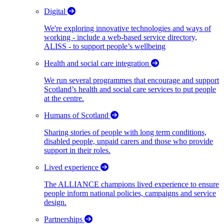
Digital
We're exploring innovative technologies and ways of
working - include a web-based service directory,
ALISS - to support people’s wellbeing
Health and social care integration
We run several programmes that encourage and support
Scotland’s health and social care services to put people
at the centre.
Humans of Scotland
Sharing stories of people with long term conditions,
disabled people, unpaid carers and those who provide
support in their roles.
Lived experience
The ALLIANCE champions lived experience to ensure
people inform national policies, campaigns and service
design.
Partnerships