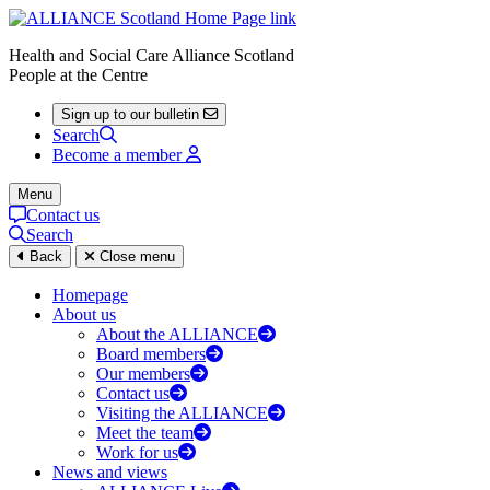
Health and Social Care Alliance Scotland
People at the Centre
Sign up to our bulletin
Search
Become a member
Menu
Contact us
Search
Back
Close menu
Homepage
About us
About the ALLIANCE
Board members
Our members
Contact us
Visiting the ALLIANCE
Meet the team
Work for us
News and views