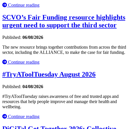
Continue reading
SCVO’s Fair Funding resource highlights
urgent need to support the third sector
Published:
06/08/2026
The new resource brings together contributions from across the third
sector, including the ALLIANCE, to make the case for fair funding.
Continue reading
#TryAToolTuesday August 2026
Published:
04/08/2026
#TryAToolTuesday raises awareness of free and trusted apps and
resources that help people improve and manage their health and
wellbeing.
Continue reading
DiGiTal Get Together 2026: Collective