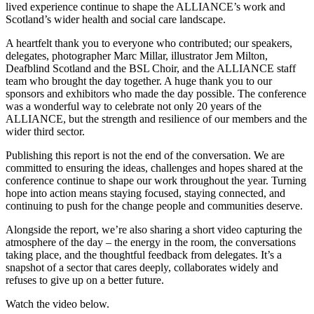
lived experience continue to shape the ALLIANCE’s work and
Scotland’s wider health and social care landscape.
A heartfelt thank you to everyone who contributed; our speakers,
delegates, photographer Marc Millar, illustrator Jem Milton,
Deafblind Scotland and the BSL Choir, and the ALLIANCE staff
team who brought the day together. A huge thank you to our
sponsors and exhibitors who made the day possible. The conference
was a wonderful way to celebrate not only 20 years of the
ALLIANCE, but the strength and resilience of our members and the
wider third sector.
Publishing this report is not the end of the conversation. We are
committed to ensuring the ideas, challenges and hopes shared at the
conference continue to shape our work throughout the year. Turning
hope into action means staying focused, staying connected, and
continuing to push for the change people and communities deserve.
Alongside the report, we’re also sharing a short video capturing the
atmosphere of the day – the energy in the room, the conversations
taking place, and the thoughtful feedback from delegates. It’s a
snapshot of a sector that cares deeply, collaborates widely and
refuses to give up on a better future.
Watch the video below.