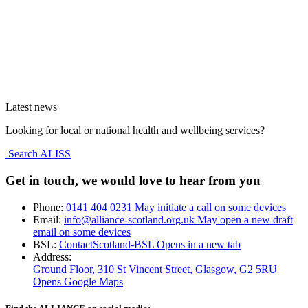
Latest news
Looking for local or national health and wellbeing services?
Search ALISS
Get in touch, we would love to hear from you
Phone:
0141 404 0231
May initiate a call on some devices
Email:
info@alliance-scotland.org.uk
May open a new draft
email on some devices
BSL:
ContactScotland-BSL
Opens in a new tab
Address:
Ground Floor, 310 St Vincent Street, Glasgow
, G2 5RU
Opens Google Maps