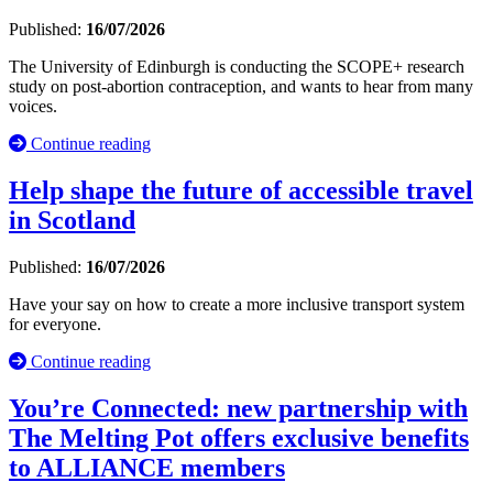
Published:
16/07/2026
The University of Edinburgh is conducting the SCOPE+ research
study on post-abortion contraception, and wants to hear from many
voices.
Continue reading
Help shape the future of accessible travel
in Scotland
Published:
16/07/2026
Have your say on how to create a more inclusive transport system
for everyone.
Continue reading
You’re Connected: new partnership with
The Melting Pot offers exclusive benefits
to ALLIANCE members