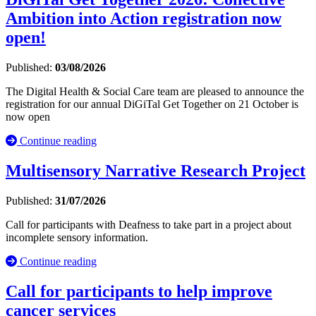
Ambition into Action registration now
open!
Published:
03/08/2026
The Digital Health & Social Care team are pleased to announce the
registration for our annual DiGiTal Get Together on 21 October is
now open
Continue reading
Multisensory Narrative Research Project
Published:
31/07/2026
Call for participants with Deafness to take part in a project about
incomplete sensory information.
Continue reading
Call for participants to help improve
cancer services