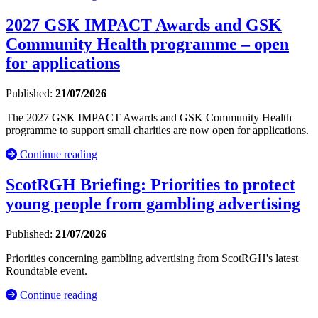
2027 GSK IMPACT Awards and GSK
Community Health programme – open
for applications
Published:
21/07/2026
The 2027 GSK IMPACT Awards and GSK Community Health
programme to support small charities are now open for applications.
Continue reading
ScotRGH Briefing: Priorities to protect
young people from gambling advertising
Published:
21/07/2026
Priorities concerning gambling advertising from ScotRGH's latest
Roundtable event.
Continue reading