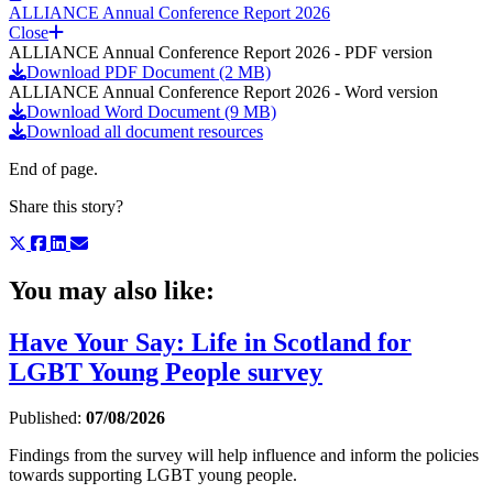
ALLIANCE Annual Conference Report 2026
Close
ALLIANCE Annual Conference Report 2026 - PDF version
Download PDF Document (2 MB)
ALLIANCE Annual Conference Report 2026 - Word version
Download Word Document (9 MB)
Download all document resources
End of page.
Share this story?
You may also like:
Have Your Say: Life in Scotland for
LGBT Young People survey
Published:
07/08/2026
Findings from the survey will help influence and inform the policies
towards supporting LGBT young people.