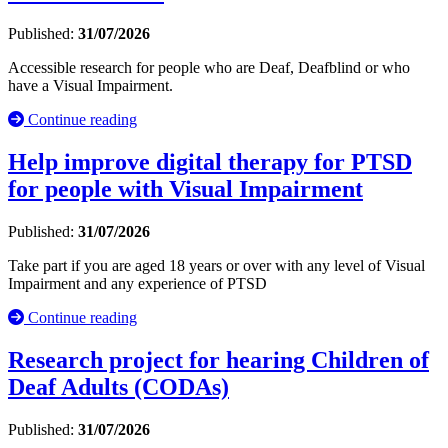
Published:
31/07/2026
Accessible research for people who are Deaf, Deafblind or who
have a Visual Impairment.
Continue reading
Help improve digital therapy for PTSD
for people with Visual Impairment
Published:
31/07/2026
Take part if you are aged 18 years or over with any level of Visual
Impairment and any experience of PTSD
Continue reading
Research project for hearing Children of
Deaf Adults (CODAs)
Published:
31/07/2026