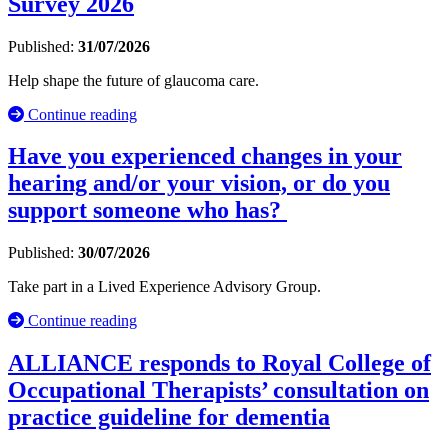
Survey 2026
Published:
31/07/2026
Help shape the future of glaucoma care.
Continue reading
Have you experienced changes in your
hearing and/or your vision, or do you
support someone who has?
Published:
30/07/2026
Take part in a Lived Experience Advisory Group.
Continue reading
ALLIANCE responds to Royal College of
Occupational Therapists’ consultation on
practice guideline for dementia