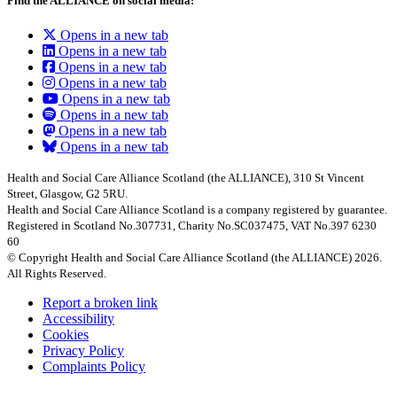
Find the ALLIANCE on social media:
Opens in a new tab
Opens in a new tab
Opens in a new tab
Opens in a new tab
Opens in a new tab
Opens in a new tab
Opens in a new tab
Opens in a new tab
Health and Social Care Alliance Scotland (the ALLIANCE), 310 St Vincent
Street, Glasgow, G2 5RU.
Health and Social Care Alliance Scotland is a company registered by guarantee.
Registered in Scotland No.307731, Charity No.SC037475, VAT No.397 6230
60
© Copyright Health and Social Care Alliance Scotland (the ALLIANCE) 2026.
All Rights Reserved.
Report a broken link
Accessibility
Cookies
Privacy Policy
Complaints Policy