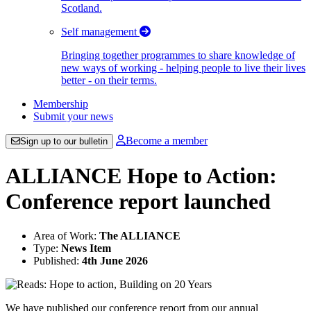
Scotland.
Self management
Bringing together programmes to share knowledge of
new ways of working - helping people to live their lives
better - on their terms.
Membership
Submit your news
Become a member
Sign up to our bulletin
ALLIANCE Hope to Action:
Conference report launched
Area of Work:
The ALLIANCE
Type:
News Item
Published:
4th June 2026
We have published our conference report from our annual