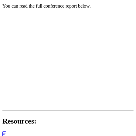
You can read the full conference report below.
Resources: