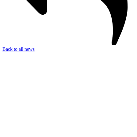
Back to all news