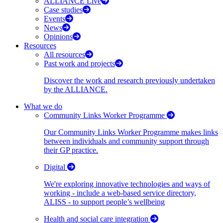
ALLIANCE Live
Case studies
Events
News
Opinions
Resources
All resources
Past work and projects
Discover the work and research previously undertaken
by the ALLIANCE.
What we do
Community Links Worker Programme
Our Community Links Worker Programme makes links
between individuals and community support through
their GP practice.
Digital
We're exploring innovative technologies and ways of
working - include a web-based service directory,
ALISS - to support people’s wellbeing
Health and social care integration