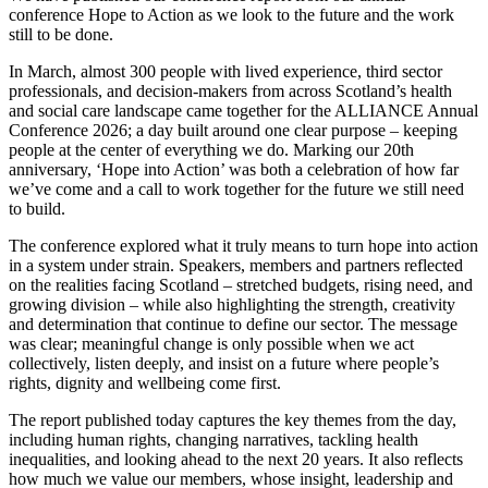
conference Hope to Action as we look to the future and the work
still to be done.
In March, almost 300 people with lived experience, third sector
professionals, and decision-makers from across Scotland’s health
and social care landscape came together for the ALLIANCE Annual
Conference 2026; a day built around one clear purpose – keeping
people at the center of everything we do. Marking our 20th
anniversary, ‘Hope into Action’ was both a celebration of how far
we’ve come and a call to work together for the future we still need
to build.
The conference explored what it truly means to turn hope into action
in a system under strain. Speakers, members and partners reflected
on the realities facing Scotland – stretched budgets, rising need, and
growing division – while also highlighting the strength, creativity
and determination that continue to define our sector. The message
was clear; meaningful change is only possible when we act
collectively, listen deeply, and insist on a future where people’s
rights, dignity and wellbeing come first.
The report published today captures the key themes from the day,
including human rights, changing narratives, tackling health
inequalities, and looking ahead to the next 20 years. It also reflects
how much we value our members, whose insight, leadership and