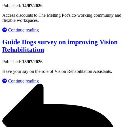
Published:
14/07/2026
Access discounts to The Melting Pot’s co-working community and
flexible workspaces.
Continue reading
Guide Dogs survey on improving Vision
Rehabilitation
Published:
13/07/2026
Have your say on the role of Vision Rehabilitation Assistants.
Continue reading