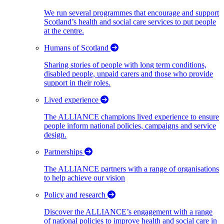
We run several programmes that encourage and support
Scotland’s health and social care services to put people
at the centre.
Humans of Scotland
Sharing stories of people with long term conditions,
disabled people, unpaid carers and those who provide
support in their roles.
Lived experience
The ALLIANCE champions lived experience to ensure
people inform national policies, campaigns and service
design.
Partnerships
The ALLIANCE partners with a range of organisations
to help achieve our vision
Policy and research
Discover the ALLIANCE’s engagement with a range
of national policies to improve health and social care in