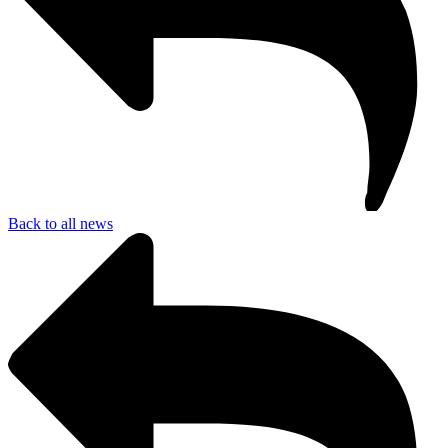
Back to all news