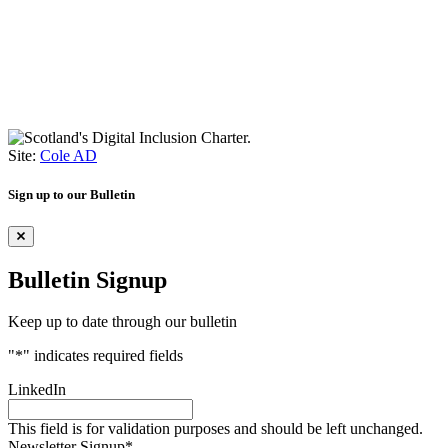
Site:
Cole AD
Sign up to our Bulletin
Bulletin Signup
Keep up to date through our bulletin
"
*
" indicates required fields
LinkedIn
This field is for validation purposes and should be left unchanged.
Newsletter Signup
*