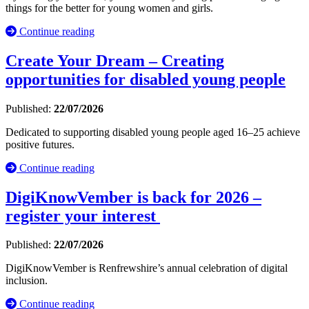
things for the better for young women and girls.
Continue reading
Create Your Dream – Creating
opportunities for disabled young people
Published:
22/07/2026
Dedicated to supporting disabled young people aged 16–25 achieve
positive futures.
Continue reading
DigiKnowVember is back for 2026 –
register your interest
Published:
22/07/2026
DigiKnowVember is Renfrewshire’s annual celebration of digital
inclusion.
Continue reading