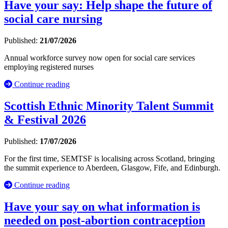
Have your say: Help shape the future of
social care nursing
Published:
21/07/2026
Annual workforce survey now open for social care services
employing registered nurses
Continue reading
Scottish Ethnic Minority Talent Summit
& Festival 2026
Published:
17/07/2026
For the first time, SEMTSF is localising across Scotland, bringing
the summit experience to Aberdeen, Glasgow, Fife, and Edinburgh.
Continue reading
Have your say on what information is
needed on post-abortion contraception