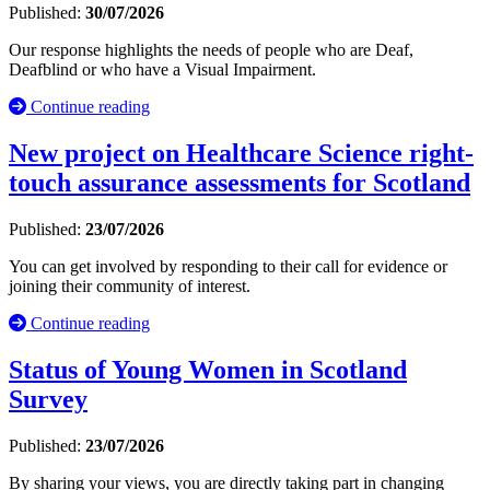
Published:
30/07/2026
Our response highlights the needs of people who are Deaf,
Deafblind or who have a Visual Impairment.
Continue reading
New project on Healthcare Science right-
touch assurance assessments for Scotland
Published:
23/07/2026
You can get involved by responding to their call for evidence or
joining their community of interest.
Continue reading
Status of Young Women in Scotland
Survey
Published:
23/07/2026
By sharing your views, you are directly taking part in changing