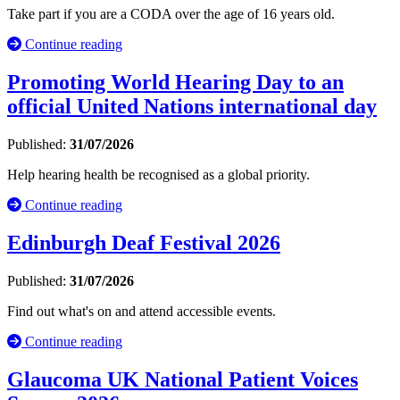
Take part if you are a CODA over the age of 16 years old.
Continue reading
Promoting World Hearing Day to an
official United Nations international day
Published:
31/07/2026
Help hearing health be recognised as a global priority.
Continue reading
Edinburgh Deaf Festival 2026
Published:
31/07/2026
Find out what's on and attend accessible events.
Continue reading
Glaucoma UK National Patient Voices