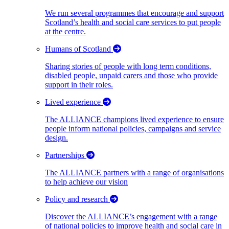
We run several programmes that encourage and support
Scotland’s health and social care services to put people
at the centre.
Humans of Scotland
Sharing stories of people with long term conditions,
disabled people, unpaid carers and those who provide
support in their roles.
Lived experience
The ALLIANCE champions lived experience to ensure
people inform national policies, campaigns and service
design.
Partnerships
The ALLIANCE partners with a range of organisations
to help achieve our vision
Policy and research
Discover the ALLIANCE’s engagement with a range
of national policies to improve health and social care in