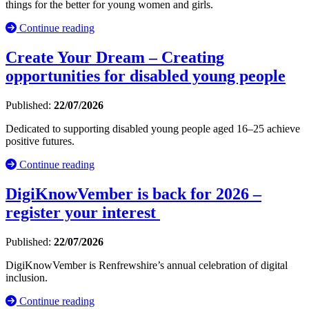
things for the better for young women and girls.
Continue reading
Create Your Dream – Creating
opportunities for disabled young people
Published:
22/07/2026
Dedicated to supporting disabled young people aged 16–25 achieve
positive futures.
Continue reading
DigiKnowVember is back for 2026 –
register your interest
Published:
22/07/2026
DigiKnowVember is Renfrewshire’s annual celebration of digital
inclusion.
Continue reading