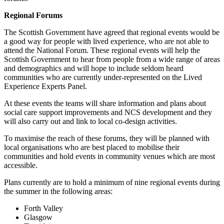
Regional Forums
The Scottish Government have agreed that regional events would be
a good way for people with lived experience, who are not able to
attend the National Forum. These regional events will help the
Scottish Government to hear from people from a wide range of areas
and demographics and will hope to include seldom heard
communities who are currently under-represented on the Lived
Experience Experts Panel.
At these events the teams will share information and plans about
social care support improvements and NCS development and they
will also carry out and link to local co-design activities.
To maximise the reach of these forums, they will be planned with
local organisations who are best placed to mobilise their
communities and hold events in community venues which are most
accessible.
Plans currently are to hold a minimum of nine regional events during
the summer in the following areas:
Forth Valley
Glasgow