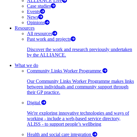
ALLIANCE Live
Case studies
Events
News
Opinions
Resources
All resources
Past work and projects
Discover the work and research previously undertaken
by the ALLIANCE.
What we do
Community Links Worker Programme
Our Community Links Worker Programme makes links
between individuals and community support through
their GP practice.
Digital
We're exploring innovative technologies and ways of
working - include a web-based service directory,
ALISS - to support people’s wellbeing
Health and social care integration