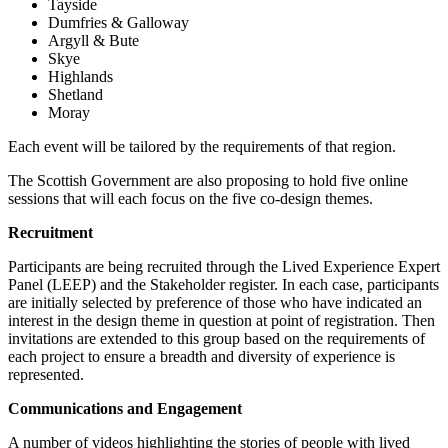
Tayside
Dumfries & Galloway
Argyll & Bute
Skye
Highlands
Shetland
Moray
Each event will be tailored by the requirements of that region.
The Scottish Government are also proposing to hold five online
sessions that will each focus on the five co-design themes.
Recruitment
Participants are being recruited through the Lived Experience Expert
Panel (LEEP) and the Stakeholder register. In each case, participants
are initially selected by preference of those who have indicated an
interest in the design theme in question at point of registration. Then
invitations are extended to this group based on the requirements of
each project to ensure a breadth and diversity of experience is
represented.
Communications and Engagement
A number of videos highlighting the stories of people with lived