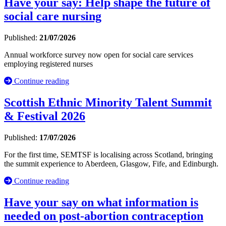
Have your say: Help shape the future of
social care nursing
Published:
21/07/2026
Annual workforce survey now open for social care services
employing registered nurses
Continue reading
Scottish Ethnic Minority Talent Summit
& Festival 2026
Published:
17/07/2026
For the first time, SEMTSF is localising across Scotland, bringing
the summit experience to Aberdeen, Glasgow, Fife, and Edinburgh.
Continue reading
Have your say on what information is
needed on post-abortion contraception