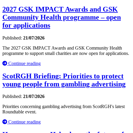
2027 GSK IMPACT Awards and GSK
Community Health programme – open
for applications
Published:
21/07/2026
The 2027 GSK IMPACT Awards and GSK Community Health
programme to support small charities are now open for applications.
Continue reading
ScotRGH Briefing: Priorities to protect
young people from gambling advertising
Published:
21/07/2026
Priorities concerning gambling advertising from ScotRGH's latest
Roundtable event.
Continue reading