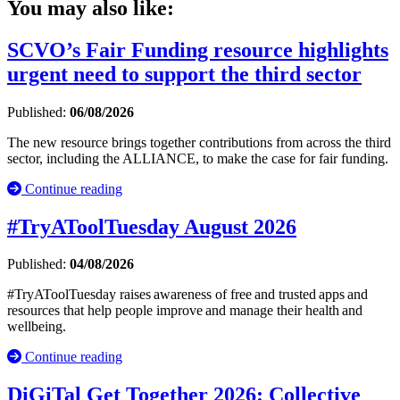
You may also like:
SCVO’s Fair Funding resource highlights
urgent need to support the third sector
Published:
06/08/2026
The new resource brings together contributions from across the third
sector, including the ALLIANCE, to make the case for fair funding.
Continue reading
#TryAToolTuesday August 2026
Published:
04/08/2026
#TryAToolTuesday raises awareness of free and trusted apps and
resources that help people improve and manage their health and
wellbeing.
Continue reading
DiGiTal Get Together 2026: Collective