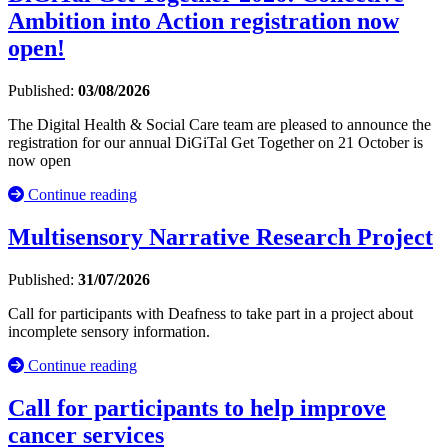
Ambition into Action registration now
open!
Published:
03/08/2026
The Digital Health & Social Care team are pleased to announce the
registration for our annual DiGiTal Get Together on 21 October is
now open
Continue reading
Multisensory Narrative Research Project
Published:
31/07/2026
Call for participants with Deafness to take part in a project about
incomplete sensory information.
Continue reading
Call for participants to help improve
cancer services