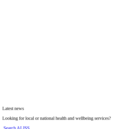
Latest news
Looking for local or national health and wellbeing services?
Search ALISS