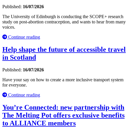
Published:
16/07/2026
The University of Edinburgh is conducting the SCOPE+ research
study on post-abortion contraception, and wants to hear from many
voices.
Continue reading
Help shape the future of accessible travel
in Scotland
Published:
16/07/2026
Have your say on how to create a more inclusive transport system
for everyone.
Continue reading
You’re Connected: new partnership with
The Melting Pot offers exclusive benefits
to ALLIANCE members