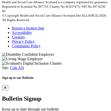
Health and Social Care Alliance Scotland is a company registered by guarantee.
Registered in Scotland No.307731, Charity No.SC037475, VAT No.397 6230
60
© Copyright Health and Social Care Alliance Scotland (the ALLIANCE) 2026.
All Rights Reserved.
Report a broken link
Accessibility
Cookies
Privacy Policy
Complaints Policy
Site:
Cole AD
Sign up to our Bulletin
Bulletin Signup
Keep up to date through our bulletin