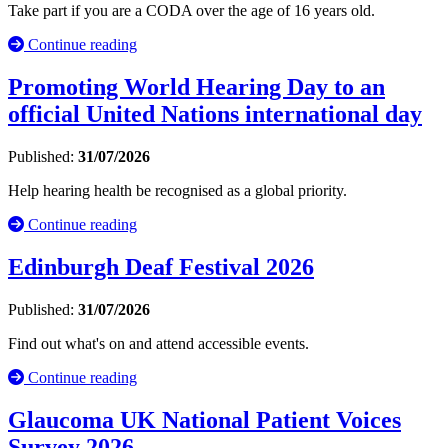
Take part if you are a CODA over the age of 16 years old.
Continue reading
Promoting World Hearing Day to an
official United Nations international day
Published:
31/07/2026
Help hearing health be recognised as a global priority.
Continue reading
Edinburgh Deaf Festival 2026
Published:
31/07/2026
Find out what's on and attend accessible events.
Continue reading
Glaucoma UK National Patient Voices
Survey 2026