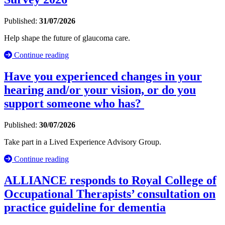
Published:
31/07/2026
Help shape the future of glaucoma care.
Continue reading
Have you experienced changes in your
hearing and/or your vision, or do you
support someone who has?
Published:
30/07/2026
Take part in a Lived Experience Advisory Group.
Continue reading
ALLIANCE responds to Royal College of
Occupational Therapists’ consultation on
practice guideline for dementia