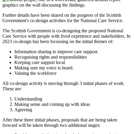
Further details have been shared on the progress of the Scottish
Government's co-design activities for the National Care Service.
The Scottish Government is co-designing the proposed National
Care Service with people with lived experience and stakeholders. In
2023 co-design has been focussing on the initial themes of:
Information sharing to improve care support.
Recognising rights and responsibilities
Keeping care support local
Making sure my voice is heard.
Valuing the workforce
All co-design activity is moving through 3 initial phases of work.
These are:
Understanding
Making sense and coming up with ideas
Agreeing
After these three initial phases, proposals that are being taken
forward will be taken through two additional stages: