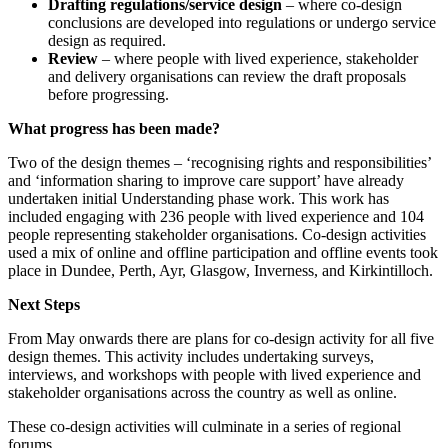
Drafting regulations/service design
– where co-design
conclusions are developed into regulations or undergo service
design as required.
Review
– where people with lived experience, stakeholder
and delivery organisations can review the draft proposals
before progressing.
What progress has been made?
Two of the design themes – ‘recognising rights and responsibilities’
and ‘information sharing to improve care support’ have already
undertaken initial Understanding phase work. This work has
included engaging with 236 people with lived experience and 104
people representing stakeholder organisations. Co-design activities
used a mix of online and offline participation and offline events took
place in Dundee, Perth, Ayr, Glasgow, Inverness, and Kirkintilloch.
Next Steps
From May onwards there are plans for co-design activity for all five
design themes. This activity includes undertaking surveys,
interviews, and workshops with people with lived experience and
stakeholder organisations across the country as well as online.
These co-design activities will culminate in a series of regional
forums.