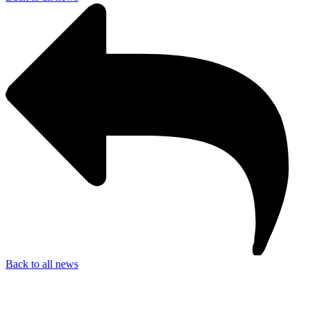
Back to all news