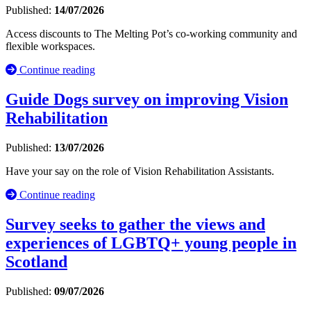
Published:
14/07/2026
Access discounts to The Melting Pot’s co-working community and
flexible workspaces.
Continue reading
Guide Dogs survey on improving Vision
Rehabilitation
Published:
13/07/2026
Have your say on the role of Vision Rehabilitation Assistants.
Continue reading
Survey seeks to gather the views and
experiences of LGBTQ+ young people in
Scotland
Published:
09/07/2026