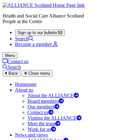
Health and Social Care Alliance Scotland
People at the Centre
Sign up to our bulletin
Search
Become a member
Menu
Contact us
Search
Back
Close menu
Homepage
About us
About the ALLIANCE
Board members
Our members
Contact us
Visiting the ALLIANCE
Meet the team
Work for us
News and views