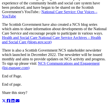
experience of the community health and social care system have
been produced, and have began to be shared on the Scottish
Government’s YouTube.:
National Care Service: Our Voices –
YouTube
The Scottish Government have also created a NCS blog series
which aims to share information about developments of the National
Care Service and encourage people to participate in various ways.
Health and Social Care National Care Service Archives – Health
and Social Care (blogs.gov.scot)
There is also a Scottish Government NCS stakeholder newsletter
which launched in December 2022. The newsletter will be issued
monthly and aims to provide updates on NCS activity and progress.
To sign up please visit:
NCS Communications and Engagement
(list-manage.com)
End of Page.
End of page.
Share this story?