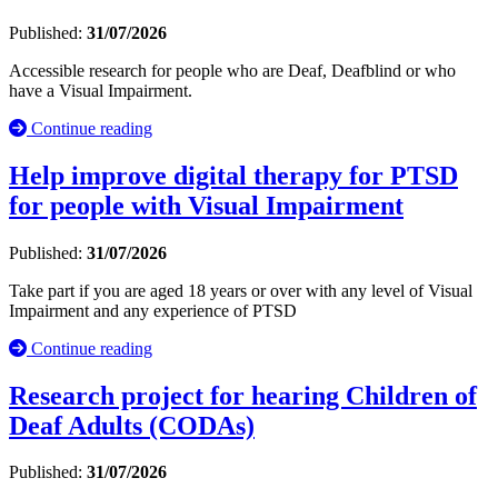
Published:
31/07/2026
Accessible research for people who are Deaf, Deafblind or who
have a Visual Impairment.
Continue reading
Help improve digital therapy for PTSD
for people with Visual Impairment
Published:
31/07/2026
Take part if you are aged 18 years or over with any level of Visual
Impairment and any experience of PTSD
Continue reading
Research project for hearing Children of
Deaf Adults (CODAs)
Published:
31/07/2026