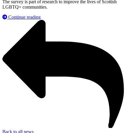
The survey is part of research to improve the lives of Scottish
LGBTQ+ communities.
Continue reading
Back to all news