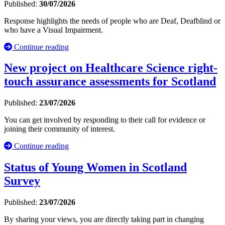
Published:
30/07/2026
Response highlights the needs of people who are Deaf, Deafblind or
who have a Visual Impairment.
Continue reading
New project on Healthcare Science right-
touch assurance assessments for Scotland
Published:
23/07/2026
You can get involved by responding to their call for evidence or
joining their community of interest.
Continue reading
Status of Young Women in Scotland
Survey
Published:
23/07/2026
By sharing your views, you are directly taking part in changing