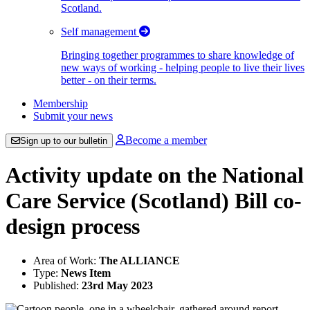
Scotland.
Self management
Bringing together programmes to share knowledge of
new ways of working - helping people to live their lives
better - on their terms.
Membership
Submit your news
Become a member
Sign up to our bulletin
Activity update on the National
Care Service (Scotland) Bill co-
design process
Area of Work:
The ALLIANCE
Type:
News Item
Published:
23rd May 2023