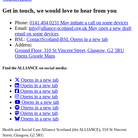
Get in touch, we would love to hear from you
Phone:
0141 404 0231
May initiate a call on some devices
Email:
info@alliance-scotland.org.uk
May open a new draft
email on some devices
BSL:
ContactScotland-BSL
Opens in a new tab
Address:
Ground Floor, 310 St Vincent Street, Glasgow
, G2 5RU
Opens Google Maps
Find the ALLIANCE on social media:
Opens in a new tab
Opens in a new tab
Opens in a new tab
Opens in a new tab
Opens in a new tab
Opens in a new tab
Opens in a new tab
Opens in a new tab
Health and Social Care Alliance Scotland (the ALLIANCE), 310 St Vincent
Street, Glasgow, G2 5RU.