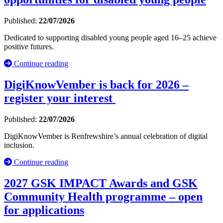
Published:
22/07/2026
Dedicated to supporting disabled young people aged 16–25 achieve
positive futures.
Continue reading
DigiKnowVember is back for 2026 –
register your interest
Published:
22/07/2026
DigiKnowVember is Renfrewshire’s annual celebration of digital
inclusion.
Continue reading
2027 GSK IMPACT Awards and GSK
Community Health programme – open
for applications