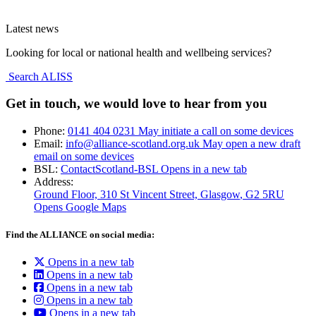
Latest news
Looking for local or national health and wellbeing services?
Search ALISS
Get in touch, we would love to hear from you
Phone:
0141 404 0231
May initiate a call on some devices
Email:
info@alliance-scotland.org.uk
May open a new draft
email on some devices
BSL:
ContactScotland-BSL
Opens in a new tab
Address:
Ground Floor, 310 St Vincent Street, Glasgow
, G2 5RU
Opens Google Maps
Find the ALLIANCE on social media:
Opens in a new tab
Opens in a new tab
Opens in a new tab
Opens in a new tab
Opens in a new tab