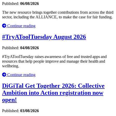
Published:
06/08/2026
The new resource brings together contributions from across the third
sector, including the ALLIANCE, to make the case for fair funding.
Continue reading
#TryAToolTuesday August 2026
Published:
04/08/2026
#TryAToolTuesday raises awareness of free and trusted apps and
resources that help people improve and manage their health and
wellbeing.
Continue reading
DiGiTal Get Together 2026: Collective
Ambition into Action registration now
open!
Published:
03/08/2026