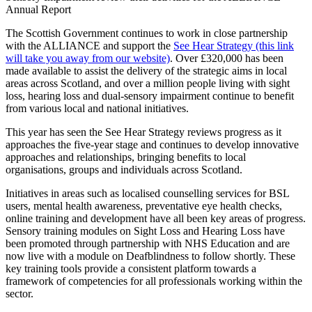
Annual Report
The Scottish Government continues to work in close partnership
with the ALLIANCE and support the
See Hear Strategy
(this link
will take you away from our website)
. Over £320,000 has been
made available to assist the delivery of the strategic aims in local
areas across Scotland, and over a million people living with sight
loss, hearing loss and dual-sensory impairment continue to benefit
from various local and national initiatives.
This year has seen the See Hear Strategy reviews progress as it
approaches the five-year stage and continues to develop innovative
approaches and relationships, bringing benefits to local
organisations, groups and individuals across Scotland.
Initiatives in areas such as localised counselling services for BSL
users, mental health awareness, preventative eye health checks,
online training and development have all been key areas of progress.
Sensory training modules on Sight Loss and Hearing Loss have
been promoted through partnership with NHS Education and are
now live with a module on Deafblindness to follow shortly. These
key training tools provide a consistent platform towards a
framework of competencies for all professionals working within the
sector.