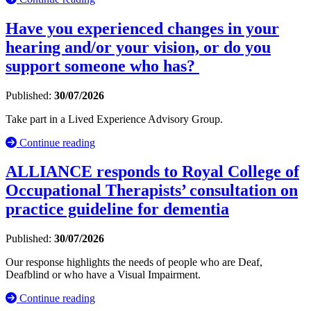
Have you experienced changes in your
hearing and/or your vision, or do you
support someone who has?
Published:
30/07/2026
Take part in a Lived Experience Advisory Group.
Continue reading
ALLIANCE responds to Royal College of
Occupational Therapists’ consultation on
practice guideline for dementia
Published:
30/07/2026
Our response highlights the needs of people who are Deaf,
Deafblind or who have a Visual Impairment.
Continue reading