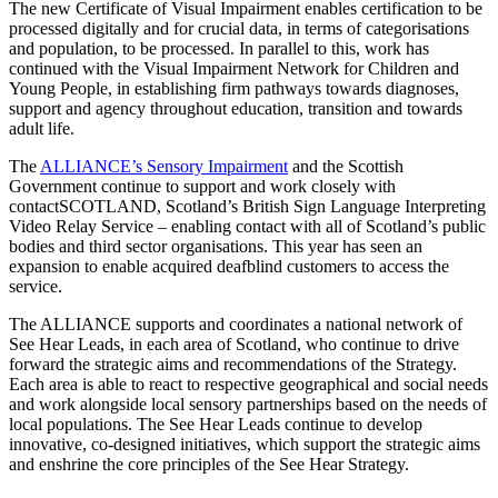
The new Certificate of Visual Impairment enables certification to be
processed digitally and for crucial data, in terms of categorisations
and population, to be processed. In parallel to this, work has
continued with the Visual Impairment Network for Children and
Young People, in establishing firm pathways towards diagnoses,
support and agency throughout education, transition and towards
adult life.
The
ALLIANCE’s Sensory Impairment
and the Scottish
Government continue to support and work closely with
contactSCOTLAND, Scotland’s British Sign Language Interpreting
Video Relay Service – enabling contact with all of Scotland’s public
bodies and third sector organisations. This year has seen an
expansion to enable acquired deafblind customers to access the
service.
The ALLIANCE supports and coordinates a national network of
See Hear Leads, in each area of Scotland, who continue to drive
forward the strategic aims and recommendations of the Strategy.
Each area is able to react to respective geographical and social needs
and work alongside local sensory partnerships based on the needs of
local populations. The See Hear Leads continue to develop
innovative, co-designed initiatives, which support the strategic aims
and enshrine the core principles of the See Hear Strategy.