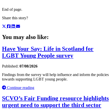
End of page.
Share this story?
You may also like:
Have Your Say: Life in Scotland for
LGBT Young People survey
Published:
07/08/2026
Findings from the survey will help influence and inform the policies
towards supporting LGBT young people.
Continue reading
SCVO’s Fair Funding resource highlights
urgent need to support the third sector