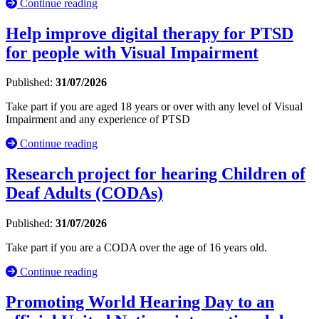
Continue reading
Help improve digital therapy for PTSD
for people with Visual Impairment
Published:
31/07/2026
Take part if you are aged 18 years or over with any level of Visual
Impairment and any experience of PTSD
Continue reading
Research project for hearing Children of
Deaf Adults (CODAs)
Published:
31/07/2026
Take part if you are a CODA over the age of 16 years old.
Continue reading
Promoting World Hearing Day to an