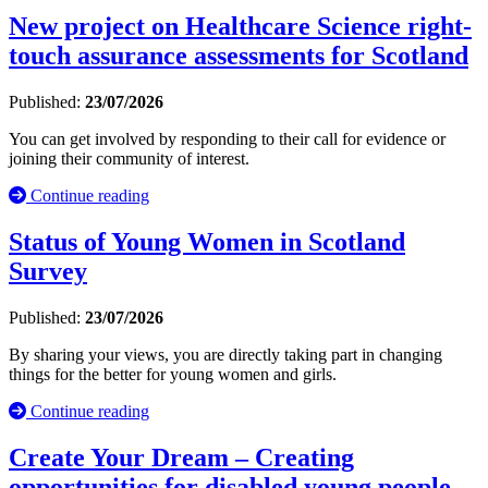
New project on Healthcare Science right-
touch assurance assessments for Scotland
Published:
23/07/2026
You can get involved by responding to their call for evidence or
joining their community of interest.
Continue reading
Status of Young Women in Scotland
Survey
Published:
23/07/2026
By sharing your views, you are directly taking part in changing
things for the better for young women and girls.
Continue reading
Create Your Dream – Creating
opportunities for disabled young people