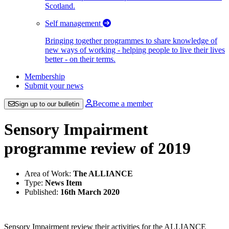
Scotland.
Self management
Bringing together programmes to share knowledge of
new ways of working - helping people to live their lives
better - on their terms.
Membership
Submit your news
Become a member
Sign up to our bulletin
Sensory Impairment
programme review of 2019
Area of Work:
The ALLIANCE
Type:
News Item
Published:
16th March 2020
Sensory Impairment review their activities for the ALLIANCE