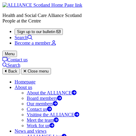
Health and Social Care Alliance Scotland
People at the Centre
Sign up to our bulletin
Search
Become a member
Menu
Contact us
Search
Back
Close menu
Homepage
About us
About the ALLIANCE
Board members
Our members
Contact us
Visiting the ALLIANCE
Meet the team
Work for us
News and views