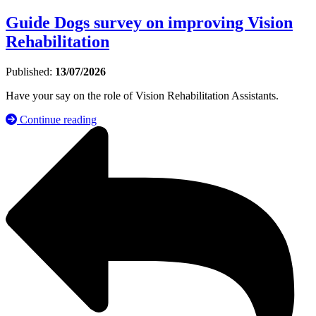
Guide Dogs survey on improving Vision
Rehabilitation
Published:
13/07/2026
Have your say on the role of Vision Rehabilitation Assistants.
Continue reading