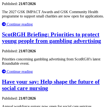
Published:
21/07/2026
The 2027 GSK IMPACT Awards and GSK Community Health
programme to support small charities are now open for applications.
Continue reading
ScotRGH Briefing: Priorities to protect
young people from gambling advertising
Published:
21/07/2026
Priorities concerning gambling advertising from ScotRGH's latest
Roundtable event.
Continue reading
Have your say: Help shape the future of
social care nursing
Published:
21/07/2026
Annual workforce survey now open for social care services