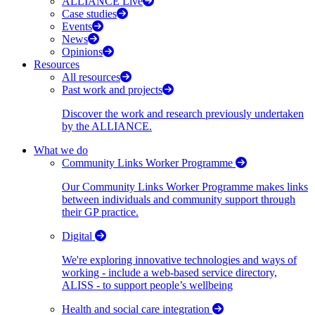
ALLIANCE Live
Case studies
Events
News
Opinions
Resources
All resources
Past work and projects
Discover the work and research previously undertaken
by the ALLIANCE.
What we do
Community Links Worker Programme
Our Community Links Worker Programme makes links
between individuals and community support through
their GP practice.
Digital
We're exploring innovative technologies and ways of
working - include a web-based service directory,
ALISS - to support people’s wellbeing
Health and social care integration