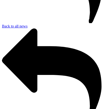
Back to all news