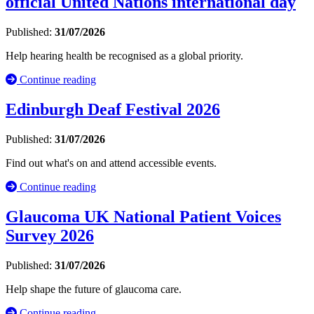
official United Nations international day
Published:
31/07/2026
Help hearing health be recognised as a global priority.
Continue reading
Edinburgh Deaf Festival 2026
Published:
31/07/2026
Find out what's on and attend accessible events.
Continue reading
Glaucoma UK National Patient Voices
Survey 2026
Published:
31/07/2026
Help shape the future of glaucoma care.
Continue reading