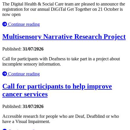
The Digital Health & Social Care team are pleased to announce the
registration for our annual DiGiTal Get Together on 21 October is
now open
Continue reading
Multisensory Narrative Research Project
Published:
31/07/2026
Call for participants with Deafness to take part in a project about
incomplete sensory information.
Continue reading
Call for participants to help improve
cancer services
Published:
31/07/2026
Accessible research for people who are Deaf, Deafblind or who
have a Visual Impairment.