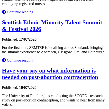
employing registered nurses
Continue reading
Scottish Ethnic Minority Talent Summit
& Festival 2026
Published:
17/07/2026
For the first time, SEMTSF is localising across Scotland, bringing
the summit experience to Aberdeen, Glasgow, Fife, and Edinburgh.
Continue reading
Have your say on what information is
needed on post-abortion contraception
Published:
16/07/2026
The University of Edinburgh is conducting the SCOPE+ research
study on post-abortion contraception, and wants to hear from many
voices.