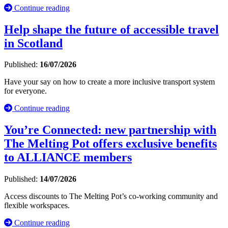
Continue reading
Help shape the future of accessible travel
in Scotland
Published:
16/07/2026
Have your say on how to create a more inclusive transport system
for everyone.
Continue reading
You’re Connected: new partnership with
The Melting Pot offers exclusive benefits
to ALLIANCE members
Published:
14/07/2026
Access discounts to The Melting Pot’s co-working community and
flexible workspaces.
Continue reading