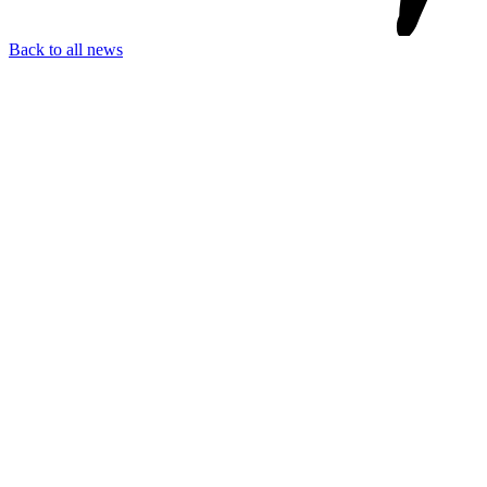
Back to all news