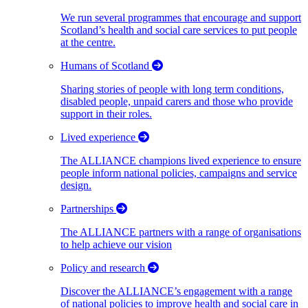
We run several programmes that encourage and support
Scotland’s health and social care services to put people
at the centre.
Humans of Scotland
Sharing stories of people with long term conditions,
disabled people, unpaid carers and those who provide
support in their roles.
Lived experience
The ALLIANCE champions lived experience to ensure
people inform national policies, campaigns and service
design.
Partnerships
The ALLIANCE partners with a range of organisations
to help achieve our vision
Policy and research
Discover the ALLIANCE’s engagement with a range
of national policies to improve health and social care in