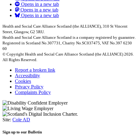
Opens in a new tab
Opens in a new tab
Opens in a new tab
Health and Social Care Alliance Scotland (the ALLIANCE), 310 St Vincent
Street, Glasgow, G2 5RU.
Health and Social Care Alliance Scotland is a company registered by guarantee.
Registered in Scotland No.307731, Charity No.SC037475, VAT No.397 6230
60
© Copyright Health and Social Care Alliance Scotland (the ALLIANCE) 2026.
All Rights Reserved.
Report a broken link
Accessibility
Cookies
Privacy Policy
Complaints Policy
Site:
Cole AD
Sign up to our Bulletin