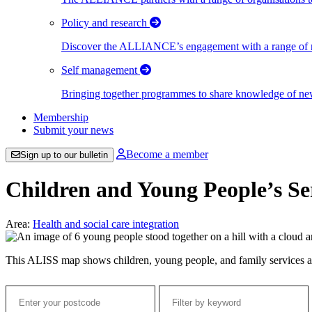
Policy and research
Discover the ALLIANCE’s engagement with a range of nati
Self management
Bringing together programmes to share knowledge of new w
Membership
Submit your news
Become a member
Sign up to our bulletin
Children and Young People’s Se
Area:
Health and social care integration
This ALISS map shows children, young people, and family services a