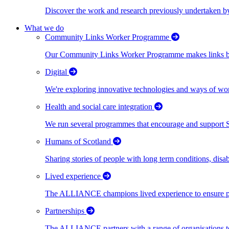
Discover the work and research previously undertaken
What we do
Community Links Worker Programme
Our Community Links Worker Programme makes links bet
Digital
We're exploring innovative technologies and ways of wor
Health and social care integration
We run several programmes that encourage and support Scot
Humans of Scotland
Sharing stories of people with long term conditions, disa
Lived experience
The ALLIANCE champions lived experience to ensure peo
Partnerships
The ALLIANCE partners with a range of organisations to