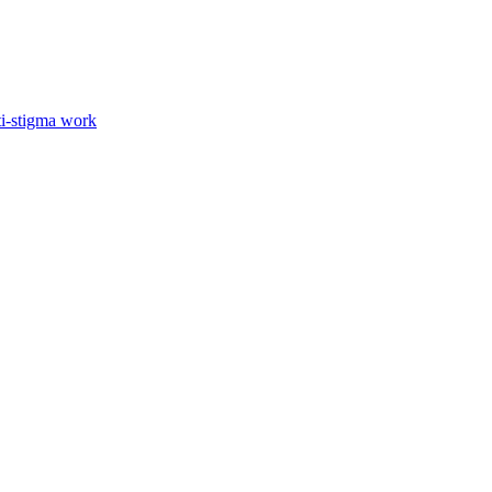
ti-stigma work