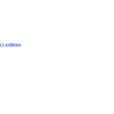
e’s wellbeing