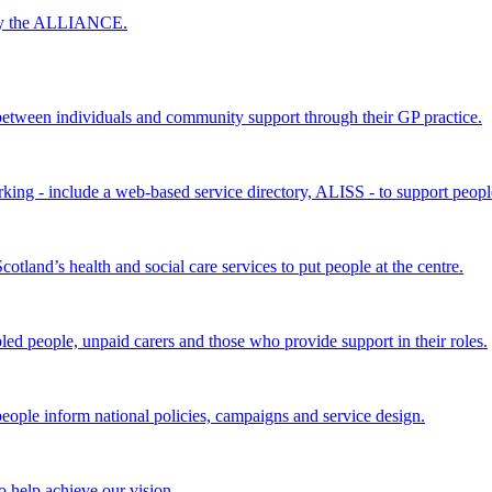
 by the ALLIANCE.
ween individuals and community support through their GP practice.
king - include a web-based service directory, ALISS - to support peopl
land’s health and social care services to put people at the centre.
bled people, unpaid carers and those who provide support in their roles.
ple inform national policies, campaigns and service design.
 help achieve our vision