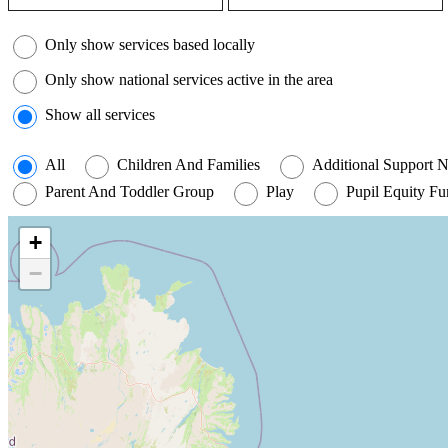
Filter by coverage
Only show services based locally
Only show national services active in the area
Show all services
All
Children And Families
Additional Support 
Parent And Toddler Group
Play
Pupil Equity F
+
−