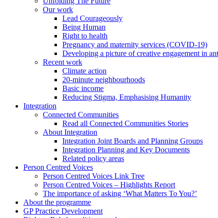
Unfolding The Future
Our work
Lead Courageously
Being Human
Right to health
Pregnancy and maternity services (COVID-19)
Developing a picture of creative engagement in an
Recent work
Climate action
20-minute neighbourhoods
Basic income
Reducing Stigma, Emphasising Humanity
Integration
Connected Communities
Read all Connected Communities Stories
About Integration
Integration Joint Boards and Planning Groups
Integration Planning and Key Documents
Related policy areas
Person Centred Voices
Person Centred Voices Link Tree
Person Centred Voices – Highlights Report
The importance of asking ‘What Matters To You?’
About the programme
GP Practice Development