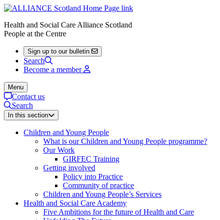
Health and Social Care Alliance Scotland
People at the Centre
Sign up to our bulletin
Search
Become a member
Menu
Contact us
Search
In this section
Children and Young People
What is our Children and Young People programme?
Our Work
GIRFEC Training
Getting involved
Policy into Practice
Community of practice
Children and Young People’s Services
Health and Social Care Academy
Five Ambitions for the future of Health and Care