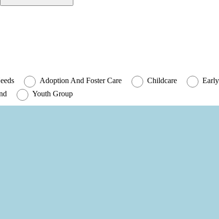
Needs
Adoption And Foster Care
Childcare
Early
und
Youth Group