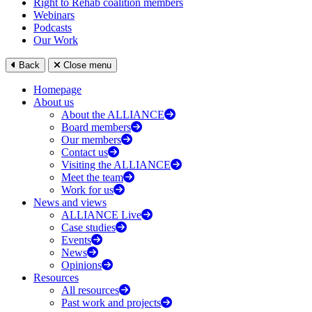
Right to Rehab coalition members
Webinars
Podcasts
Our Work
Back
Close menu
Homepage
About us
About the ALLIANCE
Board members
Our members
Contact us
Visiting the ALLIANCE
Meet the team
Work for us
News and views
ALLIANCE Live
Case studies
Events
News
Opinions
Resources
All resources
Past work and projects