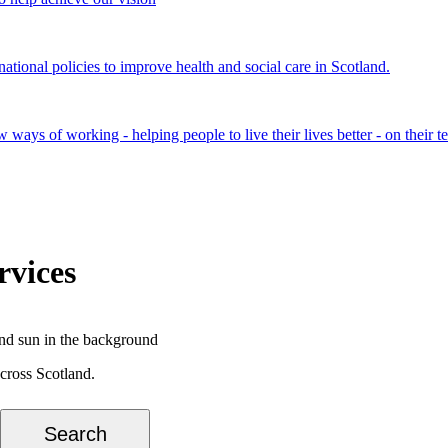
onal policies to improve health and social care in Scotland.
ays of working - helping people to live their lives better - on their t
rvices
cross Scotland.
Search