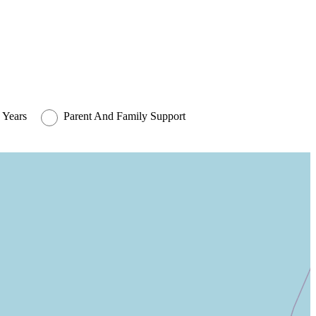
 Years
Parent And Family Support