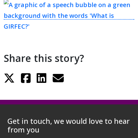
Person Centred Voices – Highlights
Report
The importance of asking ‘What
Matters To You?’
Share this story?
About the programme
GP Practice Development
Right to Rehab coalition members
Get in touch, we would love to hear
Webinars
from you