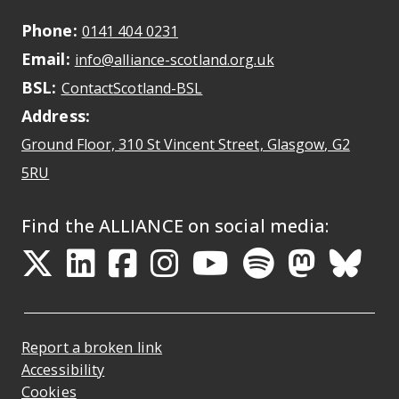
Podcasts
Phone:
May initiate a call on some devic
0141 404 0231
Email:
May open a new dr
Our Work
info@alliance-scotland.org.uk
BSL:
Opens in a new tab
ContactScotland-BSL
Address:
Ground Floor, 310 St Vincent Street, Glasgow
, G2
Opens Google Maps
5RU
Find the ALLIANCE on social media:
Opens in a new tab
Opens in a new tab
Opens in a new ta
Opens in a new
Opens in a 
Opens in
Opens 
Ope
Report a broken link
Accessibility
Cookies