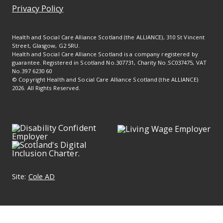
Privacy Policy
Health and Social Care Alliance Scotland (the ALLIANCE), 310 St Vincent
Street, Glasgow, G2 5RU.
Health and Social Care Alliance Scotland is a company registered by
guarantee. Registered in Scotland No.307731, Charity No.SC037475, VAT
No.397 6230 60
© Copyright Health and Social Care Alliance Scotland (the ALLIANCE)
2026. All Rights Reserved.
Site:
Cole AD