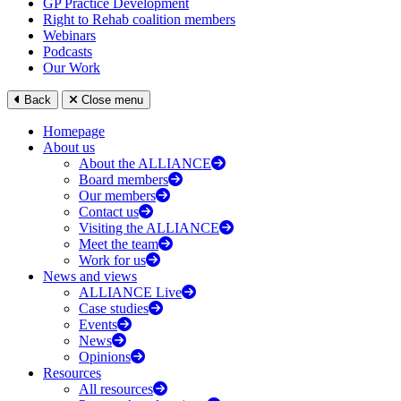
GP Practice Development
Right to Rehab coalition members
Webinars
Podcasts
Our Work
Back
Close menu
Homepage
About us
About the ALLIANCE
Board members
Our members
Contact us
Visiting the ALLIANCE
Meet the team
Work for us
News and views
ALLIANCE Live
Case studies
Events
News
Opinions
Resources
All resources