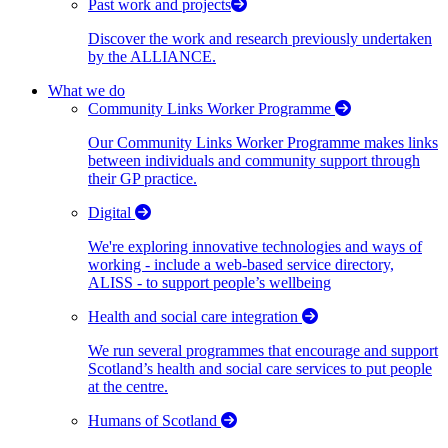
Past work and projects
Discover the work and research previously undertaken
by the ALLIANCE.
What we do
Community Links Worker Programme
Our Community Links Worker Programme makes links
between individuals and community support through
their GP practice.
Digital
We're exploring innovative technologies and ways of
working - include a web-based service directory,
ALISS - to support people’s wellbeing
Health and social care integration
We run several programmes that encourage and support
Scotland’s health and social care services to put people
at the centre.
Humans of Scotland