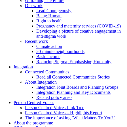
Unfolding The Future
Our work
Lead Courageously
Being Human
Right to health
Pregnancy and maternity services (COVID-19)
Developing a picture of creative engagement in
anti-stigma work
Recent work
Climate action
20-minute neighbourhoods
Basic income
Reducing Stigma, Emphasising Humanity
Integration
Connected Communities
Read all Connected Communities Stories
About Integration
Integration Joint Boards and Planning Groups
Integration Planning and Key Documents
Related policy areas
Person Centred Voices
Person Centred Voices Link Tree
Person Centred Voices – Highlights Report
The importance of asking ‘What Matters To You?’
About the programme