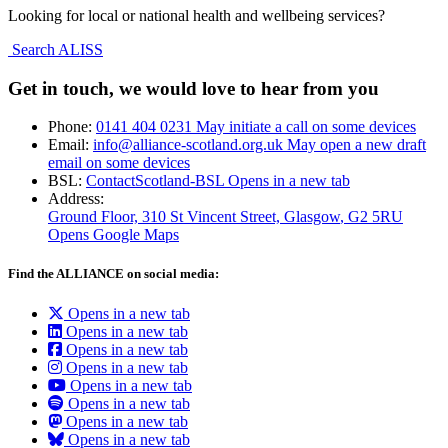
Looking for local or national health and wellbeing services?
Search ALISS
Get in touch, we would love to hear from you
Phone:
0141 404 0231
May initiate a call on some devices
Email:
info@alliance-scotland.org.uk
May open a new draft
email on some devices
BSL:
ContactScotland-BSL
Opens in a new tab
Address:
Ground Floor, 310 St Vincent Street, Glasgow
, G2 5RU
Opens Google Maps
Find the ALLIANCE on social media:
Opens in a new tab
Opens in a new tab
Opens in a new tab
Opens in a new tab
Opens in a new tab
Opens in a new tab
Opens in a new tab
Opens in a new tab