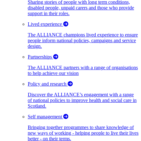
Sharing stories of people with long term conditions,
disabled people, unpaid carers and those who provide
support in their roles.
Lived experience
The ALLIANCE champions lived experience to ensure
people inform national policies, campaigns and service
design.
Partnerships
The ALLIANCE partners with a range of organisations
to help achieve our vision
Policy and research
Discover the ALLIANCE’s engagement with a range
of national policies to improve health and social care in
Scotland.
Self management
Bringing together programmes to share knowledge of
new ways of working - helping people to live their lives
better - on their terms.