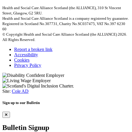
Health and Social Care Alliance Scotland (the ALLIANCE), 310 St Vincent
Street, Glasgow, G2 5RU.
Health and Social Care Alliance Scotland is a company registered by guarantee.
Registered in Scotland No.307731, Charity No.SC037475, VAT No.397 6230
60
© Copyright Health and Social Care Alliance Scotland (the ALLIANCE) 2026.
All Rights Reserved.
Report a broken link
Accessibility
Cookies
Privacy Policy
Site:
Cole AD
Sign up to our Bulletin
Bulletin Signup