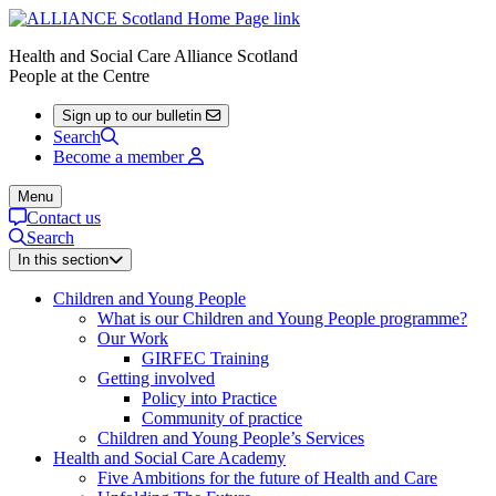
Health and Social Care Alliance Scotland
People at the Centre
Sign up to our bulletin
Search
Become a member
Menu
Contact us
Search
In this section
Children and Young People
What is our Children and Young People programme?
Our Work
GIRFEC Training
Getting involved
Policy into Practice
Community of practice
Children and Young People’s Services
Health and Social Care Academy
Five Ambitions for the future of Health and Care