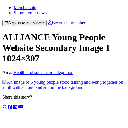
Membership
Submit your news
Become a member
Sign up to our bulletin
ALLIANCE Young People
Website Secondary Image 1
1024×307
Area:
Health and social care integration
Share this story?