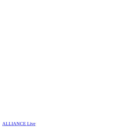
ALLIANCE Live