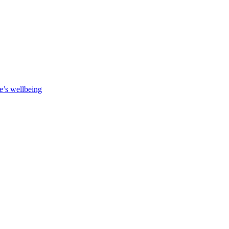
e’s wellbeing