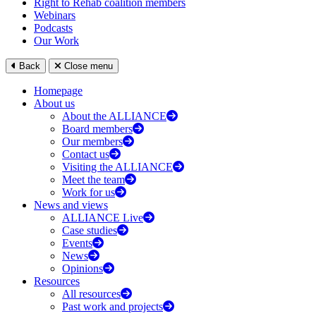
Right to Rehab coalition members
Webinars
Podcasts
Our Work
Back
Close menu
Homepage
About us
About the ALLIANCE
Board members
Our members
Contact us
Visiting the ALLIANCE
Meet the team
Work for us
News and views
ALLIANCE Live
Case studies
Events
News
Opinions
Resources
All resources
Past work and projects