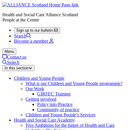
Health and Social Care Alliance Scotland
People at the Centre
Sign up to our bulletin
Search
Become a member
Menu
Contact us
Search
In this section
Children and Young People
What is our Children and Young People programme?
Our Work
GIRFEC Training
Getting involved
Policy into Practice
Community of practice
Children and Young People’s Services
Health and Social Care Academy
Five Ambitions for the future of Health and Care