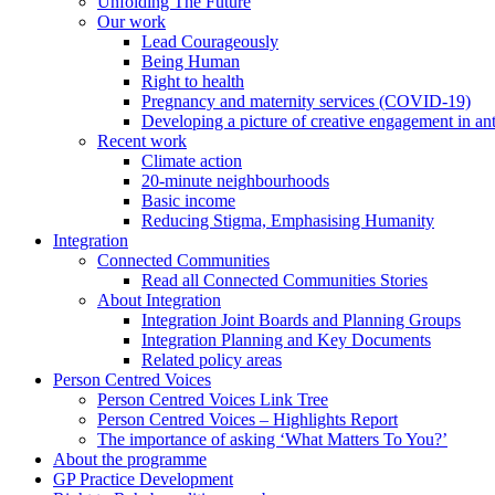
Unfolding The Future
Our work
Lead Courageously
Being Human
Right to health
Pregnancy and maternity services (COVID-19)
Developing a picture of creative engagement in an
Recent work
Climate action
20-minute neighbourhoods
Basic income
Reducing Stigma, Emphasising Humanity
Integration
Connected Communities
Read all Connected Communities Stories
About Integration
Integration Joint Boards and Planning Groups
Integration Planning and Key Documents
Related policy areas
Person Centred Voices
Person Centred Voices Link Tree
Person Centred Voices – Highlights Report
The importance of asking ‘What Matters To You?’
About the programme
GP Practice Development