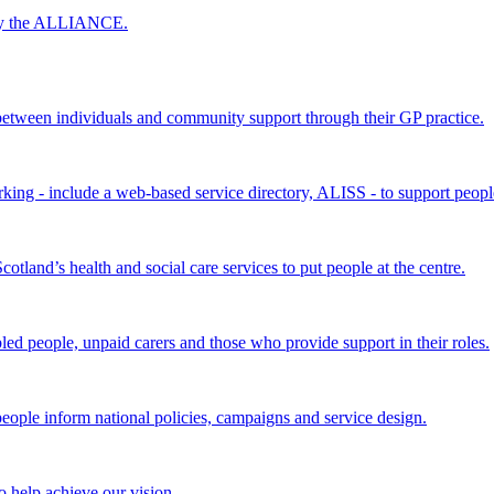
 by the ALLIANCE.
ween individuals and community support through their GP practice.
king - include a web-based service directory, ALISS - to support peopl
land’s health and social care services to put people at the centre.
bled people, unpaid carers and those who provide support in their roles.
ple inform national policies, campaigns and service design.
 help achieve our vision