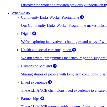
Discover the work and research previously undertaken
What we do
Community Links Worker Programme
Our Community Links Worker Programme makes links bet
Digital
We're exploring innovative technologies and ways of wor
Health and social care integration
We run several programmes that encourage and support Scot
Humans of Scotland
Sharing stories of people with long term conditions, disa
Lived experience
The ALLIANCE champions lived experience to ensure peo
Partnerships
The ALLIANCE partners with a range of organisations to