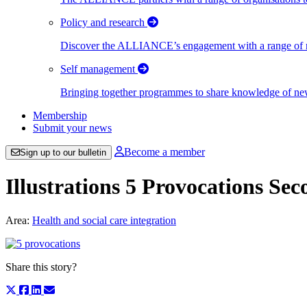
Policy and research
Discover the ALLIANCE’s engagement with a range of nati
Self management
Bringing together programmes to share knowledge of new w
Membership
Submit your news
Become a member
Sign up to our bulletin
Illustrations 5 Provocations Se
Area:
Health and social care integration
Share this story?