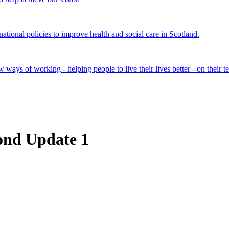
onal policies to improve health and social care in Scotland.
ays of working - helping people to live their lives better - on their t
cond Update 1