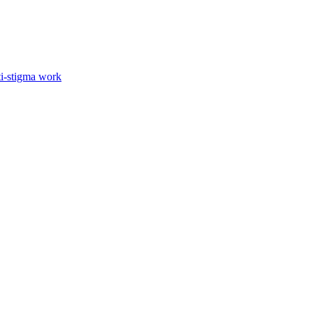
ti-stigma work