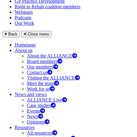
GP Practice Development
Right to Rehab coalition members
Webinars
Podcasts
Our Work
Back
Close menu
Homepage
About us
About the ALLIANCE
Board members
Our members
Contact us
Visiting the ALLIANCE
Meet the team
Work for us
News and views
ALLIANCE Live
Case studies
Events
News
Opinions
Resources
All resources