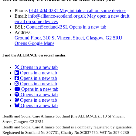
Phone:
0141 404 0231
May initiate a call on some devices
Email:
info@alliance-scotland.org.uk
May open a new draft
email on some devices
BSL:
ContactScotland-BSL
Opens in a new tab
Address:
Ground Floor, 310 St Vincent Street, Glasgow
, G2 5RU
Opens Google Maps
Find the ALLIANCE on social media:
Opens in a new tab
Opens in a new tab
Opens in a new tab
Opens in a new tab
Opens in a new tab
Opens in a new tab
Opens in a new tab
Opens in a new tab
Health and Social Care Alliance Scotland (the ALLIANCE), 310 St Vincent
Street, Glasgow, G2 5RU.
Health and Social Care Alliance Scotland is a company registered by guarantee.
Registered in Scotland No.307731, Charity No.SC037475, VAT No.397 6230