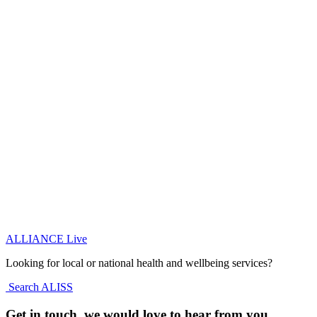
ALLIANCE Live
Looking for local or national health and wellbeing services?
Search ALISS
Get in touch, we would love to hear from you