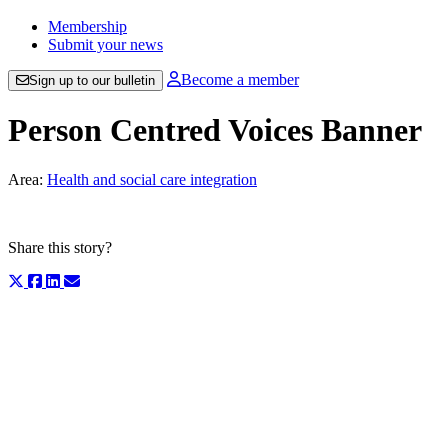
Membership
Submit your news
Become a member
Sign up to our bulletin
Person Centred Voices Banner
Area:
Health and social care integration
Share this story?