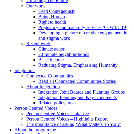
Unfolding The Future
Our work
Lead Courageously
Being Human
Right to health
Pregnancy and maternity services (COVID-19)
Developing a picture of creative engagement in
anti-stigma work
Recent work
Climate action
20-minute neighbourhoods
Basic income
Reducing Stigma, Emphasising Humanity
Integration
Connected Communities
Read all Connected Communities Stories
About Integration
Integration Joint Boards and Planning Groups
Integration Planning and Key Documents
Related policy areas
Person Centred Voices
Person Centred Voices Link Tree
Person Centred Voices – Highlights Report
The importance of asking ‘What Matters To You?’
About the programme