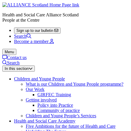
Health and Social Care Alliance Scotland
People at the Centre
Sign up to our bulletin
Search
Become a member
Menu
Contact us
Search
In this section
Children and Young People
What is our Children and Young People programme?
Our Work
GIRFEC Training
Getting involved
Policy into Practice
Community of practice
Children and Young People’s Services
Health and Social Care Academy
Five Ambitions for the future of Health and Care