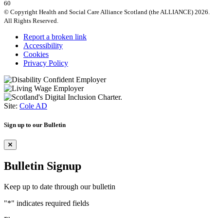
60
© Copyright Health and Social Care Alliance Scotland (the ALLIANCE) 2026.
All Rights Reserved.
Report a broken link
Accessibility
Cookies
Privacy Policy
Site:
Cole AD
Sign up to our Bulletin
Bulletin Signup
Keep up to date through our bulletin
"
*
" indicates required fields