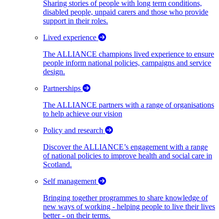
Sharing stories of people with long term conditions,
disabled people, unpaid carers and those who provide
support in their roles.
Lived experience
The ALLIANCE champions lived experience to ensure
people inform national policies, campaigns and service
design.
Partnerships
The ALLIANCE partners with a range of organisations
to help achieve our vision
Policy and research
Discover the ALLIANCE’s engagement with a range
of national policies to improve health and social care in
Scotland.
Self management
Bringing together programmes to share knowledge of
new ways of working - helping people to live their lives
better - on their terms.