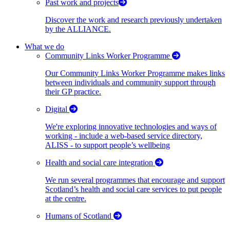
Past work and projects
Discover the work and research previously undertaken
by the ALLIANCE.
What we do
Community Links Worker Programme
Our Community Links Worker Programme makes links
between individuals and community support through
their GP practice.
Digital
We're exploring innovative technologies and ways of
working - include a web-based service directory,
ALISS - to support people’s wellbeing
Health and social care integration
We run several programmes that encourage and support
Scotland’s health and social care services to put people
at the centre.
Humans of Scotland