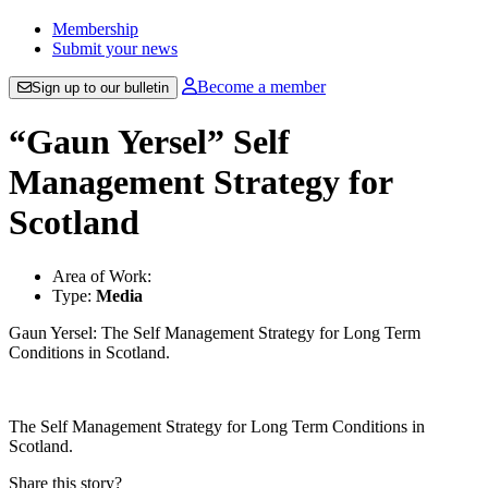
Membership
Submit your news
Become a member
Sign up to our bulletin
“Gaun Yersel” Self
Management Strategy for
Scotland
Area of Work:
Type:
Media
Gaun Yersel: The Self Management Strategy for Long Term
Conditions in Scotland.
The Self Management Strategy for Long Term Conditions in
Scotland.
Share this story?