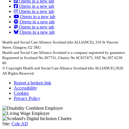
Opens in a new tab
Opens in a new tab
Opens in a new tab
Opens in a new tab
Opens in a new tab
Opens in a new tab
Opens in a new tab
Health and Social Care Alliance Scotland (the ALLIANCE), 310 St Vincent
Street, Glasgow, G2 5RU.
Health and Social Care Alliance Scotland is a company registered by guarantee.
Registered in Scotland No.307731, Charity No.SC037475, VAT No.397 6230
60
© Copyright Health and Social Care Alliance Scotland (the ALLIANCE) 2026.
All Rights Reserved.
Report a broken link
Accessibility
Cookies
Privacy Policy
Site:
Cole AD