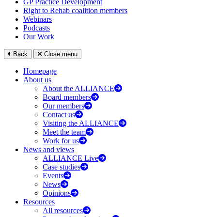
GP Practice Development
Right to Rehab coalition members
Webinars
Podcasts
Our Work
Back
Close menu
Homepage
About us
About the ALLIANCE
Board members
Our members
Contact us
Visiting the ALLIANCE
Meet the team
Work for us
News and views
ALLIANCE Live
Case studies
Events
News
Opinions
Resources
All resources