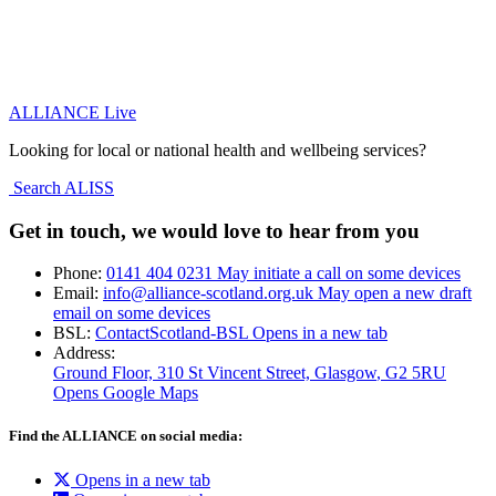
ALLIANCE Live
Looking for local or national health and wellbeing services?
Search ALISS
Get in touch, we would love to hear from you
Phone:
0141 404 0231
May initiate a call on some devices
Email:
info@alliance-scotland.org.uk
May open a new draft
email on some devices
BSL:
ContactScotland-BSL
Opens in a new tab
Address:
Ground Floor, 310 St Vincent Street, Glasgow
, G2 5RU
Opens Google Maps
Find the ALLIANCE on social media:
Opens in a new tab