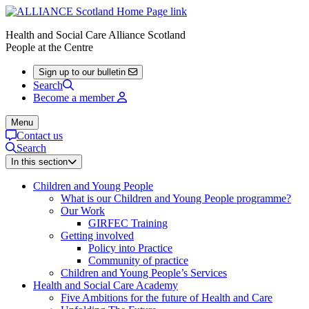
Health and Social Care Alliance Scotland
People at the Centre
Sign up to our bulletin
Search
Become a member
Menu
Contact us
Search
In this section
Children and Young People
What is our Children and Young People programme?
Our Work
GIRFEC Training
Getting involved
Policy into Practice
Community of practice
Children and Young People’s Services
Health and Social Care Academy
Five Ambitions for the future of Health and Care