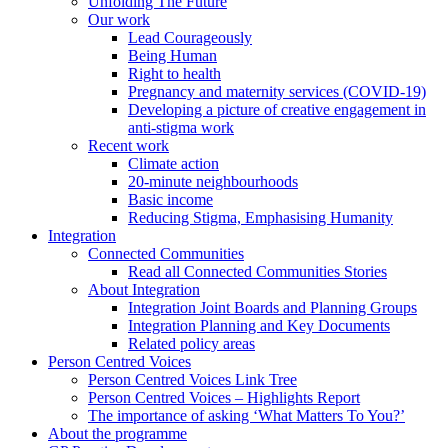
Unfolding The Future
Our work
Lead Courageously
Being Human
Right to health
Pregnancy and maternity services (COVID-19)
Developing a picture of creative engagement in
anti-stigma work
Recent work
Climate action
20-minute neighbourhoods
Basic income
Reducing Stigma, Emphasising Humanity
Integration
Connected Communities
Read all Connected Communities Stories
About Integration
Integration Joint Boards and Planning Groups
Integration Planning and Key Documents
Related policy areas
Person Centred Voices
Person Centred Voices Link Tree
Person Centred Voices – Highlights Report
The importance of asking ‘What Matters To You?’
About the programme