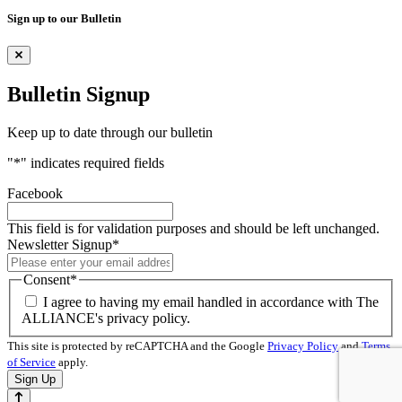
Sign up to our Bulletin
Bulletin Signup
Keep up to date through our bulletin
"
*
" indicates required fields
Facebook
This field is for validation purposes and should be left unchanged.
Newsletter Signup
*
Consent
*
I agree to having my email handled in accordance with The
ALLIANCE's privacy policy.
This site is protected by reCAPTCHA and the Google
Privacy Policy
and
Terms
of Service
apply.