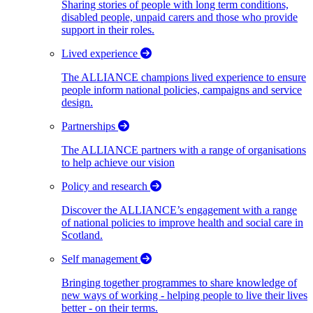
Sharing stories of people with long term conditions,
disabled people, unpaid carers and those who provide
support in their roles.
Lived experience
The ALLIANCE champions lived experience to ensure
people inform national policies, campaigns and service
design.
Partnerships
The ALLIANCE partners with a range of organisations
to help achieve our vision
Policy and research
Discover the ALLIANCE’s engagement with a range
of national policies to improve health and social care in
Scotland.
Self management
Bringing together programmes to share knowledge of
new ways of working - helping people to live their lives
better - on their terms.