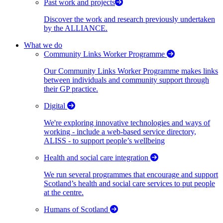
Past work and projects
Discover the work and research previously undertaken
by the ALLIANCE.
What we do
Community Links Worker Programme
Our Community Links Worker Programme makes links
between individuals and community support through
their GP practice.
Digital
We're exploring innovative technologies and ways of
working - include a web-based service directory,
ALISS - to support people’s wellbeing
Health and social care integration
We run several programmes that encourage and support
Scotland’s health and social care services to put people
at the centre.
Humans of Scotland