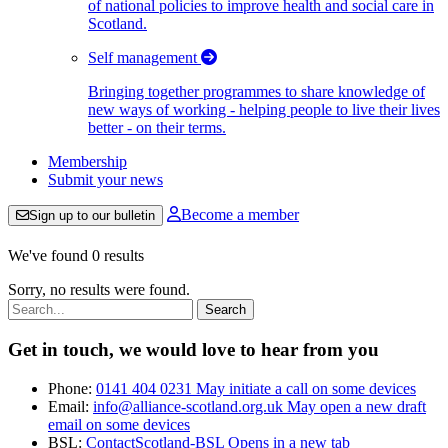
of national policies to improve health and social care in
Scotland.
Self management
Bringing together programmes to share knowledge of
new ways of working - helping people to live their lives
better - on their terms.
Membership
Submit your news
Become a member
Sign up to our bulletin
We've found 0 results
Sorry, no results were found.
Search:
Get in touch, we would love to hear from you
Phone:
0141 404 0231
May initiate a call on some devices
Email:
info@alliance-scotland.org.uk
May open a new draft
email on some devices
BSL:
ContactScotland-BSL
Opens in a new tab