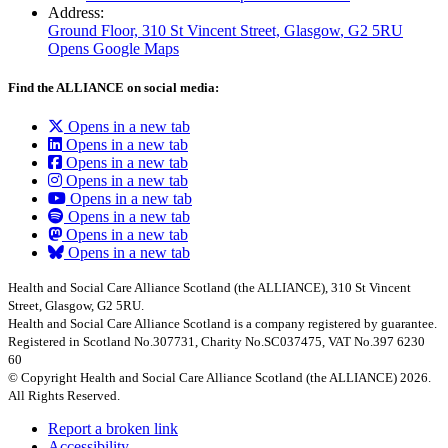
Address:
Ground Floor, 310 St Vincent Street, Glasgow
, G2 5RU
Opens Google Maps
Find the ALLIANCE on social media:
Opens in a new tab
Opens in a new tab
Opens in a new tab
Opens in a new tab
Opens in a new tab
Opens in a new tab
Opens in a new tab
Opens in a new tab
Health and Social Care Alliance Scotland (the ALLIANCE), 310 St Vincent
Street, Glasgow, G2 5RU.
Health and Social Care Alliance Scotland is a company registered by guarantee.
Registered in Scotland No.307731, Charity No.SC037475, VAT No.397 6230
60
© Copyright Health and Social Care Alliance Scotland (the ALLIANCE) 2026.
All Rights Reserved.
Report a broken link
Accessibility