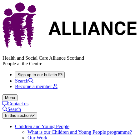
Health and Social Care Alliance Scotland
People at the Centre
Sign up to our bulletin
Search
Become a member
Menu
Contact us
Search
In this section
Children and Young People
What is our Children and Young People programme?
Our Work