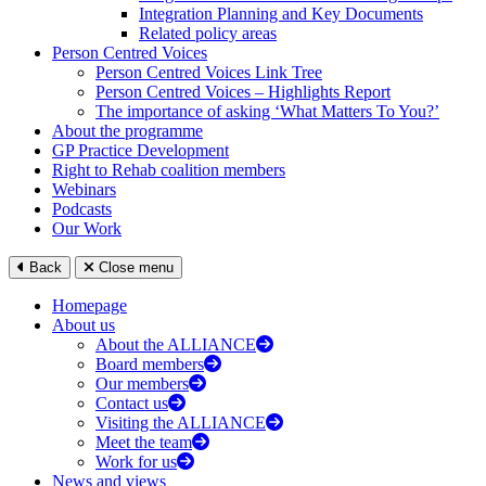
Integration Planning and Key Documents
Related policy areas
Person Centred Voices
Person Centred Voices Link Tree
Person Centred Voices – Highlights Report
The importance of asking ‘What Matters To You?’
About the programme
GP Practice Development
Right to Rehab coalition members
Webinars
Podcasts
Our Work
Back
Close menu
Homepage
About us
About the ALLIANCE
Board members
Our members
Contact us
Visiting the ALLIANCE
Meet the team
Work for us
News and views