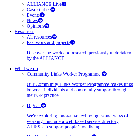
ALLIANCE Live
Case studies
Events
News
Opinions
Resources
All resources
Past work and projects
Discover the work and research previously undertaken
by the ALLIANCE.
What we do
Community Links Worker Programme
Our Community Links Worker Programme makes links
between individuals and community support through
their GP practice.
Digital
We're exploring innovative technologies and ways of
working - include a web-based service directory,
ALISS - to support people’s wellbeing