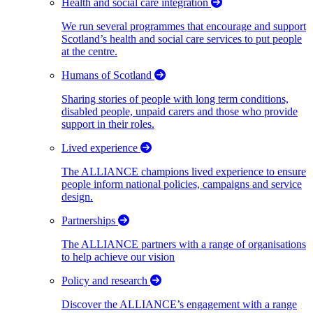
Health and social care integration
We run several programmes that encourage and support
Scotland’s health and social care services to put people
at the centre.
Humans of Scotland
Sharing stories of people with long term conditions,
disabled people, unpaid carers and those who provide
support in their roles.
Lived experience
The ALLIANCE champions lived experience to ensure
people inform national policies, campaigns and service
design.
Partnerships
The ALLIANCE partners with a range of organisations
to help achieve our vision
Policy and research
Discover the ALLIANCE’s engagement with a range