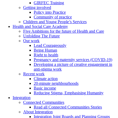
GIRFEC Training
Getting involved
Policy into Practice
Community of practice
Children and Young People’s Services
Health and Social Care Academy
Five Ambitions for the future of Health and Care
Unfolding The Future
Our work
Lead Courageously
Being Human
Right to health
Pregnancy and maternity services (COVID-19)
Developing a picture of creative engagement in
anti-stigma work
Recent work
Climate action
20-minute neighbourhoods
Basic income
Reducing Stigma, Emphasising Humanity
Integration
Connected Communities
Read all Connected Communities Stories
About Integration
Integration Joint Boards and Planning Groups