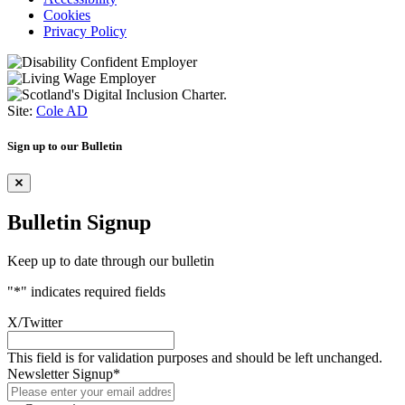
Cookies
Privacy Policy
Site:
Cole AD
Sign up to our Bulletin
Bulletin Signup
Keep up to date through our bulletin
"
*
" indicates required fields
X/Twitter
This field is for validation purposes and should be left unchanged.
Newsletter Signup
*