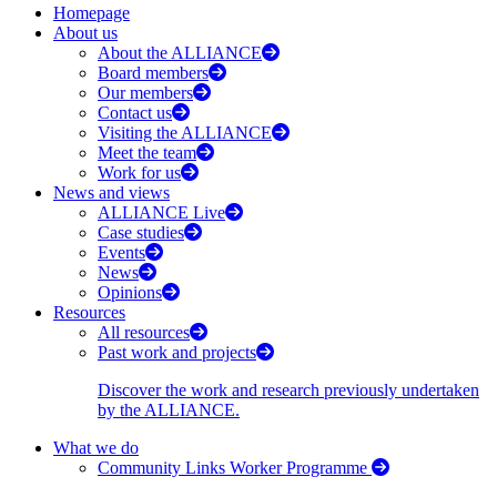
Homepage
About us
About the ALLIANCE
Board members
Our members
Contact us
Visiting the ALLIANCE
Meet the team
Work for us
News and views
ALLIANCE Live
Case studies
Events
News
Opinions
Resources
All resources
Past work and projects
Discover the work and research previously undertaken
by the ALLIANCE.
What we do
Community Links Worker Programme