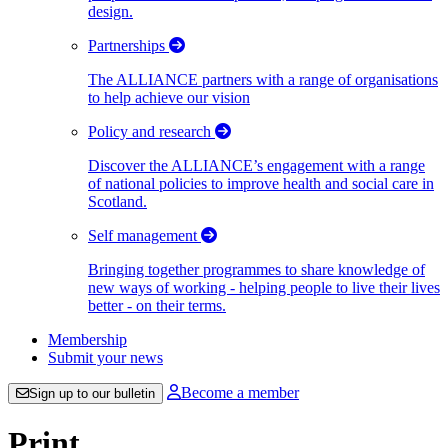
design.
Partnerships
The ALLIANCE partners with a range of organisations
to help achieve our vision
Policy and research
Discover the ALLIANCE’s engagement with a range
of national policies to improve health and social care in
Scotland.
Self management
Bringing together programmes to share knowledge of
new ways of working - helping people to live their lives
better - on their terms.
Membership
Submit your news
Become a member
Sign up to our bulletin
Print