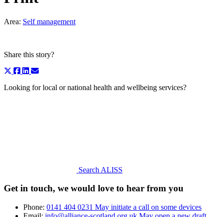
Area:
Self management
Share this story?
Looking for local or national health and wellbeing services?
Search ALISS
Get in touch, we would love to hear from you
Phone:
0141 404 0231
May initiate a call on some devices
Email:
info@alliance-scotland.org.uk
May open a new draft