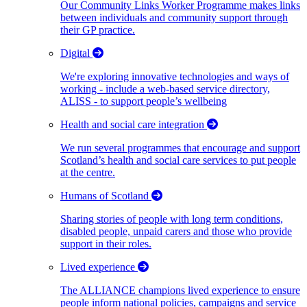
Our Community Links Worker Programme makes links
between individuals and community support through
their GP practice.
Digital
We're exploring innovative technologies and ways of
working - include a web-based service directory,
ALISS - to support people’s wellbeing
Health and social care integration
We run several programmes that encourage and support
Scotland’s health and social care services to put people
at the centre.
Humans of Scotland
Sharing stories of people with long term conditions,
disabled people, unpaid carers and those who provide
support in their roles.
Lived experience
The ALLIANCE champions lived experience to ensure
people inform national policies, campaigns and service