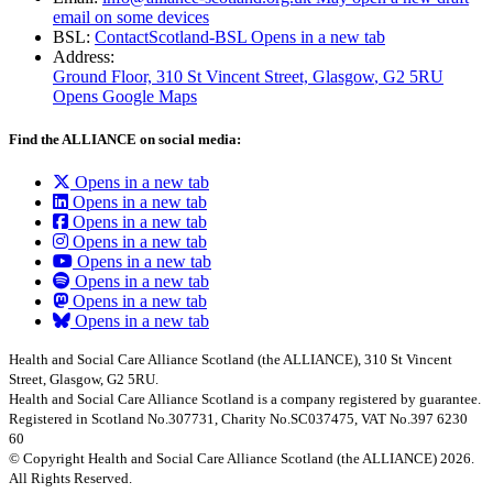
email on some devices
BSL:
ContactScotland-BSL
Opens in a new tab
Address:
Ground Floor, 310 St Vincent Street, Glasgow
, G2 5RU
Opens Google Maps
Find the ALLIANCE on social media:
Opens in a new tab
Opens in a new tab
Opens in a new tab
Opens in a new tab
Opens in a new tab
Opens in a new tab
Opens in a new tab
Opens in a new tab
Health and Social Care Alliance Scotland (the ALLIANCE), 310 St Vincent
Street, Glasgow, G2 5RU.
Health and Social Care Alliance Scotland is a company registered by guarantee.
Registered in Scotland No.307731, Charity No.SC037475, VAT No.397 6230
60
© Copyright Health and Social Care Alliance Scotland (the ALLIANCE) 2026.
All Rights Reserved.