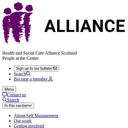
Health and Social Care Alliance Scotland
People at the Centre
Sign up to our bulletin
Search
Become a member
Menu
Contact us
Search
In this section
About Self Management
Our work
Getting involved