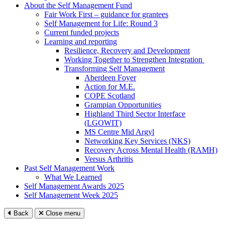
About the Self Management Fund
Fair Work First – guidance for grantees
Self Management for Life: Round 3
Current funded projects
Learning and reporting
Resilience, Recovery and Development
Working Together to Strengthen Integration
Transforming Self Management
Aberdeen Foyer
Action for M.E.
COPE Scotland
Grampian Opportunities
Highland Third Sector Interface
(LGOWIT)
MS Centre Mid Argyl
Networking Key Services (NKS)
Recovery Across Mental Health (RAMH)
Versus Arthritis
Past Self Management Work
What We Learned
Self Management Awards 2025
Self Management Week 2025
Back
Close menu