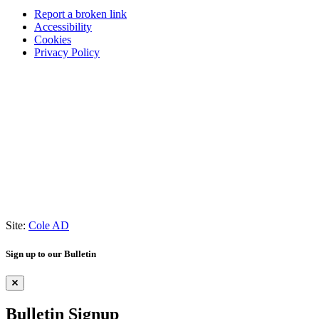
Report a broken link
Accessibility
Cookies
Privacy Policy
Site:
Cole AD
Sign up to our Bulletin
Bulletin Signup